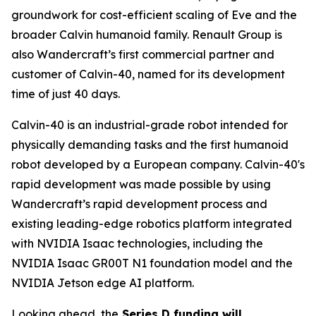
groundwork for cost-efficient scaling of Eve and the
broader Calvin humanoid family. Renault Group is
also Wandercraft’s first commercial partner and
customer of Calvin-40, named for its development
time of just 40 days.
Calvin-40 is an industrial-grade robot intended for
physically demanding tasks and the first humanoid
robot developed by a European company. Calvin-40's
rapid development was made possible by using
Wandercraft’s rapid development process and
existing leading-edge robotics platform integrated
with NVIDIA Isaac technologies, including the
NVIDIA Isaac GR00T N1 foundation model and the
NVIDIA Jetson edge AI platform.
Looking ahead, the
Series D funding will