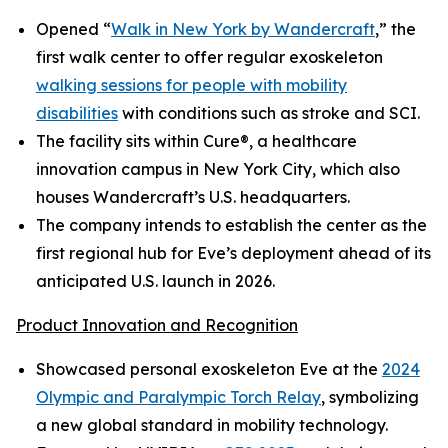
Opened “
Walk in New York by Wandercraft
,” the
first walk center to offer regular exoskeleton
walking sessions for people with mobility
disabilities
with conditions such as stroke and SCI.
The facility sits within Cure®, a healthcare
innovation campus in New York City, which also
houses Wandercraft’s U.S. headquarters.
The company intends to establish the center as the
first regional hub for Eve’s deployment ahead of its
anticipated U.S. launch in 2026.
Product Innovation and Recognition
Showcased personal exoskeleton Eve at the
2024
Olympic and Paralympic Torch Relay
, symbolizing
a new global standard in mobility technology.