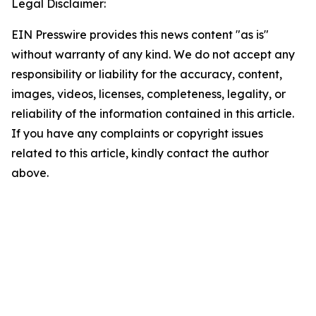
Legal Disclaimer:
EIN Presswire provides this news content "as is"
without warranty of any kind. We do not accept any
responsibility or liability for the accuracy, content,
images, videos, licenses, completeness, legality, or
reliability of the information contained in this article.
If you have any complaints or copyright issues
related to this article, kindly contact the author
above.