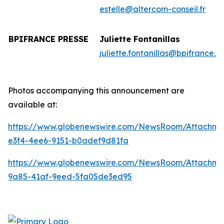
estelle@altercom-conseil.fr
BPIFRANCE PRESSE
Juliette Fontanillas
juliette.fontanillas@bpifrance.fr
Photos accompanying this announcement are
available at:
https://www.globenewswire.com/NewsRoom/Attachme
e3f4-4ee6-9151-b0adef9d81fa
https://www.globenewswire.com/NewsRoom/Attachme
9a85-41af-9eed-5fa05de3ed95