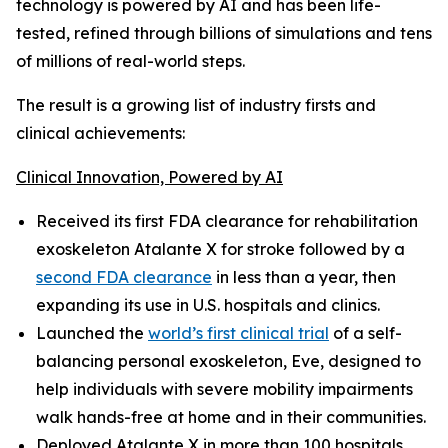
technology is powered by AI and has been life-
tested, refined through billions of simulations and tens
of millions of real-world steps.
The result is a growing list of industry firsts and
clinical achievements:
Clinical Innovation, Powered by AI
Received its first FDA clearance for rehabilitation
exoskeleton Atalante X for stroke followed by a
second FDA clearance
in less than a year, then
expanding its use in U.S. hospitals and clinics.
Launched the
world’s first clinical trial
of a self-
balancing personal exoskeleton, Eve, designed to
help individuals with severe mobility impairments
walk hands-free at home and in their communities.
Deployed Atalante X in more than 100 hospitals