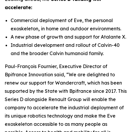
accelerate:
Commercial deployment of Eve, the personal
exoskeleton
,
in home and outdoor environments.
A new phase of growth and support for Atalante X.
Industrial development and rollout of Calvin-40
and the broader Calvin humanoid family.
Paul-François Fournier, Executive Director of
Bpifrance Innovation said, “We are delighted to
renew our support for Wandercraft, which has been
supported by the State with Bpifrance since 2017. This
Series D alongside Renault Group will enable the
company to accelerate the industrial deployment of
its unique robotics technology and make the Eve
exoskeleton accessible to as many people as