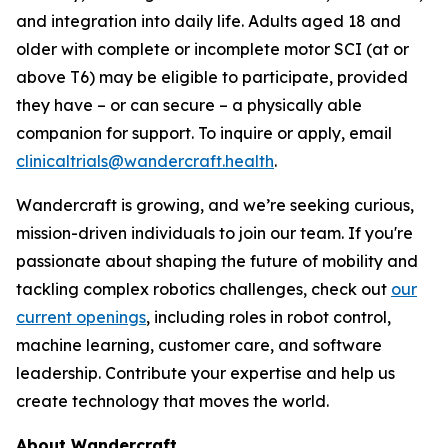
and integration into daily life. Adults aged 18 and
older with complete or incomplete motor SCI (at or
above T6) may be eligible to participate, provided
they have – or can secure – a physically able
companion for support. To inquire or apply, email
clinicaltrials@wandercraft.health
.
Wandercraft is growing, and we’re seeking curious,
mission-driven individuals to join our team. If you're
passionate about shaping the future of mobility and
tackling complex robotics challenges, check out
our
current openings
, including roles in robot control,
machine learning, customer care, and software
leadership. Contribute your expertise and help us
create technology that moves the world.
About Wandercraft