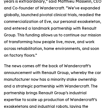
years is extraordinary,” said Matthieu Masselin, CEO
and Co-founder of Wandercraft. “We’ve expanded
globally, launched pivotal clinical trials, readied the
commercialization of Eve, our personal exoskeleton,
and entered a landmark partnership with Renault
Group. This funding allows us to continue our mission
of transforming how people live, move, and work
across rehabilitation, home environments, and soon
on factory floors.”
The news comes off the back of Wandercraft’s
announcement with Renault Group, whereby the car
manufacturer now has a minority stake ownership
and a strategic partnership with Wandercraft. The
partnership brings Renault Group’s industrial
expertise to scale up production of Wandercraft’s
exoskeletons and industrial robots, laying the