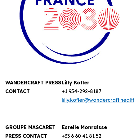
WANDERCRAFT
PRESS
Lilly Kofler
CONTACT
+1 954-292-8187
lilly.kofler@wandercraft.health
GROUPE MASCARET
Estelle Monraisse
PRESS CONTACT
+33 6 60 41 81 52