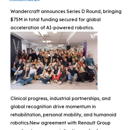
Wandercraft announces Series D Round, bringing
$75M in total funding secured for global
acceleration of AI-powered robotics.
Clinical progress, industrial partnerships, and
global recognition drive momentum in
rehabilitation, personal mobility, and humanoid
robotics.New agreement with Renault Group