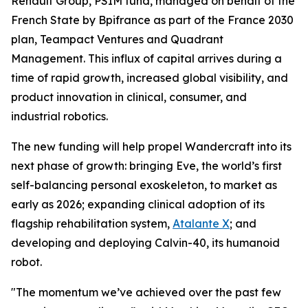
Renault Group, PSIM fund, managed on behalf of the
French State by Bpifrance as part of the France 2030
plan, Teampact Ventures and Quadrant
Management. This influx of capital arrives during a
time of rapid growth, increased global visibility, and
product innovation in clinical, consumer, and
industrial robotics.
The new funding will help propel Wandercraft into its
next phase of growth: bringing Eve, the world’s first
self-balancing personal exoskeleton, to market as
early as 2026; expanding clinical adoption of its
flagship rehabilitation system,
Atalante X
; and
developing and deploying Calvin-40, its humanoid
robot.
"The momentum we’ve achieved over the past few