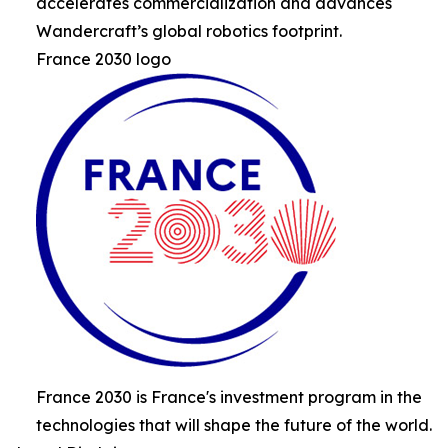
accelerates commercialization and advances
Wandercraft’s global robotics footprint.
France 2030 logo
France 2030 is France's investment program in the
technologies that will shape the future of the world.