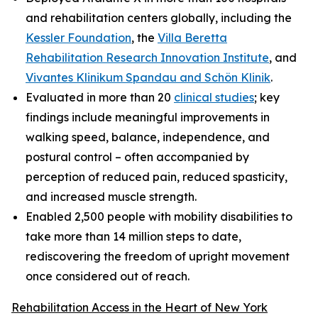
and rehabilitation centers globally, including the
Kessler Foundation
, the
Villa Beretta
Rehabilitation Research Innovation Institute
, and
Vivantes Klinikum Spandau and Schön Klinik
.
Evaluated in more than 20
clinical studies
; key
findings include meaningful improvements in
walking speed, balance, independence, and
postural control – often accompanied by
perception of reduced pain, reduced spasticity,
and increased muscle strength.
Enabled 2,500 people with mobility disabilities to
take more than 14 million steps to date,
rediscovering the freedom of upright movement
once considered out of reach.
Rehabilitation Access in the Heart of New York