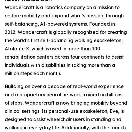
Wandercraft is a robotics company on a mission to
restore mobility and expand what’s possible through
self-balancing, AI-powered systems. Founded in
2012, Wandercraft is globally recognized for creating
the world’s first self-balancing walking exoskeleton,
Atalante X, which is used in more than 100
rehabilitation centers across four continents to assist
individuals with disabilities in taking more than a
million steps each month.
Building on over a decade of real-world experience
and a proprietary neural network trained on billions
of steps, Wandercraft is now bringing mobility beyond
clinical settings. Its personal-use exoskeleton, Eve, is
designed to assist wheelchair users in standing and
walking in everyday life. Additionally, with the launch