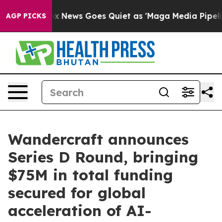
Fox News Goes Quiet as 'Maga Media Pipeline' Backfir
AGP PICKS
Wandercraft announces
Series D Round, bringing
$75M in total funding
secured for global
acceleration of AI-