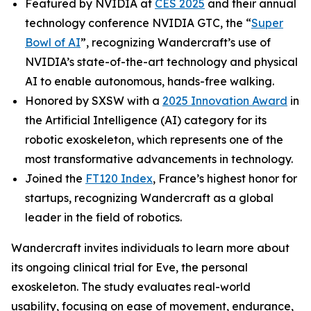
Featured by NVIDIA at
CES 2025
and their annual
technology conference NVIDIA GTC, the “
Super
Bowl of AI
”, recognizing Wandercraft’s use of
NVIDIA’s state-of-the-art technology and physical
AI to enable autonomous, hands-free walking.
Honored by SXSW with a
2025 Innovation Award
in
the Artificial Intelligence (AI) category for its
robotic exoskeleton, which represents one of the
most transformative advancements in technology.
Joined the
FT120 Index
, France’s highest honor for
startups, recognizing Wandercraft as a global
leader in the field of robotics.
Wandercraft invites individuals to learn more about
its ongoing clinical trial for Eve, the personal
exoskeleton. The study evaluates real-world
usability, focusing on ease of movement, endurance,