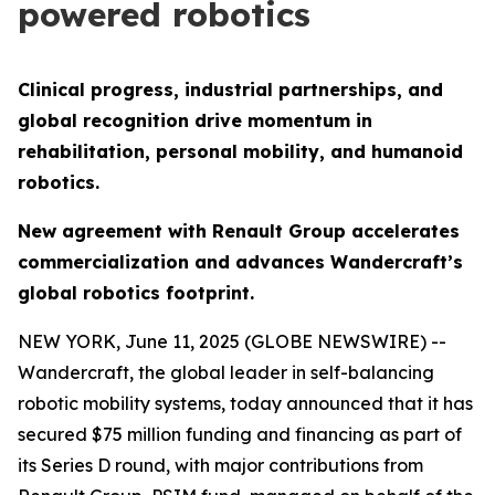
powered robotics
Clinical progress, industrial partnerships, and
global recognition drive momentum in
rehabilitation, personal mobility, and humanoid
robotics.
New agreement with Renault Group accelerates
commercialization and advances Wandercraft’s
global robotics footprint.
NEW YORK, June 11, 2025 (GLOBE NEWSWIRE) --
Wandercraft, the global leader in self-balancing
robotic mobility systems, today announced that it has
secured $75 million funding and financing as part of
its Series D round, with major contributions from