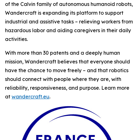
of the Calvin family of autonomous humanoid robots,
Wandercraft is expanding its platform to support
industrial and assistive tasks – relieving workers from
hazardous labor and aiding caregivers in their daily
activities.
With more than 30 patents and a deeply human
mission, Wandercraft believes that everyone should
have the chance to move freely – and that robotics
should connect with people where they are, with
reliability, responsiveness, and purpose. Learn more
at
wandercraft.eu
.