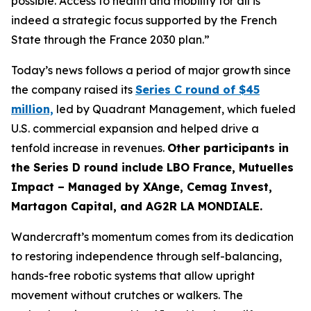
possible. Access to health and mobility for all is
indeed a strategic focus supported by the French
State through the France 2030 plan.”
Today’s news follows a period of major growth since
the company raised its
Series C round of $45
million,
led by Quadrant Management, which fueled
U.S. commercial expansion and helped drive a
tenfold increase in revenues.
Other participants in
the Series D round include LBO France, Mutuelles
Impact – Managed by XAnge, Cemag Invest,
Martagon Capital, and AG2R LA MONDIALE.
Wandercraft’s momentum comes from its dedication
to restoring independence through self-balancing,
hands-free robotic systems that allow upright
movement without crutches or walkers. The