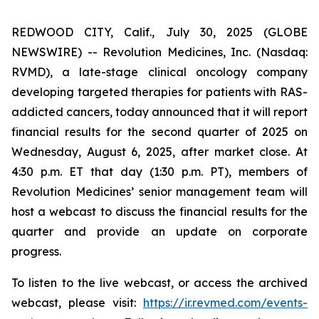
REDWOOD CITY, Calif., July 30, 2025 (GLOBE
NEWSWIRE) -- Revolution Medicines, Inc. (Nasdaq:
RVMD), a late-stage clinical oncology company
developing targeted therapies for patients with RAS-
addicted cancers, today announced that it will report
financial results for the second quarter of 2025 on
Wednesday, August 6, 2025, after market close. At
4:30 p.m. ET that day (1:30 p.m. PT), members of
Revolution Medicines’ senior management team will
host a webcast to discuss the financial results for the
quarter and provide an update on corporate
progress.
To listen to the live webcast, or access the archived
webcast, please visit:
https://ir.revmed.com/events-