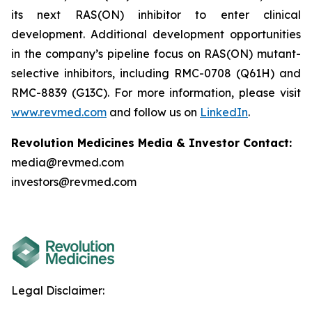
its next RAS(ON) inhibitor to enter clinical
development. Additional development opportunities
in the company’s pipeline focus on RAS(ON) mutant-
selective inhibitors, including RMC-0708 (Q61H) and
RMC-8839 (G13C). For more information, please visit
www.revmed.com
and follow us on
LinkedIn
.
Revolution Medicines Media & Investor Contact:
media@revmed.com
investors@revmed.com
Legal Disclaimer: