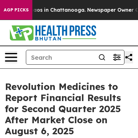
Collapse
Chaos in Chattanooga. Newspaper Owner Calls
AGP PICKS
Revolution Medicines to
Report Financial Results
for Second Quarter 2025
After Market Close on
August 6, 2025