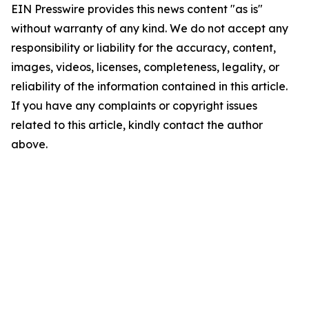
EIN Presswire provides this news content "as is"
without warranty of any kind. We do not accept any
responsibility or liability for the accuracy, content,
images, videos, licenses, completeness, legality, or
reliability of the information contained in this article.
If you have any complaints or copyright issues
related to this article, kindly contact the author
above.