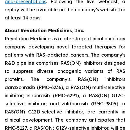
and-presentations
. Following the live webcast, a
replay will be available on the company’s website for
at least 14 days.
About Revolution Medicines, Inc.
Revolution Medicines is a late-stage clinical oncology
company developing novel targeted therapies for
patients with RAS-addicted cancers. The company’s
R&D pipeline comprises RAS(ON) inhibitors designed
to suppress diverse oncogenic variants of RAS
proteins. The company’s RAS(ON) inhibitors
daraxonrasib (RMC-6236), a RAS(ON) multi-selective
inhibitor; elironrasib (RMC-6291), a RAS(ON) G12C-
selective inhibitor; and zoldonrasib (RMC-9805), a
RAS(ON) G12D-selective inhibitor, are currently in
clinical development. The company anticipates that
RMC-5127, a RAS(ON) G12V-selective inhibitor, will be