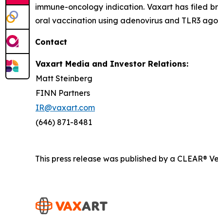
immune-oncology indication. Vaxart has filed br
oral vaccination using adenovirus and TLR3 agon
Contact
Vaxart Media and Investor Relations:
Matt Steinberg
FINN Partners
IR@vaxart.com
(646) 871-8481
This press release was published by a CLEAR® Ver