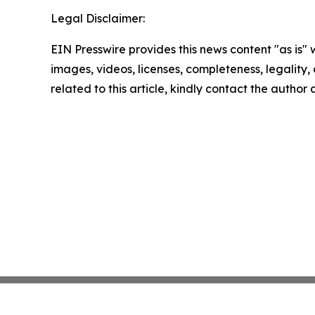
Legal Disclaimer:
EIN Presswire provides this news content "as is" 
images, videos, licenses, completeness, legality, o
related to this article, kindly contact the author