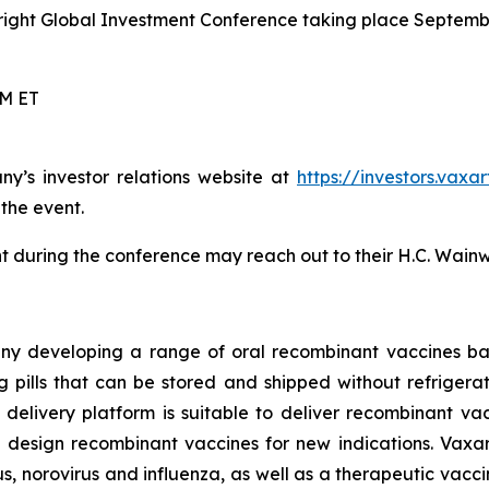
right Global Investment Conference taking place Septembe
PM ET
ny’s investor relations website at
https://investors.vaxa
 the event.
 during the conference may reach out to their H.C. Wainw
ny developing a range of oral recombinant vaccines bas
pills that can be stored and shipped without refrigeratio
ne delivery platform is suitable to deliver recombinant v
 design recombinant vaccines for new indications. Vaxar
, norovirus and influenza, as well as a therapeutic vacci