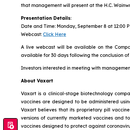
that management will present at the H.C. Wainw
Presentation Details
:
Date and Time: Monday, September 8 at 12:00 
Webcast:
Click Here
A live webcast will be available on the Compa
available for 30 days following the conclusion of
Investors interested in meeting with management
About Vaxart
Vaxart is a clinical-stage biotechnology compa
vaccines are designed to be administered using 
Vaxart believes that its proprietary pill vacci
versions of currently marketed vaccines and to
vaccines designed to protect against coronavirus