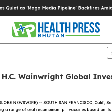
et as 'Maga Media Pipeline' Backfires Amid Rum
e H.C. Wainwright Global Inv
(GLOBE NEWSWIRE) -- SOUTH SAN FRANCISCO, Calif., Sept
g a range of oral recombinant pill vaccines based on its