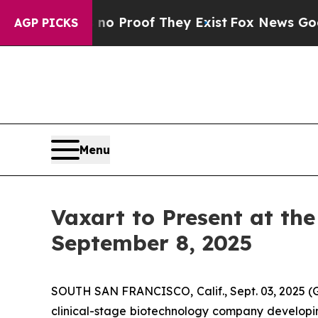
but Offers no Proof They Exist
Fox News Goes Qui
AGP PICKS
Menu
Vaxart to Present at th
September 8, 2025
SOUTH SAN FRANCISCO, Calif., Sept. 03, 2025 
clinical-stage biotechnology company developin