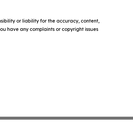
ility or liability for the accuracy, content,
f you have any complaints or copyright issues