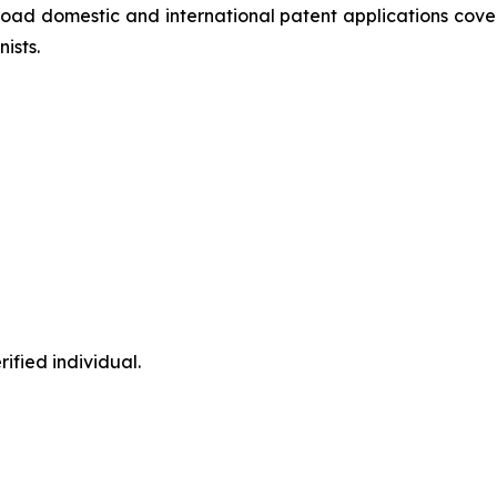
oad domestic and international patent applications cover
ists.
ified individual.