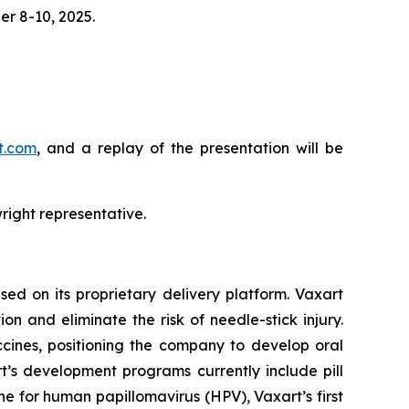
r 8-10, 2025.
rt.com
, and a replay of the presentation will be
right representative.
ed on its proprietary delivery platform. Vaxart
n and eliminate the risk of needle-stick injury.
accines, positioning the company to develop oral
t’s development programs currently include pill
ne for human papillomavirus (HPV), Vaxart’s first