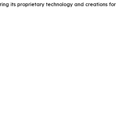
ing its proprietary technology and creations for