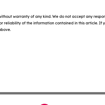
without warranty of any kind. We do not accept any responsib
r reliability of the information contained in this article. I
 above.