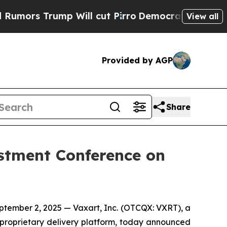
ors Trump Will cut Pirro
Democratic Socialists 
View all
Provided by AGP
Share
estment Conference on
ember 2, 2025 — Vaxart, Inc. (OTCQX: VXRT), a
 proprietary delivery platform, today announced