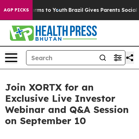
o Abate Harms to Youth
Brazil Gives Parents Social Med
AGP PICKS
Join XORTX for an
Exclusive Live Investor
Webinar and Q&A Session
on September 10