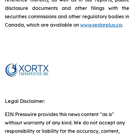
disclosure documents and other filings with the
securities commissions and other regulatory bodies in
Canada, which are available on
www.sedarplus.ca
.
Legal Disclaimer:
EIN Presswire provides this news content "as is"
without warranty of any kind. We do not accept any
responsibility or liability for the accuracy, content,