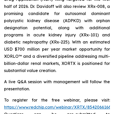
half of 2026. Dr. Davidoff will also review XRx-008, a
promising candidate for autosomal dominant
polycystic kidney disease (ADPKD) with orphan
designation potential, along with additional
programs in acute kidney injury (XRx-101) and
diabetic nephropathy (XRx-225). With an estimated
USD $700 million per year market opportunity for
XORLO™ and a diversified pipeline addressing multi-
billion-dollar renal markets, XORTX is positioned for
substantial value creation.
A live Q&A session with management will follow the
presentation.
To register for the free webinar, please visit:
https://www.redchip.com/webinar/XRTX/85420661663