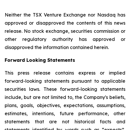
Neither the TSX Venture Exchange nor Nasdaq has
approved or disapproved the contents of this news
release. No stock exchange, securities commission or
other regulatory authority has approved or
disapproved the information contained herein.
Forward Looking Statements
This press release contains express or implied
forward-looking statements pursuant to applicable
securities laws. These forward-looking statements
include, but are not limited to, the Company's beliefs,
plans, goals, objectives, expectations, assumptions,
estimates, intentions, future performance, other
statements that are not historical facts and
statements identified by words such as “expects”,