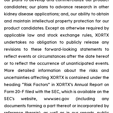
candidates; our plans to advance research in other
kidney disease applications; and, our ability to obtain
and maintain intellectual property protection for our
product candidates. Except as otherwise required by
applicable law and stock exchange rules, XORTX
undertakes no obligation to publicly release any
revisions to these forward-looking statements to
reflect events or circumstances after the date hereof
or to reflect the occurrence of unanticipated events.
More detailed information about the risks and
uncertainties affecting XORTX is contained under the
heading “Risk Factors” in XORTX’s Annual Report on
Form 20-F filed with the SEC, which is available on the
SEC's website, www.sec.gov (including any
documents forming a part thereof or incorporated by
reference therein), as well as in our reports, public