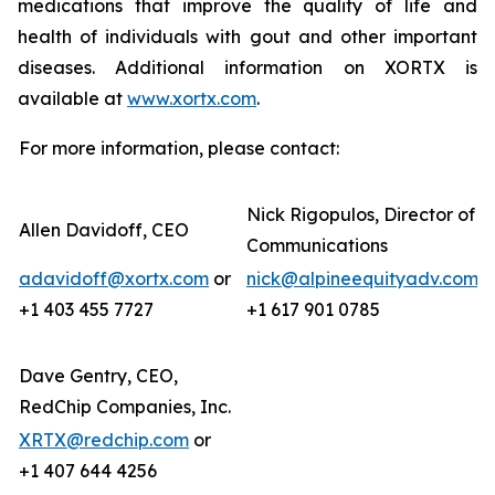
medications that improve the quality of life and
health of individuals with gout and other important
diseases. Additional information on XORTX is
available at
www.xortx.com
.
For more information, please contact:
Nick Rigopulos, Director of
Allen Davidoff, CEO
Communications
adavidoff@xortx.com
or
nick@alpineequityadv.com
o
+1 403 455 7727
+1 617 901 0785
Dave Gentry, CEO,
RedChip Companies, Inc.
XRTX@redchip.com
or
+1 407 644 4256