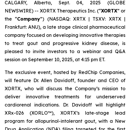
CALGARY, Alberta, Sept. 04, 2025 (GLOBE
NEWSWIRE) -- XORTX Therapeutics Inc. (“
XORTX
” or
the “
Company
”) (NASDAQ: XRTX | TSXV: XRTX |
Frankfurt: ANU), a late stage clinical pharmaceutical
company focused on developing innovative therapies
to treat gout and progressive kidney disease, is
pleased to invite investors to a webinar and Q&A
session on September 10, 2025, at 4:15 pm ET.
The exclusive event, hosted by RedChip Companies,
will feature Dr. Allen Davidoff, founder and CEO of
XORTX, who will discuss the Company’s mission to
deliver innovative treatments for underserved
cardiorenal indications. Dr. Davidoff will highlight
XRx-026 (XORLO™), XORTX’s late-stage lead
program for allopurinol-intolerant gout, with a New
Drug Application (NDA) filing targeted for the first