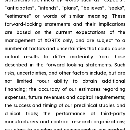
“anticipates”, “intends”, “plans”, “believes”, “seeks”,
“estimates” or words of similar meaning. These
forward-looking statements and their implications
are based on the current expectations of the
management of XORTX only, and are subject to a
number of factors and uncertainties that could cause
actual results to differ materially from those
described in the forward-looking statements. Such
risks, uncertainties, and other factors include, but are
not limited toour ability to obtain additional
financing; the accuracy of our estimates regarding
expenses, future revenues and capital requirements;
the success and timing of our preclinical studies and
clinical trials; the performance of third-party
manufacturers and contract research organizations;
our plans to develop and commercialize our product