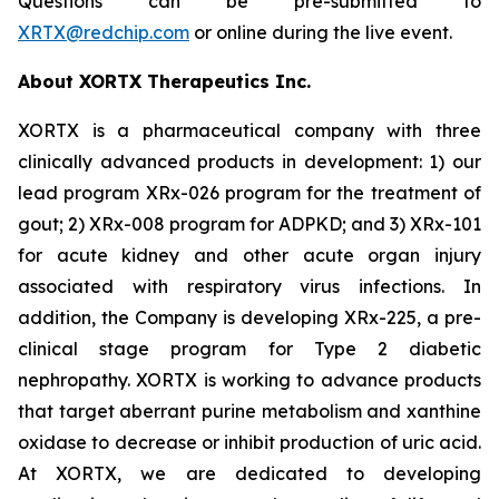
Questions can be pre-submitted to
XRTX@redchip.com
or online during the live event.
About XORTX Therapeutics Inc.
XORTX is a pharmaceutical company with three
clinically advanced products in development: 1) our
lead program XRx-026 program for the treatment of
gout; 2) XRx-008 program for ADPKD; and 3) XRx-101
for acute kidney and other acute organ injury
associated with respiratory virus infections. In
addition, the Company is developing XRx-225, a pre-
clinical stage program for Type 2 diabetic
nephropathy. XORTX is working to advance products
that target aberrant purine metabolism and xanthine
oxidase to decrease or inhibit production of uric acid.
At XORTX, we are dedicated to developing