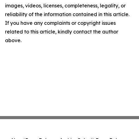
images, videos, licenses, completeness, legality, or
reliability of the information contained in this article.
If you have any complaints or copyright issues
related to this article, kindly contact the author
above.