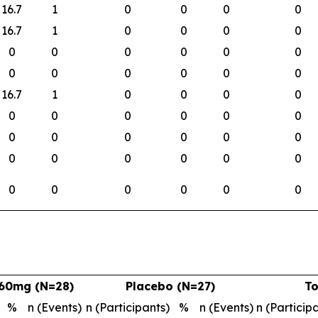
16.7
1
0
0
0
0
16.7
1
0
0
0
0
0
0
0
0
0
0
0
0
0
0
0
0
16.7
1
0
0
0
0
0
0
0
0
0
0
0
0
0
0
0
0
0
0
0
0
0
0
0
0
0
0
0
0
60mg (N=28)
Placebo (N=27)
To
%
n (Events)
n (Participants)
%
n (Events)
n (Particip