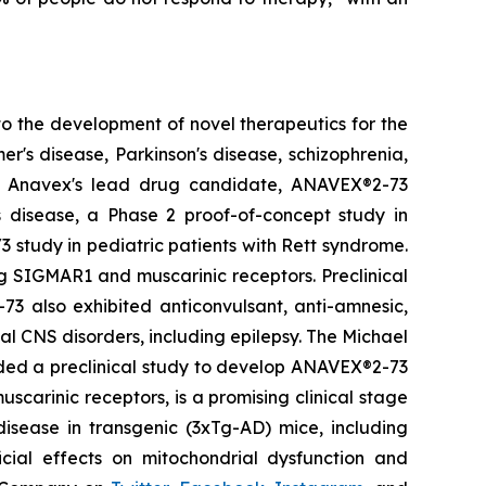
o the development of novel therapeutics for the
's disease, Parkinson's disease, schizophrenia,
r. Anavex's lead drug candidate, ANAVEX®2-73
s disease, a Phase 2 proof-of-concept study in
 study in pediatric patients with Rett syndrome.
g SIGMAR1 and muscarinic receptors. Preclinical
73 also exhibited anticonvulsant, anti-amnesic,
nal CNS disorders, including epilepsy. The Michael
nded a preclinical study to develop ANAVEX®2-73
carinic receptors, is a promising clinical stage
isease in transgenic (3xTg-AD) mice, including
icial effects on mitochondrial dysfunction and