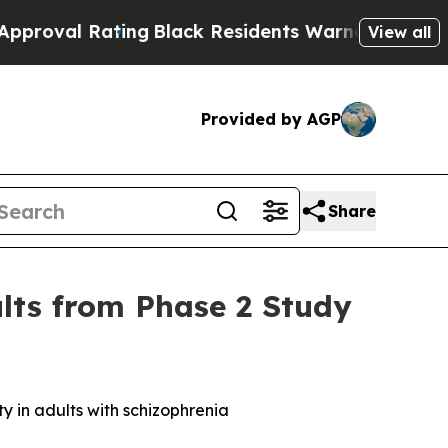
ing
Black Residents Warned of Abusive Cops for 
View all
Provided by AGP
Share
ults from Phase 2 Study
 in adults with schizophrenia