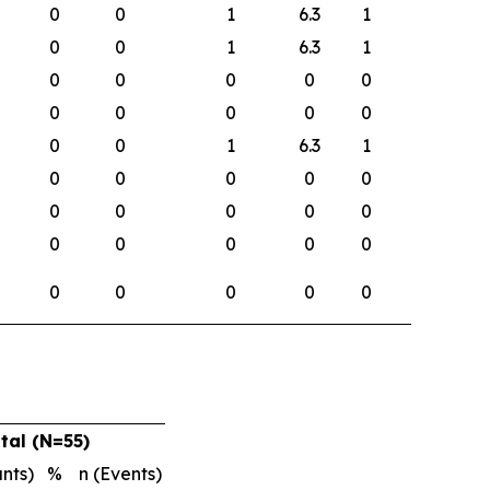
0
0
1
6.3
1
0
0
1
6.3
1
0
0
0
0
0
0
0
0
0
0
0
0
1
6.3
1
0
0
0
0
0
0
0
0
0
0
0
0
0
0
0
0
0
0
0
0
tal (N=55)
ants)
%
n (Events)