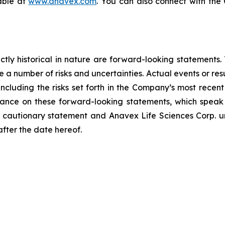
lable at
www.anavex.com
. You can also connect with th
rictly historical in nature are forward-looking statement
 a number of risks and uncertainties. Actual events or resu
including the risks set forth in the Company’s most recen
ance on these forward-looking statements, which speak o
his cautionary statement and Anavex Life Sciences Corp. u
after the date hereof.