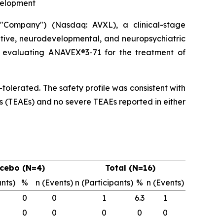
velopment
Company") (Nasdaq: AVXL), a clinical-stage
tive, neurodevelopmental, and neuropsychiatric
dy evaluating ANAVEX®3-71 for the treatment of
olerated. The safety profile was consistent with
s (TEAEs) and no severe TEAEs reported in either
cebo (N=4)
Total (N=16)
ants)
%
n (Events)
n (Participants)
%
n (Events)
0
0
1
6.3
1
0
0
0
0
0