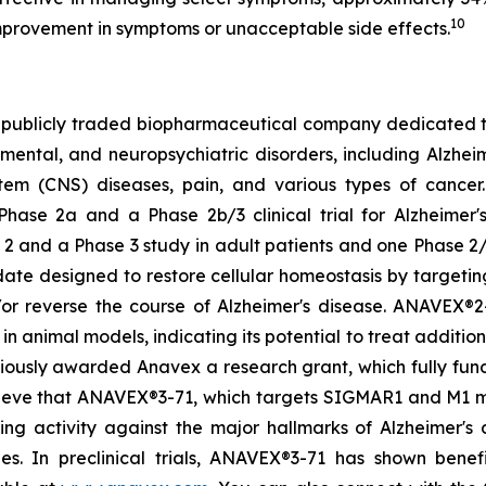
10
mprovement in symptoms or unacceptable side effects.
 publicly traded biopharmaceutical company dedicated t
tal, and neuropsychiatric disorders, including Alzheimer
stem (CNS) diseases, pain, and various types of cance
Phase 2a and a Phase 2b/3 clinical trial for Alzheimer'
2 and a Phase 3 study in adult patients and one Phase 2/3
ate designed to restore cellular homeostasis by targetin
/or reverse the course of Alzheimer's disease. ANAVEX®2-
n animal models, indicating its potential to treat additio
viously awarded Anavex a research grant, which fully fu
lieve that ANAVEX®3-71, which targets SIGMAR1 and M1 mus
g activity against the major hallmarks of Alzheimer's d
ies. In preclinical trials, ANAVEX®3-71 has shown benef