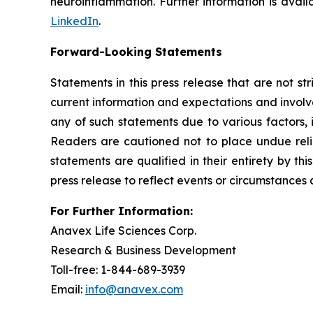
neuroinflammation. Further information is avai
LinkedIn
.
Forward-Looking Statements
Statements in this press release that are not st
current information and expectations and involve
any of such statements due to various factors, 
Readers are cautioned not to place undue reli
statements are qualified in their entirety by t
press release to reflect events or circumstances 
For Further Information:
Anavex Life Sciences Corp.
Research & Business Development
Toll-free: 1-844-689-3939
Email:
info@anavex.com