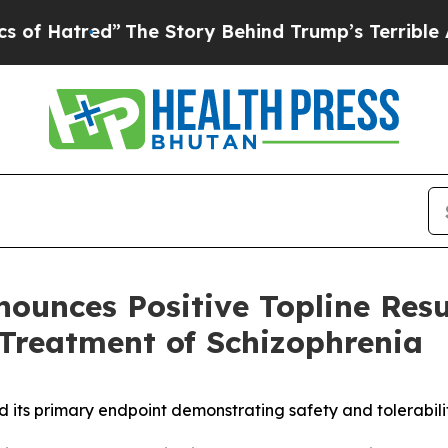
”
The Story Behind Trump’s Terrible Approval Rat
nounces Positive Topline Res
Treatment of Schizophrenia
ts primary endpoint demonstrating safety and tolerability