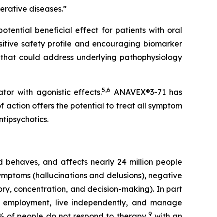
erative diseases.”
tential beneficial effect for patients with oral
sitive safety profile and encouraging biomarker
 that could address underlying pathophysiology
5
,
6
or with agonistic effects.
ANAVEX®3-71 has
 action offers the potential to treat all symptom
ntipsychotics.
nd behaves, and affects nearly 24 million people
symptoms (hallucinations and delusions), negative
ory, concentration, and decision-making). In part
ain employment, live independently, and manage
9
% of people do not respond to therapy,
with an