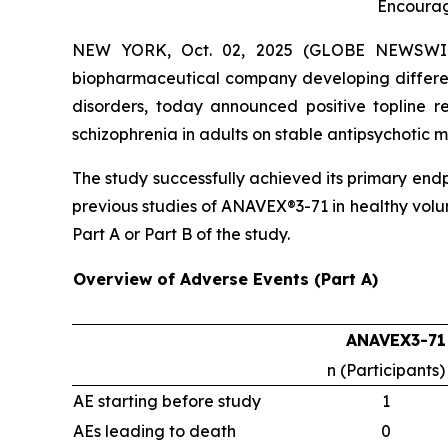
Encourag
NEW YORK, Oct. 02, 2025 (GLOBE NEWSWIRE) 
biopharmaceutical company developing differen
disorders, today announced positive topline r
schizophrenia in adults on stable antipsychoti
The study successfully achieved its primary end
previous studies of ANAVEX®3-71 in healthy volu
Part A or Part B of the study.
Overview of Adverse Events (Part A)
ANAVEX3-71
n (Participants)
AE starting before study
1
AEs leading to death
0