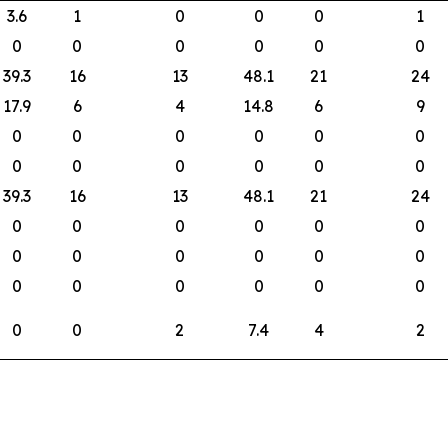
3.6
1
0
0
0
1
0
0
0
0
0
0
39.3
16
13
48.1
21
24
17.9
6
4
14.8
6
9
0
0
0
0
0
0
0
0
0
0
0
0
39.3
16
13
48.1
21
24
0
0
0
0
0
0
0
0
0
0
0
0
0
0
0
0
0
0
0
0
2
7.4
4
2