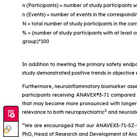
n (Participants) = number of study participants 
n (Events) = number of events in the correspon
N = total number of study participants in the c
% = (number of study participants with at least
group)*100
In addition to meeting the primary safety endp
study demonstrated positive trends in objective
Furthermore, neuroinflammatory biomarker assess
participants receiving ANAVEX®3-71 compared t
that may become more pronounced with longer tr
2
relevance to both neuropsychiatric
and neurod
“We are encouraged that our ANAVEX3-71-SZ-001 
PhD, Head of Research and Development of Anave