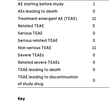
AE starting before study
1
AEs leading to death
0
Treatment emergent AE (TEAE)
11
Related TEAE
5
Serious TEAE
0
Serious related TEAE
0
Non-serious TEAE
11
Severe TEAEs
0
Related severe TEAEs
0
TEAE leading to death
0
TEAE leading to discontinuation
0
of study drug
Key