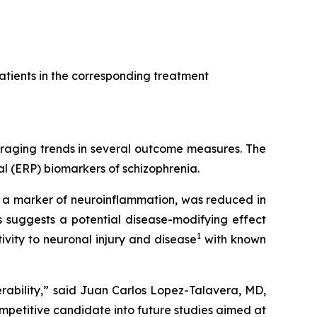
atients in the corresponding treatment
uraging trends in several outcome measures. The
l (ERP) biomarkers of schizophrenia.
, a marker of neuroinflammation, was reduced in
 suggests a potential disease-modifying effect
1
vity to neuronal injury and disease
with known
rability,” said Juan Carlos Lopez-Talavera, MD,
petitive candidate into future studies aimed at