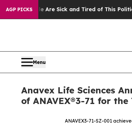
le Are Sick and Tired of This Politics of Hatred
AGP PICKS
Menu
Anavex Life Sciences An
of ANAVEX®3-71 for the 
ANAVEX3-71-SZ-001 achieved i