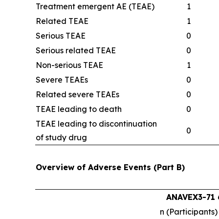
Treatment emergent AE (TEAE)
1
Related TEAE
1
Serious TEAE
0
Serious related TEAE
0
Non-serious TEAE
1
Severe TEAEs
0
Related severe TEAEs
0
TEAE leading to death
0
TEAE leading to discontinuation
0
of study drug
Overview of Adverse Events (Part B)
ANAVEX3-71 
n (Participants)