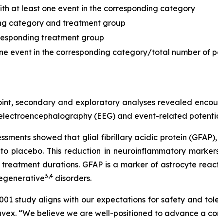
with at least one event in the corresponding category
ding category and treatment group
orresponding treatment group
 one event in the corresponding category/total number of p
oint, secondary and exploratory analyses revealed enco
 electroencephalography (EEG) and event-related potentia
ments showed that glial fibrillary acidic protein (GFAP)
o placebo. This reduction in neuroinflammatory markers
eatment durations. GFAP is a marker of astrocyte reacti
3
,
4
egenerative
disorders.
study aligns with our expectations for safety and tole
x. “We believe we are well-positioned to advance a com