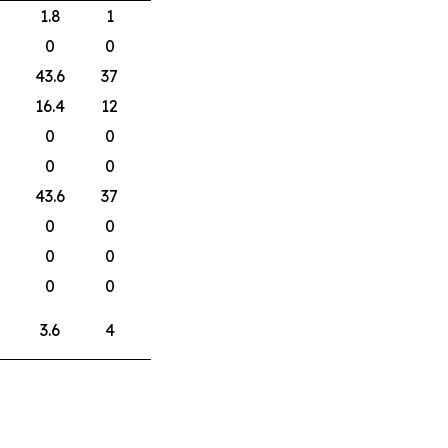
1.8
1
0
0
43.6
37
16.4
12
0
0
0
0
43.6
37
0
0
0
0
0
0
3.6
4