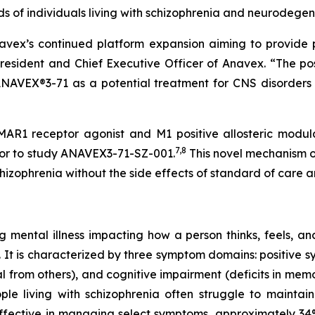
 of individuals living with schizophrenia and neurodegen
avex’s continued platform expansion aiming to provide po
President and Chief Executive Officer of Anavex. “The po
NAVEX®3-71 as a potential treatment for CNS disorders
R1 receptor agonist and M1 positive allosteric modulat
7
,
8
rior to study ANAVEX3-71-SZ-001.
This novel mechanism of
hizophrenia without the side effects of standard of care a
ng mental illness impacting how a person thinks, feels, a
.S. It is characterized by three symptom domains: positive 
l from others), and cognitive impairment (deficits in mem
eople living with schizophrenia often struggle to maint
 effective in managing select symptoms, approximately 34