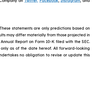
e Company on
Twitter,
Facebook
,
Instagram
, and
s. These statements are only predictions based on
lts may differ materially from those projected in
t Annual Report on Form 10-K filed with the SEC.
nly as of the date hereof. All forward-looking
ndertakes no obligation to revise or update this