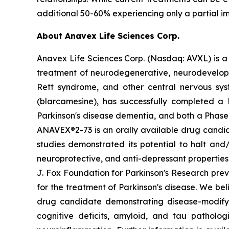
additional 50-60% experiencing only a partial i
About Anavex Life Sciences Corp.
Anavex Life Sciences Corp. (Nasdaq: AVXL) is a
treatment of neurodegenerative, neurodevelopmen
Rett syndrome, and other central nervous sy
(
blarcamesine
), has successfully completed a 
Parkinson's disease dementia, and both a Phase 
ANAVEX®2-73 is an orally available drug candid
studies demonstrated its potential to halt and
neuroprotective, and anti-depressant properties i
J. Fox Foundation for Parkinson's Research pre
for the treatment of Parkinson's disease. We be
drug candidate demonstrating disease-modifyin
cognitive deficits, amyloid, and tau patholog