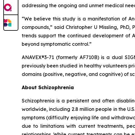
addressing the ongoing and unmet medical needs
“We believe this study is a manifestation of An
compounds,” said Christopher U Missling, PhD, 
trends support the continued development of A
beyond symptomatic control.”
ANAVEX®3-71 (formerly AF710B) is a dual SIGMA
previously been studied in healthy volunteers p
domains (positive, negative, and cognitive) of sc
About Schizophrenia
Schizophrenia is a persistent and often disabli
worldwide, including 2.8 million people in the U
symptoms (difficulty enjoying life and withdrawa
due to limitations with current treatments, p
relationships. While current treatments can be