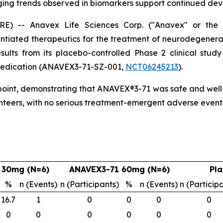
ing trends observed in biomarkers support continued de
-- Anavex Life Sciences Corp. ("Anavex" or the "
tiated therapeutics for the treatment of neurodegenera
esults from its placebo-controlled Phase 2 clinical stu
c medication (ANAVEX3-71-SZ-001,
NCT06245213
).
point, demonstrating that ANAVEX®3-71 was safe and well-t
nteers, with no serious treatment-emergent adverse event
 30mg (N=6)
ANAVEX3-71 60mg (N=6)
Pla
%
n (Events)
n (Participants)
%
n (Events)
n (Particip
16.7
1
0
0
0
0
0
0
0
0
0
0