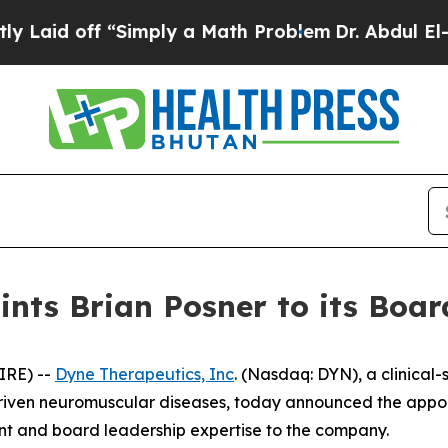
off “Simply a Math Problem
Dr. Abdul El-Sayed o
nts Brian Posner to its Board
IRE) --
Dyne Therapeutics, Inc
. (Nasdaq: DYN), a clinical
driven neuromuscular diseases, today announced the appoin
ent and board leadership expertise to the company.