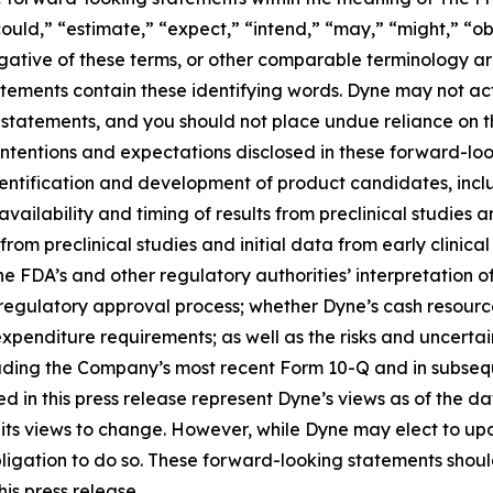
ould,” “estimate,” “expect,” “intend,” “may,” “might,” “obj
 negative of these terms, or other comparable terminology a
tements contain these identifying words. Dyne may not actu
 statements, and you should not place undue reliance on t
 intentions and expectations disclosed in these forward-lo
 identification and development of product candidates, inclu
 availability and timing of results from preclinical studies an
s from preclinical studies and initial data from early clinical 
o the FDA’s and other regulatory authorities’ interpretation o
egulatory approval process; whether Dyne’s cash resources
nditure requirements; as well as the risks and uncertainti
uding the Company’s most recent Form 10-Q and in subsequ
 in this press release represent Dyne’s views as of the dat
its views to change. However, while Dyne may elect to u
y obligation to do so. These forward-looking statements sho
is press release.