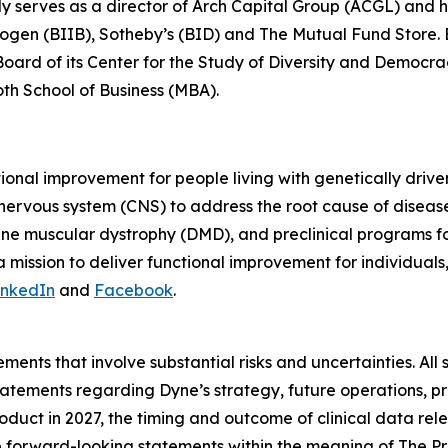
ly serves as a director of Arch Capital Group (ACGL) and
iogen (BIIB), Sotheby’s (BID) and The Mutual Fund Store. Be
 Board of its Center for the Study of Diversity and Democ
oth School of Business (MBA).
tional improvement for people living with genetically dri
 nervous system (CNS) to address the root cause of disea
ne muscular dystrophy (DMD), and preclinical programs 
mission to deliver functional improvement for individuals
inkedIn
and
Facebook
.
ments that involve substantial risks and uncertainties. All 
g statements regarding Dyne’s strategy, future operations,
roduct in 2027, the timing and outcome of clinical data rel
te forward-looking statements within the meaning of The Pri