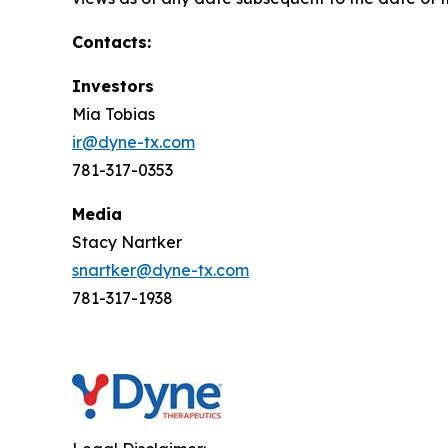
Contacts:
Investors
Mia Tobias
ir@dyne-tx.com
781-317-0353
Media
Stacy Nartker
snartker@dyne-tx.com
781-317-1938