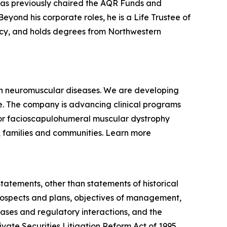
 has previously chaired the AQR Funds and
yond his corporate roles, he is a Life Trustee of
racy, and holds degrees from Northwestern
ven neuromuscular diseases. We are developing
se. The company is advancing clinical programs
for facioscapulohumeral muscular dystrophy
, families and communities. Learn more
statements, other than statements of historical
 prospects and plans, objectives of management,
eases and regulatory interactions, and the
vate Securities Litigation Reform Act of 1995.