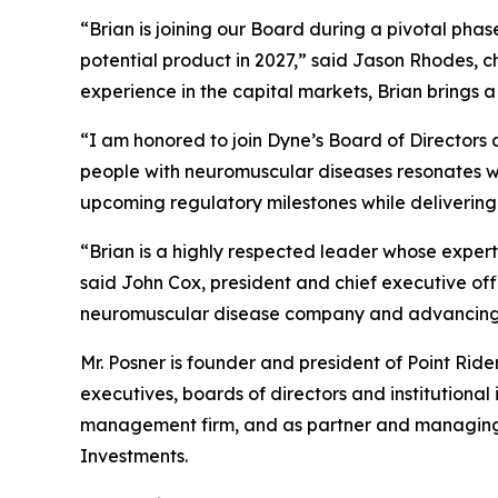
“Brian is joining our Board during a pivotal pha
potential product in 2027,” said Jason Rhodes, 
experience in the capital markets, Brian brings 
“I am honored to join Dyne’s Board of Directors a
people with neuromuscular diseases resonates wit
upcoming regulatory milestones while delivering
“Brian is a highly respected leader whose expert
said John Cox, president and chief executive of
neuromuscular disease company and advancing m
Mr. Posner is founder and president of Point Rid
executives, boards of directors and institutional
management firm, and as partner and managing di
Investments.