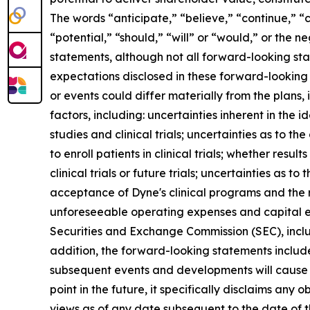
The words “anticipate,” “believe,” “continue,” “c
“potential,” “should,” “will” or “would,” or the
statements, although not all forward-looking sta
expectations disclosed in these forward-looking
or events could differ materially from the plans,
factors, including: uncertainties inherent in the
studies and clinical trials; uncertainties as to the
to enroll patients in clinical trials; whether result
clinical trials or future trials; uncertainties as t
acceptance of Dyne's clinical programs and the r
unforeseeable operating expenses and capital expe
Securities and Exchange Commission (SEC), incl
addition, the forward-looking statements included
subsequent events and developments will cause 
point in the future, it specifically disclaims an
views as of any date subsequent to the date of th