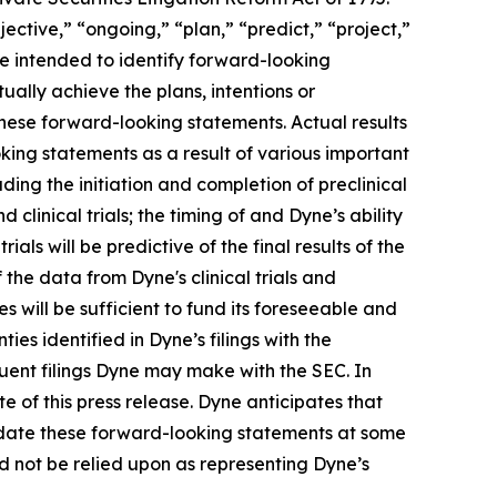
ective,” “ongoing,” “plan,” “predict,” “project,”
re intended to identify forward-looking
ally achieve the plans, intentions or
hese forward-looking statements. Actual results
oking statements as a result of various important
ding the initiation and completion of preclinical
d clinical trials; the timing of and Dyne’s ability
trials will be predictive of the final results of the
f the data from Dyne's clinical trials and
 will be sufficient to fund its foreseeable and
es identified in Dyne’s filings with the
ent filings Dyne may make with the SEC. In
e of this press release. Dyne anticipates that
pdate these forward-looking statements at some
uld not be relied upon as representing Dyne’s