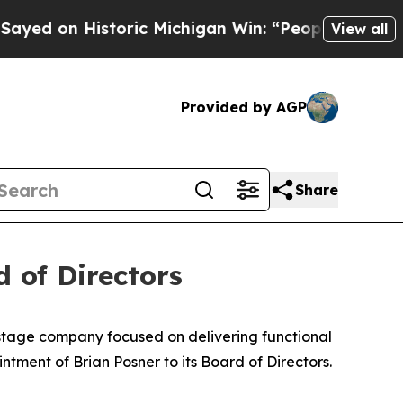
n Historic Michigan Win: “People Are Sick and Tir
View all
Provided by AGP
Share
 of Directors
-stage company focused on delivering functional
tment of Brian Posner to its Board of Directors.