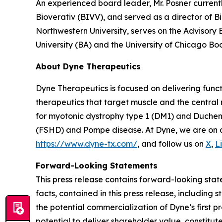
An experienced board leader, Mr. Posner current
Bioverativ (BIVV), and served as a director of B
Northwestern University, serves on the Advisory
University (BA) and the University of Chicago Bo
About Dyne Therapeutics
Dyne Therapeutics is focused on delivering func
therapeutics that target muscle and the central
for myotonic dystrophy type 1 (DM1) and Duchen
(FSHD) and Pompe disease. At Dyne, we are on a 
https://www.dyne-tx.com/
, and follow us on
X
,
L
Forward-Looking Statements
This press release contains forward-looking state
facts, contained in this press release, includin
the potential commercialization of Dyne’s first p
potential to deliver shareholder value, constitu