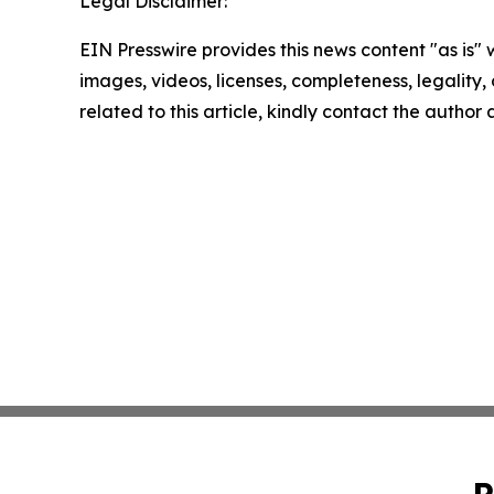
Legal Disclaimer:
EIN Presswire provides this news content "as is" 
images, videos, licenses, completeness, legality, o
related to this article, kindly contact the author