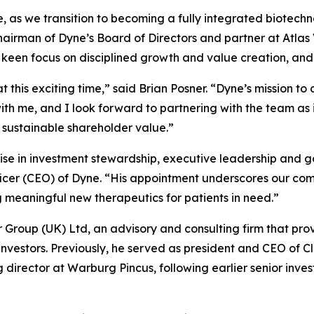
se, as we transition to becoming a fully integrated biotec
chairman of Dyne’s Board of Directors and partner at Atla
a keen focus on disciplined growth and value creation, and
t this exciting time,” said Brian Posner. “Dyne’s mission t
h me, and I look forward to partnering with the team as i
 sustainable shareholder value.”
ise in investment stewardship, executive leadership and g
ficer (CEO) of Dyne. “His appointment underscores our com
eaningful new therapeutics for patients in need.”
er Group (UK) Ltd, an advisory and consulting firm that pro
 investors. Previously, he served as president and CEO of C
rector at Warburg Pincus, following earlier senior inves