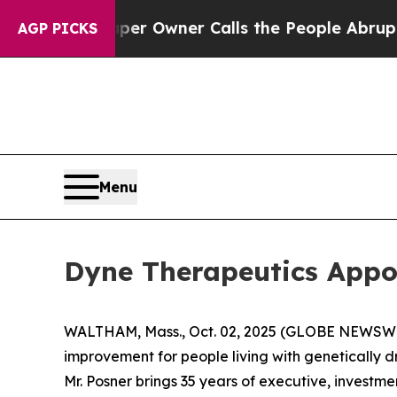
ewspaper Owner Calls the People Abruptly Laid 
AGP PICKS
Menu
Dyne Therapeutics Appoi
WALTHAM, Mass., Oct. 02, 2025 (GLOBE NEWSW
improvement for people living with genetically 
Mr. Posner brings 35 years of executive, investm