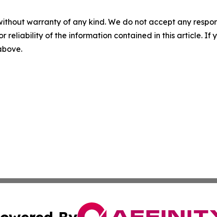
without warranty of any kind. We do not accept any responsib
r reliability of the information contained in this article. I
 above.