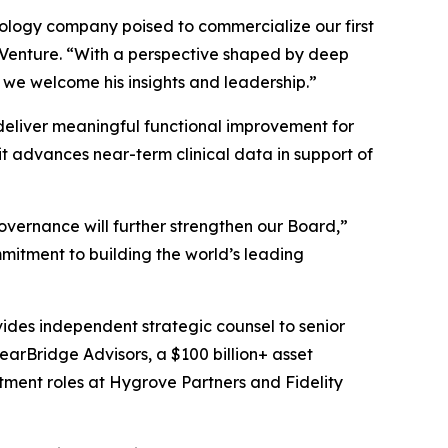
hnology company poised to commercialize our first
s Venture. “With a perspective shaped by deep
 we welcome his insights and leadership.”
o deliver meaningful functional improvement for
t advances near-term clinical data in support of
overnance will further strengthen our Board,”
mitment to building the world’s leading
vides independent strategic counsel to senior
learBridge Advisors, a $100 billion+ asset
tment roles at Hygrove Partners and Fidelity