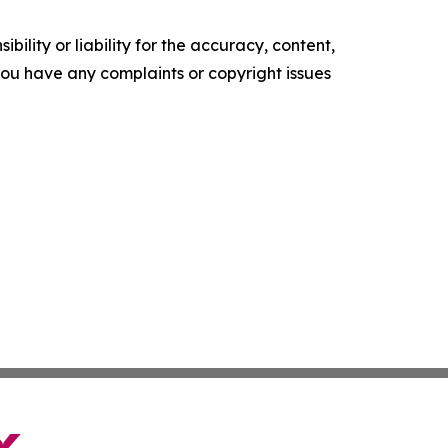
ility or liability for the accuracy, content,
f you have any complaints or copyright issues