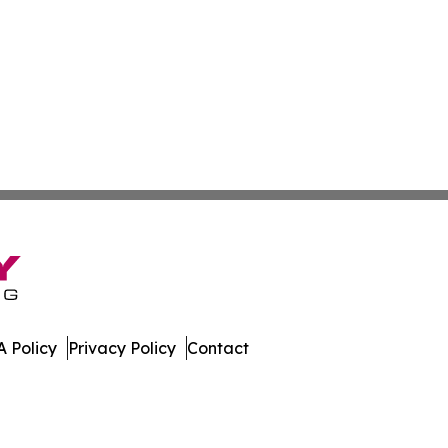
 Policy
Privacy Policy
Contact
. All Rights Reserved.