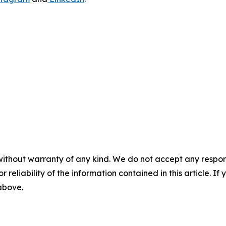
without warranty of any kind. We do not accept any responsib
r reliability of the information contained in this article. I
 above.