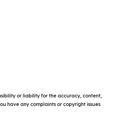
ility or liability for the accuracy, content,
f you have any complaints or copyright issues