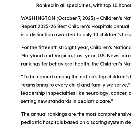
Ranked in all specialties, with top 10 ho
WASHINGTON (October 7, 2025) – Children’s Natio
Report 2025-26 Best Children’s Hospitals annual r
is a distinction awarded to only 10 children’s hos
For the fifteenth straight year, Children’s Nation
Maryland and Virginia. Last year, U.S. News intro
rankings for behavioral health, the Children’s N
“To be named among the nation’s top children’s ho
teams bring to every child and family we serve,”
leadership in specialties like neurology, cance
setting new standards in pediatric care.”
The annual rankings are the most comprehensive s
pediatric hospitals based on a scoring system d