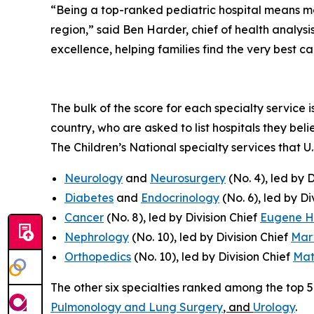
“Being a top-ranked pediatric hospital means more
region,” said Ben Harder, chief of health analy
excellence, helping families find the very best c
The bulk of the score for each specialty service 
country, who are asked to list hospitals they bel
The Children’s National specialty services that U
Neurology
and
Neurosurgery
(No. 4), led by 
Diabetes
and
Endocrinology
(No. 6), led by Di
Cancer
(No. 8), led by Division Chief
Eugene 
Nephrology
(No. 10), led by Division Chief
Mar
Orthopedics
(No. 10), led by Division Chief
Mat
The other six specialties ranked among the top 
Pulmonology and Lung Surgery
, and
Urology
.