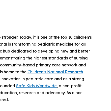
tronger. Today, it is one of the top 10 children’s
nal is transforming pediatric medicine for all
tric hub dedicated to developing new and better
demonstrating the highest standards of nursing
nt, community-based primary care network and
 is home to the
Children’s National Research
nd innovation in pediatric care and as a strong
l founded
Safe Kids Worldwide
, a non-profit
education, research and advocacy. As a non-
need.