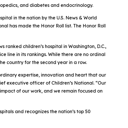
thopedics, and diabetes and endocrinology.
pital in the nation by the U.S. News & World
onal has made the Honor Roll list. The Honor Roll
ews ranked children’s hospital in Washington, D.C.,
 line in its rankings. While there are no ordinal
he country for the second year in a row.
aordinary expertise, innovation and heart that our
ief executive officer of Children’s National. “Our
l impact of our work, and we remain focused on
pitals and recognizes the nation’s top 50