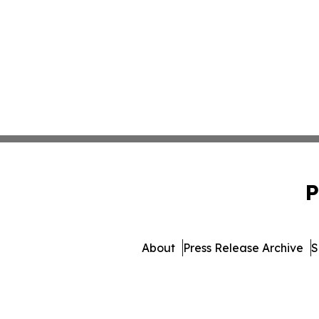
P
About
Press Release Archive
S
© 1995-2026 Newsmatic