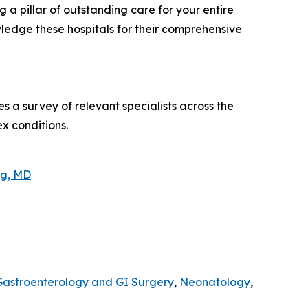
 a pillar of outstanding care for your entire
ledge these hospitals for their comprehensive
s a survey of relevant specialists across the
ex conditions.
ng, MD
Gastroenterology and GI Surgery
,
Neonatology
,