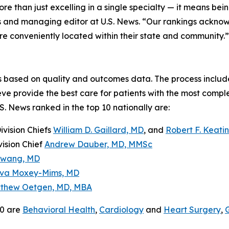
 than just excelling in a single specialty — it means being
sis and managing editor at U.S. News. “Our rankings acknow
are conveniently located within their state and community.”
is based on quality and outcomes data. The process include
ieve provide the best care for patients with the most compl
.S. News ranked in the top 10 nationally are:
Division Chiefs
William D. Gaillard, MD
, and
Robert F. Keati
vision Chief
Andrew Dauber, MD, MMSc
Hwang, MD
va Moxey-Mims, MD
thew Oetgen, MD, MBA
50 are
Behavioral Health
,
Cardiology
and
Heart Surgery
,