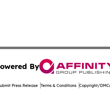
owered By
ubmit Press Release
Terms & Conditions
Copyright/DMCA
s Inc. dba Affinity Group Publishing & Health Press Bhutan
Cookie Settings / Your Privacy Choices