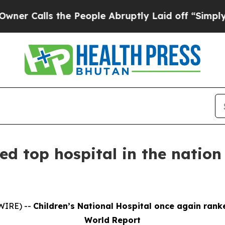
ls the People Abruptly Laid off “Simply a Mat
ed top hospital in the natio
WIRE) --
Children’s National Hospital once again rank
World Report