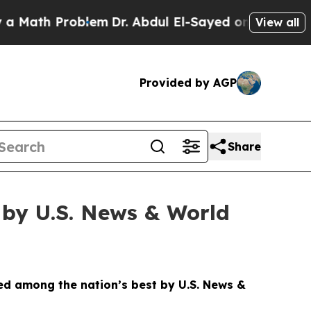
h Problem
Dr. Abdul El-Sayed on Historic Michigan
View all
Provided by AGP
Share
n by U.S. News & World
ed among the nation’s best by U.S. News &