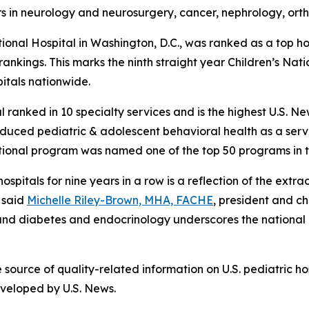
nors in neurology and neurosurgery, cancer, nephrology, or
nal Hospital in Washington, D.C., was ranked as a top hos
ankings. This marks the ninth straight year Children’s Nati
pitals nationwide.
al ranked in 10 specialty services and is the highest U.S. N
duced pediatric & adolescent behavioral health as a service
ational program was named one of the top 50 programs in t
spitals for nine years in a row is a reflection of the extr
 said
Michelle Riley-Brown, MHA, FACHE
, president and ch
r, and diabetes and endocrinology underscores the nationa
ource of quality-related information on U.S. pediatric hos
eveloped by U.S. News.