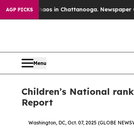
lapse
Chaos in Chattanooga. Newspaper Owner Cal
AGP PICKS
Menu
Children’s National rank
Report
Washington, DC, Oct. 07, 2025 (GLOBE NEWS