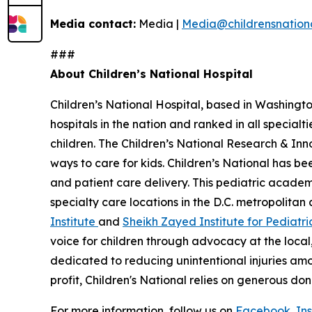
Media contact:
Media |
Media@childrensnationa
###
About Children’s National Hospital
Children’s National Hospital, based in Washington,
hospitals in the nation and ranked in all special
children. The Children’s National Research & In
ways to care for kids. Children’s National has b
and patient care delivery. This pediatric acad
specialty care locations in the D.C. metropolitan
Institute
and
Sheikh Zayed Institute for Pediatri
voice for children through advocacy at the local,
dedicated to reducing unintentional injuries a
profit, Children's National relies on generous do
For more information, follow us on
Facebook
,
In