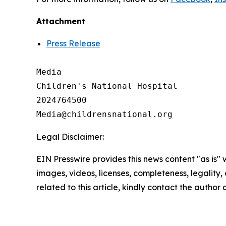
Attachment
Press Release
Media

Children's National Hospital

2024764500

Legal Disclaimer:
EIN Presswire provides this news content "as is" 
images, videos, licenses, completeness, legality, o
related to this article, kindly contact the author