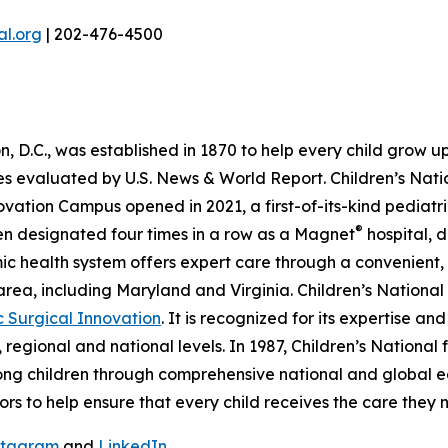
l.org
| 202-476-4500
 D.C., was established in 1870 to help every child grow up s
ties evaluated by U.S. News & World Report. Children’s Natio
novation Campus opened in 2021, a first-of-its-kind pedia
®
een designated four times in a row as a Magnet
hospital, 
emic health system offers expert care through a convenie
 area, including Maryland and Virginia. Children’s National
c Surgical Innovation
. It is recognized for its expertise a
 regional and national levels. In 1987, Children’s Nationa
mong children through comprehensive national and global 
nors to help ensure that every child receives the care they 
stagram
and
LinkedIn
.