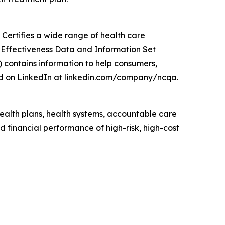
Certifies a wide range of health care
e Effectiveness Data and Information Set
 contains information to help consumers,
d on LinkedIn at linkedin.com/company/ncqa.
lth plans, health systems, accountable care
 financial performance of high-risk, high-cost