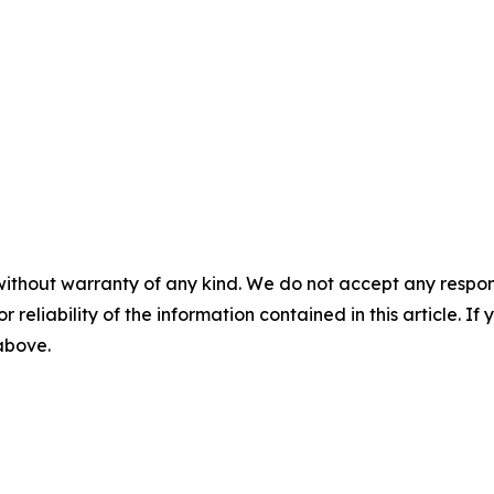
without warranty of any kind. We do not accept any responsib
r reliability of the information contained in this article. I
 above.