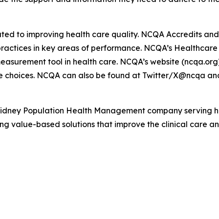
ated to improving health care quality. NCQA Accredits and 
d practices in key areas of performance. NCQA’s Healthcar
easurement tool in health care. NCQA’s website (ncqa.org)
e choices. NCQA can also be found at Twitter/X@ncqa an
Kidney Population Health Management company serving hea
g value-based solutions that improve the clinical care and