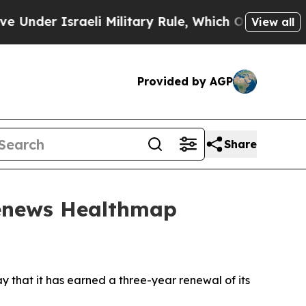
er Israeli Military Rule, Which Offers Them few, 
View all
Provided by AGP
Share
Renews Healthmap
that it has earned a three-year renewal of its