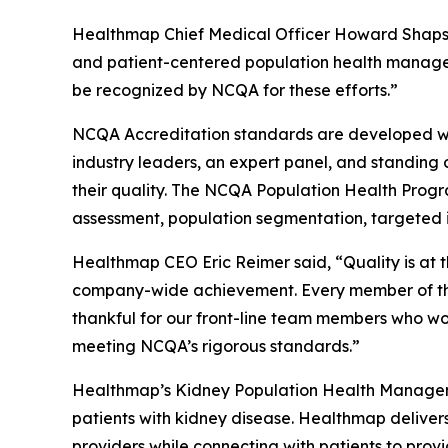
Healthmap Chief Medical Officer Howard Shaps, M
and patient-centered population health managem
be recognized by NCQA for these efforts.”
NCQA Accreditation standards are developed wit
industry leaders, an expert panel, and standing
their quality. The NCQA Population Health Progr
assessment, population segmentation, targeted i
Healthmap CEO Eric Reimer said, “Quality is at 
company-wide achievement. Every member of the 
thankful for our front-line team members who wor
meeting NCQA’s rigorous standards.”
Healthmap’s Kidney Population Health Manageme
patients with kidney disease. Healthmap deliver
providers while connecting with patients to prov