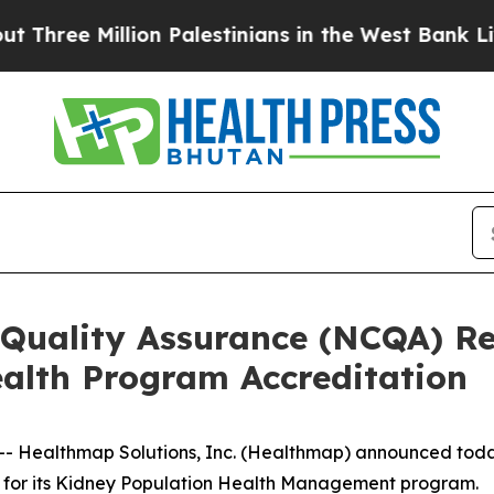
e Million Palestinians in the West Bank Live Und
 Quality Assurance (NCQA) 
ealth Program Accreditation
 Healthmap Solutions, Inc. (Healthmap) announced today 
for its Kidney Population Health Management program.