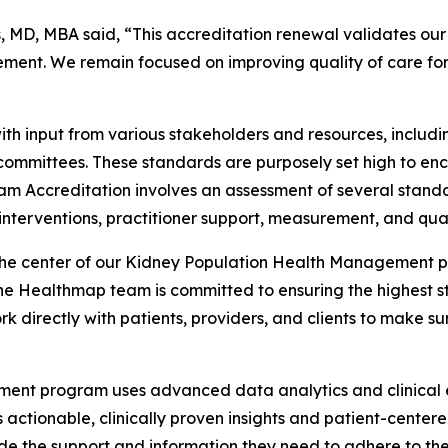
D, MBA said, “This accreditation renewal validates our t
ent. We remain focused on improving quality of care for 
h input from various stakeholders and resources, includ
 committees. These standards are purposely set high to e
am Accreditation involves an assessment of several standa
nterventions, practitioner support, measurement, and qua
the center of our Kidney Population Health Management pro
Healthmap team is committed to ensuring the highest sta
k directly with patients, providers, and clients to make su
nt program uses advanced data analytics and clinical ex
s actionable, clinically proven insights and patient-cent
ide the support and information they need to adhere to the