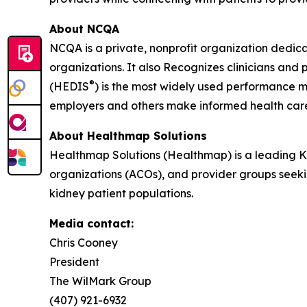
About NCQA
NCQA is a private, nonprofit organization dedic
organizations. It also Recognizes clinicians an
®
(HEDIS
) is the most widely used performance m
employers and others make informed health car
About Healthmap Solutions
Healthmap Solutions (Healthmap) is a leading 
organizations (ACOs), and provider groups seekin
kidney patient populations.
Media contact:
Chris Cooney
President
The WilMark Group
(407) 921-6932