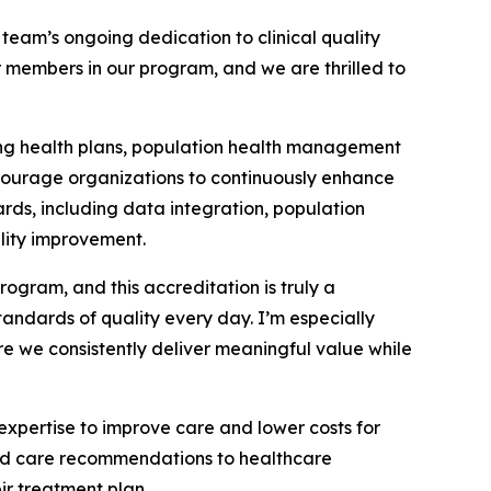
eam’s ongoing dedication to clinical quality
members in our program, and we are thrilled to
ing health plans, population health management
ncourage organizations to continuously enhance
rds, including data integration, population
lity improvement.
gram, and this accreditation is truly a
ndards of quality every day. I’m especially
re we consistently deliver meaningful value while
pertise to improve care and lower costs for
ered care recommendations to healthcare
ir treatment plan.