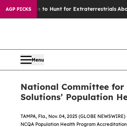
 Lifeform to Hunt for Extraterrestrials
About Thre
AGP PICKS
Menu
National Committee for
Solutions’ Population H
TAMPA, Fla., Nov. 04, 2025 (GLOBE NEWSWIRE) --
NCQA Population Health Program Accreditation 