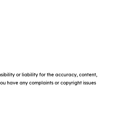
ility or liability for the accuracy, content,
f you have any complaints or copyright issues