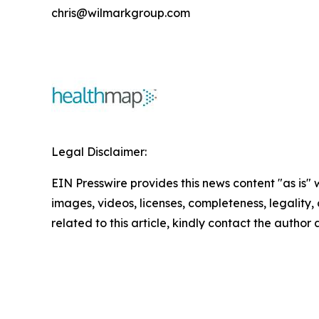
chris@wilmarkgroup.com
Legal Disclaimer:
EIN Presswire provides this news content "as is" 
images, videos, licenses, completeness, legality, o
related to this article, kindly contact the author