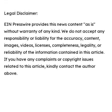
Legal Disclaimer:
EIN Presswire provides this news content "as is"
without warranty of any kind. We do not accept any
responsibility or liability for the accuracy, content,
images, videos, licenses, completeness, legality, or
reliability of the information contained in this article.
If you have any complaints or copyright issues
related to this article, kindly contact the author
above.