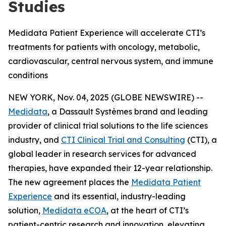
Studies
Medidata Patient Experience will accelerate CTI’s
treatments for patients with oncology, metabolic,
cardiovascular, central nervous system, and immune
conditions
NEW YORK, Nov. 04, 2025 (GLOBE NEWSWIRE) --
Medidata
, a Dassault Systèmes brand and leading
provider of clinical trial solutions to the life sciences
industry, and
CTI Clinical Trial and Consulting
(CTI), a
global leader in research services for advanced
therapies, have expanded their 12-year relationship.
The new agreement places the
Medidata Patient
Experience
and its essential, industry-leading
solution,
Medidata eCOA
, at the heart of CTI’s
patient-centric research and innovation, elevating