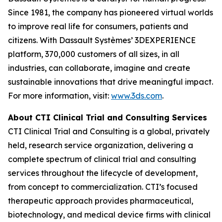
Since 1981, the company has pioneered virtual worlds
to improve real life for consumers, patients and
citizens. With Dassault Systèmes’ 3DEXPERIENCE
platform, 370,000 customers of all sizes, in all
industries, can collaborate, imagine and create
sustainable innovations that drive meaningful impact.
For more information, visit:
www.3ds.com
.
About CTI Clinical Trial and Consulting
Services
CTI Clinical Trial and Consulting is a global, privately
held, research service organization, delivering a
complete spectrum of clinical trial and consulting
services throughout the lifecycle of development,
from concept to commercialization. CTI’s focused
therapeutic approach provides pharmaceutical,
biotechnology, and medical device firms with clinical