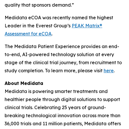
quality that sponsors demand.”
Medidata eCOA was recently named the highest
Leader in the Everest Group’s
PEAK Matrix®
Assessment for eCOA
.
The Medidata Patient Experience provides an end-
to-end, AI-powered technology solution at every
stage of the clinical trial journey, from recruitment to
study completion. To learn more, please visit
here
.
About Medidata
Medidata is powering smarter treatments and
healthier people through digital solutions to support
clinical trials. Celebrating 25 years of ground-
breaking technological innovation across more than
36,000 trials and 11 million patients, Medidata offers