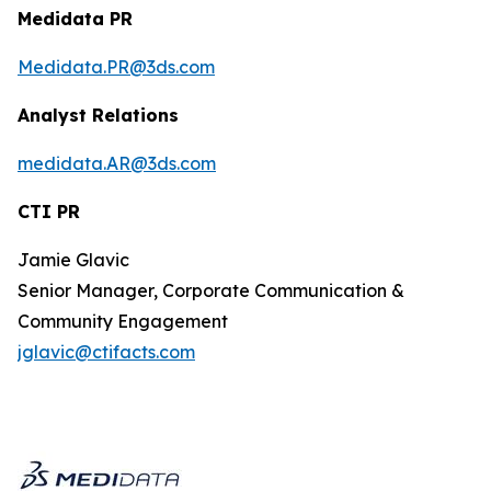
Medidata PR
Medidata.PR@3ds.com
Analyst Relations
medidata.AR@3ds.com
CTI PR
Jamie Glavic
Senior Manager, Corporate Communication &
Community Engagement
jglavic@ctifacts.com