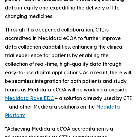
data integrity and expediting the delivery of life-
changing medicines.
Through this deepened collaboration, CTI is
accredited in Medidata eCOA to further improve
data collection capabilities, enhancing the clinical
trial experience for patients by enabling the
collection of real-time, high-quality data through
easy-to-use digital applications. As a result, there will
be seamless integration for both patients and study
teams as Medidata eCOA will be working alongside
Medidata Rave EDC
– a solution already used by CTI
– and other Medidata solutions on the
Medidata
Platform
.
“Achieving Medidata eCOA accreditation is a