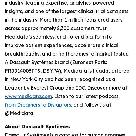
industry-leading expertise, analytics-powered
insights, and one of the largest clinical trial data sets
in the industry. More than 1 million registered users
across approximately 2,300 customers trust
Medidata’s seamless, end-to-end platform to
improve patient experiences, accelerate clinical
breakthroughs, and bring therapies to market faster.
A Dassault Systèmes brand (Euronext Paris:
FR0014003TT8, DSY.PA), Medidata is headquartered
in New York City and has been recognized as a
Leader by Everest Group and IDC. Discover more at
www.medidata.com
. Listen to our latest podcast,
from Dreamers to Disruptors
, and follow us at
@Medidata.
About Dassault Systèmes
Dassault Systèmes is a catalyst for human progress.