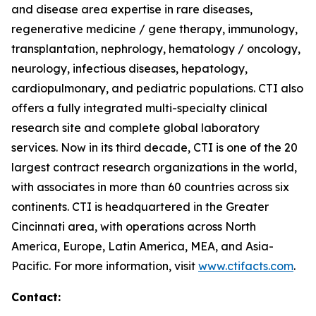
and disease area expertise in rare diseases,
regenerative medicine / gene therapy, immunology,
transplantation, nephrology, hematology / oncology,
neurology, infectious diseases, hepatology,
cardiopulmonary, and pediatric populations. CTI also
offers a fully integrated multi-specialty clinical
research site and complete global laboratory
services. Now in its third decade, CTI is one of the 20
largest contract research organizations in the world,
with associates in more than 60 countries across six
continents. CTI is headquartered in the Greater
Cincinnati area, with operations across North
America, Europe, Latin America, MEA, and Asia-
Pacific. For more information, visit
www.ctifacts.com
.
Contact: