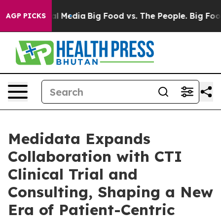
 on Social Media
Big Food vs. The People. Big Food’s 2
AGP PICKS
Medidata Expands
Collaboration with CTI
Clinical Trial and
Consulting, Shaping a New
Era of Patient-Centric