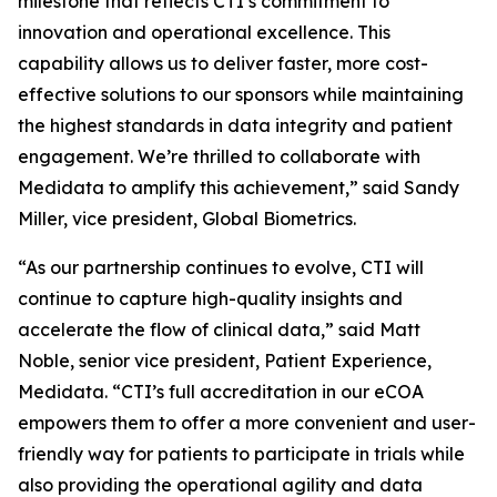
milestone that reflects CTI’s commitment to
innovation and operational excellence. This
capability allows us to deliver faster, more cost-
effective solutions to our sponsors while maintaining
the highest standards in data integrity and patient
engagement. We’re thrilled to collaborate with
Medidata to amplify this achievement,” said Sandy
Miller, vice president, Global Biometrics.
“As our partnership continues to evolve, CTI will
continue to capture high-quality insights and
accelerate the flow of clinical data,” said Matt
Noble, senior vice president, Patient Experience,
Medidata. “CTI’s full accreditation in our eCOA
empowers them to offer a more convenient and user-
friendly way for patients to participate in trials while
also providing the operational agility and data