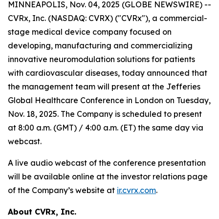
MINNEAPOLIS, Nov. 04, 2025 (GLOBE NEWSWIRE) --
CVRx, Inc. (NASDAQ: CVRX) ("CVRx"), a commercial-
stage medical device company focused on
developing, manufacturing and commercializing
innovative neuromodulation solutions for patients
with cardiovascular diseases, today announced that
the management team will present at the Jefferies
Global Healthcare Conference in London on Tuesday,
Nov. 18, 2025. The Company is scheduled to present
at 8:00 a.m. (GMT) / 4:00 a.m. (ET) the same day via
webcast.
A live audio webcast of the conference presentation
will be available online at the investor relations page
of the Company’s website at
ir.cvrx.com
.
About CVRx, Inc.