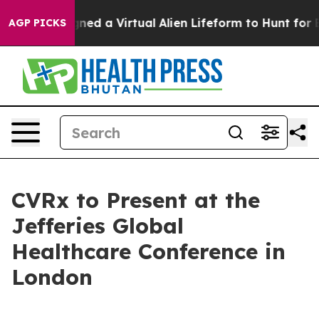
tists Designed a Virtual Alien Lifeform to Hunt for Ext
AGP PICKS
CVRx to Present at the
Jefferies Global
Healthcare Conference in
London