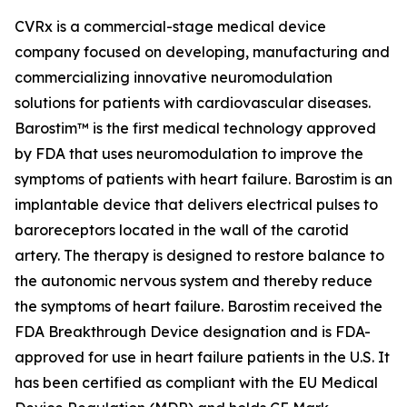
CVRx is a commercial-stage medical device
company focused on developing, manufacturing and
commercializing innovative neuromodulation
solutions for patients with cardiovascular diseases.
Barostim™ is the first medical technology approved
by FDA that uses neuromodulation to improve the
symptoms of patients with heart failure. Barostim is an
implantable device that delivers electrical pulses to
baroreceptors located in the wall of the carotid
artery. The therapy is designed to restore balance to
the autonomic nervous system and thereby reduce
the symptoms of heart failure. Barostim received the
FDA Breakthrough Device designation and is FDA-
approved for use in heart failure patients in the U.S. It
has been certified as compliant with the EU Medical