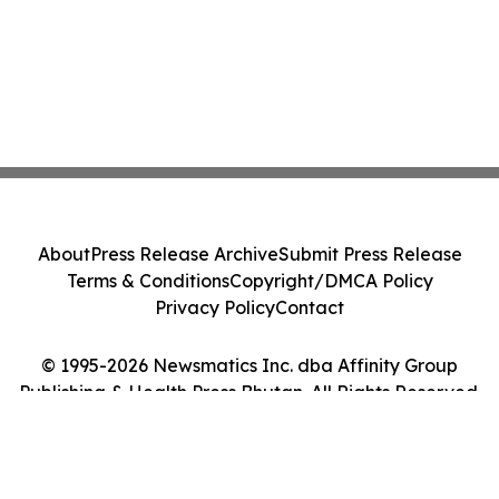
About
Press Release Archive
Submit Press Release
Terms & Conditions
Copyright/DMCA Policy
Privacy Policy
Contact
© 1995-2026 Newsmatics Inc. dba Affinity Group
Publishing & Health Press Bhutan. All Rights Reserved.
Cookie Settings / Your Privacy Choices