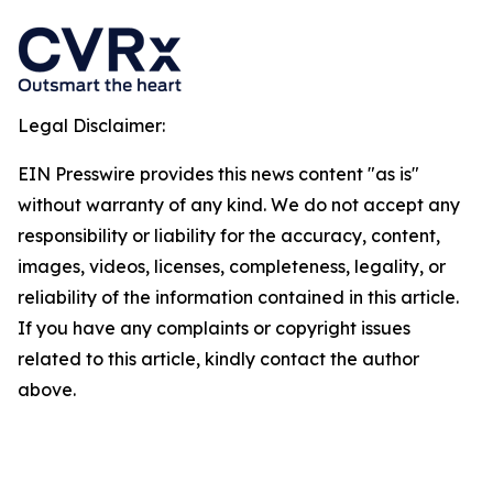
Legal Disclaimer:
EIN Presswire provides this news content "as is"
without warranty of any kind. We do not accept any
responsibility or liability for the accuracy, content,
images, videos, licenses, completeness, legality, or
reliability of the information contained in this article.
If you have any complaints or copyright issues
related to this article, kindly contact the author
above.