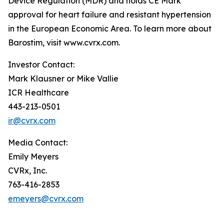
Device Regulation (MDR) and holds CE Mark
approval for heart failure and resistant hypertension
in the European Economic Area. To learn more about
Barostim, visit www.cvrx.com.
Investor Contact:
Mark Klausner or Mike Vallie
ICR Healthcare
443-213-0501
ir@cvrx.com
Media Contact:
Emily Meyers
CVRx, Inc.
763-416-2853
emeyers@cvrx.com