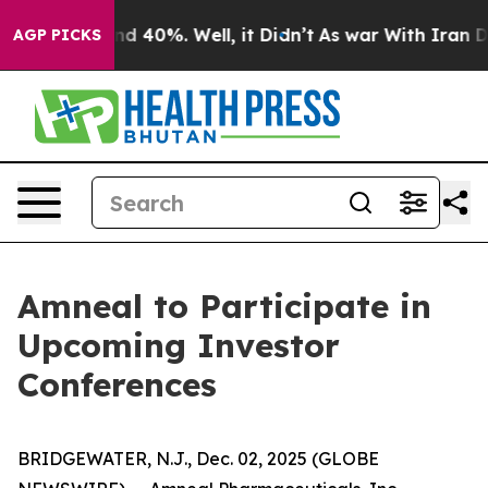
or Around 40%. Well, it Didn’t
As war With Iran Drov
AGP PICKS
Amneal to Participate in
Upcoming Investor
Conferences
BRIDGEWATER, N.J., Dec. 02, 2025 (GLOBE