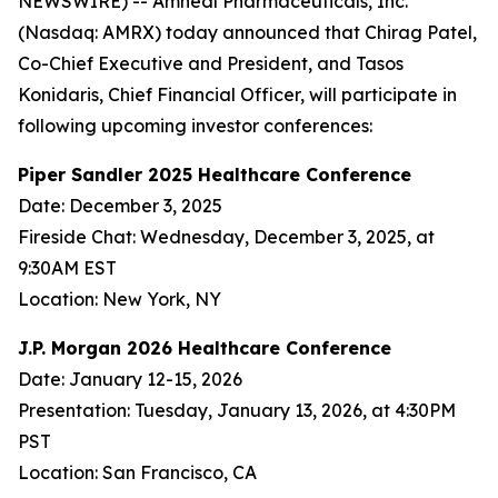
NEWSWIRE) -- Amneal Pharmaceuticals, Inc.
(Nasdaq: AMRX) today announced that Chirag Patel,
Co-Chief Executive and President, and Tasos
Konidaris, Chief Financial Officer, will participate in
following upcoming investor conferences:
Piper Sandler 2025 Healthcare Conference
Date: December 3, 2025
Fireside Chat: Wednesday, December 3, 2025, at
9:30AM EST
Location: New York, NY
J.P. Morgan 2026 Healthcare Conference
Date: January 12-15, 2026
Presentation: Tuesday, January 13, 2026, at 4:30PM
PST
Location: San Francisco, CA