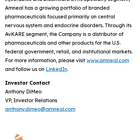
Amneal has a growing portfolio of branded
pharmaceuticals focused primarily on central
nervous system and endocrine disorders. Through its
AvKARE segment, the Company is a distributor of
pharmaceuticals and other products for the U.S.
federal government, retail, and institutional markets.
For more information, please visit
www.amneal.com
and follow us on
LinkedIn
.
Investor Contact
Anthony DiMeo
VP, Investor Relations
anthony.dimeo@amneal.com