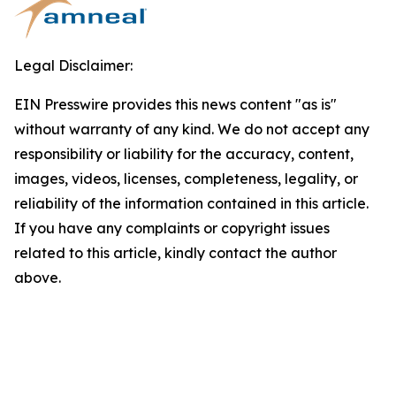
Legal Disclaimer:
EIN Presswire provides this news content "as is"
without warranty of any kind. We do not accept any
responsibility or liability for the accuracy, content,
images, videos, licenses, completeness, legality, or
reliability of the information contained in this article.
If you have any complaints or copyright issues
related to this article, kindly contact the author
above.