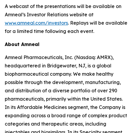
A webcast of the presentations will be available on
Amneal’s Investor Relations website at
www.amneal.com/investors
. Replays will be available
for a limited time following each event.
About Amneal
Amneal Pharmaceuticals, Inc. (Nasdaq: AMRX),
headquartered in Bridgewater, NJ, is a global
biopharmaceutical company. We make healthy
possible through the development, manufacturing,
and distribution of a diverse portfolio of over 290
pharmaceuticals, primarily within the United States.
In its Affordable Medicines segment, the Company is
expanding across a broad range of complex product
categories and therapeutic areas, including
injectables and biosimilars. In its Specialty segment,