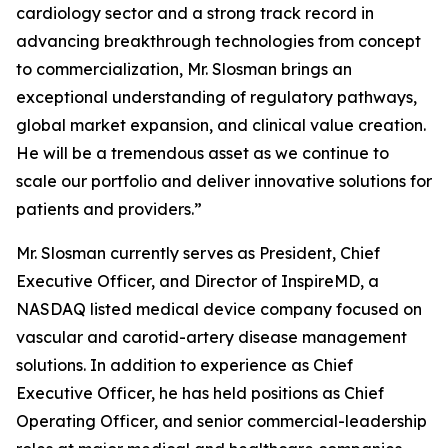
cardiology sector and a strong track record in
advancing breakthrough technologies from concept
to commercialization, Mr. Slosman brings an
exceptional understanding of regulatory pathways,
global market expansion, and clinical value creation.
He will be a tremendous asset as we continue to
scale our portfolio and deliver innovative solutions for
patients and providers.”
Mr. Slosman currently serves as President, Chief
Executive Officer, and Director of InspireMD, a
NASDAQ listed medical device company focused on
vascular and carotid-artery disease management
solutions. In addition to experience as Chief
Executive Officer, he has held positions as Chief
Operating Officer, and senior commercial-leadership