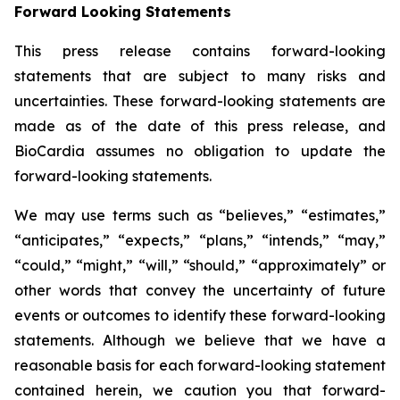
Forward Looking Statements
This press release contains forward-looking
statements that are subject to many risks and
uncertainties. These forward-looking statements are
made as of the date of this press release, and
BioCardia assumes no obligation to update the
forward-looking statements.
We may use terms such as “believes,” “estimates,”
“anticipates,” “expects,” “plans,” “intends,” “may,”
“could,” “might,” “will,” “should,” “approximately” or
other words that convey the uncertainty of future
events or outcomes to identify these forward-looking
statements. Although we believe that we have a
reasonable basis for each forward-looking statement
contained herein, we caution you that forward-