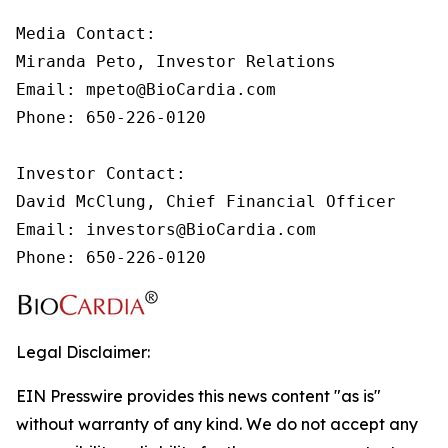
Media Contact:

Miranda Peto, Investor Relations

Email: mpeto@BioCardia.com

Phone: 650-226-0120

Investor Contact:

David McClung, Chief Financial Officer 

Email: investors@BioCardia.com

Phone: 650-226-0120
Legal Disclaimer:
EIN Presswire provides this news content "as is"
without warranty of any kind. We do not accept any