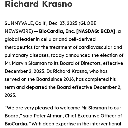
Richard Krasno
SUNNYVALE, Calif., Dec. 03, 2025 (GLOBE
NEWSWIRE) --
BioCardia, Inc. [NASDAQ: BCDA]
, a
global leader in cellular and cell-derived
therapeutics for the treatment of cardiovascular and
pulmonary diseases, today announced the election of
Mr. Marvin Slosman to its Board of Directors, effective
December 2, 2025. Dr. Richard Krasno, who has
served on the Board since 2016, has completed his
term and departed the Board effective December 2,
2025.
“We are very pleased to welcome Mr. Slosman to our
Board,” said Peter Altman, Chief Executive Officer of
BioCardia. “With deep expertise in the interventional