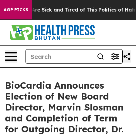
“People Are Sick and Tired of This Politics of Hatred”
AGP PICKS
BioCardia Announces
Election of New Board
Director, Marvin Slosman
and Completion of Term
for Outgoing Director, Dr.