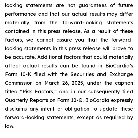
looking statements are not guarantees of future
performance and that our actual results may differ
materially from the forward-looking statements
contained in this press release. As a result of these
factors, we cannot assure you that the forward-
looking statements in this press release will prove to
be accurate. Additional factors that could materially
affect actual results can be found in BioCardia’s
Form 10-K filed with the Securities and Exchange
Commission on March 26, 2025, under the caption
titled “Risk Factors,” and in our subsequently filed
Quarterly Reports on Form 10-Q. BioCardia expressly
disclaims any intent or obligation to update these
forward-looking statements, except as required by
law.