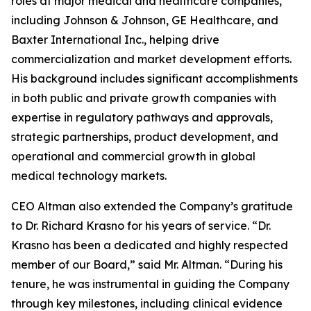
roles at major medical and healthcare companies,
including Johnson & Johnson, GE Healthcare, and
Baxter International Inc., helping drive
commercialization and market development efforts.
His background includes significant accomplishments
in both public and private growth companies with
expertise in regulatory pathways and approvals,
strategic partnerships, product development, and
operational and commercial growth in global
medical technology markets.
CEO Altman also extended the Company’s gratitude
to Dr. Richard Krasno for his years of service. “Dr.
Krasno has been a dedicated and highly respected
member of our Board,” said Mr. Altman. “During his
tenure, he was instrumental in guiding the Company
through key milestones, including clinical evidence