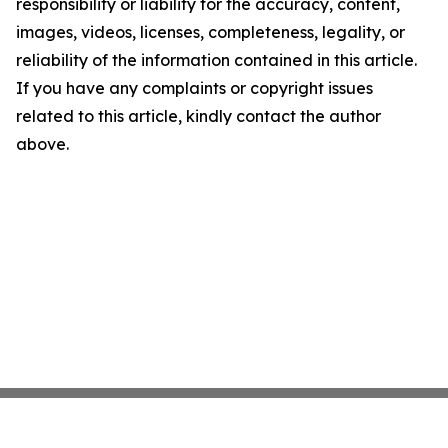
responsibility or liability for the accuracy, content,
images, videos, licenses, completeness, legality, or
reliability of the information contained in this article.
If you have any complaints or copyright issues
related to this article, kindly contact the author
above.