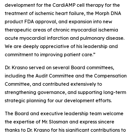
development for the CardiAMP cell therapy for the
treatment of ischemic heart failure, the Morph DNA
product FDA approval, and expansion into new
therapeutic areas of chronic myocardial ischemia
acute myocardial infarction and pulmonary disease.
We are deeply appreciative of his leadership and
commitment to improving patient care.”
Dr. Krasno served on several Board committees,
including the Audit Committee and the Compensation
Committee, and contributed extensively to
strengthening governance, and supporting long-term
strategic planning for our development efforts.
The Board and executive leadership team welcome
the expertise of Mr. Slosman and express sincere
thanks to Dr. Krasno for his significant contributions to