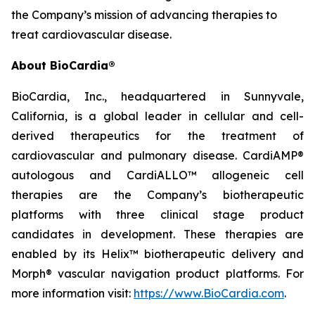
the Company’s mission of advancing therapies to
treat cardiovascular disease.
About BioCardia®
BioCardia, Inc., headquartered in Sunnyvale,
California, is a global leader in cellular and cell-
derived therapeutics for the treatment of
cardiovascular and pulmonary disease. CardiAMP®
autologous and CardiALLO™ allogeneic cell
therapies are the Company’s biotherapeutic
platforms with three clinical stage product
candidates in development. These therapies are
enabled by its Helix™ biotherapeutic delivery and
Morph® vascular navigation product platforms. For
more information visit:
https://www.BioCardia.com
.