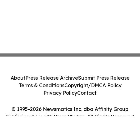
About
Press Release Archive
Submit Press Release
Terms & Conditions
Copyright/DMCA Policy
Privacy Policy
Contact
© 1995-2026 Newsmatics Inc. dba Affinity Group
Publishing & Health Press Bhutan. All Rights Reserved.
Cookie Settings / Your Privacy Choices