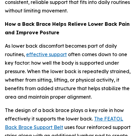
consistent, reliable support that fits into daily routines
without limiting movement.
How a Back Brace Helps Relieve Lower Back Pain
and Improve Posture
As lower back discomfort becomes part of daily
routines,
effective support
often comes down to one
key factor: how well the body is supported under
pressure. When the lower back is repeatedly strained,
whether from sitting, lifting, or physical activity, it
benefits from added structure that helps stabilize the
area and maintain proper alignment.
The design of a back brace plays a key role in how
effectively it supports the lower back.
The FEATOL
Back Brace Support Belt
uses four reinforced support
strips along with an additional lumbar pad to create