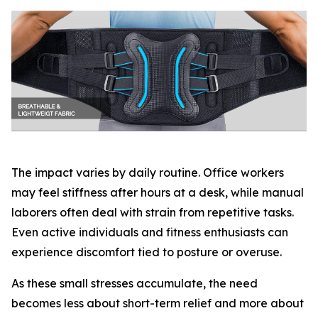
The impact varies by daily routine. Office workers
may feel stiffness after hours at a desk, while manual
laborers often deal with strain from repetitive tasks.
Even active individuals and fitness enthusiasts can
experience discomfort tied to posture or overuse.
As these small stresses accumulate, the need
becomes less about short-term relief and more about