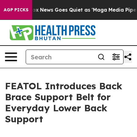
ist
Fox News Goes Quiet as 'Maga Media Pipeline' Back
AGP PICKS
FEATOL Introduces Back
Brace Support Belt for
Everyday Lower Back
Support