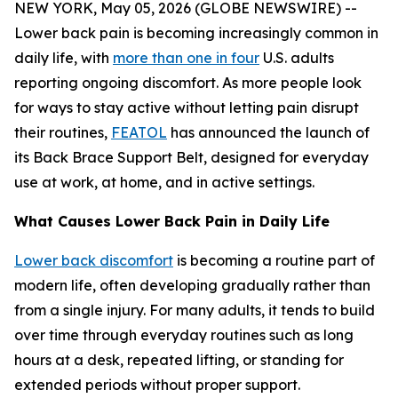
NEW YORK, May 05, 2026 (GLOBE NEWSWIRE) --
Lower back pain is becoming increasingly common in
daily life, with
more than one in four
U.S. adults
reporting ongoing discomfort. As more people look
for ways to stay active without letting pain disrupt
their routines,
FEATOL
has announced the launch of
its Back Brace Support Belt, designed for everyday
use at work, at home, and in active settings.
What Causes Lower Back Pain in Daily Life
Lower back discomfort
is becoming a routine part of
modern life, often developing gradually rather than
from a single injury. For many adults, it tends to build
over time through everyday routines such as long
hours at a desk, repeated lifting, or standing for
extended periods without proper support.