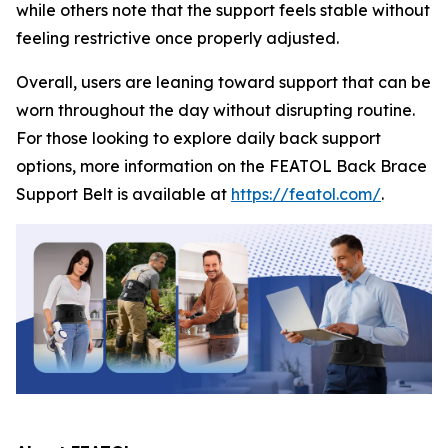
while others note that the support feels stable without
feeling restrictive once properly adjusted.
Overall, users are leaning toward support that can be
worn throughout the day without disrupting routine.
For those looking to explore daily back support
options, more information on the FEATOL Back Brace
Support Belt is available at
https://featol.com/
.