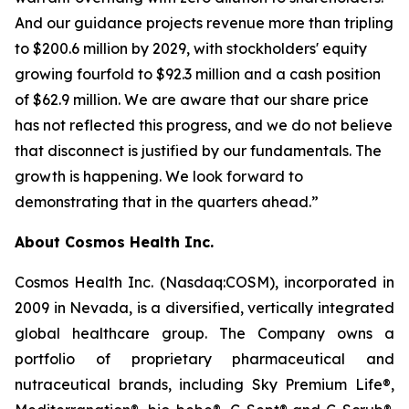
And our guidance projects revenue more than tripling
to $200.6 million by 2029, with stockholders' equity
growing fourfold to $92.3 million and a cash position
of $62.9 million. We are aware that our share price
has not reflected this progress, and we do not believe
that disconnect is justified by our fundamentals. The
growth is happening. We look forward to
demonstrating that in the quarters ahead.”
About Cosmos Health Inc.
Cosmos Health Inc. (Nasdaq:COSM), incorporated in
2009 in Nevada, is a diversified, vertically integrated
global healthcare group. The Company owns a
portfolio of proprietary pharmaceutical and
nutraceutical brands, including Sky Premium Life®,