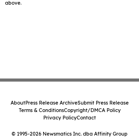
above.
About
Press Release Archive
Submit Press Release
Terms & Conditions
Copyright/DMCA Policy
Privacy Policy
Contact
© 1995-2026 Newsmatics Inc. dba Affinity Group