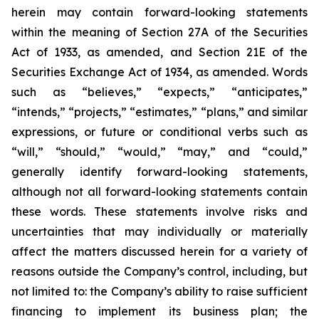
herein may contain forward-looking statements
within the meaning of Section 27A of the Securities
Act of 1933, as amended, and Section 21E of the
Securities Exchange Act of 1934, as amended. Words
such as “believes,” “expects,” “anticipates,”
“intends,” “projects,” “estimates,” “plans,” and similar
expressions, or future or conditional verbs such as
“will,” “should,” “would,” “may,” and “could,”
generally identify forward-looking statements,
although not all forward-looking statements contain
these words. These statements involve risks and
uncertainties that may individually or materially
affect the matters discussed herein for a variety of
reasons outside the Company’s control, including, but
not limited to: the Company’s ability to raise sufficient
financing to implement its business plan; the