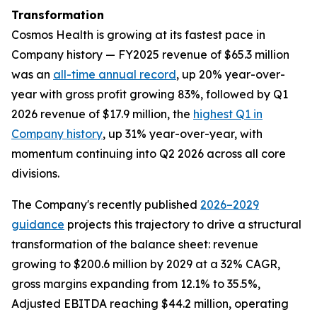
Transformation
Cosmos Health is growing at its fastest pace in
Company history — FY2025 revenue of $65.3 million
was an
all-time annual record
, up 20% year-over-
year with gross profit growing 83%, followed by Q1
2026 revenue of $17.9 million, the
highest Q1 in
Company history
, up 31% year-over-year, with
momentum continuing into Q2 2026 across all core
divisions.
The Company's recently published
2026–2029
guidance
projects this trajectory to drive a structural
transformation of the balance sheet: revenue
growing to $200.6 million by 2029 at a 32% CAGR,
gross margins expanding from 12.1% to 35.5%,
Adjusted EBITDA reaching $44.2 million, operating