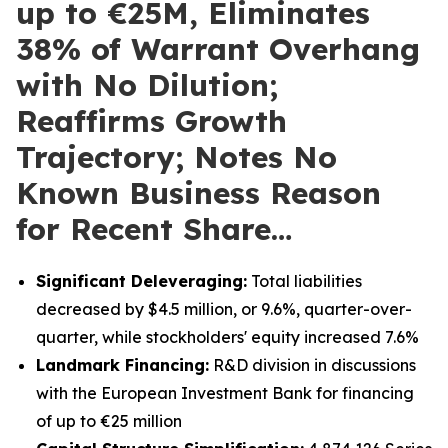
up to €25M, Eliminates
38% of Warrant Overhang
with No Dilution;
Reaffirms Growth
Trajectory; Notes No
Known Business Reason
for Recent Share…
Significant Deleveraging:
Total liabilities
decreased by $4.5 million, or 9.6%, quarter-over-
quarter, while stockholders' equity increased 7.6%
Landmark Financing:
R&D division in discussions
with the European Investment Bank for financing
of up to €25 million