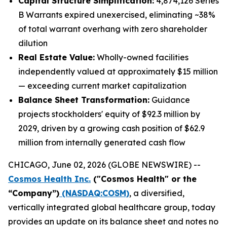
Capital Structure Simplification:
4,874,126 Series
B Warrants expired unexercised, eliminating ~38%
of total warrant overhang with zero shareholder
dilution
Real Estate Value:
Wholly-owned facilities
independently valued at approximately $15 million
— exceeding current market capitalization
Balance Sheet Transformation:
Guidance
projects stockholders' equity of $92.3 million by
2029, driven by a growing cash position of $62.9
million from internally generated cash flow
CHICAGO, June 02, 2026 (GLOBE NEWSWIRE) --
Cosmos Health Inc.
("Cosmos Health" or the
“Company”)
(NASDAQ:COSM)
, a diversified,
vertically integrated global healthcare group, today
provides an update on its balance sheet and notes no