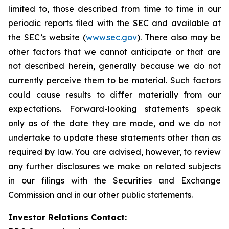
limited to, those described from time to time in our
periodic reports filed with the SEC and available at
the SEC’s website (
www.sec.gov
). There also may be
other factors that we cannot anticipate or that are
not described herein, generally because we do not
currently perceive them to be material. Such factors
could cause results to differ materially from our
expectations. Forward-looking statements speak
only as of the date they are made, and we do not
undertake to update these statements other than as
required by law. You are advised, however, to review
any further disclosures we make on related subjects
in our filings with the Securities and Exchange
Commission and in our other public statements.
Investor Relations Contact: