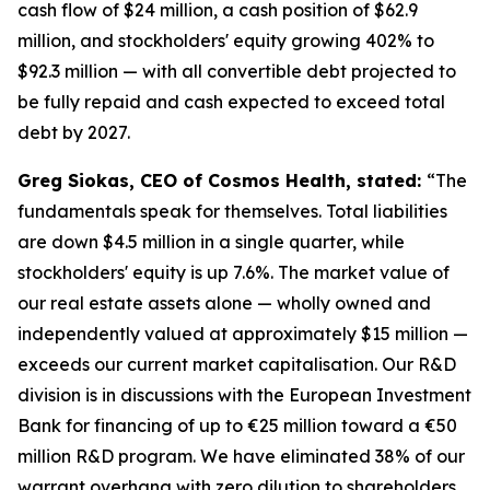
cash flow of $24 million, a cash position of $62.9
million, and stockholders' equity growing 402% to
$92.3 million — with all convertible debt projected to
be fully repaid and cash expected to exceed total
debt by 2027.
Greg Siokas, CEO of Cosmos Health, stated:
“The
fundamentals speak for themselves. Total liabilities
are down $4.5 million in a single quarter, while
stockholders' equity is up 7.6%. The market value of
our real estate assets alone — wholly owned and
independently valued at approximately $15 million —
exceeds our current market capitalisation. Our R&D
division is in discussions with the European Investment
Bank for financing of up to €25 million toward a €50
million R&D program. We have eliminated 38% of our
warrant overhang with zero dilution to shareholders.