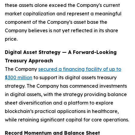
these assets alone exceed the Company's current
market capitalization and represent a meaningful
component of the Company's asset base the
Company believes is not yet reflected in its share
price.
Digital Asset Strategy — A Forward-Looking
Treasury Approach
The Company
secured a financing facility of up to
$300 million
to support its digital assets treasury
strategy. The Company has commenced investments
in digital assets, with the strategy providing balance
sheet diversification and a platform to explore
blockchain’s practical applications in healthcare,
while retaining significant capital for core operations.
Record Momentum and Balance Sheet