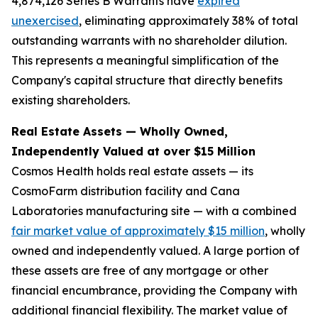
4,874,126 Series B Warrants have
expired
unexercised
, eliminating approximately 38% of total
outstanding warrants with no shareholder dilution.
This represents a meaningful simplification of the
Company's capital structure that directly benefits
existing shareholders.
Real Estate Assets — Wholly Owned,
Independently Valued at over $15 Million
Cosmos Health holds real estate assets — its
CosmoFarm distribution facility and Cana
Laboratories manufacturing site — with a combined
fair market value of approximately $15 million
, wholly
owned and independently valued. A large portion of
these assets are free of any mortgage or other
financial encumbrance, providing the Company with
additional financial flexibility. The market value of