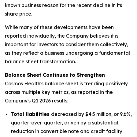
known business reason for the recent decline in its
share price.
While many of these developments have been
reported individually, the Company believes it is
important for investors to consider them collectively,
as they reflect a business undergoing a fundamental
balance sheet transformation.
Balance Sheet Continues to Strengthen
Cosmos Health's balance sheet is trending positively
across multiple key metrics, as reported in the
Company's Q1 2026 results:
Total liabilities
decreased by $4.5 million, or 9.6%,
quarter-over-quarter, driven by a substantial
reduction in convertible note and credit facility