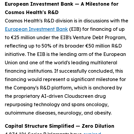
European Investment Bank — A Milestone for
Cosmos Health's R&D
Cosmos Health's R&D division is in discussions with the
European Investment Bank
(EIB) for financing of up
to €25 million under the EIB's Venture Debt Program,
reflecting up to 50% of its broader €50 million R&D
initiative. The EIB is the lending arm of the European
Union and one of the world's leading multilateral
financing institutions. If successfully concluded, this
financing would represent a significant milestone for
the Company's R&D platform, which is anchored by
the proprietary AI-driven Cloudscreen drug
repurposing technology and spans oncology,
autoimmune diseases, neurology, and obesity.
Capital Structure Simplified — Zero Dilution