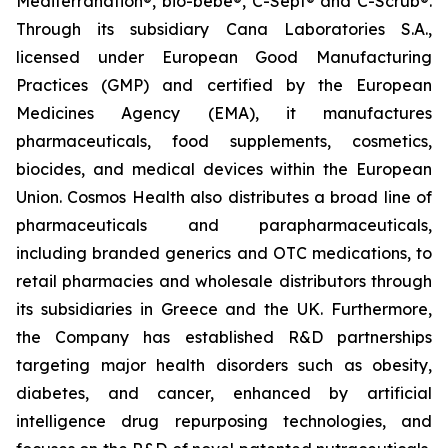
Mediterranation®, bio-bebe®, C-Sept® and C-Scrub®.
Through its subsidiary Cana Laboratories S.A.,
licensed under European Good Manufacturing
Practices (GMP) and certified by the European
Medicines Agency (EMA), it manufactures
pharmaceuticals, food supplements, cosmetics,
biocides, and medical devices within the European
Union. Cosmos Health also distributes a broad line of
pharmaceuticals and parapharmaceuticals,
including branded generics and OTC medications, to
retail pharmacies and wholesale distributors through
its subsidiaries in Greece and the UK. Furthermore,
the Company has established R&D partnerships
targeting major health disorders such as obesity,
diabetes, and cancer, enhanced by artificial
intelligence drug repurposing technologies, and