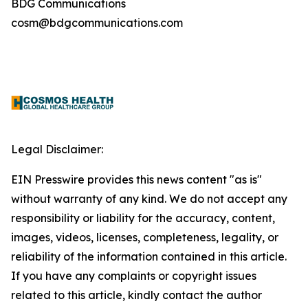
BDG Communications
cosm@bdgcommunications.com
Legal Disclaimer:
EIN Presswire provides this news content "as is"
without warranty of any kind. We do not accept any
responsibility or liability for the accuracy, content,
images, videos, licenses, completeness, legality, or
reliability of the information contained in this article.
If you have any complaints or copyright issues
related to this article, kindly contact the author