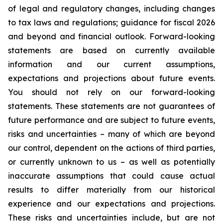
of legal and regulatory changes, including changes
to tax laws and regulations; guidance for fiscal 2026
and beyond and financial outlook. Forward-looking
statements are based on currently available
information and our current assumptions,
expectations and projections about future events.
You should not rely on our forward-looking
statements. These statements are not guarantees of
future performance and are subject to future events,
risks and uncertainties – many of which are beyond
our control, dependent on the actions of third parties,
or currently unknown to us – as well as potentially
inaccurate assumptions that could cause actual
results to differ materially from our historical
experience and our expectations and projections.
These risks and uncertainties include, but are not