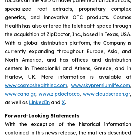
focuses on the R&D of novel patented nutraceuticals,
specialized root extracts, proprietary complex
generics, and innovative OTC products. Cosmos
Health has also entered the telehealth space through
the acquisition of ZipDoctor, Inc., based in Texas, USA.
With a global distribution platform, the Company is
currently expanding throughout Europe, Asia, and
North America, and has offices and distribution
centers in Thessaloniki and Athens, Greece, and in
Harlow, UK. More information is available at
www.cosmoshealthinc.com
,
www.skypremiumlife.com
,
www.cana.gr
,
www.zipdoctor.co
,
www.cloudscreen.gr
,
as well as
LinkedIn
and
X
.
Forward-Looking Statements
With the exception of the historical information
contained in this news release, the matters described