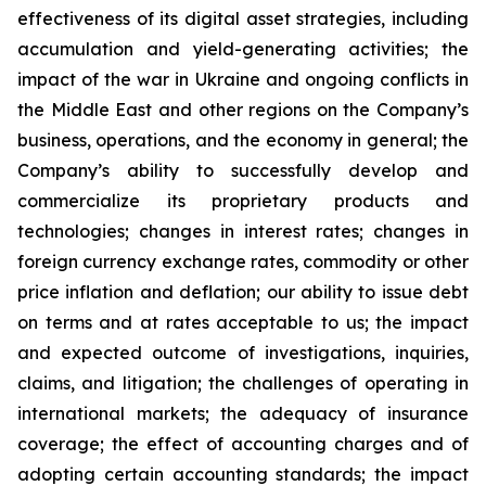
effectiveness of its digital asset strategies, including
accumulation and yield-generating activities; the
impact of the war in Ukraine and ongoing conflicts in
the Middle East and other regions on the Company’s
business, operations, and the economy in general; the
Company’s ability to successfully develop and
commercialize its proprietary products and
technologies; changes in interest rates; changes in
foreign currency exchange rates, commodity or other
price inflation and deflation; our ability to issue debt
on terms and at rates acceptable to us; the impact
and expected outcome of investigations, inquiries,
claims, and litigation; the challenges of operating in
international markets; the adequacy of insurance
coverage; the effect of accounting charges and of
adopting certain accounting standards; the impact