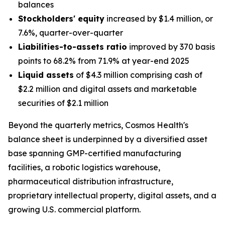
balances
Stockholders' equity
increased by $1.4 million, or
7.6%, quarter-over-quarter
Liabilities-to-assets ratio
improved by 370 basis
points to 68.2% from 71.9% at year-end 2025
Liquid assets
of $4.3 million comprising cash of
$2.2 million and digital assets and marketable
securities of $2.1 million
Beyond the quarterly metrics, Cosmos Health's
balance sheet is underpinned by a diversified asset
base spanning GMP-certified manufacturing
facilities, a robotic logistics warehouse,
pharmaceutical distribution infrastructure,
proprietary intellectual property, digital assets, and a
growing U.S. commercial platform.