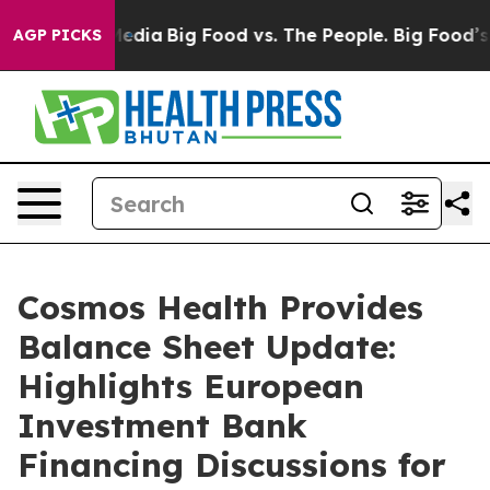
ial Media
Big Food vs. The People. Big Food’s 239 Laws
AGP PICKS
Cosmos Health Provides
Balance Sheet Update:
Highlights European
Investment Bank
Financing Discussions for