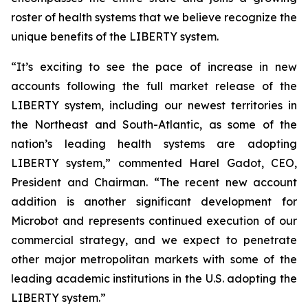
roster of health systems that we believe recognize the
unique benefits of the LIBERTY system.
“It’s exciting to see the pace of increase in new
accounts following the full market release of the
LIBERTY system, including our newest territories in
the Northeast and South-Atlantic, as some of the
nation’s leading health systems are adopting
LIBERTY system,” commented Harel Gadot, CEO,
President and Chairman. “The recent new account
addition is another significant development for
Microbot and represents continued execution of our
commercial strategy, and we expect to penetrate
other major metropolitan markets with some of the
leading academic institutions in the U.S. adopting the
LIBERTY system.”