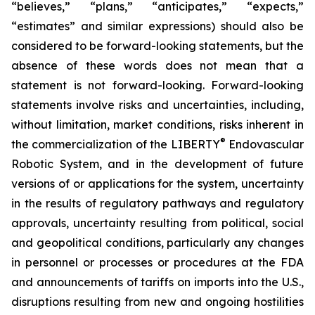
“believes,” “plans,” “anticipates,” “expects,”
“estimates” and similar expressions) should also be
considered to be forward-looking statements, but the
absence of these words does not mean that a
statement is not forward-looking. Forward-looking
statements involve risks and uncertainties, including,
without limitation, market conditions, risks inherent in
®
the commercialization of the LIBERTY
Endovascular
Robotic System, and in the development of future
versions of or applications for the system, uncertainty
in the results of regulatory pathways and regulatory
approvals, uncertainty resulting from political, social
and geopolitical conditions, particularly any changes
in personnel or processes or procedures at the FDA
and announcements of tariffs on imports into the U.S.,
disruptions resulting from new and ongoing hostilities