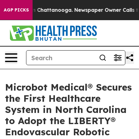
e
Chaos in Chattanooga. Newspaper Owner Calls the Pe
AGP PICKS
Microbot Medical® Secures
the First Healthcare
System in North Carolina
to Adopt the LIBERTY®
Endovascular Robotic