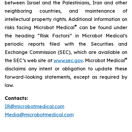
between Israel and the Palestinians, Iran and other
neighboring countries, and maintenance of
intellectual property rights. Additional information on
®
risks facing Microbot Medical
can be found under
the heading “Risk Factors” in Microbot Medical’s
periodic reports filed with the Securities and
Exchange Commission (SEC), which are available on
®
the SEC’s web site at
www.sec.gov
. Microbot Medical
disclaims any intent or obligation to update these
forward-looking statements, except as required by
law.
Contacts:
IR@microbotmedical.com
Media@microbotmedical.com