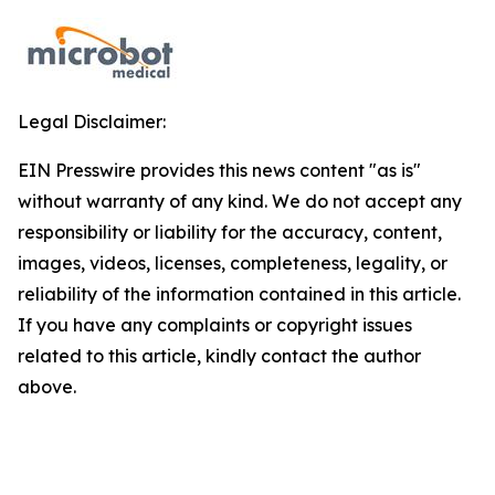
Legal Disclaimer:
EIN Presswire provides this news content "as is"
without warranty of any kind. We do not accept any
responsibility or liability for the accuracy, content,
images, videos, licenses, completeness, legality, or
reliability of the information contained in this article.
If you have any complaints or copyright issues
related to this article, kindly contact the author
above.