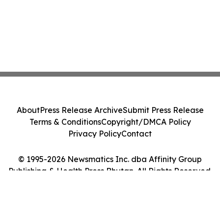
About
Press Release Archive
Submit Press Release
Terms & Conditions
Copyright/DMCA Policy
Privacy Policy
Contact
© 1995-2026 Newsmatics Inc. dba Affinity Group
Publishing & Health Press Bhutan. All Rights Reserved.
Cookie Settings / Your Privacy Choices