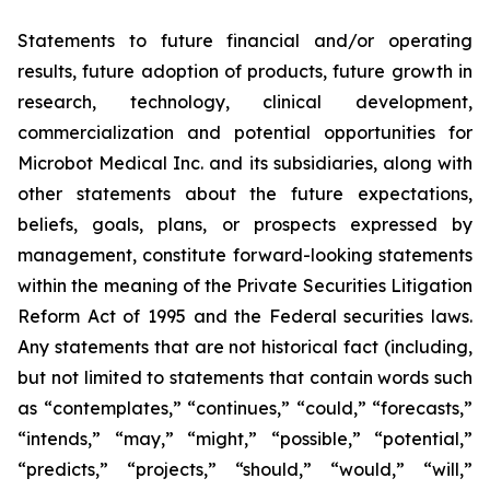
Statements to future financial and/or operating
results, future adoption of products, future growth in
research, technology, clinical development,
commercialization and potential opportunities for
Microbot Medical Inc. and its subsidiaries, along with
other statements about the future expectations,
beliefs, goals, plans, or prospects expressed by
management, constitute forward-looking statements
within the meaning of the Private Securities Litigation
Reform Act of 1995 and the Federal securities laws.
Any statements that are not historical fact (including,
but not limited to statements that contain words such
as “contemplates,” “continues,” “could,” “forecasts,”
“intends,” “may,” “might,” “possible,” “potential,”
“predicts,” “projects,” “should,” “would,” “will,”