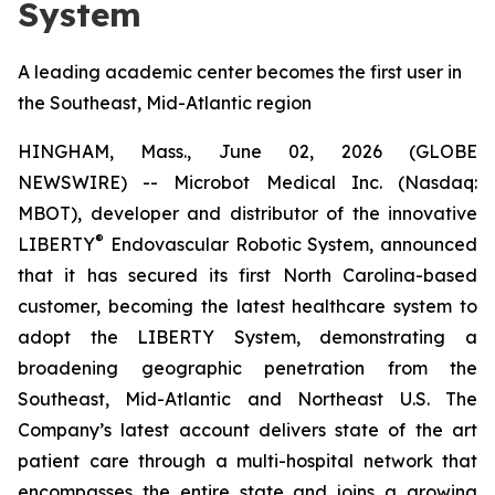
System
A leading academic center becomes the first user in
the Southeast, Mid-Atlantic region
HINGHAM, Mass., June 02, 2026 (GLOBE
NEWSWIRE) -- Microbot Medical Inc. (Nasdaq:
MBOT), developer and distributor of the innovative
®
LIBERTY
Endovascular Robotic System, announced
that it has secured its first North Carolina-based
customer, becoming the latest healthcare system to
adopt the LIBERTY System, demonstrating a
broadening geographic penetration from the
Southeast, Mid-Atlantic and Northeast U.S. The
Company’s latest account delivers state of the art
patient care through a multi-hospital network that
encompasses the entire state and joins a growing