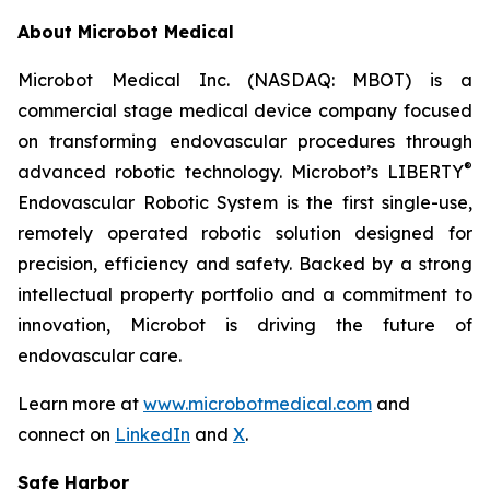
About Microbot Medical
Microbot Medical Inc. (NASDAQ: MBOT) is a
commercial stage medical device company focused
on transforming endovascular procedures through
®
advanced robotic technology. Microbot’s LIBERTY
Endovascular Robotic System is the first single-use,
remotely operated robotic solution designed for
precision, efficiency and safety. Backed by a strong
intellectual property portfolio and a commitment to
innovation, Microbot is driving the future of
endovascular care.
Learn more at
www.microbotmedical.com
and
connect on
LinkedIn
and
X
.
Safe Harbor