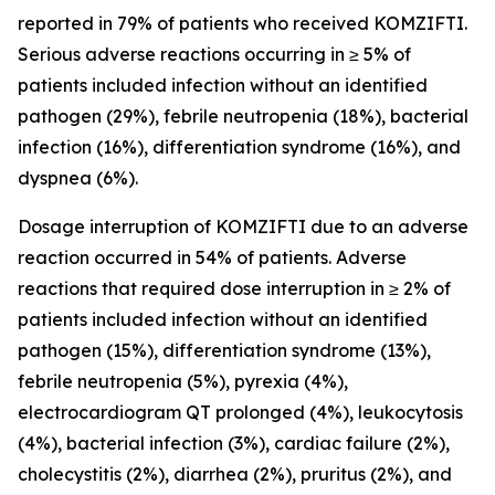
reported in 79% of patients who received KOMZIFTI.
Serious adverse reactions occurring in ≥ 5% of
patients included infection without an identified
pathogen (29%), febrile neutropenia (18%), bacterial
infection (16%), differentiation syndrome (16%), and
dyspnea (6%).
Dosage interruption of KOMZIFTI due to an adverse
reaction occurred in 54% of patients. Adverse
reactions that required dose interruption in ≥ 2% of
patients included infection without an identified
pathogen (15%), differentiation syndrome (13%),
febrile neutropenia (5%), pyrexia (4%),
electrocardiogram QT prolonged (4%), leukocytosis
(4%), bacterial infection (3%), cardiac failure (2%),
cholecystitis (2%), diarrhea (2%), pruritus (2%), and