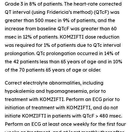
Grade 3 in 8% of patients. The heart-rate corrected
QT interval (using Fridericia’s method) (QTcF) was
greater than 500 msec in 9% of patients, and the
increase from baseline QTcF was greater than 60
msec in 12% of patients. KOMZIFTI dose reduction
was required for 1% of patients due to QTc interval
prolongation. QTc prolongation occurred in 14% of
the 42 patients less than 65 years of age and in 10%
of the 70 patients 65 years of age or older.
Correct electrolyte abnormalities, including
hypokalemia and hypomagnesemia, prior to
treatment with KOMZIFTI. Perform an ECG prior to
initiation of treatment with KOMZIFTI, and do not
initiate KOMZIFTI in patients with QTcF > 480 msec.
Perform an ECG at least once weekly for the first four