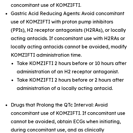
concomitant use of KOMZIFTI.
Gastric Acid Reducing Agents: Avoid concomitant
use of KOMZIFTI with proton pump inhibitors
(PPIs), H2 receptor antagonists (H2RAs), or locally
acting antacids. If concomitant use with H2RAs or
locally acting antacids cannot be avoided, modify
KOMZIFTI administration time.
Take KOMZIFTI 2 hours before or 10 hours after
administration of an H2 receptor antagonist.
Take KOMZIFTI 2 hours before or 2 hours after
administration of a locally acting antacid.
Drugs that Prolong the QTc Interval: Avoid
concomitant use of KOMZIFTI. If concomitant use
cannot be avoided, obtain ECGs when initiating,
during concomitant use, and as clinically