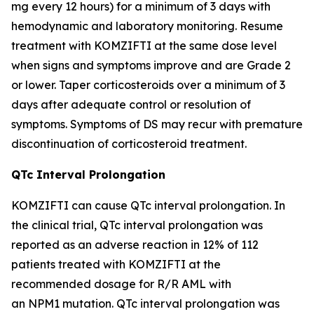
mg every 12 hours) for a minimum of 3 days with
hemodynamic and laboratory monitoring. Resume
treatment with KOMZIFTI at the same dose level
when signs and symptoms improve and are Grade 2
or lower. Taper corticosteroids over a minimum of 3
days after adequate control or resolution of
symptoms. Symptoms of DS may recur with premature
discontinuation of corticosteroid treatment.
QTc Interval Prolongation
KOMZIFTI can cause QTc interval prolongation. In
the clinical trial, QTc interval prolongation was
reported as an adverse reaction in 12% of 112
patients treated with KOMZIFTI at the
recommended dosage for R/R AML with
an
NPM1
mutation. QTc interval prolongation was