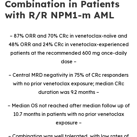
Combination in Patients
with R/R NPM1-m AML
– 87% ORR and 70% CRc in venetoclax-naïve and
48% ORR and 24% CRc in venetoclax-experienced
patients at the recommended 600 mg once-daily
dose –
– Central MRD negativity in 75% of CRc responders
with no prior venetoclax exposure; median CRc
duration was 9.2 months –
– Median OS not reached after median follow up of
10.7 months in patients with no prior venetoclax
exposure –
– Combination was well tolerated, with low rates of