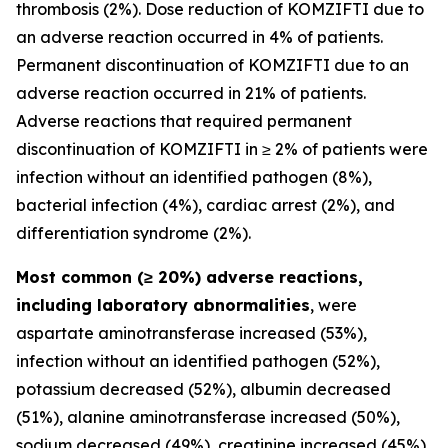
thrombosis (2%). Dose reduction of KOMZIFTI due to
an adverse reaction occurred in 4% of patients.
Permanent discontinuation of KOMZIFTI due to an
adverse reaction occurred in 21% of patients.
Adverse reactions that required permanent
discontinuation of KOMZIFTI in ≥ 2% of patients were
infection without an identified pathogen (8%),
bacterial infection (4%), cardiac arrest (2%), and
differentiation syndrome (2%).
Most common (≥ 20%) adverse reactions,
including laboratory abnormalities
, were
aspartate aminotransferase increased (53%),
infection without an identified pathogen (52%),
potassium decreased (52%), albumin decreased
(51%), alanine aminotransferase increased (50%),
sodium decreased (49%), creatinine increased (45%),