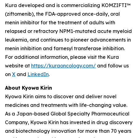
Kura developed and is commercializing KOMZIFTI™
(ziftomenib), the FDA-approved once-daily, oral
menin inhibitor for the treatment of adults with
relapsed or refractory
NPM1
-mutated acute myeloid
leukemia, and continues to pioneer advancements in
menin inhibition and farnesyl transferase inhibition.
For additional information, please visit the Kura
website at
https://kuraoncology.com/
and follow us
on
X
and
LinkedIn
.
About Kyowa Kirin
Kyowa Kirin aims to discover and deliver novel
medicines and treatments with life-changing value.
As a Japan-based Global Specialty Pharmaceutical
Company, Kyowa Kirin has invested in drug discovery
and biotechnology innovation for more than 70 years