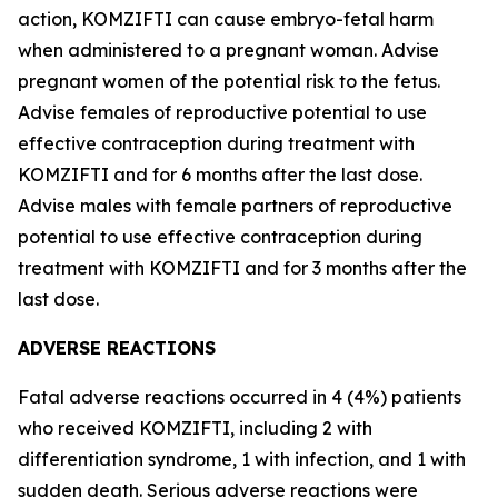
action, KOMZIFTI can cause embryo-fetal harm
when administered to a pregnant woman. Advise
pregnant women of the potential risk to the fetus.
Advise females of reproductive potential to use
effective contraception during treatment with
KOMZIFTI and for 6 months after the last dose.
Advise males with female partners of reproductive
potential to use effective contraception during
treatment with KOMZIFTI and for 3 months after the
last dose.
ADVERSE REACTIONS
Fatal adverse reactions occurred in 4 (4%) patients
who received KOMZIFTI, including 2 with
differentiation syndrome, 1 with infection, and 1 with
sudden death. Serious adverse reactions were