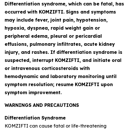
Differentiation syndrome, which can be fatal, has
occurred with KOMZIFTI. Signs and symptoms
may include fever, joint pain, hypotension,
hypoxia, dyspnea, rapid weight gain or
peripheral edema, pleural or pericardial
effusions, pulmonary infiltrates, acute kidney
injury, and rashes. If differentiation syndrome is
suspected, interrupt KOMZIFTI, and initiate oral
or intravenous corticosteroids with
hemodynamic and laboratory monitoring until
symptom resolution; resume KOMZIFTI upon
symptom improvement.
WARNINGS AND PRECAUTIONS
Differentiation Syndrome
KOMZIFTI can cause fatal or life-threatening