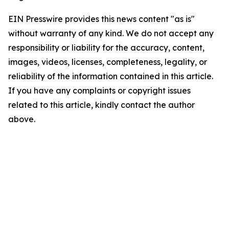
EIN Presswire provides this news content "as is"
without warranty of any kind. We do not accept any
responsibility or liability for the accuracy, content,
images, videos, licenses, completeness, legality, or
reliability of the information contained in this article.
If you have any complaints or copyright issues
related to this article, kindly contact the author
above.