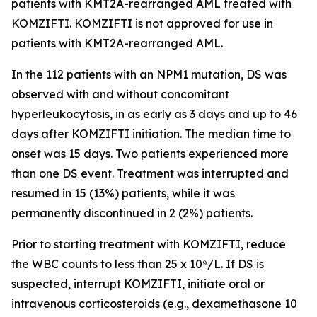
patients with
KMT2A
-rearranged AML treated with
KOMZIFTI. KOMZIFTI is not approved for use in
patients with
KMT2A
-rearranged AML.
In the 112 patients with an
NPM1
mutation, DS was
observed with and without concomitant
hyperleukocytosis, in as early as 3 days and up to 46
days after KOMZIFTI initiation. The median time to
onset was 15 days. Two patients experienced more
than one DS event. Treatment was interrupted and
resumed in 15 (13%) patients, while it was
permanently discontinued in 2 (2%) patients.
Prior to starting treatment with KOMZIFTI, reduce
the WBC counts to less than 25 x 10⁹/L. If DS is
suspected, interrupt KOMZIFTI, initiate oral or
intravenous corticosteroids (e.g., dexamethasone 10