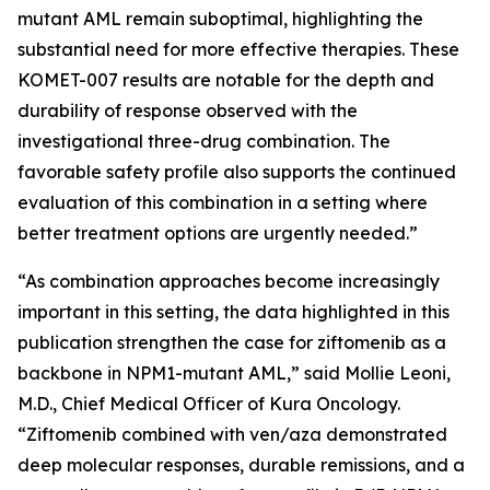
mutant AML remain suboptimal, highlighting the
substantial need for more effective therapies. These
KOMET-007 results are notable for the depth and
durability of response observed with the
investigational three-drug combination. The
favorable safety profile also supports the continued
evaluation of this combination in a setting where
better treatment options are urgently needed.”
“As combination approaches become increasingly
important in this setting, the data highlighted in this
publication strengthen the case for ziftomenib as a
backbone in
NPM1
-mutant AML,” said Mollie Leoni,
M.D., Chief Medical Officer of Kura Oncology.
“Ziftomenib combined with ven/aza demonstrated
deep molecular responses, durable remissions, and a