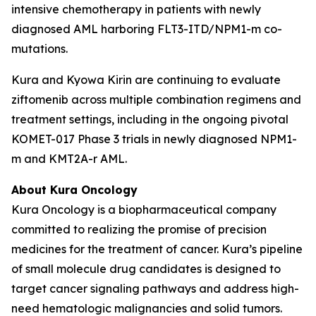
intensive chemotherapy in patients with newly
diagnosed AML harboring
FLT3
-ITD/
NPM1
-m co-
mutations.
Kura and Kyowa Kirin are continuing to evaluate
ziftomenib across multiple combination regimens and
treatment settings, including in the ongoing pivotal
KOMET-017 Phase 3 trials in newly diagnosed
NPM1
-
m and
KMT2A
-r AML.
About Kura Oncology
Kura Oncology is a biopharmaceutical company
committed to realizing the promise of precision
medicines for the treatment of cancer. Kura’s pipeline
of small molecule drug candidates is designed to
target cancer signaling pathways and address high-
need hematologic malignancies and solid tumors.