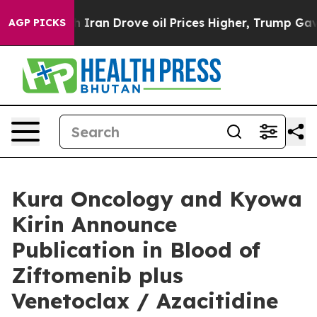
an Drove oil Prices Higher, Trump Gave Politically Co
AGP PICKS
Kura Oncology and Kyowa
Kirin Announce
Publication in Blood of
Ziftomenib plus
Venetoclax / Azacitidine