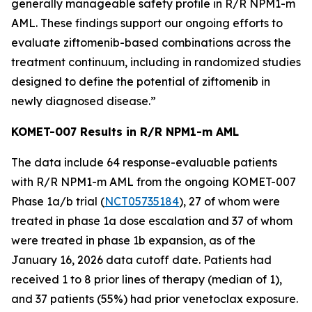
generally manageable safety profile in R/R
NPM1
-m
AML. These findings support our ongoing efforts to
evaluate ziftomenib-based combinations across the
treatment continuum, including in randomized studies
designed to define the potential of ziftomenib in
newly diagnosed disease.”
KOMET-007 Results in R/R
NPM1
-m AML
The data include 64 response-evaluable patients
with R/R
NPM1
-m AML from the ongoing KOMET-007
Phase 1a/b trial (
NCT05735184
), 27 of whom were
treated in phase 1a dose escalation and 37 of whom
were treated in phase 1b expansion, as of the
January 16, 2026 data cutoff date. Patients had
received 1 to 8 prior lines of therapy (median of 1),
and 37 patients (55%) had prior venetoclax exposure.