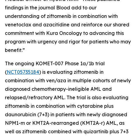
findings in the journal
Blood
add to our
understanding of ziftomenib in combination with
venetoclax and azacitidine and reinforce our shared
commitment with Kura Oncology to advancing this
program with urgency and rigor for patients who may
benefit.”
The ongoing KOMET-007 Phase 1a/1b trial
(
NCT05735184
) is evaluating ziftomenib in
combination with ven/aza in multiple cohorts of newly
diagnosed chemotherapy-ineligible AML and
relapsed/refractory AML. The trial is also evaluating
ziftomenib in combination with cytarabine plus
daunorubicin (7+3) in patients with newly diagnosed
NPM1
-m or
KMT2A
-rearranged (
KMT2A
-r) AML, as
well as ziftomenib combined with quizartinib plus 7+3