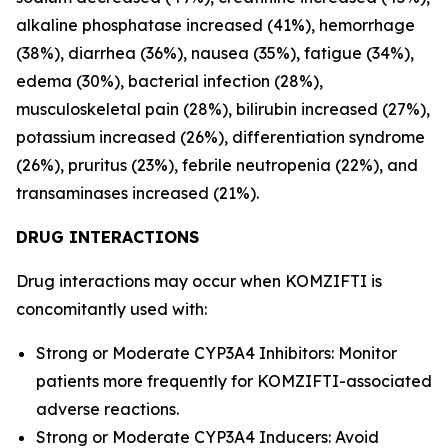
alkaline phosphatase increased (41%), hemorrhage
(38%), diarrhea (36%), nausea (35%), fatigue (34%),
edema (30%), bacterial infection (28%),
musculoskeletal pain (28%), bilirubin increased (27%),
potassium increased (26%), differentiation syndrome
(26%), pruritus (23%), febrile neutropenia (22%), and
transaminases increased (21%).
DRUG INTERACTIONS
Drug interactions may occur when KOMZIFTI is
concomitantly used with:
Strong or Moderate CYP3A4 Inhibitors: Monitor
patients more frequently for KOMZIFTI-associated
adverse reactions.
Strong or Moderate CYP3A4 Inducers: Avoid