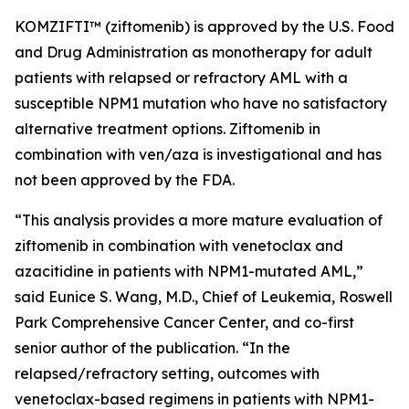
KOMZIFTI™ (ziftomenib) is approved by the U.S. Food
and Drug Administration as monotherapy for adult
patients with relapsed or refractory AML with a
susceptible
NPM
1 mutation who have no satisfactory
alternative treatment options. Ziftomenib in
combination with ven/aza is investigational and has
not been approved by the FDA.
“This analysis provides a more mature evaluation of
ziftomenib in combination with venetoclax and
azacitidine in patients with
NPM1
-mutated AML,”
said Eunice S. Wang, M.D., Chief of Leukemia, Roswell
Park Comprehensive Cancer Center, and co-first
senior author of the publication. “In the
relapsed/refractory setting, outcomes with
venetoclax-based regimens in patients with
NPM1
-