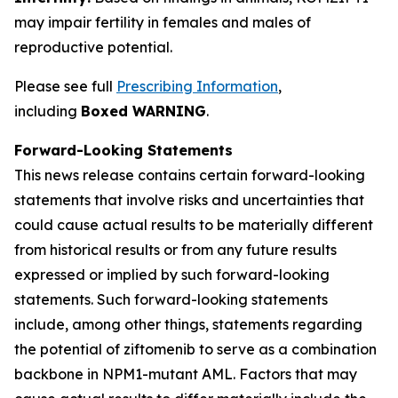
may impair fertility in females and males of
reproductive potential.
Please see full
Prescribing Information
,
including
Boxed WARNING
.
Forward-Looking Statements
This news release contains certain forward-looking
statements that involve risks and uncertainties that
could cause actual results to be materially different
from historical results or from any future results
expressed or implied by such forward-looking
statements. Such forward-looking statements
include, among other things, statements regarding
the potential of ziftomenib to serve as a combination
backbone in
NPM1
-mutant AML. Factors that may