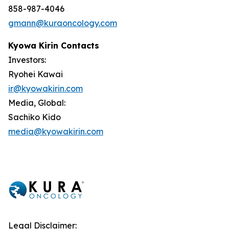
858-987-4046
gmann@kuraoncology.com
Kyowa Kirin Contacts
Investors:
Ryohei Kawai
ir@kyowakirin.com
Media, Global:
Sachiko Kido
media@kyowakirin.com
Legal Disclaimer: