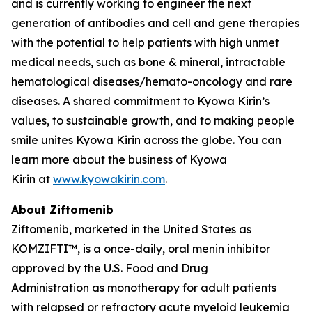
and is currently working to engineer the next
generation of antibodies and cell and gene therapies
with the potential to help patients with high unmet
medical needs, such as bone & mineral, intractable
hematological diseases/hemato-oncology and rare
diseases. A shared commitment to Kyowa Kirin’s
values, to sustainable growth, and to making people
smile unites Kyowa Kirin across the globe. You can
learn more about the business of Kyowa
Kirin at
www.kyowakirin.com
.
About Ziftomenib
Ziftomenib, marketed in the United States as
KOMZIFTI™, is a once-daily, oral menin inhibitor
approved by the U.S. Food and Drug
Administration as monotherapy for adult patients
with relapsed or refractory acute myeloid leukemia