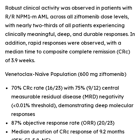
Robust clinical activity was observed in patients with
R/R
NPM1
-m AML across all ziftomenib dose levels,
with nearly two-thirds of all patients experiencing
clinically meaningful, deep, and durable responses. In
addition, rapid responses were observed, with a
median time to composite complete remission (CRc)
of 3.9 weeks.
Venetoclax-Naïve Population (600 mg ziftomenib)
70% CRc rate (16/23) with 75% (9/12) central
measurable residual disease (MRD) negativity
(<0.01% threshold), demonstrating deep molecular
responses
87% objective response rate (ORR) (20/23)
Median duration of CRc response of 9.2 months