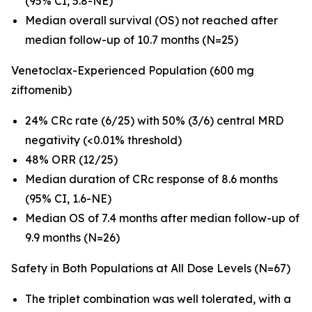
(95% CI, 5.8-NE)
Median overall survival (OS) not reached after
median follow-up of 10.7 months (N=25)
Venetoclax-Experienced Population (600 mg
ziftomenib)
24% CRc rate (6/25) with 50% (3/6) central MRD
negativity (<0.01% threshold)
48% ORR (12/25)
Median duration of CRc response of 8.6 months
(95% CI, 1.6-NE)
Median OS of 7.4 months after median follow-up of
9.9 months (N=26)
Safety in Both Populations at All Dose Levels (N=67)
The triplet combination was well tolerated, with a