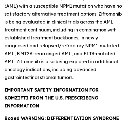
(AML) with a susceptible
NPM1
mutation who have no
satisfactory alternative treatment options. Ziftomenib
is being evaluated in clinical trials across the AML
treatment continuum, including in combination with
established treatment backbones, in newly
diagnosed and relapsed/refractory
NPM1
-mutated
AML,
KMT2A
-rearranged AML, and
FLT3
-mutated
AML. Ziftomenib is also being explored in additional
oncology indications, including advanced
gastrointestinal stromal tumors.
IMPORTANT SAFETY INFORMATION FOR
KOMZIFTI FROM THE U.S. PRESCRIBING
INFORMATION
Boxed WARNING: DIFFERENTIATION SYNDROME