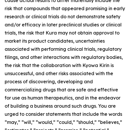
cause actual results to differ materially include the
risk that compounds that appeared promising in early
research or clinical trials do not demonstrate safety
and/or efficacy in later preclinical studies or clinical
trials, the risk that Kura may not obtain approval to
market its product candidates, uncertainties
associated with performing clinical trials, regulatory
filings, and other interactions with regulatory bodies,
the risk that the collaboration with Kyowa Kirin is
unsuccessful, and other risks associated with the
process of discovering, developing and
commercializing drugs that are safe and effective
for use as human therapeutics, and in the endeavor
of building a business around such drugs. You are
urged to consider statements that include the words
“may,” “will,” “would,” “could,” “should,” “believes,”