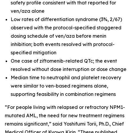
safety profile consistent with that reported for
ven/aza alone
Low rates of differentiation syndrome (3%, 2/67)
observed with the protocol-specified staggered
dosing schedule of ven/aza before menin
inhibition; both events resolved with protocol-
specified mitigation
One case of ziftomenib-related QTc; the event
resolved without dose interruption or dose change
Median time to neutrophil and platelet recovery
were similar to ven-based regimens alone,
supporting feasibility in combination regimens
“For people living with relapsed or refractory
NPM1
-
mutated AML, the need for new treatment regimens
remains significant,” said Yoshifumi Torii, Ph.D., Chief
Medical Officer of Kyowa Kirin. “These published