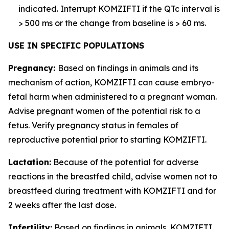
indicated. Interrupt KOMZIFTI if the QTc interval is
> 500 ms or the change from baseline is > 60 ms.
USE IN SPECIFIC POPULATIONS
Pregnancy:
Based on findings in animals and its
mechanism of action, KOMZIFTI can cause embryo-
fetal harm when administered to a pregnant woman.
Advise pregnant women of the potential risk to a
fetus. Verify pregnancy status in females of
reproductive potential prior to starting KOMZIFTI.
Lactation:
Because of the potential for adverse
reactions in the breastfed child, advise women not to
breastfeed during treatment with KOMZIFTI and for
2 weeks after the last dose.
Infertility:
Based on findings in animals, KOMZIFTI