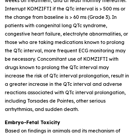
weeks on treatment, and at least monthly thereafter.
Interrupt KOMZIFTI if the QTc interval is > 500 ms or
the change from baseline is > 60 ms (Grade 3). In
patients with congenital long QTc syndrome,
congestive heart failure, electrolyte abnormalities, or
those who are taking medications known to prolong
the QTc interval, more frequent ECG monitoring may
be necessary. Concomitant use of KOMZIFTI with
drugs known to prolong the QTc interval may
increase the risk of QTc interval prolongation, result in
a greater increase in the QTc interval and adverse
reactions associated with QTc interval prolongation,
including Torsades de Pointes, other serious
arrhythmias, and sudden death.
Embryo-Fetal Toxicity
Based on findings in animals and its mechanism of