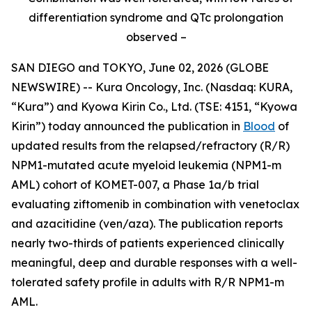
differentiation syndrome and QTc prolongation
observed –
SAN DIEGO and TOKYO, June 02, 2026 (GLOBE
NEWSWIRE) -- Kura Oncology, Inc. (Nasdaq: KURA,
“Kura”) and Kyowa Kirin Co., Ltd. (TSE: 4151, “Kyowa
Kirin”) today announced the publication in
Blood
of
updated results from the relapsed/refractory (R/R)
NPM1
-mutated acute myeloid leukemia (
NPM1
-m
AML) cohort of KOMET-007, a Phase 1a/b trial
evaluating ziftomenib in combination with venetoclax
and azacitidine (ven/aza). The publication reports
nearly two-thirds of patients experienced clinically
meaningful, deep and durable responses with a well-
tolerated safety profile in adults with R/R
NPM1
-m
AML.