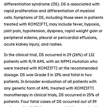
differentiation syndrome (DS). DS is associated with
rapid proliferation and differentiation of myeloid
cells. Symptoms of DS, including those seen in patients
treated with KOMZIFTI, may include fever, hypoxia,
joint pain, hypotension, dyspnea, rapid weight gain or
peripheral edema, pleural or pericardial effusions,
acute kidney injury, and rashes.
In the clinical trial, DS occurred in 29 (26%) of 112
patients with R/R AML with an
NPM1
mutation who
were treated with KOMZIFTI at the recommended
dosage. DS was Grade 3 in 13% and fatal in two
patients. In broader evaluation of all patients with
any genetic form of AML treated with KOMZIFTI
monotherapy in clinical trials, DS occurred in 25% of
patients. Four fatal cases of DS occurred out of 39