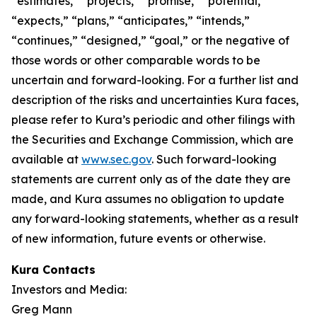
“estimates,” “projects,” “promise,” “potential,”
“expects,” “plans,” “anticipates,” “intends,”
“continues,” “designed,” “goal,” or the negative of
those words or other comparable words to be
uncertain and forward-looking. For a further list and
description of the risks and uncertainties Kura faces,
please refer to Kura’s periodic and other filings with
the Securities and Exchange Commission, which are
available at
www.sec.gov
. Such forward-looking
statements are current only as of the date they are
made, and Kura assumes no obligation to update
any forward-looking statements, whether as a result
of new information, future events or otherwise.
Kura Contacts
Investors and Media:
Greg Mann