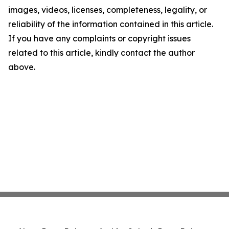
images, videos, licenses, completeness, legality, or
reliability of the information contained in this article.
If you have any complaints or copyright issues
related to this article, kindly contact the author
above.