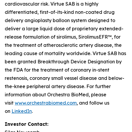
cardiovascular risk. Virtue SAB is a highly
differentiated, first-of-its-kind non-coated drug
delivery angioplasty balloon system designed to
deliver a large liquid dose of proprietary extended-
release formulation of sirolimus, SirolimusEFR™, for
the treatment of atherosclerotic artery disease, the
leading cause of mortality worldwide. Virtue SAB has
been granted Breakthrough Device Designation by
the FDA for the treatment of coronary in-stent
restenosis, coronary small vessel disease and below-
the-knee peripheral artery disease. For further
information about Orchestra BioMed, please
visit
www.orchestrabiomed.com
, and follow us
on
LinkedIn
.
Investor Contact: