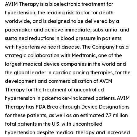
AVIM Therapy is a bioelectronic treatment for
hypertension, the leading risk factor for death
worldwide, and is designed to be delivered by a
pacemaker and achieve immediate, substantial and
sustained reductions in blood pressure in patients
with hypertensive heart disease. The Company has a
strategic collaboration with Medtronic, one of the
largest medical device companies in the world and
the global leader in cardiac pacing therapies, for the
development and commercialization of AVIM
Therapy for the treatment of uncontrolled
hypertension in pacemaker-indicated patients. AVIM
Therapy has FDA Breakthrough Device Designations
for these patients, as well as an estimated 7.7 million
total patients in the U.S. with uncontrolled
hypertension despite medical therapy and increased