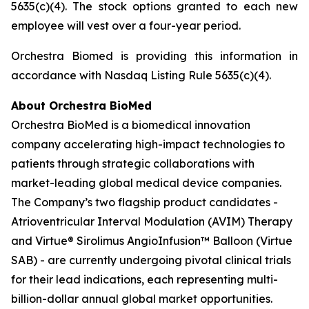
5635(c)(4). The stock options granted to each new
employee will vest over a four-year period.
Orchestra Biomed is providing this information in
accordance with Nasdaq Listing Rule 5635(c)(4).
About Orchestra BioMed
Orchestra BioMed is a biomedical innovation
company accelerating high-impact technologies to
patients through strategic collaborations with
market-leading global medical device companies.
The Company’s two flagship product candidates -
Atrioventricular Interval Modulation (AVIM) Therapy
and Virtue® Sirolimus AngioInfusion™ Balloon (Virtue
SAB) - are currently undergoing pivotal clinical trials
for their lead indications, each representing multi-
billion-dollar annual global market opportunities.