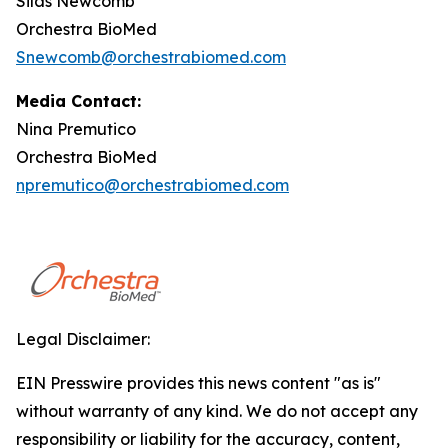
Silas Newcomb
Orchestra BioMed
Snewcomb@orchestrabiomed.com
Media Contact:
Nina Premutico
Orchestra BioMed
npremutico@orchestrabiomed.com
Legal Disclaimer:
EIN Presswire provides this news content "as is"
without warranty of any kind. We do not accept any
responsibility or liability for the accuracy, content,