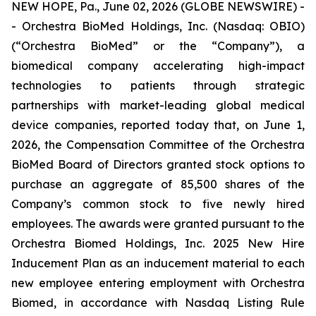
NEW HOPE, Pa., June 02, 2026 (GLOBE NEWSWIRE) -
- Orchestra BioMed Holdings, Inc. (Nasdaq: OBIO)
(“Orchestra BioMed” or the “Company”), a
biomedical company accelerating high-impact
technologies to patients through strategic
partnerships with market-leading global medical
device companies, reported today that, on June 1,
2026, the Compensation Committee of the Orchestra
BioMed Board of Directors granted stock options to
purchase an aggregate of 85,500 shares of the
Company’s common stock to five newly hired
employees. The awards were granted pursuant to the
Orchestra Biomed Holdings, Inc. 2025 New Hire
Inducement Plan as an inducement material to each
new employee entering employment with Orchestra
Biomed, in accordance with Nasdaq Listing Rule