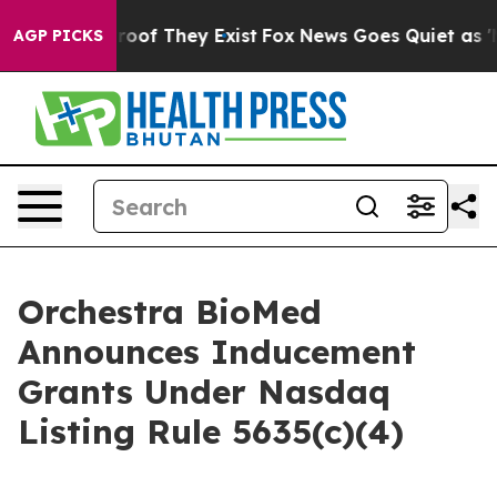
ers no Proof They Exist
Fox News Goes Quiet as 'Maga 
AGP PICKS
Orchestra BioMed
Announces Inducement
Grants Under Nasdaq
Listing Rule 5635(c)(4)