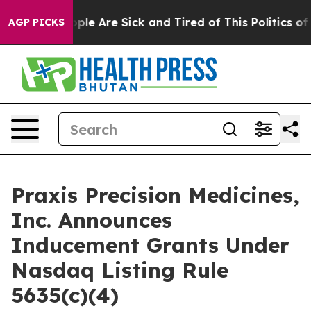
 Win: “People Are Sick and Tired of This Politics of Ha
AGP PICKS
Praxis Precision Medicines,
Inc. Announces
Inducement Grants Under
Nasdaq Listing Rule
5635(c)(4)