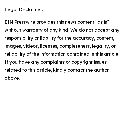
Legal Disclaimer:
EIN Presswire provides this news content "as is"
without warranty of any kind. We do not accept any
responsibility or liability for the accuracy, content,
images, videos, licenses, completeness, legality, or
reliability of the information contained in this article.
If you have any complaints or copyright issues
related to this article, kindly contact the author
above.