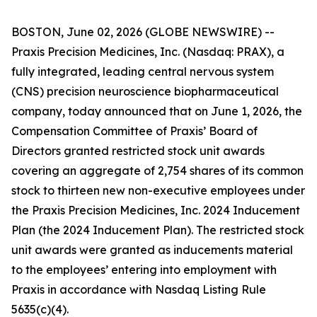
BOSTON, June 02, 2026 (GLOBE NEWSWIRE) --
Praxis Precision Medicines, Inc. (Nasdaq: PRAX), a
fully integrated, leading central nervous system
(CNS) precision neuroscience biopharmaceutical
company, today announced that on June 1, 2026, the
Compensation Committee of Praxis’ Board of
Directors granted restricted stock unit awards
covering an aggregate of 2,754 shares of its common
stock to thirteen new non-executive employees under
the Praxis Precision Medicines, Inc. 2024 Inducement
Plan (the 2024 Inducement Plan). The restricted stock
unit awards were granted as inducements material
to the employees’ entering into employment with
Praxis in accordance with Nasdaq Listing Rule
5635(c)(4).