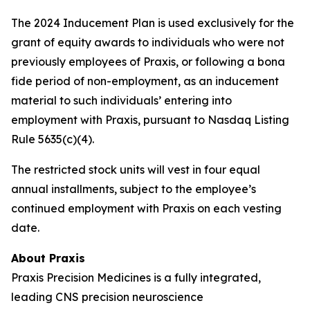
The 2024 Inducement Plan is used exclusively for the
grant of equity awards to individuals who were not
previously employees of Praxis, or following a bona
fide period of non-employment, as an inducement
material to such individuals’ entering into
employment with Praxis, pursuant to Nasdaq Listing
Rule 5635(c)(4).
The restricted stock units will vest in four equal
annual installments, subject to the employee’s
continued employment with Praxis on each vesting
date.
About Praxis
Praxis Precision Medicines is a fully integrated,
leading CNS precision neuroscience