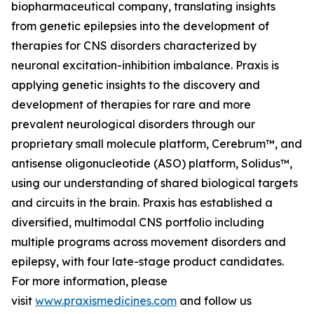
biopharmaceutical company, translating insights
from genetic epilepsies into the development of
therapies for CNS disorders characterized by
neuronal excitation-inhibition imbalance. Praxis is
applying genetic insights to the discovery and
development of therapies for rare and more
prevalent neurological disorders through our
proprietary small molecule platform, Cerebrum™, and
antisense oligonucleotide (ASO) platform, Solidus™,
using our understanding of shared biological targets
and circuits in the brain. Praxis has established a
diversified, multimodal CNS portfolio including
multiple programs across movement disorders and
epilepsy, with four late-stage product candidates.
For more information, please
visit
www.praxismedicines.com
and follow us