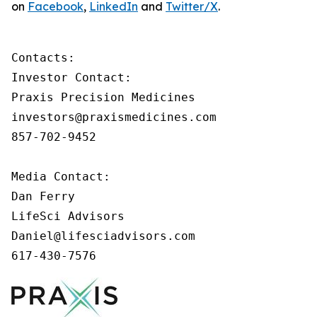
on
Facebook
,
LinkedIn
and
Twitter/X
.
Contacts:

Investor Contact:

Praxis Precision Medicines

investors@praxismedicines.com

857-702-9452

Media Contact:

Dan Ferry

LifeSci Advisors

Daniel@lifesciadvisors.com

617-430-7576