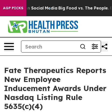
 Messages on Social Media
Big Food vs. The People. Bi
AGP PICKS
Fate Therapeutics Reports
New Employee
Inducement Awards Under
Nasdaq Listing Rule
5635(c)(4)