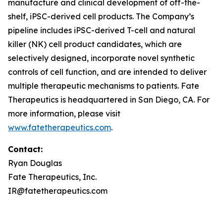
manufacture and clinical development of off-the-
shelf, iPSC-derived cell products. The Company’s
pipeline includes iPSC-derived T-cell and natural
killer (NK) cell product candidates, which are
selectively designed, incorporate novel synthetic
controls of cell function, and are intended to deliver
multiple therapeutic mechanisms to patients. Fate
Therapeutics is headquartered in San Diego, CA. For
more information, please visit
www.fatetherapeutics.com
.
Contact:
Ryan Douglas
Fate Therapeutics, Inc.
IR@fatetherapeutics.com