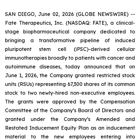
SAN DIEGO, June 02, 2026 (GLOBE NEWSWIRE) --
Fate Therapeutics, Inc. (NASDAQ: FATE), a clinical-
stage biopharmaceutical company dedicated to
bringing a transformative pipeline of induced
pluripotent stem cell (iPSC)-derived cellular
immunotherapies broadly to patients with cancer and
autoimmune diseases, today announced that on
June 1, 2026, the Company granted restricted stock
units (RSUs) representing 67,300 shares of its common
stock to two newly-hired non-executive employees.
The grants were approved by the Compensation
Committee of the Company’s Board of Directors and
granted under the Company’s Amended and
Restated Inducement Equity Plan as an inducement
material to the new employees entering into