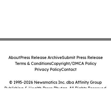
About
Press Release Archive
Submit Press Release
Terms & Conditions
Copyright/DMCA Policy
Privacy Policy
Contact
© 1995-2026 Newsmatics Inc. dba Affinity Group
Publishing & Health Press Bhutan. All Rights Reserved.
Cookie Settings / Your Privacy Choices