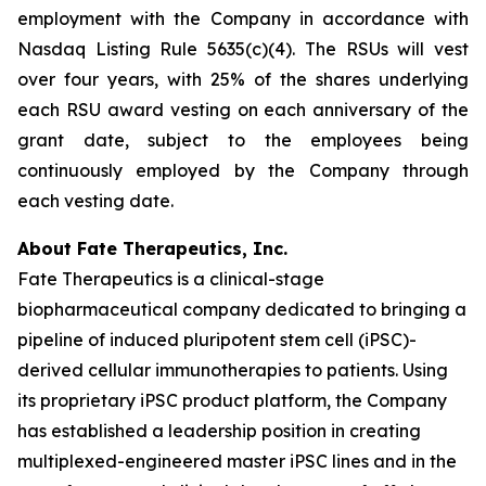
employment with the Company in accordance with
Nasdaq Listing Rule 5635(c)(4). The RSUs will vest
over four years, with 25% of the shares underlying
each RSU award vesting on each anniversary of the
grant date, subject to the employees being
continuously employed by the Company through
each vesting date.
About Fate Therapeutics, Inc.
Fate Therapeutics is a clinical-stage
biopharmaceutical company dedicated to bringing a
pipeline of induced pluripotent stem cell (iPSC)-
derived cellular immunotherapies to patients. Using
its proprietary iPSC product platform, the Company
has established a leadership position in creating
multiplexed-engineered master iPSC lines and in the