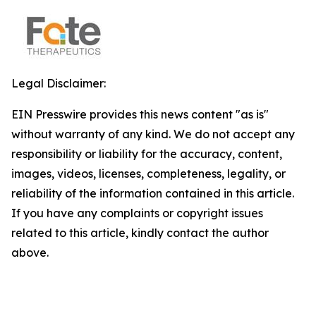
Legal Disclaimer:
EIN Presswire provides this news content "as is"
without warranty of any kind. We do not accept any
responsibility or liability for the accuracy, content,
images, videos, licenses, completeness, legality, or
reliability of the information contained in this article.
If you have any complaints or copyright issues
related to this article, kindly contact the author
above.