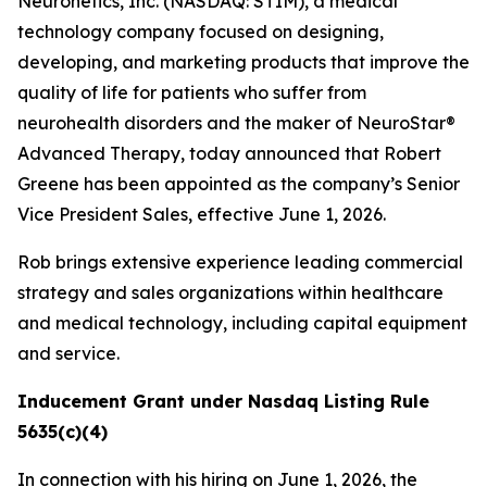
Neuronetics, Inc. (NASDAQ: STIM), a medical
technology company focused on designing,
developing, and marketing products that improve the
quality of life for patients who suffer from
neurohealth disorders and the maker of NeuroStar®
Advanced Therapy, today announced that Robert
Greene has been appointed as the company’s Senior
Vice President Sales, effective June 1, 2026.
Rob brings extensive experience leading commercial
strategy and sales organizations within healthcare
and medical technology, including capital equipment
and service.
Inducement Grant under Nasdaq Listing Rule
5635(c)(4)
In connection with his hiring on June 1, 2026, the