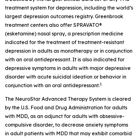
treatment system for depression, including the world’s
largest depression outcomes registry. Greenbrook
treatment centers also offer SPRAVATO®
(esketamine) nasal spray, a prescription medicine
indicated for the treatment of treatment-resistant
depression in adults as monotherapy or in conjunction
with an oral antidepressant. It is also indicated for
depressive symptoms in adults with major depressive
disorder with acute suicidal ideation or behavior in
1
conjunction with an oral antidepressant.
The NeuroStar Advanced Therapy System is cleared
by the U.S. Food and Drug Administration for adults
with MDD, as an adjunct for adults with obsessive-
compulsive disorder, to decrease anxiety symptoms
in adult patients with MDD that may exhibit comorbid