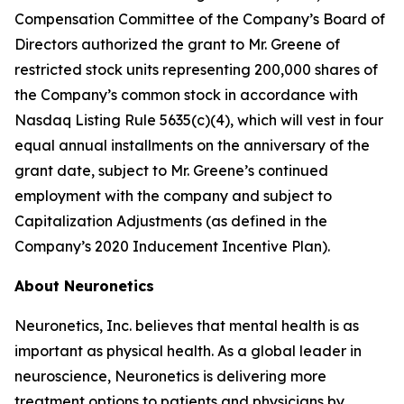
Compensation Committee of the Company’s Board of
Directors authorized the grant to Mr. Greene of
restricted stock units representing 200,000 shares of
the Company’s common stock in accordance with
Nasdaq Listing Rule 5635(c)(4), which will vest in four
equal annual installments on the anniversary of the
grant date, subject to Mr. Greene’s continued
employment with the company and subject to
Capitalization Adjustments (as defined in the
Company’s 2020 Inducement Incentive Plan).
About Neuronetics
Neuronetics, Inc. believes that mental health is as
important as physical health. As a global leader in
neuroscience, Neuronetics is delivering more
treatment options to patients and physicians by