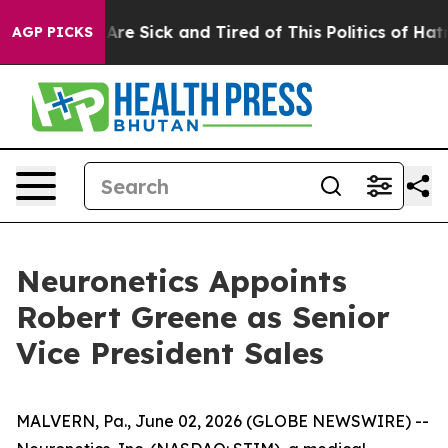
 “People Are Sick and Tired of This Politics of Hatred”
AGP PICKS
Neuronetics Appoints
Robert Greene as Senior
Vice President Sales
MALVERN, Pa., June 02, 2026 (GLOBE NEWSWIRE) --