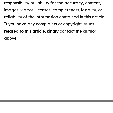
responsibility or liability for the accuracy, content,
images, videos, licenses, completeness, legality, or
reliability of the information contained in this article.
If you have any complaints or copyright issues
related to this article, kindly contact the author
above.