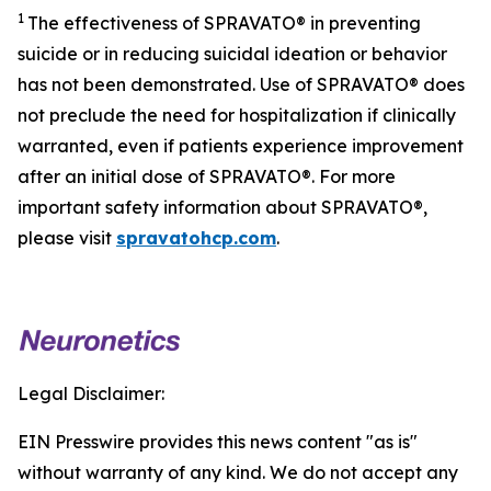
1
The effectiveness of SPRAVATO® in preventing
suicide or in reducing suicidal ideation or behavior
has not been demonstrated. Use of SPRAVATO® does
not preclude the need for hospitalization if clinically
warranted, even if patients experience improvement
after an initial dose of SPRAVATO®. For more
important safety information about SPRAVATO®,
please visit
spravatohcp.com
.
Legal Disclaimer:
EIN Presswire provides this news content "as is"
without warranty of any kind. We do not accept any