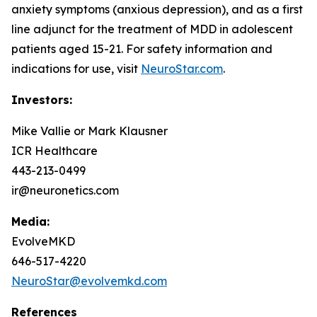
anxiety symptoms (anxious depression), and as a first
line adjunct for the treatment of MDD in adolescent
patients aged 15-21. For safety information and
indications for use, visit
NeuroStar.com
.
Investors:
Mike Vallie or Mark Klausner
ICR Healthcare
443-213-0499
ir@neuronetics.com
Media:
EvolveMKD
646-517-4220
NeuroStar@evolvemkd.com
References