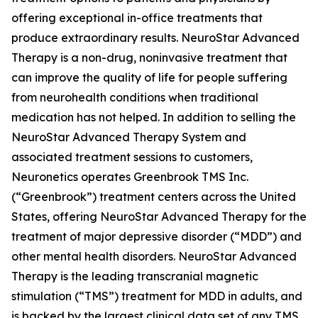
offering exceptional in-office treatments that
produce extraordinary results. NeuroStar Advanced
Therapy is a non-drug, noninvasive treatment that
can improve the quality of life for people suffering
from neurohealth conditions when traditional
medication has not helped. In addition to selling the
NeuroStar Advanced Therapy System and
associated treatment sessions to customers,
Neuronetics operates Greenbrook TMS Inc.
(“Greenbrook”) treatment centers across the United
States, offering NeuroStar Advanced Therapy for the
treatment of major depressive disorder (“MDD”) and
other mental health disorders. NeuroStar Advanced
Therapy is the leading transcranial magnetic
stimulation (“TMS”) treatment for MDD in adults, and
is backed by the largest clinical data set of any TMS