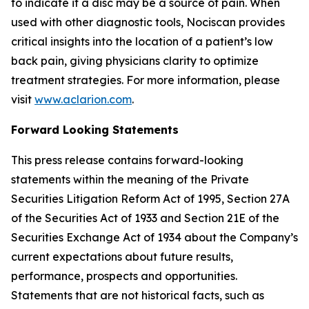
to indicate if a disc may be a source of pain. When
used with other diagnostic tools, Nociscan provides
critical insights into the location of a patient’s low
back pain, giving physicians clarity to optimize
treatment strategies. For more information, please
visit
www.aclarion.com
.
Forward Looking Statements
This press release contains forward-looking
statements within the meaning of the Private
Securities Litigation Reform Act of 1995, Section 27A
of the Securities Act of 1933 and Section 21E of the
Securities Exchange Act of 1934 about the Company’s
current expectations about future results,
performance, prospects and opportunities.
Statements that are not historical facts, such as