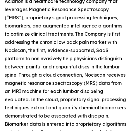
Aclarion is a healthcare technology company that
leverages Magnetic Resonance Spectroscopy
(“MRS”), proprietary signal processing techniques,
biomarkers, and augmented intelligence algorithms
to optimize clinical treatments. The Company is first
addressing the chronic low back pain market with
Nociscan, the first, evidence-supported, SaaS
platform to noninvasively help physicians distinguish
between painful and nonpainful discs in the lumbar
spine. Through a cloud connection, Nociscan receives
magnetic resonance spectroscopy (MRS) data from
an MRI machine for each lumbar disc being
evaluated. In the cloud, proprietary signal processing
techniques extract and quantify chemical biomarkers
demonstrated to be associated with disc pain.
Biomarker data is entered into proprietary algorithms