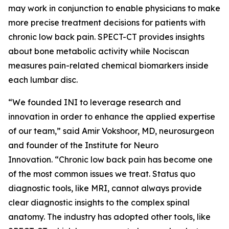
may work in conjunction to enable physicians to make
more precise treatment decisions for patients with
chronic low back pain. SPECT-CT provides insights
about bone metabolic activity while Nociscan
measures pain-related chemical biomarkers inside
each lumbar disc.
“We founded INI to leverage research and
innovation in order to enhance the applied expertise
of our team,” said Amir Vokshoor, MD, neurosurgeon
and founder of the Institute for Neuro
Innovation. “Chronic low back pain has become one
of the most common issues we treat. Status quo
diagnostic tools, like MRI, cannot always provide
clear diagnostic insights to the complex spinal
anatomy. The industry has adopted other tools, like