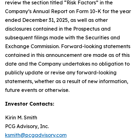
review the section titled “Risk Factors” in the
Company’s Annual Report on Form 10-K for the year
ended December 31, 2025, as well as other
disclosures contained in the Prospectus and
subsequent filings made with the Securities and
Exchange Commission. Forward-looking statements
contained in this announcement are made as of this
date and the Company undertakes no obligation to
publicly update or revise any forward-looking
statements, whether as a result of new information,
future events or otherwise.
Investor Contacts:
Kirin M. Smith
PCG Advisory, Inc.
ksmith@pcgadvisory.com