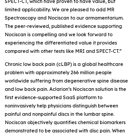
SPECT-CT, which have proven to have value, but
limited applicability. We are pleased to add MR
Spectroscopy and Nociscan to our armamentarium.
The peer-reviewed, published evidence supporting
Nociscan is compelling and we look forward to
experiencing the differentiated value it provides
compared with other tests like MRI and SPECT-CT.”
Chronic low back pain (cLBP) is a global healthcare
problem with approximately 266 million people
worldwide suffering from degenerative spine disease
and low back pain. Aclarion’s Nociscan solution is the
first evidence-supported SaaS platform to
noninvasively help physicians distinguish between
painful and nonpainful discs in the lumbar spine.
Nociscan objectively quantifies chemical biomarkers
demonstrated to be associated with disc pain. When