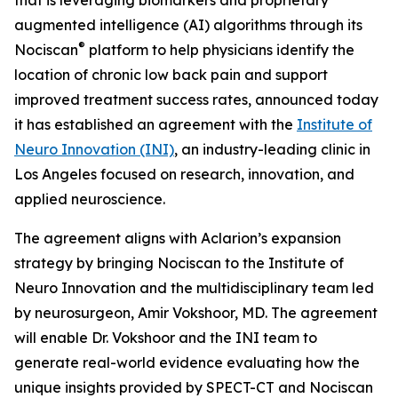
augmented intelligence (AI) algorithms through its
®
Nociscan
platform to help physicians identify the
location of chronic low back pain and support
improved treatment success rates, announced today
it has established an agreement with the
Institute of
Neuro Innovation (INI)
, an industry-leading clinic in
Los Angeles focused on research, innovation, and
applied neuroscience.
The agreement aligns with Aclarion’s expansion
strategy by bringing Nociscan to the Institute of
Neuro Innovation and the multidisciplinary team led
by neurosurgeon, Amir Vokshoor, MD. The agreement
will enable Dr. Vokshoor and the INI team to
generate real-world evidence evaluating how the
unique insights provided by SPECT-CT and Nociscan