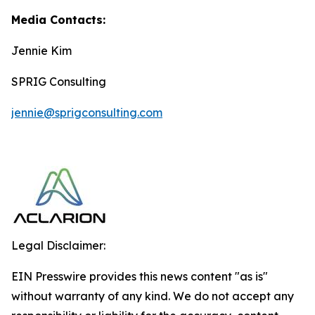
Media Contacts:
Jennie Kim
SPRIG Consulting
jennie@sprigconsulting.com
Legal Disclaimer:
EIN Presswire provides this news content "as is"
without warranty of any kind. We do not accept any