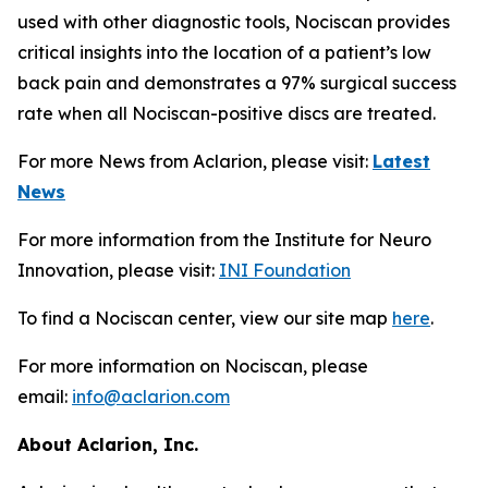
used with other diagnostic tools, Nociscan provides
critical insights into the location of a patient’s low
back pain and demonstrates a 97% surgical success
rate when all Nociscan-positive discs are treated.
For more News from Aclarion, please visit:
Latest
News
For more information from the Institute for Neuro
Innovation, please visit:
INI Foundation
To find a Nociscan center, view our site map
here
.
For more information on Nociscan, please
email:
info@aclarion.com
About Aclarion, Inc.