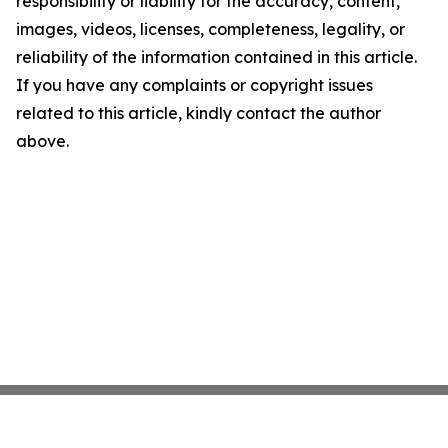
responsibility or liability for the accuracy, content,
images, videos, licenses, completeness, legality, or
reliability of the information contained in this article.
If you have any complaints or copyright issues
related to this article, kindly contact the author
above.