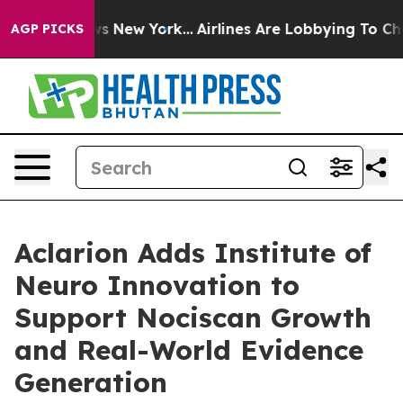
CBS News New York...
Airlines Are Lobbying To Change A
AGP PICKS
Aclarion Adds Institute of
Neuro Innovation to
Support Nociscan Growth
and Real-World Evidence
Generation