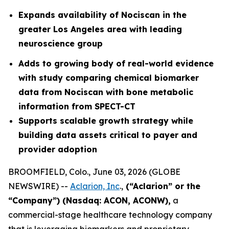
Expands availability of Nociscan in the
greater Los Angeles area with leading
neuroscience group
Adds to growing body of real-world evidence
with study comparing chemical biomarker
data from Nociscan with bone metabolic
information from SPECT-CT
Supports scalable growth strategy while
building data assets critical to payer and
provider adoption
BROOMFIELD, Colo., June 03, 2026 (GLOBE
NEWSWIRE) --
Aclarion, Inc
.,
(“Aclarion” or the
“Company”) (Nasdaq: ACON, ACONW),
a
commercial-stage healthcare technology company
that is leveraging biomarkers and proprietary