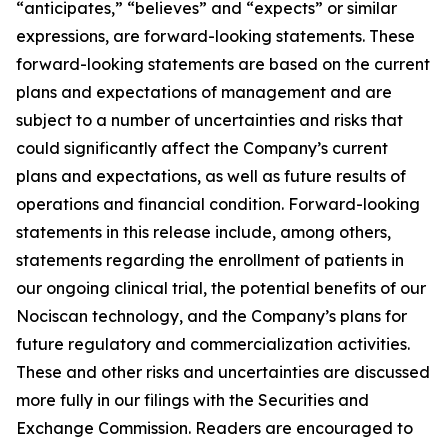
“anticipates,” “believes” and “expects” or similar
expressions, are forward-looking statements. These
forward-looking statements are based on the current
plans and expectations of management and are
subject to a number of uncertainties and risks that
could significantly affect the Company’s current
plans and expectations, as well as future results of
operations and financial condition. Forward-looking
statements in this release include, among others,
statements regarding the enrollment of patients in
our ongoing clinical trial, the potential benefits of our
Nociscan technology, and the Company’s plans for
future regulatory and commercialization activities.
These and other risks and uncertainties are discussed
more fully in our filings with the Securities and
Exchange Commission. Readers are encouraged to