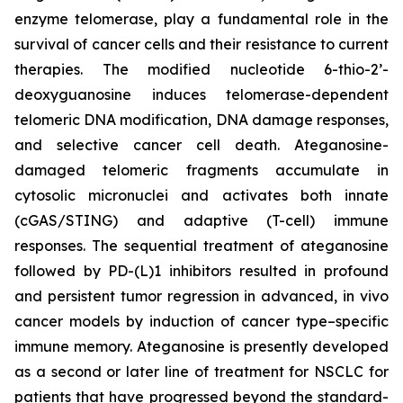
enzyme telomerase, play a fundamental role in the
survival of cancer cells and their resistance to current
therapies. The modified nucleotide 6-thio-2’-
deoxyguanosine induces telomerase-dependent
telomeric DNA modification, DNA damage responses,
and selective cancer cell death. Ateganosine-
damaged telomeric fragments accumulate in
cytosolic micronuclei and activates both innate
(cGAS/STING) and adaptive (T-cell) immune
responses. The sequential treatment of ateganosine
followed by PD-(L)1 inhibitors resulted in profound
and persistent tumor regression in advanced, in vivo
cancer models by induction of cancer type–specific
immune memory. Ateganosine is presently developed
as a second or later line of treatment for NSCLC for
patients that have progressed beyond the standard-