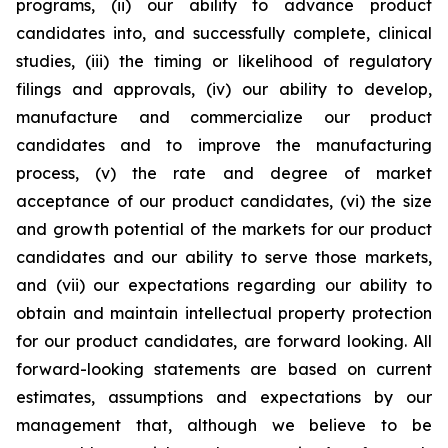
programs, (ii) our ability to advance product
candidates into, and successfully complete, clinical
studies, (iii) the timing or likelihood of regulatory
filings and approvals, (iv) our ability to develop,
manufacture and commercialize our product
candidates and to improve the manufacturing
process, (v) the rate and degree of market
acceptance of our product candidates, (vi) the size
and growth potential of the markets for our product
candidates and our ability to serve those markets,
and (vii) our expectations regarding our ability to
obtain and maintain intellectual property protection
for our product candidates, are forward looking. All
forward-looking statements are based on current
estimates, assumptions and expectations by our
management that, although we believe to be