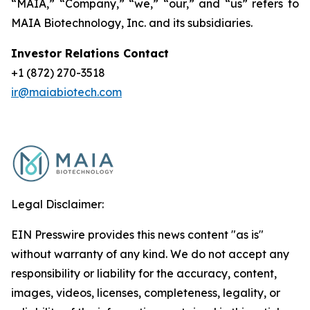
“MAIA,” “Company,” “we,” “our,” and “us” refers to
MAIA Biotechnology, Inc. and its subsidiaries.
Investor Relations Contact
+1 (872) 270-3518
ir@maiabiotech.com
Legal Disclaimer:
EIN Presswire provides this news content "as is"
without warranty of any kind. We do not accept any
responsibility or liability for the accuracy, content,
images, videos, licenses, completeness, legality, or