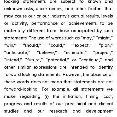
looking statements are subject to known and
unknown risks, uncertainties, and other factors that
may cause our or our industry’s actual results, levels
or activity, performance or achievements to be
materially different from those anticipated by such
statements. The use of words such as “may,” “might,”
“will,” “should,” “could,” “expect,” “plan,”
“anticipate,” “believe,” “estimate,” “project,”
“intend,” “future,” “potential,” or “continue,” and
other similar expressions are intended to identify
forward looking statements. However, the absence of
these words does not mean that statements are not
forward-looking. For example, all statements we
make regarding (i) the initiation, timing, cost,
progress and results of our preclinical and clinical
studies and our research and development