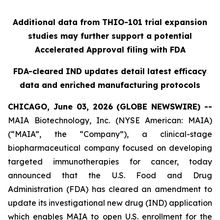
Additional data from THIO-101 trial expansion
studies may further support a potential
Accelerated Approval filing with FDA
FDA-cleared IND updates detail latest efficacy
data and enriched manufacturing protocols
CHICAGO, June 03, 2026 (GLOBE NEWSWIRE) --
MAIA Biotechnology, Inc. (NYSE American: MAIA)
(“MAIA”, the “Company”), a clinical-stage
biopharmaceutical company focused on developing
targeted immunotherapies for cancer, today
announced that the U.S. Food and Drug
Administration (FDA) has cleared an amendment to
update its investigational new drug (IND) application
which enables MAIA to open U.S. enrollment for the