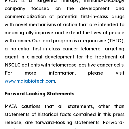
MAIA is a targeted therapy, immuno-oncology
company focused on the development and
commercialization of potential first-in-class drugs
with novel mechanisms of action that are intended to
meaningfully improve and extend the lives of people
with cancer. Our lead program is ateganosine (THIO),
a potential first-in-class cancer telomere targeting
agent in clinical development for the treatment of
NSCLC patients with telomerase-positive cancer cells.
For more information, please visit
www.maiabiotech.com
.
Forward Looking Statements
MAIA cautions that all statements, other than
statements of historical facts contained in this press
release, are forward-looking statements. Forward-