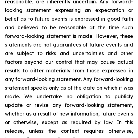
reasonable, are inherently uncertain. Any forward-
looking statement expressing an expectation or
belief as to future events is expressed in good faith
and believed to be reasonable at the time such
forward-looking statement is made. However, these
statements are not guarantees of future events and
are subject to risks and uncertainties and other
factors beyond our control that may cause actual
results to differ materially from those expressed in
any forward-looking statement. Any forward-looking
statement speaks only as of the date on which it was
made. We undertake no obligation to publicly
update or revise any forward-looking statement,
whether as a result of new information, future events
or otherwise, except as required by law. In this
release, unless the context requires otherwise,