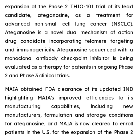
expansion of the Phase 2 THIO-101 trial of its lead
candidate, ateganosine, as a treatment for
advanced non-small cell lung cancer (NSCLC).
Ateganosine is a novel dual mechanism of action
drug candidate incorporating telomere targeting
and immunogenicity. Ateganosine sequenced with a
monoclonal antibody checkpoint inhibitor is being
evaluated as a therapy for patients in ongoing Phase
2 and Phase 3 clinical trials.
MAIA obtained FDA clearance of its updated IND
highlighting MAIA’s improved efficiencies to its
manufacturing capabilities, including new
manufacturers, formulation and storage conditions
for ateganosine, and MAIA is now cleared to enroll
patients in the U.S. for the expansion of the Phase 2