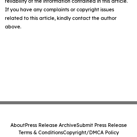
reliability of the information contained in this article.
If you have any complaints or copyright issues
related to this article, kindly contact the author
above.
About
Press Release Archive
Submit Press Release
Terms & Conditions
Copyright/DMCA Policy