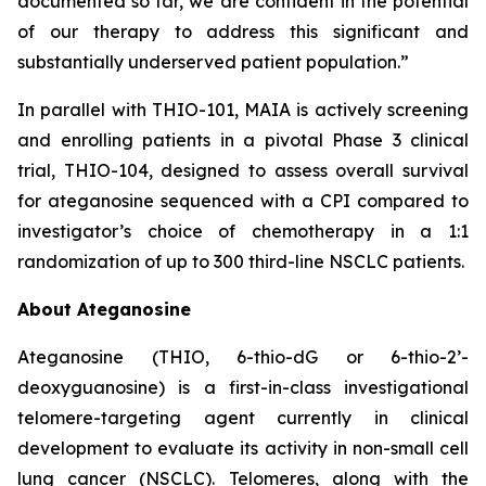
documented so far, we are confident in the potential
of our therapy to address this significant and
substantially underserved patient population.”
In parallel with THIO-101, MAIA is actively screening
and enrolling patients in a pivotal Phase 3 clinical
trial, THIO-104, designed to assess overall survival
for ateganosine sequenced with a CPI compared to
investigator’s choice of chemotherapy in a 1:1
randomization of up to 300 third-line NSCLC patients.
About Ateganosine
Ateganosine (THIO, 6-thio-dG or 6-thio-2’-
deoxyguanosine) is a first-in-class investigational
telomere-targeting agent currently in clinical
development to evaluate its activity in non-small cell
lung cancer (NSCLC). Telomeres, along with the