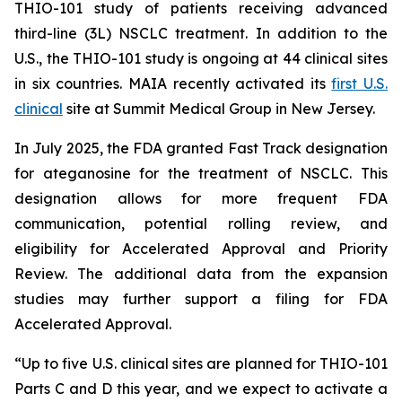
THIO-101 study of patients receiving advanced
third-line (3L) NSCLC treatment. In addition to the
U.S., the THIO-101 study is ongoing at 44 clinical sites
in six countries. MAIA recently activated its
first U.S.
clinical
site at Summit Medical Group in New Jersey.
In July 2025, the FDA granted Fast Track designation
for ateganosine for the treatment of NSCLC. This
designation allows for more frequent FDA
communication, potential rolling review, and
eligibility for Accelerated Approval and Priority
Review. The additional data from the expansion
studies may further support a filing for FDA
Accelerated Approval.
“Up to five U.S. clinical sites are planned for THIO-101
Parts C and D this year, and we expect to activate a