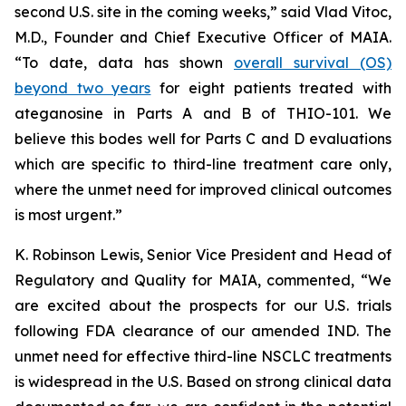
second U.S. site in the coming weeks,” said Vlad Vitoc,
M.D., Founder and Chief Executive Officer of MAIA.
“To date, data has shown
overall survival (OS)
beyond two years
for eight patients treated with
ateganosine in Parts A and B of THIO-101. We
believe this bodes well for Parts C and D evaluations
which are specific to third-line treatment care only,
where the unmet need for improved clinical outcomes
is most urgent.”
K. Robinson Lewis, Senior Vice President and Head of
Regulatory and Quality for MAIA, commented, “We
are excited about the prospects for our U.S. trials
following FDA clearance of our amended IND. The
unmet need for effective third-line NSCLC treatments
is widespread in the U.S. Based on strong clinical data