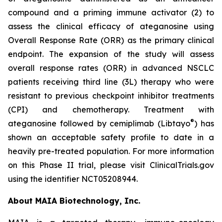
compound and a priming immune activator (2) to
assess the clinical efficacy of ateganosine using
Overall Response Rate (ORR) as the primary clinical
endpoint. The expansion of the study will assess
overall response rates (ORR) in advanced NSCLC
patients receiving third line (3L) therapy who were
resistant to previous checkpoint inhibitor treatments
(CPI) and chemotherapy. Treatment with
®
ateganosine followed by cemiplimab (Libtayo
) has
shown an acceptable safety profile to date in a
heavily pre-treated population. For more information
on this Phase II trial, please visit ClinicalTrials.gov
using the identifier NCT05208944.
About MAIA Biotechnology, Inc.