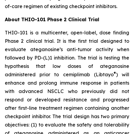
of-care regimen of existing checkpoint inhibitors.
About THIO-101 Phase 2 Clinical Trial
THIO-101 is a multicenter, open-label, dose finding
Phase 2 clinical trial. It is the first trial designed to
evaluate ateganosine’s anti-tumor activity when
followed by PD-(L)1 inhibition. The trial is testing the
hypothesis that low doses of ateganosine
®
administered prior to cemiplimab (Libtayo
) will
enhance and prolong immune response in patients
with advanced NSCLC who previously did not
respond or developed resistance and progressed
after first-line treatment regimen containing another
checkpoint inhibitor. The trial design has two primary
objectives: (1) to evaluate the safety and tolerability
of ateganosine administered as an anticancer