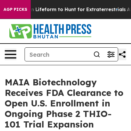
l Alien Lifeform to Hunt for Extraterrestrials
About Th
AGP PICKS
MAIA Biotechnology
Receives FDA Clearance to
Open U.S. Enrollment in
Ongoing Phase 2 THIO-
101 Trial Expansion