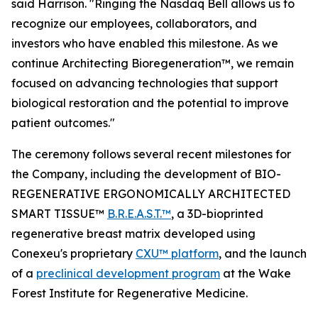
said Harrison. "Ringing the Nasdaq Bell allows us to
recognize our employees, collaborators, and
investors who have enabled this milestone. As we
continue Architecting Bioregeneration™, we remain
focused on advancing technologies that support
biological restoration and the potential to improve
patient outcomes."
The ceremony follows several recent milestones for
the Company, including the development of BIO-
REGENERATIVE ERGONOMICALLY ARCHITECTED
SMART TISSUE™
B.R.E.A.S.T.™
, a 3D-bioprinted
regenerative breast matrix developed using
Conexeu's proprietary
CXU™ platform
, and the launch
of a
preclinical development program
at the Wake
Forest Institute for Regenerative Medicine.