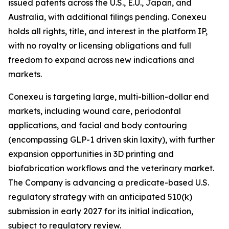
issued patents across the U.S., E.U., Japan, and
Australia, with additional filings pending. Conexeu
holds all rights, title, and interest in the platform IP,
with no royalty or licensing obligations and full
freedom to expand across new indications and
markets.
Conexeu is targeting large, multi-billion-dollar end
markets, including wound care, periodontal
applications, and facial and body contouring
(encompassing GLP-1 driven skin laxity), with further
expansion opportunities in 3D printing and
biofabrication workflows and the veterinary market.
The Company is advancing a predicate-based U.S.
regulatory strategy with an anticipated 510(k)
submission in early 2027 for its initial indication,
subject to regulatory review.