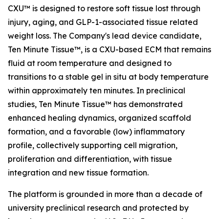
CXU™ is designed to restore soft tissue lost through
injury, aging, and GLP-1-associated tissue related
weight loss. The Company's lead device candidate,
Ten Minute Tissue™, is a CXU-based ECM that remains
fluid at room temperature and designed to
transitions to a stable gel in situ at body temperature
within approximately ten minutes. In preclinical
studies, Ten Minute Tissue™ has demonstrated
enhanced healing dynamics, organized scaffold
formation, and a favorable (low) inflammatory
profile, collectively supporting cell migration,
proliferation and differentiation, with tissue
integration and new tissue formation.
The platform is grounded in more than a decade of
university preclinical research and protected by