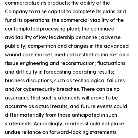
commercialize its products; the ability of the
Company to raise capital to complete its plans and
fund its operations; the commercial viability of the
contemplated processing plant; the continued
availability of key leadership personnel; adverse
publicity; competition and changes in the advanced
wound care market, medical aesthetics market and
tissue engineering and reconstruction; fluctuations
and difficulty in forecasting operating results;
business disruptions, such as technological failures
and/or cybersecurity breaches. There can be no
assurance that such statements will prove to be
accurate as actual results, and future events could
differ materially from those anticipated in such
statements. Accordingly, readers should not place
undue reliance on forward-looking statements