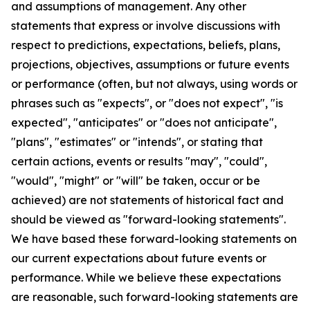
and assumptions of management. Any other
statements that express or involve discussions with
respect to predictions, expectations, beliefs, plans,
projections, objectives, assumptions or future events
or performance (often, but not always, using words or
phrases such as "expects", or "does not expect", "is
expected", "anticipates" or "does not anticipate",
"plans", "estimates" or "intends", or stating that
certain actions, events or results "may", "could",
"would", "might" or "will" be taken, occur or be
achieved) are not statements of historical fact and
should be viewed as "forward-looking statements".
We have based these forward-looking statements on
our current expectations about future events or
performance. While we believe these expectations
are reasonable, such forward-looking statements are