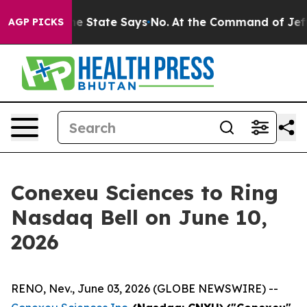
ars. The State Says No.
At the Command of Jeff Bezos,
AGP PICKS
Conexeu Sciences to Ring
Nasdaq Bell on June 10,
2026
RENO, Nev., June 03, 2026 (GLOBE NEWSWIRE) --