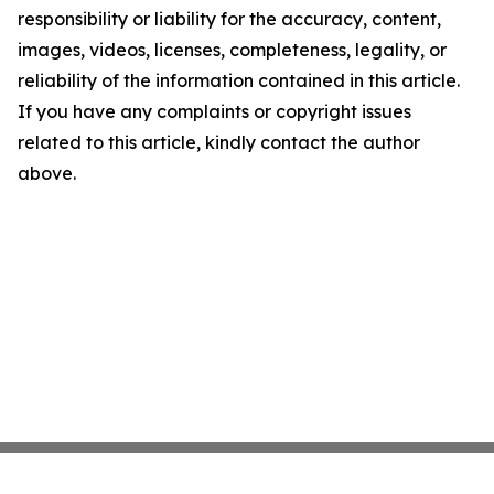
responsibility or liability for the accuracy, content,
images, videos, licenses, completeness, legality, or
reliability of the information contained in this article.
If you have any complaints or copyright issues
related to this article, kindly contact the author
above.