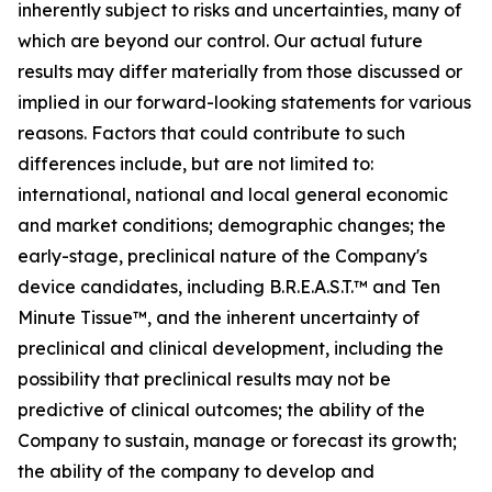
inherently subject to risks and uncertainties, many of
which are beyond our control. Our actual future
results may differ materially from those discussed or
implied in our forward-looking statements for various
reasons. Factors that could contribute to such
differences include, but are not limited to:
international, national and local general economic
and market conditions; demographic changes;
the
early-stage, preclinical nature of the Company's
device candidates, including B.R.E.A.S.T.™ and Ten
Minute Tissue™, and the inherent uncertainty of
preclinical and clinical development, including the
possibility that preclinical results may not be
predictive of clinical outcomes; the ability of the
Company to sustain, manage or forecast its growth;
the ability of the company to develop and