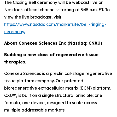
The Closing Bell ceremony will be webcast live on
Nasdaq's official channels starting at 3:45 p.m. ET. To
view the live broadcast, visit:
https://www.nasdaq.com/marketsite/bell-ringing-
ceremony.
About Conexeu Sciences Inc (Nasdaq: CNXU)
Building a new class of regenerative tissue
therapies.
Conexeu Sciences is a preclinical-stage regenerative
tissue platform company. Our patented
bioregenerative extracellular matrix (ECM) platform,
CXU™, is built on a single structural principle: one
formula, one device, designed to scale across
multiple addressable markets.