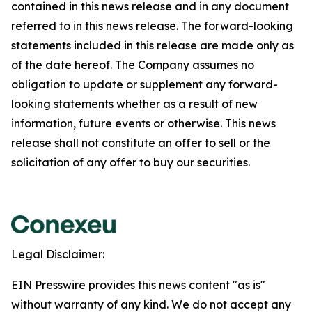
contained in this news release and in any document
referred to in this news release. The forward-looking
statements included in this release are made only as
of the date hereof. The Company assumes no
obligation to update or supplement any forward-
looking statements whether as a result of new
information, future events or otherwise. This news
release shall not constitute an offer to sell or the
solicitation of any offer to buy our securities.
Legal Disclaimer:
EIN Presswire provides this news content "as is"
without warranty of any kind. We do not accept any