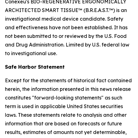
Conexeu's BIO-REGENERATIVE ERGONOMICALLY
ARCHITECTED SMART TISSUE™ (B.R.E.A.S.T.™) is an
investigational medical device candidate. Safety
and effectiveness have not been established. It has
not been submitted to or reviewed by the U.S. Food
and Drug Administration. Limited by U.S. federal law
to investigational use.
Safe Harbor Statement
Except for the statements of historical fact contained
herein, the information presented in this news release
constitutes "forward-looking statements" as such
term is used in applicable United States securities
laws. These statements relate to analysis and other
information that are based on forecasts or future
results, estimates of amounts not yet determinable,