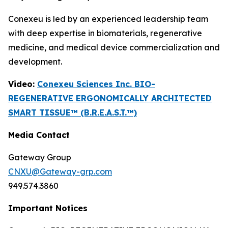
Conexeu is led by an experienced leadership team
with deep expertise in biomaterials, regenerative
medicine, and medical device commercialization and
development.
Video:
Conexeu Sciences Inc. BIO-
REGENERATIVE ERGONOMICALLY ARCHITECTED
SMART TISSUE™ (B.R.E.A.S.T.™)
Media Contact
Gateway Group
CNXU@Gateway-grp.com
949.574.3860
Important Notices