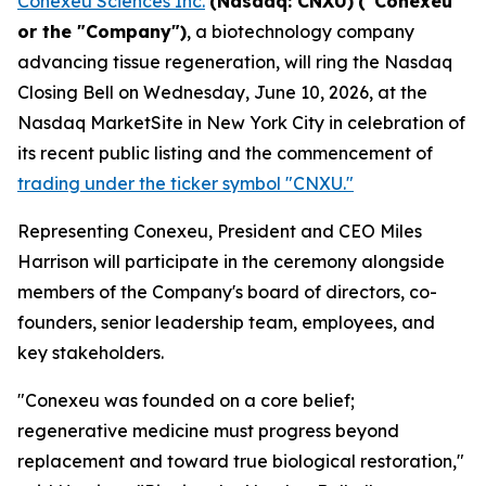
Conexeu Sciences Inc.
(Nasdaq: CNXU)
("Conexeu"
or the "Company")
, a biotechnology company
advancing tissue regeneration, will ring the Nasdaq
Closing Bell on Wednesday, June 10, 2026, at the
Nasdaq MarketSite in New York City in celebration of
its recent public listing and the commencement of
trading under the ticker symbol "CNXU."
Representing Conexeu, President and CEO Miles
Harrison will participate in the ceremony alongside
members of the Company's board of directors, co-
founders, senior leadership team, employees, and
key stakeholders.
"Conexeu was founded on a core belief;
regenerative medicine must progress beyond
replacement and toward true biological restoration,"