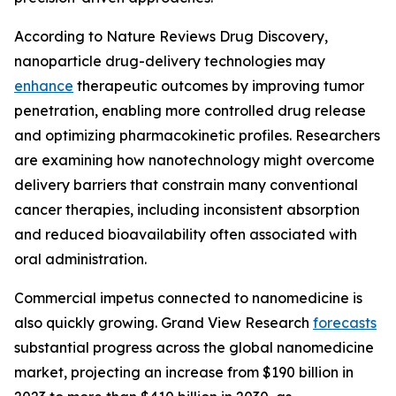
According to Nature Reviews Drug Discovery,
nanoparticle drug-delivery technologies may
enhance
therapeutic outcomes by improving tumor
penetration, enabling more controlled drug release
and optimizing pharmacokinetic profiles. Researchers
are examining how nanotechnology might overcome
delivery barriers that constrain many conventional
cancer therapies, including inconsistent absorption
and reduced bioavailability often associated with
oral administration.
Commercial impetus connected to nanomedicine is
also quickly growing. Grand View Research
forecasts
substantial progress across the global nanomedicine
market, projecting an increase from $190 billion in