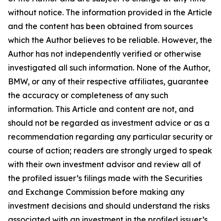
without notice. The information provided in the Article
and the content has been obtained from sources
which the Author believes to be reliable. However, the
Author has not independently verified or otherwise
investigated all such information. None of the Author,
BMW, or any of their respective affiliates, guarantee
the accuracy or completeness of any such
information. This Article and content are not, and
should not be regarded as investment advice or as a
recommendation regarding any particular security or
course of action; readers are strongly urged to speak
with their own investment advisor and review all of
the profiled issuer’s filings made with the Securities
and Exchange Commission before making any
investment decisions and should understand the risks
associated with an investment in the profiled issuer’s