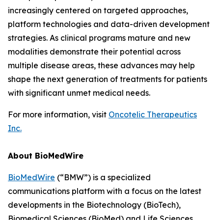
increasingly centered on targeted approaches,
platform technologies and data-driven development
strategies. As clinical programs mature and new
modalities demonstrate their potential across
multiple disease areas, these advances may help
shape the next generation of treatments for patients
with significant unmet medical needs.
For more information, visit
Oncotelic Therapeutics
Inc.
About BioMedWire
BioMedWire
(“BMW”) is a specialized
communications platform with a focus on the latest
developments in the Biotechnology (BioTech),
Biomedical Sciences (BioMed) and Life Sciences