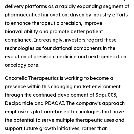
delivery platforms as a rapidly expanding segment of
pharmaceutical innovation, driven by industry efforts
to enhance therapeutic precision, improve
bioavailability and promote better patient
compliance. Increasingly, investors regard these
technologies as foundational components in the
evolution of precision medicine and next-generation
oncology care.
Oncotelic Therapeutics is working to become a
presence within this changing market environment
through the continued development of Sapu003,
Deciparticle and PDAOAI. The company’s approach
emphasizes platform-based technologies that have
the potential to serve multiple therapeutic uses and
support future growth initiatives, rather than