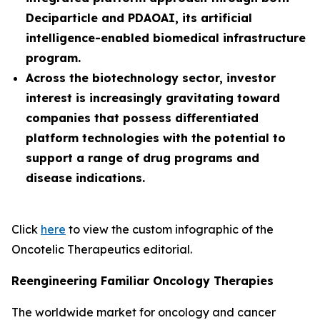
Deciparticle and PDAOAI, its artificial
intelligence-enabled biomedical infrastructure
program.
Across the biotechnology sector, investor
interest is increasingly gravitating toward
companies that possess differentiated
platform technologies with the potential to
support a range of drug programs and
disease indications.
Click
here
to view the custom infographic of the
Oncotelic Therapeutics editorial.
Reengineering Familiar Oncology Therapies
The worldwide market for oncology and cancer