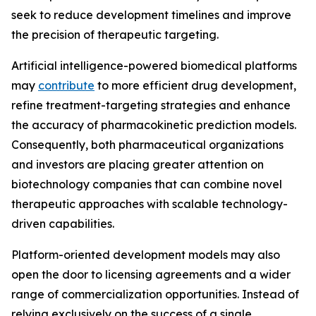
seek to reduce development timelines and improve
the precision of therapeutic targeting.
Artificial intelligence-powered biomedical platforms
may
contribute
to more efficient drug development,
refine treatment-targeting strategies and enhance
the accuracy of pharmacokinetic prediction models.
Consequently, both pharmaceutical organizations
and investors are placing greater attention on
biotechnology companies that can combine novel
therapeutic approaches with scalable technology-
driven capabilities.
Platform-oriented development models may also
open the door to licensing agreements and a wider
range of commercialization opportunities. Instead of
relying exclusively on the success of a single