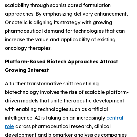
scalability through sophisticated formulation
approaches. By emphasizing delivery enhancement,
Oncotelic is aligning its strategy with growing
pharmaceutical demand for technologies that can
increase the value and applicability of existing
oncology therapies.
Platform-Based Biotech Approaches Attract
Growing Interest
A further transformative shift redefining
biotechnology involves the rise of scalable platform-
driven models that unite therapeutic development
with enabling technologies such as artificial
intelligence. AI is taking on an increasingly
central
role
across pharmaceutical research, clinical
development and biomarker analysis as companies