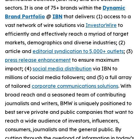
sectors. It is one of 75+ brands within the
Dynamic
Brand Portfolio
@
IBN
that delivers
:
(1) access to a
vast network of wire solutions via
InvestorWire
to
efficiently and effectively reach a myriad of target
markets, demographics and diverse industries
;
(2)
article and
editorial syndication to 5,000+ outlets
;
(3)
press release enhancement
to ensure maximum
impact
;
(4)
social media distribution
via IBN to
millions of social media followers
;
and (5) a full array
of tailored
corporate communications solutions
. With
broad reach and a seasoned team of contributing
journalists and writers, BMW is uniquely positioned to
best serve private and public companies that want to
reach a wide audience of investors, influencers,
consumers, journalists and the general public. By
cutting through the overload of information in today’s