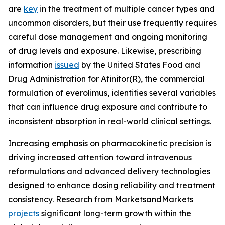
are
key
in the treatment of multiple cancer types and
uncommon disorders, but their use frequently requires
careful dose management and ongoing monitoring
of drug levels and exposure. Likewise, prescribing
information
issued
by the United States Food and
Drug Administration for Afinitor(R), the commercial
formulation of everolimus, identifies several variables
that can influence drug exposure and contribute to
inconsistent absorption in real-world clinical settings.
Increasing emphasis on pharmacokinetic precision is
driving increased attention toward intravenous
reformulations and advanced delivery technologies
designed to enhance dosing reliability and treatment
consistency. Research from MarketsandMarkets
projects
significant long-term growth within the