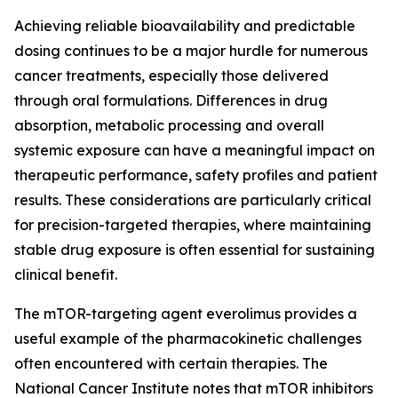
Achieving reliable bioavailability and predictable
dosing continues to be a major hurdle for numerous
cancer treatments, especially those delivered
through oral formulations. Differences in drug
absorption, metabolic processing and overall
systemic exposure can have a meaningful impact on
therapeutic performance, safety profiles and patient
results. These considerations are particularly critical
for precision-targeted therapies, where maintaining
stable drug exposure is often essential for sustaining
clinical benefit.
The mTOR-targeting agent everolimus provides a
useful example of the pharmacokinetic challenges
often encountered with certain therapies. The
National Cancer Institute notes that mTOR inhibitors