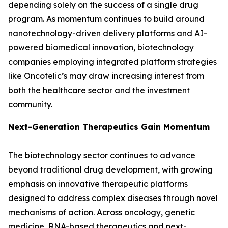
depending solely on the success of a single drug
program. As momentum continues to build around
nanotechnology-driven delivery platforms and AI-
powered biomedical innovation, biotechnology
companies employing integrated platform strategies
like Oncotelic’s may draw increasing interest from
both the healthcare sector and the investment
community.
Next-Generation Therapeutics Gain Momentum
The biotechnology sector continues to advance
beyond traditional drug development, with growing
emphasis on innovative therapeutic platforms
designed to address complex diseases through novel
mechanisms of action. Across oncology, genetic
medicine, RNA-based therapeutics and next-