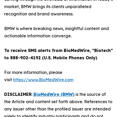
market, BMW brings its clients unparalleled
recognition and brand awareness.
BMW is where breaking news, insightful content and
actionable information converge.
To receive SMS alerts from BioMedWire, “Biotech”
to 888-902-4192 (U.S. Mobile Phones Only)
For more information, please
visit
https://www.BioMedWire.com
DISCLAIMER
:
BioMedWire (BMW)
is the source of
the Article and content set forth above. References to
any issuer other than the profiled issuer are intended
solely to identify industry participants and do not