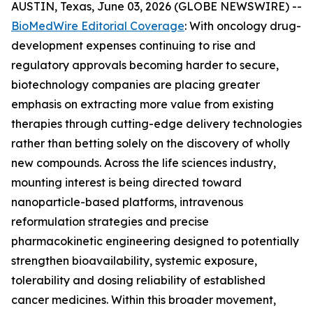
AUSTIN, Texas, June 03, 2026 (GLOBE NEWSWIRE) --
BioMedWire Editorial Coverage
: With oncology drug-
development expenses continuing to rise and
regulatory approvals becoming harder to secure,
biotechnology companies are placing greater
emphasis on extracting more value from existing
therapies through cutting-edge delivery technologies
rather than betting solely on the discovery of wholly
new compounds. Across the life sciences industry,
mounting interest is being directed toward
nanoparticle-based platforms, intravenous
reformulation strategies and precise
pharmacokinetic engineering designed to potentially
strengthen bioavailability, systemic exposure,
tolerability and dosing reliability of established
cancer medicines. Within this broader movement,