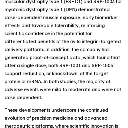
muscular dystrophy type 1 (FSHD1) and SRP-1003 for
myotonic dystrophy type 1 (DM1) demonstrated
dose-dependent muscle exposure, early biomarker
effects and favorable tolerability, reinforcing
scientific confidence in the potential for
differentiated benefits of the αvβ6 integrin-targeted
delivery platform. In addition, the company has
generated proof-of-concept data, which found that
after a single dose, both SRP-1001 and SRP-1003
support reduction, or knockdown, of the target
protein or mRNA. In both studies, the majority of
adverse events were mild to moderate and were not
dose dependent.
These developments underscore the continued
evolution of precision medicine and advanced
therapeutic platforms, where scientific innovation is