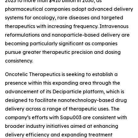
2023 to more than $410 billion in 2030, as
pharmaceutical companies adopt advanced delivery
systems for oncology, rare diseases and targeted
therapeutics with increasing frequency. Intravenous
reformulations and nanoparticle-based delivery are
becoming particularly significant as companies
pursue greater therapeutic precision and dosing
consistency.
Oncotelic Therapeutics is seeking to establish a
presence within this expanding area through the
advancement of its Deciparticle platform, which is
designed to facilitate nanotechnology-based drug
delivery across a range of therapeutic uses. The
company’s efforts with Sapu003 are consistent with
broader industry initiatives aimed at enhancing
delivery efficiency and expanding treatment