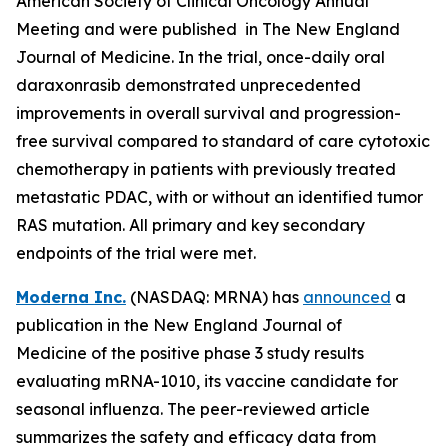
American Society of Clinical Oncology Annual
Meeting and were published in The New England
Journal of Medicine. In the trial, once-daily oral
daraxonrasib demonstrated unprecedented
improvements in overall survival and progression-
free survival compared to standard of care cytotoxic
chemotherapy in patients with previously treated
metastatic PDAC, with or without an identified tumor
RAS mutation. All primary and key secondary
endpoints of the trial were met.
Moderna Inc.
(NASDAQ: MRNA) has
announced
a
publication in the New England Journal of
Medicine of the positive phase 3 study results
evaluating mRNA-1010, its vaccine candidate for
seasonal influenza. The peer-reviewed article
summarizes the safety and efficacy data from