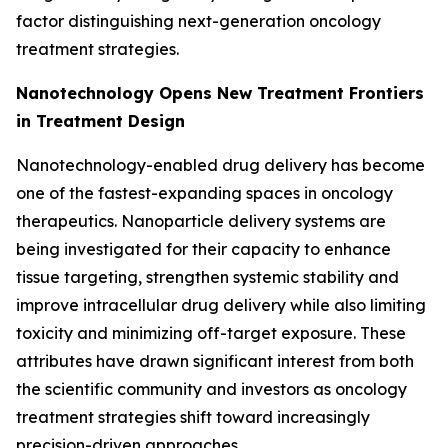
factor distinguishing next-generation oncology
treatment strategies.
Nanotechnology Opens New Treatment Frontiers
in Treatment Design
Nanotechnology-enabled drug delivery has become
one of the fastest-expanding spaces in oncology
therapeutics. Nanoparticle delivery systems are
being investigated for their capacity to enhance
tissue targeting, strengthen systemic stability and
improve intracellular drug delivery while also limiting
toxicity and minimizing off-target exposure. These
attributes have drawn significant interest from both
the scientific community and investors as oncology
treatment strategies shift toward increasingly
precision-driven approaches.