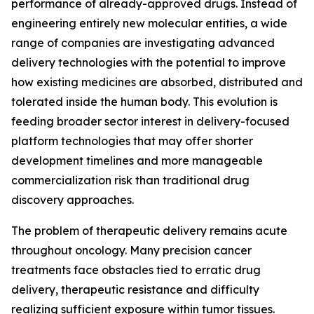
performance of already-approved drugs. Instead of
engineering entirely new molecular entities, a wide
range of companies are investigating advanced
delivery technologies with the potential to improve
how existing medicines are absorbed, distributed and
tolerated inside the human body. This evolution is
feeding broader sector interest in delivery-focused
platform technologies that may offer shorter
development timelines and more manageable
commercialization risk than traditional drug
discovery approaches.
The problem of therapeutic delivery remains acute
throughout oncology. Many precision cancer
treatments face obstacles tied to erratic drug
delivery, therapeutic resistance and difficulty
realizing sufficient exposure within tumor tissues.