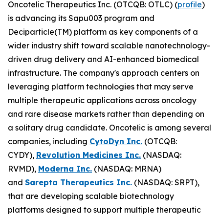
Oncotelic Therapeutics Inc. (OTCQB: OTLC) (
profile
)
is advancing its Sapu003 program and
Deciparticle(TM) platform as key components of a
wider industry shift toward scalable nanotechnology-
driven drug delivery and AI-enhanced biomedical
infrastructure. The company's approach centers on
leveraging platform technologies that may serve
multiple therapeutic applications across oncology
and rare disease markets rather than depending on
a solitary drug candidate. Oncotelic is among several
companies, including
CytoDyn Inc.
(OTCQB:
CYDY),
Revolution Medicines Inc.
(NASDAQ:
RVMD),
Moderna Inc.
(NASDAQ: MRNA)
and
Sarepta Therapeutics Inc.
(NASDAQ: SRPT),
that are developing scalable biotechnology
platforms designed to support multiple therapeutic