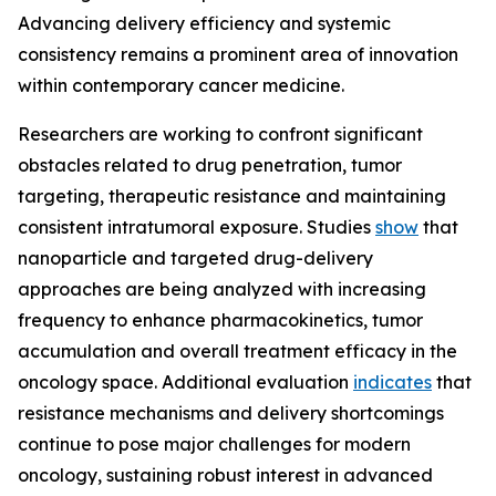
Advancing delivery efficiency and systemic
consistency remains a prominent area of innovation
within contemporary cancer medicine.
Researchers are working to confront significant
obstacles related to drug penetration, tumor
targeting, therapeutic resistance and maintaining
consistent intratumoral exposure. Studies
show
that
nanoparticle and targeted drug-delivery
approaches are being analyzed with increasing
frequency to enhance pharmacokinetics, tumor
accumulation and overall treatment efficacy in the
oncology space. Additional evaluation
indicates
that
resistance mechanisms and delivery shortcomings
continue to pose major challenges for modern
oncology, sustaining robust interest in advanced