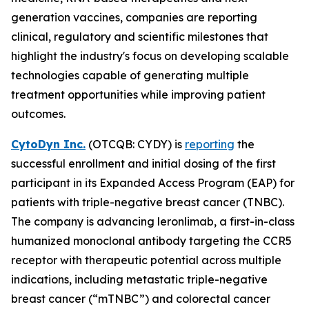
generation vaccines, companies are reporting
clinical, regulatory and scientific milestones that
highlight the industry's focus on developing scalable
technologies capable of generating multiple
treatment opportunities while improving patient
outcomes.
CytoDyn Inc.
(OTCQB: CYDY) is
reporting
the
successful enrollment and initial dosing of the first
participant in its Expanded Access Program (EAP) for
patients with triple-negative breast cancer (TNBC).
The company is advancing leronlimab, a first-in-class
humanized monoclonal antibody targeting the CCR5
receptor with therapeutic potential across multiple
indications, including metastatic triple-negative
breast cancer (“mTNBC”) and colorectal cancer