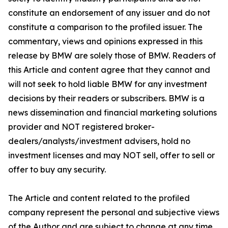
constitute an endorsement of any issuer and do not
constitute a comparison to the profiled issuer. The
commentary, views and opinions expressed in this
release by BMW are solely those of BMW. Readers of
this Article and content agree that they cannot and
will not seek to hold liable BMW for any investment
decisions by their readers or subscribers. BMW is a
news dissemination and financial marketing solutions
provider and NOT registered broker-
dealers/analysts/investment advisers, hold no
investment licenses and may NOT sell, offer to sell or
offer to buy any security.
The Article and content related to the profiled
company represent the personal and subjective views
of the Author and are subject to change at any time