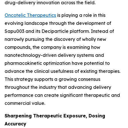
drug-delivery innovation across the field.
Oncotelic Therapeutics
is playing a role in this
evolving landscape through the development of
Sapu003 and its Deciparticle platform. Instead of
narrowly pursuing the discovery of wholly new
compounds, the company is examining how
nanotechnology-driven delivery systems and
pharmacokinetic optimization have potential to
advance the clinical usefulness of existing therapies.
This strategy supports a growing consensus
throughout the industry that advancing delivery
performance can create significant therapeutic and
commercial value.
Sharpening Therapeutic Exposure, Dosing
Accuracy