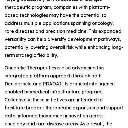
therapeutic program, companies with platform-
based technologies may have the potential to
address multiple applications spanning oncology,
rare diseases and precision medicine. This expanded
versatility can help diversify development pathways,
potentially lowering overall risk while enhancing long-
term strategic flexibility.
Oncotelic Therapeutics is also advancing this
integrated platform approach through both
Deciparticle and PDAOAI, its artificial intelligence-
enabled biomedical infrastructure program.
Collectively, these initiatives are intended to
facilitate broader therapeutic expansion and support
data-informed biomedical innovation across
oncology and rare disease areas. As a result, the