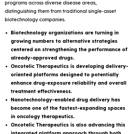
programs across diverse disease areas,
distinguishing them from traditional single-asset
biotechnology companies.
Biotechnology organizations are turning in
growing numbers to alternative strategies
centered on strengthening the performance of
already-approved drugs.
Oncotelic Therapeutics is developing delivery-
oriented platforms designed to potentially
enhance drug-exposure reliability and overall
treatment effectiveness.
Nanotechnology-enabled drug delivery has
become one of the fastest-expanding spaces
in oncology therapeutics.
Oncotelic Therapeutics is also advancing this
integrated platform approach through both