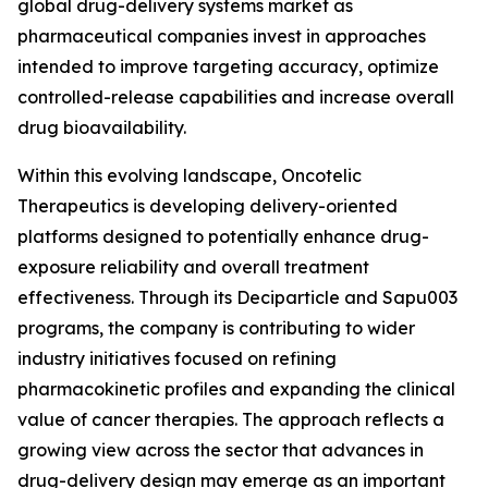
global drug-delivery systems market as
pharmaceutical companies invest in approaches
intended to improve targeting accuracy, optimize
controlled-release capabilities and increase overall
drug bioavailability.
Within this evolving landscape, Oncotelic
Therapeutics is developing delivery-oriented
platforms designed to potentially enhance drug-
exposure reliability and overall treatment
effectiveness. Through its Deciparticle and Sapu003
programs, the company is contributing to wider
industry initiatives focused on refining
pharmacokinetic profiles and expanding the clinical
value of cancer therapies. The approach reflects a
growing view across the sector that advances in
drug-delivery design may emerge as an important