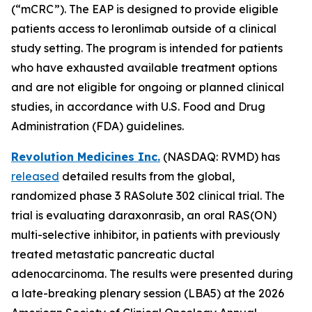
(“mCRC”). The EAP is designed to provide eligible
patients access to leronlimab outside of a clinical
study setting. The program is intended for patients
who have exhausted available treatment options
and are not eligible for ongoing or planned clinical
studies, in accordance with U.S. Food and Drug
Administration (FDA) guidelines.
Revolution Medicines Inc.
(NASDAQ: RVMD) has
released
detailed results from the global,
randomized phase 3 RASolute 302 clinical trial. The
trial is evaluating daraxonrasib, an oral RAS(ON)
multi-selective inhibitor, in patients with previously
treated metastatic pancreatic ductal
adenocarcinoma. The results were presented during
a late-breaking plenary session (LBA5) at the 2026