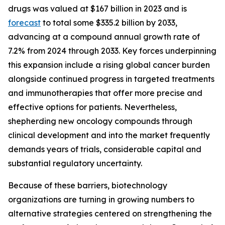
drugs was valued at $167 billion in 2023 and is
forecast
to total some $335.2 billion by 2033,
advancing at a compound annual growth rate of
7.2% from 2024 through 2033. Key forces underpinning
this expansion include a rising global cancer burden
alongside continued progress in targeted treatments
and immunotherapies that offer more precise and
effective options for patients. Nevertheless,
shepherding new oncology compounds through
clinical development and into the market frequently
demands years of trials, considerable capital and
substantial regulatory uncertainty.
Because of these barriers, biotechnology
organizations are turning in growing numbers to
alternative strategies centered on strengthening the