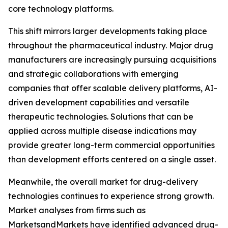
core technology platforms.
This shift mirrors larger developments taking place
throughout the pharmaceutical industry. Major drug
manufacturers are increasingly pursuing acquisitions
and strategic collaborations with emerging
companies that offer scalable delivery platforms, AI-
driven development capabilities and versatile
therapeutic technologies. Solutions that can be
applied across multiple disease indications may
provide greater long-term commercial opportunities
than development efforts centered on a single asset.
Meanwhile, the overall market for drug-delivery
technologies continues to experience strong growth.
Market analyses from firms such as
MarketsandMarkets have identified advanced drug-