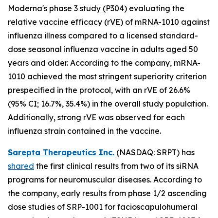
Moderna's phase 3 study (P304) evaluating the
relative vaccine efficacy (rVE) of mRNA-1010 against
influenza illness compared to a licensed standard-
dose seasonal influenza vaccine in adults aged 50
years and older. According to the company, mRNA-
1010 achieved the most stringent superiority criterion
prespecified in the protocol, with an rVE of 26.6%
(95% CI; 16.7%, 35.4%) in the overall study population.
Additionally, strong rVE was observed for each
influenza strain contained in the vaccine.
Sarepta Therapeutics Inc.
(NASDAQ: SRPT) has
shared
the first clinical results from two of its siRNA
programs for neuromuscular diseases. According to
the company, early results from phase 1/2 ascending
dose studies of SRP-1001 for facioscapulohumeral