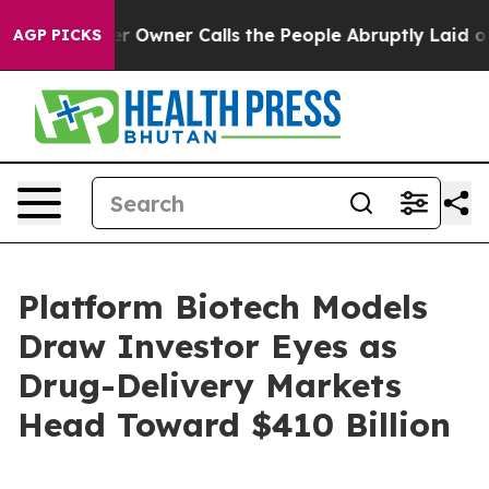
ner Calls the People Abruptly Laid off “Simply a Ma
AGP PICKS
Platform Biotech Models
Draw Investor Eyes as
Drug-Delivery Markets
Head Toward $410 Billion