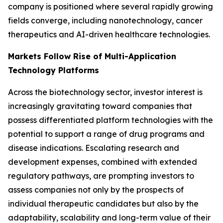
company is positioned where several rapidly growing
fields converge, including nanotechnology, cancer
therapeutics and AI-driven healthcare technologies.
Markets Follow Rise of Multi-Application
Technology Platforms
Across the biotechnology sector, investor interest is
increasingly gravitating toward companies that
possess differentiated platform technologies with the
potential to support a range of drug programs and
disease indications. Escalating research and
development expenses, combined with extended
regulatory pathways, are prompting investors to
assess companies not only by the prospects of
individual therapeutic candidates but also by the
adaptability, scalability and long-term value of their