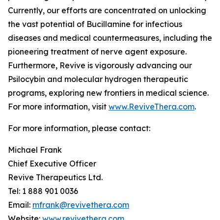
Currently, our efforts are concentrated on unlocking
the vast potential of Bucillamine for infectious
diseases and medical countermeasures, including the
pioneering treatment of nerve agent exposure.
Furthermore, Revive is vigorously advancing our
Psilocybin and molecular hydrogen therapeutic
programs, exploring new frontiers in medical science.
For more information, visit
www.ReviveThera.com
.
For more information, please contact:
Michael Frank
Chief Executive Officer
Revive Therapeutics Ltd.
Tel: 1 888 901 0036
Email:
mfrank@revivethera.com
Website:
www.revivethera.com