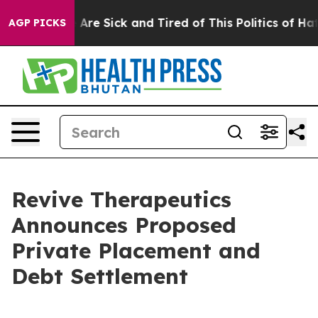
 “People Are Sick and Tired of This Politics of Hatred
AGP PICKS
Revive Therapeutics
Announces Proposed
Private Placement and
Debt Settlement