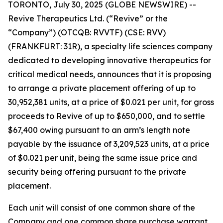
TORONTO, July 30, 2025 (GLOBE NEWSWIRE) --
Revive Therapeutics Ltd. (“Revive” or the
“Company”) (OTCQB: RVVTF) (CSE: RVV)
(FRANKFURT: 31R), a specialty life sciences company
dedicated to developing innovative therapeutics for
critical medical needs, announces that it is proposing
to arrange a private placement offering of up to
30,952,381 units, at a price of $0.021 per unit, for gross
proceeds to Revive of up to $650,000, and to settle
$67,400 owing pursuant to an arm’s length note
payable by the issuance of 3,209,523 units, at a price
of $0.021 per unit, being the same issue price and
security being offering pursuant to the private
placement.
Each unit will consist of one common share of the
Company and one common share purchase warrant.