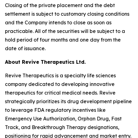
Closing of the private placement and the debt
settlement is subject to customary closing conditions
and the Company intends to close as soon as
practicable. All of the securities will be subject to a
hold period of four months and one day from the
date of issuance.
About Revive Therapeutics Ltd.
Revive Therapeutics is a specialty life sciences
company dedicated to developing innovative
therapeutics for critical medical needs. Revive
strategically prioritizes its drug development pipeline
to leverage FDA regulatory incentives like
Emergency Use Authorization, Orphan Drug, Fast
Track, and Breakthrough Therapy designations,
positioning for rapid advancement and market entry.