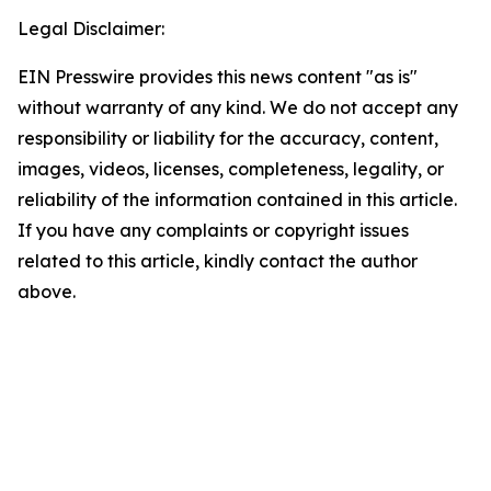
Legal Disclaimer:
EIN Presswire provides this news content "as is"
without warranty of any kind. We do not accept any
responsibility or liability for the accuracy, content,
images, videos, licenses, completeness, legality, or
reliability of the information contained in this article.
If you have any complaints or copyright issues
related to this article, kindly contact the author
above.