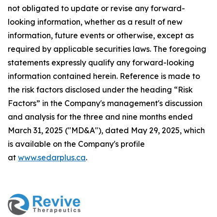
not obligated to update or revise any forward-
looking information, whether as a result of new
information, future events or otherwise, except as
required by applicable securities laws. The foregoing
statements expressly qualify any forward-looking
information contained herein. Reference is made to
the risk factors disclosed under the heading “Risk
Factors” in the Company's management's discussion
and analysis for the three and nine months ended
March 31, 2025 ("MD&A"), dated May 29, 2025, which
is available on the Company's profile
at
www.sedarplus.ca
.