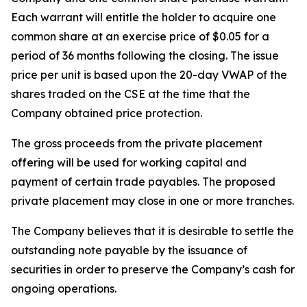
Each warrant will entitle the holder to acquire one
common share at an exercise price of $0.05 for a
period of 36 months following the closing. The issue
price per unit is based upon the 20-day VWAP of the
shares traded on the CSE at the time that the
Company obtained price protection.
The gross proceeds from the private placement
offering will be used for working capital and
payment of certain trade payables. The proposed
private placement may close in one or more tranches.
The Company believes that it is desirable to settle the
outstanding note payable by the issuance of
securities in order to preserve the Company’s cash for
ongoing operations.