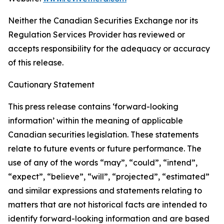
Neither the Canadian Securities Exchange nor its
Regulation Services Provider has reviewed or
accepts responsibility for the adequacy or accuracy
of this release.
Cautionary Statement
This press release contains ‘forward-looking
information’ within the meaning of applicable
Canadian securities legislation. These statements
relate to future events or future performance. The
use of any of the words “may”, “could”, “intend”,
“expect”, “believe”, “will”, “projected”, “estimated”
and similar expressions and statements relating to
matters that are not historical facts are intended to
identify forward-looking information and are based