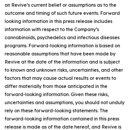
on Revive’s current belief or assumptions as to the
outcome and timing of such future events. Forward
looking information in this press release includes
information with respect to the Company’s
cannabinoids, psychedelics and infectious diseases
programs. Forward-looking information is based on
reasonable assumptions that have been made by
Revive at the date of the information and is subject
to known and unknown risks, uncertainties, and other
factors that may cause actual results or events to
differ materially from those anticipated in the
forward-looking information. Given these risks,
uncertainties and assumptions, you should not unduly
rely on these forward-looking statements. The
forward-looking information contained in this press
release is made as of the date hereof, and Revive is