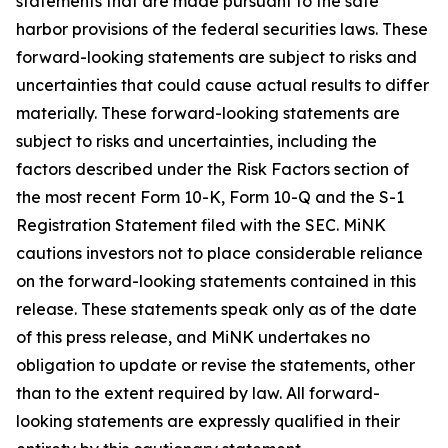
statements that are made pursuant to the safe
harbor provisions of the federal securities laws. These
forward-looking statements are subject to risks and
uncertainties that could cause actual results to differ
materially. These forward-looking statements are
subject to risks and uncertainties, including the
factors described under the Risk Factors section of
the most recent Form 10-K, Form 10-Q and the S-1
Registration Statement filed with the SEC. MiNK
cautions investors not to place considerable reliance
on the forward-looking statements contained in this
release. These statements speak only as of the date
of this press release, and MiNK undertakes no
obligation to update or revise the statements, other
than to the extent required by law. All forward-
looking statements are expressly qualified in their