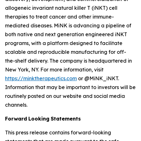
allogeneic invariant natural killer T (iNKT) cell
therapies to treat cancer and other immune-
mediated diseases. MiNK is advancing a pipeline of
both native and next generation engineered iNKT
programs, with a platform designed to facilitate
scalable and reproducible manufacturing for off-
the-shelf delivery. The company is headquartered in
New York, NY. For more information, visit
https://minktherapeutics.com
or @MiNK_iNKT.
Information that may be important to investors will be
routinely posted on our website and social media
channels.
Forward
Looking
Statements
This press release contains forward-looking