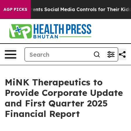
l Gives Parents Social Media Controls for Their Kids. S
AGP PICKS
MiNK Therapeutics to
Provide Corporate Update
and First Quarter 2025
Financial Report