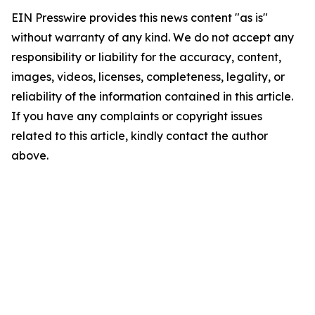
EIN Presswire provides this news content "as is"
without warranty of any kind. We do not accept any
responsibility or liability for the accuracy, content,
images, videos, licenses, completeness, legality, or
reliability of the information contained in this article.
If you have any complaints or copyright issues
related to this article, kindly contact the author
above.