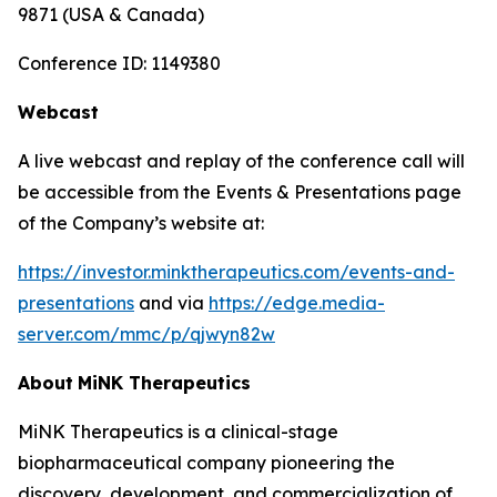
9871 (USA & Canada)
Conference ID: 1149380
Webcast
A live webcast and replay of the conference call will
be accessible from the Events & Presentations page
of the Company’s website at:
https://investor.minktherapeutics.com/events-and-
presentations
and via
https://edge.media-
server.com/mmc/p/qjwyn82w
About
MiNK
Therapeutics
MiNK Therapeutics is a clinical-stage
biopharmaceutical company pioneering the
discovery, development, and commercialization of