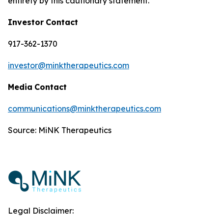
entirety by this cautionary statement.
Investor
Contact
917-362-1370
investor@minktherapeutics.com
Media
Contact
communications@minktherapeutics.com
Source: MiNK Therapeutics
Legal Disclaimer: