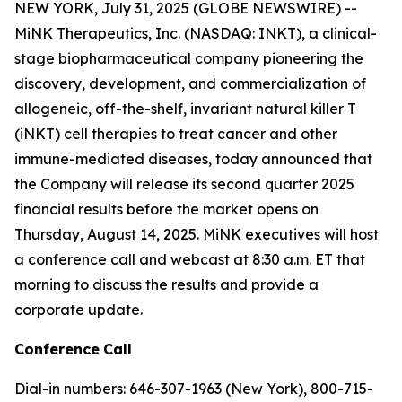
NEW YORK, July 31, 2025 (GLOBE NEWSWIRE) --
MiNK Therapeutics, Inc. (NASDAQ: INKT), a clinical-
stage biopharmaceutical company pioneering the
discovery, development, and commercialization of
allogeneic, off-the-shelf, invariant natural killer T
(iNKT) cell therapies to treat cancer and other
immune-mediated diseases, today announced that
the Company will release its second quarter 2025
financial results before the market opens on
Thursday, August 14, 2025. MiNK executives will host
a conference call and webcast at 8:30 a.m. ET that
morning to discuss the results and provide a
corporate update.
Conference
Call
Dial-in numbers: 646-307-1963 (New York), 800-715-