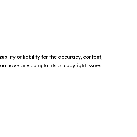
ility or liability for the accuracy, content,
f you have any complaints or copyright issues