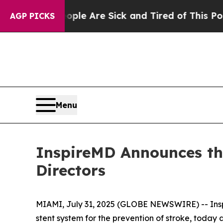
: “People Are Sick and Tired of This Politics of
AGP PICKS
Menu
InspireMD Announces th
Directors
MIAMI, July 31, 2025 (GLOBE NEWSWIRE) -- Insp
stent system for the prevention of stroke, toda