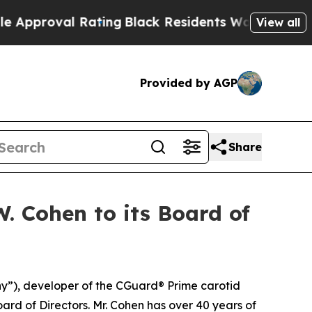
val Rating
Black Residents Warned of Abusive Co
View all
Provided by AGP
Share
 Cohen to its Board of
”), developer of the CGuard® Prime carotid
rd of Directors. Mr. Cohen has over 40 years of