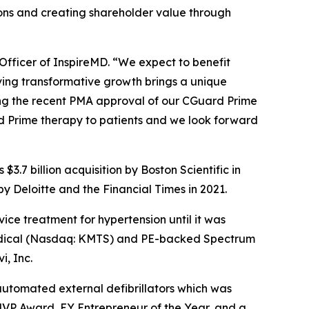
ions and creating shareholder value through
Officer of InspireMD. “We expect to benefit
iving transformative growth brings a unique
wing the recent PMA approval of our CGuard Prime
rd Prime therapy to patients and we look forward
3.7 billion acquisition by Boston Scientific in
 Deloitte and the Financial Times in 2021.
ice treatment for hypertension until it was
a Medical (Nasdaq: KMTS) and PE-backed Spectrum
i, Inc.
 automated external defibrillators which was
MVP Award, EY Entrepreneur of the Year, and a