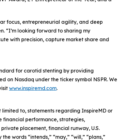
ar focus, entrepreneurial agility, and deep
en. “I’m looking forward to sharing my
cute with precision, capture market share and
ndard for carotid stenting by providing
oted on Nasdaq under the ticker symbol NSPR. We
isit
www.inspiremd.com
.
 limited to, statements regarding InspireMD or
e financial performance, strategies,
 private placement, financial runway, U.S.
he words “intends,” “may,” “will,” “plans,”