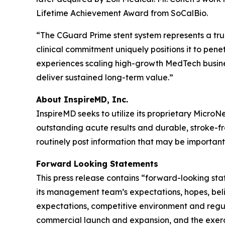
Lifetime Achievement Award from SoCalBio.
“The CGuard Prime stent system represents a true
clinical commitment uniquely positions it to pene
experiences scaling high-growth MedTech busines
deliver sustained long-term value.”
About InspireMD, Inc.
InspireMD seeks to utilize its proprietary Micro
outstanding acute results and durable, stroke-
routinely post information that may be important 
Forward Looking Statements
This press release contains “forward-looking st
its management team’s expectations, hopes, belief
expectations, competitive environment and regula
commercial launch and expansion, and the exerci