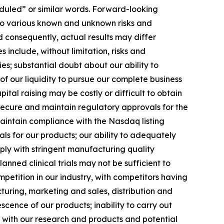
heduled” or similar words. Forward-looking
to various known and unknown risks and
 consequently, actual results may differ
 include, without limitation, risks and
es; substantial doubt about our ability to
f our liquidity to pursue our complete business
ital raising may be costly or difficult to obtain
 secure and maintain regulatory approvals for the
 maintain compliance with the Nasdaq listing
s for our products; our ability to adequately
mply with stringent manufacturing quality
nned clinical trials may not be sufficient to
petition in our industry, with competitors having
turing, marketing and sales, distribution and
cence of our products; inability to carry out
s with our research and products and potential