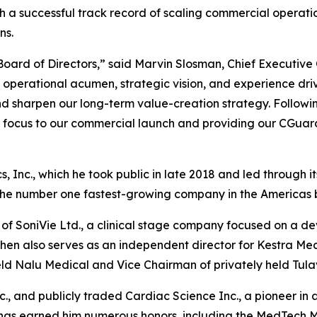
h a successful track record of scaling commercial operat
ns.
oard of Directors,” said Marvin Slosman, Chief Executive 
is operational acumen, strategic vision, and experience dr
and sharpen our long-term value-creation strategy. Follo
ur focus to our commercial launch and providing our CGua
nc., which he took public in late 2018 and led through its $
he number one fastest-growing company in the Americas by
of SoniVie Ltd., a clinical stage company focused on a dev
. Cohen also serves as an independent director for Kestr
eld Nalu Medical and Vice Chairman of privately held Tulav
c., and publicly traded Cardiac Science Inc., a pioneer in
k has earned him numerous honors, including the MedTech 