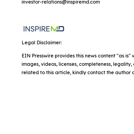
investor-relations@inspiremd.com
Legal Disclaimer:
EIN Presswire provides this news content "as is" 
images, videos, licenses, completeness, legality, o
related to this article, kindly contact the author