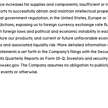
price increases for supplies and components; insufficient
forts to successfully obtain and maintain intellectual pro
al government regulation, in the United States, Europe or Is
sdictions, exposing us to foreign currency exchange rate f
oreign laws and political and economic instability in each j
acture our products; and current or future unfavorable ec
ns and associated liquidity risk. More detailed informatio
atements is set forth in the Company’s filings with the Se
ts Quarterly Reports on Form 10-Q. Investors and securit
www.sec.gov. The Company assumes no obligation to publicly
e events or otherwise
.