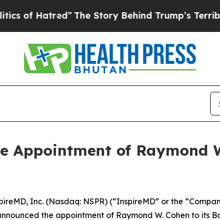
 Hatred”
The Story Behind Trump’s Terrible Appro
e Appointment of Raymond W.
ireMD, Inc. (Nasdaq: NSPR) (“InspireMD” or the “Company
y announced the appointment of Raymond W. Cohen to its Boa