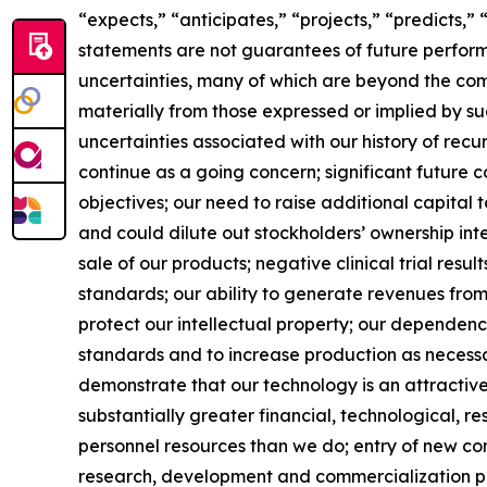
“expects,” “anticipates,” “projects,” “predicts,”
statements are not guarantees of future perfor
uncertainties, many of which are beyond the com
materially from those expressed or implied by suc
uncertainties associated with our history of recu
continue as a going concern; significant future
objectives; our need to raise additional capital t
and could dilute out stockholders’ ownership int
sale of our products; negative clinical trial resu
standards; our ability to generate revenues fro
protect our intellectual property; our dependenc
standards and to increase production as necessary
demonstrate that our technology is an attractive
substantially greater financial, technological, 
personnel resources than we do; entry of new com
research, development and commercialization pla