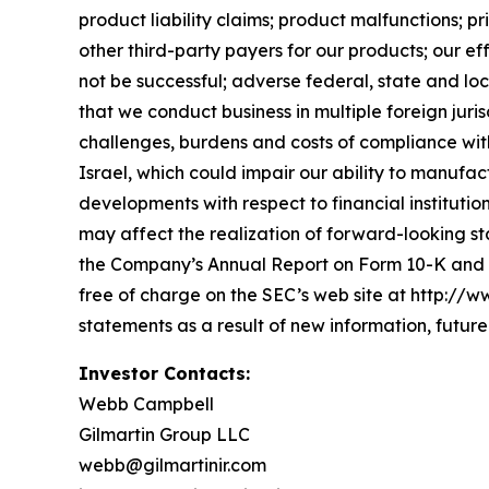
product liability claims; product malfunctions; 
other third-party payers for our products; our ef
not be successful; adverse federal, state and loc
that we conduct business in multiple foreign juri
challenges, burdens and costs of compliance with f
Israel, which could impair our ability to manuf
developments with respect to financial institutio
may affect the realization of forward-looking st
the Company’s Annual Report on Form 10-K and i
free of charge on the SEC’s web site at http://
statements as a result of new information, futur
Investor Contacts:
Webb Campbell
Gilmartin Group LLC
webb@gilmartinir.com