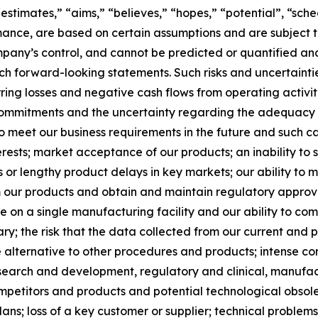
 “estimates,” “aims,” “believes,” “hopes,” “potential”, “sc
mance, are based on certain assumptions and are subject 
pany’s control, and cannot be predicted or quantified and
h forward-looking statements. Such risks and uncertainties
rring losses and negative cash flows from operating activiti
 commitments and the uncertainty regarding the adequacy o
o meet our business requirements in the future and such cap
erests; market acceptance of our products; an inability to
lts or lengthy product delays in key markets; our ability to
m our products and obtain and maintain regulatory approval
e on a single manufacturing facility and our ability to co
; the risk that the data collected from our current and pla
 alternative to other procedures and products; intense com
research and development, regulatory and clinical, manufac
petitors and products and potential technological obsoles
ns; loss of a key customer or supplier; technical problem