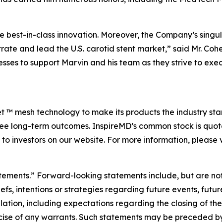
 best-in-class innovation. Moreover, the Company’s singul
trate and lead the U.S. carotid stent market,” said Mr. Coh
ses to support Marvin and his team as they strive to exe
Net ™ mesh technology to make its products the industry sta
free long-term outcomes. InspireMD’s common stock is qu
to investors on our website. For more information, please v
atements.” Forward-looking statements include, but are not
s, intentions or strategies regarding future events, futur
tion, including expectations regarding the closing of the
se of any warrants. Such statements may be preceded by t