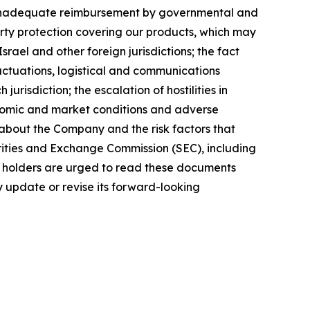
 or inadequate reimbursement by governmental and
perty protection covering our products, which may
rael and other foreign jurisdictions; the fact
luctuations, logistical and communications
urisdiction; the escalation of hostilities in
onomic and market conditions and adverse
n about the Company and the risk factors that
curities and Exchange Commission (SEC), including
y holders are urged to read these documents
 update or revise its forward-looking