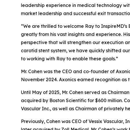
leadership experience in medical technology wit
market leadership and successful exit transactio
“We are thrilled to welcome Ray to InspireMD’s B
greatly from his vast insights and experience. H
perspective that will strengthen our execution 
carotid stent system, we have quickly shifted o
to working with Ray to enable these goals.”
Mr. Cohen was the CEO and co-founder of Axonics, I
November 2024. Axonics earned recognition as t
Until May of 2025, Mr. Cohen served as Chairman 
acquired by Boston Scientific for $600 million
Vascular Inc., as well as Chairman of privately h
Previously, Cohen was CEO of Vessix Vascular, In
later acquired by Zoll Medical. Mr. Cohen’s wor