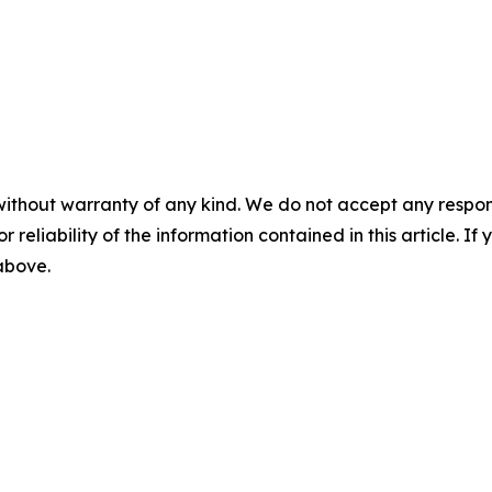
without warranty of any kind. We do not accept any responsib
r reliability of the information contained in this article. I
 above.