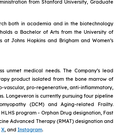
inistration from Stanford University, Graduate
earch both in academia and in the biotechnology
holds a Bachelor of Arts from the University of
hips at Johns Hopkins and Brigham and Women’s
ess unmet medical needs. The Company’s lead
erapy product isolated from the bone marrow of
-vascular, pro-regenerative, anti-inflammatory,
s. Longeveron is currently pursuing four pipeline
diomyopathy (DCM) and Aging-related Frailty.
he HLHS program - Orphan Drug designation, Fast
dicine Advanced Therapy (RMAT) designation and
,
X
, and
Instagram
.