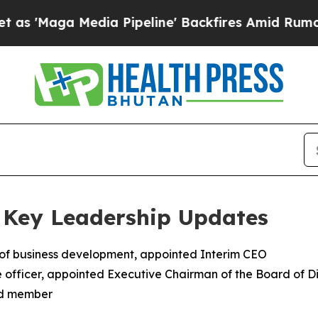
ia Pipeline' Backfires Amid Rumors Trump Will 
 Key Leadership Updates
 of business development, appointed Interim CEO
 officer, appointed Executive Chairman of the Board of Di
rd member