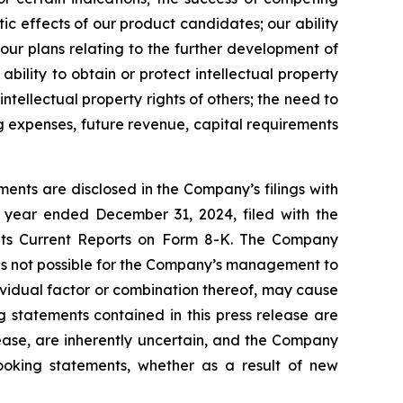
ic effects of our product candidates; our ability
 our plans relating to the further development of
bility to obtain or protect intellectual property
intellectual property rights of others; the need to
ng expenses, future revenue, capital requirements
ents are disclosed in the Company’s filings with
 year ended December 31, 2024, filed with the
 its Current Reports on Form 8-K. The Company
 is not possible for the Company’s management to
dividual factor or combination thereof, may cause
g statements contained in this press release are
lease, are inherently uncertain, and the Company
looking statements, whether as a result of new