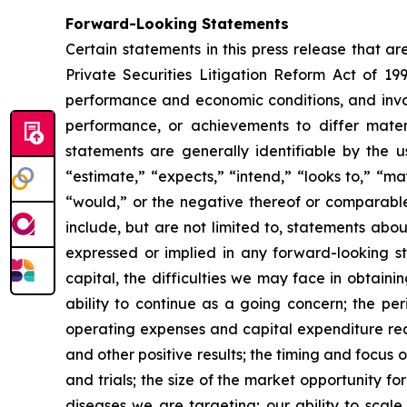
Forward-Looking Statements
Certain statements in this press release that a
Private Securities Litigation Reform Act of 19
performance and economic conditions, and invol
performance, or achievements to differ mater
statements are generally identifiable by the u
“estimate,” “expects,” “intend,” “looks to,” “may,
“would,” or the negative thereof or comparable 
include, but are not limited to, statements abou
expressed or implied in any forward-looking sta
capital, the difficulties we may face in obtaini
ability to continue as a going concern; the per
operating expenses and capital expenditure requ
and other positive results; the timing and focus o
and trials; the size of the market opportunity f
diseases we are targeting; our ability to scal