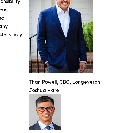
nsibility
eos,
he
 any
cle, kindly
Than Powell, CBO, Longeveron
Joshua Hare