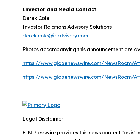
Investor and Media Contact:
Derek Cole
Investor Relations Advisory Solutions
derek.cole@iradvisory.com
Photos accompanying this announcement are av
https://www.globenewswire.com/NewsRoom/A
https://www.globenewswire.com/NewsRoom/At
Legal Disclaimer:
EIN Presswire provides this news content "as is" 