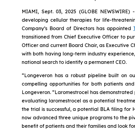
MIAMI, Sept. 03, 2025 (GLOBE NEWSWIRE) 
developing cellular therapies for life-threate
Company’s Board of Directors has appointed
transitioned from Chief Executive Officer to pu
Officer and current Board Chair, as Executive C
with both having long-term industry experien
national search to identify a permanent CEO.
“Longeveron has a robust pipeline built on our
compelling opportunities for both patients an
Longeveron. “Laromestrocel has demonstrated positi
evaluating laromestrocel as a potential treatmen
the trial is successful, a potential BLA filing 
now advanced three unique programs to the pivot
benefit of patients and their families and look f