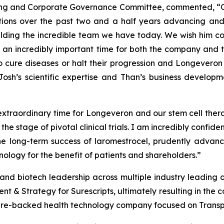
ating and Corporate Governance Committee, commented, “
butions over the past two and a half years advancing a
lding the incredible team we have today. We wish him con
is an incredibly important time for both the company and 
to cure diseases or halt their progression and Longeveron 
osh’s scientific expertise and Than’s business develop
 extraordinary time for Longeveron and our stem cell thera
e stage of pivotal clinical trials. I am incredibly confid
e long-term success of laromestrocel, prudently advanc
nology for the benefit of patients and shareholders.”
nd biotech leadership across multiple industry leading org
 & Strategy for Surescripts, ultimately resulting in the co
ure-backed health technology company focused on Trans