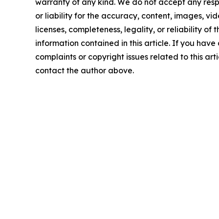
warranty of any kind. We do not accept any respo
or liability for the accuracy, content, images, vid
licenses, completeness, legality, or reliability of t
information contained in this article. If you have
complaints or copyright issues related to this arti
contact the author above.