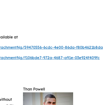
ailable at
ttachmentNg/59470556-6cdc-4e00-86da-f80b4621b8da
tachmentNg/f106bde7-972a-4687-a91e-03e924f409fc
Than Powell
without