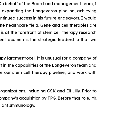
On behalf of the Board and management team, I
nd expanding the Longeveron pipeline, achieving
tinued success in his future endeavors. I would
the healthcare field. Gene and cell therapies are
is at the forefront of stem cell therapy research
ment acumen is the strategic leadership that we
py laromestrocel. It is unusual for a company of
ent in the capabilities of the Longeveron team and
e our stem cell therapy pipeline, and work with
anizations, including GSK and Eli Lilly. Prior to
mpany’s acquisition by TPG. Before that role, Mr.
plant Immunology.