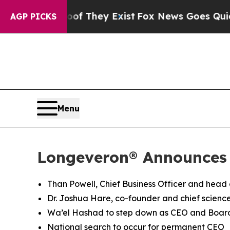
oof They Exist
Fox News Goes Quiet as 'Maga Med
AGP PICKS
Menu
Longeveron® Announces
Than Powell, Chief Business Officer and head
Dr. Joshua Hare, co-founder and chief science
Wa’el Hashad to step down as CEO and Boa
National search to occur for permanent CEO