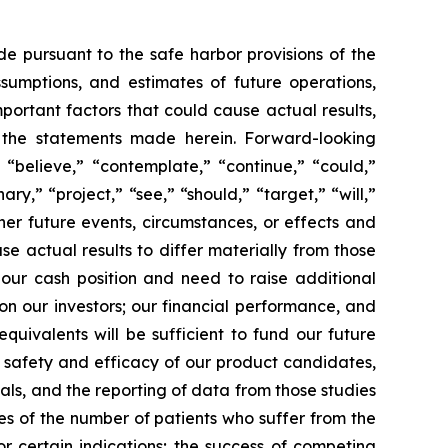
de pursuant to the safe harbor provisions of the
ssumptions, and estimates of future operations,
ortant factors that could cause actual results,
y the statements made herein. Forward-looking
 “believe,” “contemplate,” “continue,” “could,”
ary,” “project,” “see,” “should,” “target,” “will,”
her future events, circumstances, or effects and
se actual results to differ materially from those
 our cash position and need to raise additional
 on our investors; our financial performance, and
uivalents will be sufficient to fund our future
e safety and efficacy of our product candidates,
rials, and the reporting of data from those studies
tes of the number of patients who suffer from the
r certain indications; the success of competing