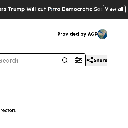
cut Pirro
Democratic Socialists of America Prop
View all
Provided by AGP
Share
rectors