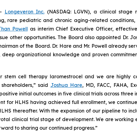
--
Longeveron Inc.
(NASDAQ: LGVN), a clinical stage 
ning, rare pediatric and chronic aging-related conditio
Than Powell
as interim Chief Executive Officer, effect
rsue other opportunities. The Board also appointed Dr. J
hairman of the Board. Dr. Hare and Mr. Powell already ser
ce, deep organizational knowledge and proven commitmen
 stem cell therapy laromestrocel and we are highly con
d shareholders,” said
Joshua Hare
, MD, FACC, FAHA, Ex
ve initial outcomes in five clinical trials across three in
t for HLHS having achieved full enrollment, we continue to 
for HLHS thereafter. With the expansion of our pipeline to 
al clinical trial stage of development. We are working e
orward to sharing our continued progress.”