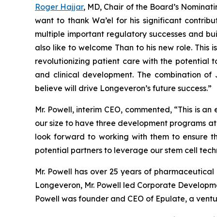
Roger Hajjar
, MD, Chair of the Board’s Nomin
want to thank Wa’el for his significant contri
multiple important regulatory successes and bui
also like to welcome Than to his new role. This 
revolutionizing patient care with the potential 
and clinical development. The combination of J
believe will drive Longeveron’s future success.”
Mr. Powell, interim CEO, commented, “This is an
our size to have three development programs at th
look forward to working with them to ensure th
potential partners to leverage our stem cell tech
Mr. Powell has over 25 years of pharmaceutical a
Longeveron, Mr. Powell led Corporate Development
Powell was founder and CEO of Epulate, a vent