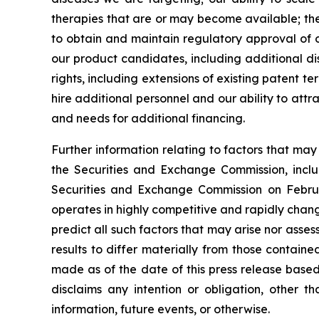
therapies that are or may become available; the 
to obtain and maintain regulatory approval of ou
our product candidates, including additional dis
rights, including extensions of existing patent te
hire additional personnel and our ability to att
and needs for additional financing.
Further information relating to factors that ma
the Securities and Exchange Commission, incl
Securities and Exchange Commission on Februa
operates in highly competitive and rapidly chan
predict all such factors that may arise nor asse
results to differ materially from those contain
made as of the date of this press release based
disclaims any intention or obligation, other 
information, future events, or otherwise.