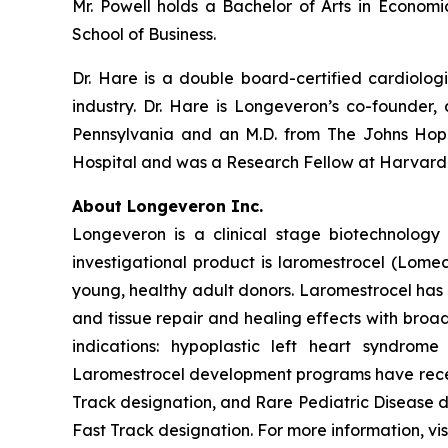
Mr. Powell holds a Bachelor of Arts in Econom
School of Business.
Dr. Hare is a double board-certified cardiolog
industry. Dr. Hare is Longeveron’s co-founder, 
Pennsylvania and an M.D. from The Johns Hopk
Hospital and was a Research Fellow at Harvard
About Longeveron Inc.
Longeveron is a clinical stage biotechnolo
investigational product is laromestrocel (Lom
young, healthy adult donors. Laromestrocel has 
and tissue repair and healing effects with broad
indications: hypoplastic left heart syndrom
Laromestrocel development programs have receiv
Track designation, and Rare Pediatric Disease
Fast Track designation. For more information, vis