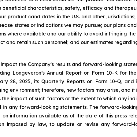
beneficial characteristics, safety, efficacy and therapeut
r product candidates in the U.S. and other jurisdictions;
ease states or indications we may pursue; our plans and a
rms where available and our ability to avoid infringing the 
ract and retain such personnel; and our estimates regardi
y impact the Company’s results and forward-looking statem
uding Longeveron’s Annual Report on Form 10-K for the
ry 28, 2025, its Quarterly Reports on Form 10-Q, and
ging environment; therefore, new factors may arise, and it
ss the impact of such factors or the extent to which any in
ed in any forward-looking statements. The forward-lookin
 on information available as of the date of this press re
than imposed by law, to update or revise any forward-