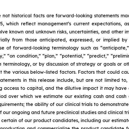
re not historical facts are forward-looking statements ma
95, which reflect management’s current expectations, a
ve known and unknown risks, uncertainties, and other imp
ially from those anticipated, expressed, or implied b
se of forward-looking terminology such as “anticipate,”
” “on condition,” “plan,” “potential,” “predict,” “prelimin
terminology, or by discussion of strategy or goals or ot
t the various below-listed factors. Factors that could cau
tements in this release include, but are not limited to,
ng access to capital, and the dilutive impact it may have
iod over which we estimate our existing cash and cash eq
irements; the ability of our clinical trials to demonstrat
f our ongoing and future preclinical studies and clinical t
or certain of our product candidates, including our estima
e production and commercialize the product candidate fo