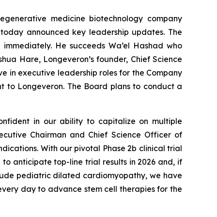
regenerative medicine biotechnology company
ns, today announced key leadership updates. The
ive immediately. He succeeds Wa’el Hashad who
oshua Hare, Longeveron’s founder, Chief Science
ve in executive leadership roles for the Company
t to Longeveron. The Board plans to conduct a
fident in our ability to capitalize on multiple
ecutive Chairman and Chief Science Officer of
dications. With our pivotal Phase 2b clinical trial
anticipate top-line trial results in 2026 and, if
include pediatric dilated cardiomyopathy, we have
very day to advance stem cell therapies for the