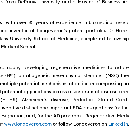
ics from DePauw University and a Master of Business Adm
ist with over 35 years of experience in biomedical res
and inventor of Longeveron’s patent portfolio. Dr. Hare 
ins University School of Medicine, completed fellows
 Medical School.
gy company developing regenerative medicines to addr
ecel-B™), an allogeneic mesenchymal stem cell (MSC) th
multiple potential mechanisms of action encompassing pro
 potential applications across a spectrum of disease area
e (HLHS), Alzheimer’s disease, Pediatric Dilated Car
ed five distinct and important FDA designations: for t
 designation; and, for the AD program - Regenerative Me
it
www.longeveron.com
or follow Longeveron on
LinkedIn