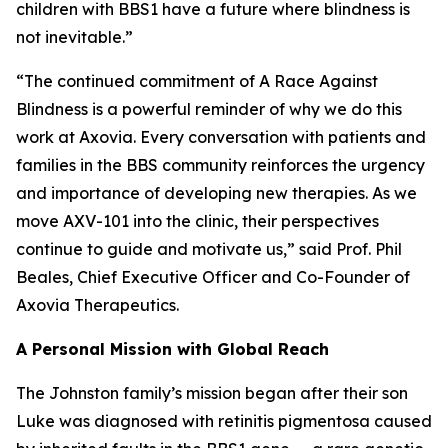
children with BBS1 have a future where blindness is
not inevitable.”
“The continued commitment of A Race Against
Blindness is a powerful reminder of why we do this
work at Axovia. Every conversation with patients and
families in the BBS community reinforces the urgency
and importance of developing new therapies. As we
move AXV-101 into the clinic, their perspectives
continue to guide and motivate us,” said Prof. Phil
Beales, Chief Executive Officer and Co-Founder of
Axovia Therapeutics.
A Personal Mission with Global Reach
The Johnston family’s mission began after their son
Luke was diagnosed with retinitis pigmentosa caused