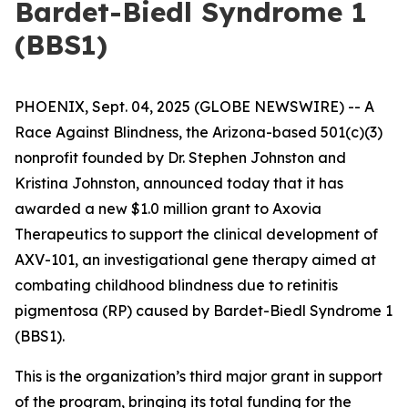
Bardet-Biedl Syndrome 1
(BBS1)
PHOENIX, Sept. 04, 2025 (GLOBE NEWSWIRE) --
A
Race Against Blindness
, the Arizona-based 501(c)(3)
nonprofit founded by Dr. Stephen Johnston and
Kristina Johnston, announced today that it has
awarded a new $1.0 million grant to Axovia
Therapeutics to support the clinical development of
AXV-101, an investigational gene therapy aimed at
combating childhood blindness due to retinitis
pigmentosa (RP) caused by Bardet-Biedl Syndrome 1
(BBS1).
This is the organization’s third major grant in support
of the program, bringing its total funding for the