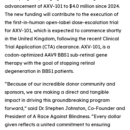
advancement of AXV-101 to $4.0 million since 2024.
The new funding will contribute to the execution of
the first-in-human open-label dose-escalation trial
for AXV-101, which is expected to commence shortly
in the United Kingdom, following the recent Clinical
Trial Application (CTA) clearance. AXV-101, is a
codon-optimized AAV9 BBS1 sub-retinal gene
therapy with the goal of stopping retinal
degeneration in BBS1 patients.
“Because of our incredible donor community and
sponsors, we are making a direct and tangible
impact in driving this groundbreaking program
forward,” said Dr. Stephen Johnston, Co-Founder and
President of
A Race Against Blindness
. “Every dollar
given reflects a united commitment to ensuring