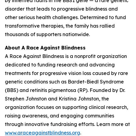
by inherited faults in the BBS1 gene — a rare genetic
disorder that leads to progressive blindness and
other serious health challenges. Determined to fund
transformative therapies, the family has rallied
thousands of supporters nationwide.
About A Race Against Blindness
A Race Against Blindness
is a nonprofit organization
dedicated to funding research and advancing
treatments for progressive vision loss caused by rare
genetic conditions such as Bardet-Biedl Syndrome
(BBS) and retinitis pigmentosa (RP). Founded by Dr.
Stephen Johnston and Kristina Johnston, the
organization focuses on supporting clinical research,
raising awareness, and engaging communities
through innovative fundraising efforts. Learn more at
www.araceagainstblindness.org
.