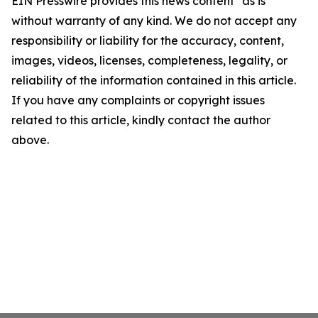
EIN Presswire provides this news content "as is"
without warranty of any kind. We do not accept any
responsibility or liability for the accuracy, content,
images, videos, licenses, completeness, legality, or
reliability of the information contained in this article.
If you have any complaints or copyright issues
related to this article, kindly contact the author
above.