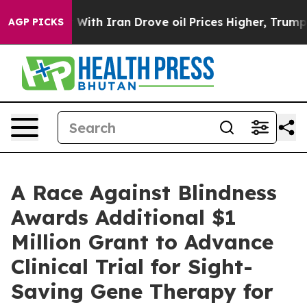
’t
As war With Iran Drove oil Prices Higher, Trump Ga
AGP PICKS
A Race Against Blindness
Awards Additional $1
Million Grant to Advance
Clinical Trial for Sight-
Saving Gene Therapy for