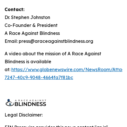
Contact:
Dr. Stephen Johnston
Co-Founder & President
A Race Against Blindness
Email: press@araceagainstblindness.org
A video about the mission of A Race Against
Blindness is available
at:
https://www.globenewswire.com/NewsRoom/Attac
7247-40c9-9048-4664fa7f81bc
Legal Disclaimer: