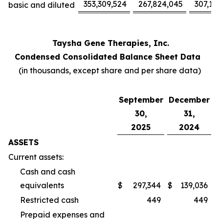
353,309,524
267,824,045
307,17
basic and diluted
Taysha Gene Therapies, Inc.
Condensed Consolidated Balance Sheet Data
(in thousands, except share and per share data)
September
December
30,
31,
2025
2024
ASSETS
Current assets:
Cash and cash
equivalents
$
297,344
$
139,036
Restricted cash
449
449
Prepaid expenses and