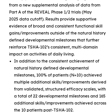
from a new supplemental analysis of data from
Part A of the REVEAL Phase 1/2 trials (May
2025 data cutoff). Results provide supportive
evidence of broad and consistent functional skill
gains/improvements outside of the natural history
defined developmental milestones that further
reinforce TSHA-102’s consistent, multi-domain
impact on activities of daily living.
In addition to the consistent achievement of
natural history defined developmental
milestones, 100% of patients (N=10) achieved
multiple additional skills/improvements derived
from validated, structured efficacy scales, with
a total of 22 developmental milestones and 165
additional skills/improvements achieved across
the 10 patients post-TSHA-102.