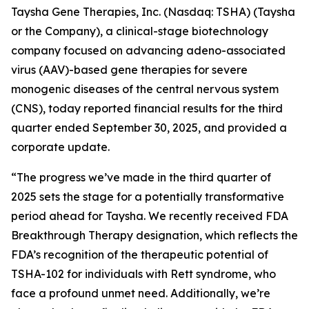
Taysha Gene Therapies, Inc. (Nasdaq: TSHA) (Taysha
or the Company), a clinical-stage biotechnology
company focused on advancing adeno-associated
virus (AAV)-based gene therapies for severe
monogenic diseases of the central nervous system
(CNS), today reported financial results for the third
quarter ended September 30, 2025, and provided a
corporate update.
“The progress we’ve made in the third quarter of
2025 sets the stage for a potentially transformative
period ahead for Taysha. We recently received FDA
Breakthrough Therapy designation, which reflects the
FDA’s recognition of the therapeutic potential of
TSHA-102 for individuals with Rett syndrome, who
face a profound unmet need. Additionally, we’re