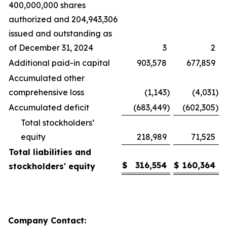
400,000,000 shares
authorized and 204,943,306
issued and outstanding as
of December 31, 2024
3
2
Additional paid-in capital
903,578
677,859
Accumulated other
comprehensive loss
(1,143
)
(4,031
)
Accumulated deficit
(683,449
)
(602,305
)
Total stockholders’
equity
218,989
71,525
Total liabilities and
$
316,554
$
160,364
stockholders' equity
Company Contact: