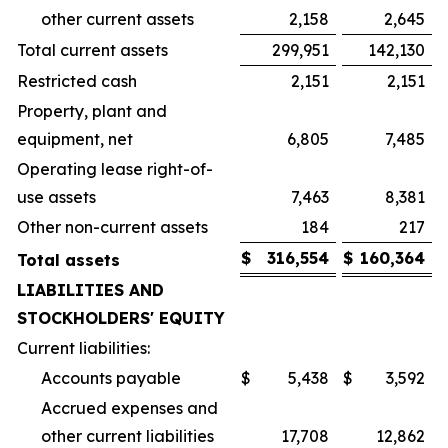
other current assets
2,158
2,645
Total current assets
299,951
142,130
Restricted cash
2,151
2,151
Property, plant and
equipment, net
6,805
7,485
Operating lease right-of-
use assets
7,463
8,381
Other non-current assets
184
217
$
316,554
$
160,364
Total assets
LIABILITIES AND
STOCKHOLDERS' EQUITY
Current liabilities:
Accounts payable
$
5,438
$
3,592
Accrued expenses and
other current liabilities
17,708
12,862