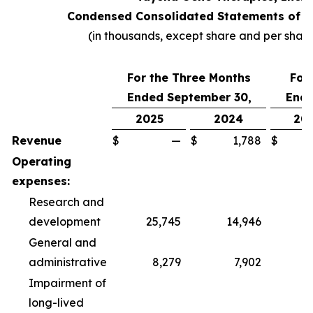
Condensed Consolidated Statements of O
(in thousands, except share and per shar
For the Three Months
For
Ended September 30,
Ende
2025
2024
20
Revenue
$
—
$
1,788
$
Operating
expenses:
Research and
development
25,745
14,946
6
General and
administrative
8,279
7,902
2
Impairment of
long-lived