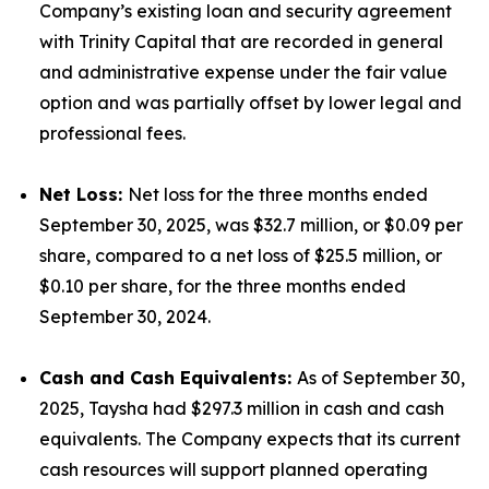
Company’s existing loan and security agreement
with Trinity Capital that are recorded in general
and administrative expense under the fair value
option and was partially offset by lower legal and
professional fees.
Net Loss:
Net loss for the three months ended
September 30, 2025, was $32.7 million, or $0.09 per
share, compared to a net loss of $25.5 million, or
$0.10 per share, for the three months ended
September 30, 2024.
Cash and Cash Equivalents:
As of September 30,
2025, Taysha had $297.3 million in cash and cash
equivalents. The Company expects that its current
cash resources will support planned operating