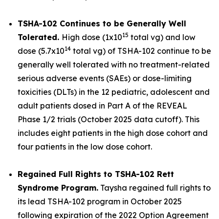
TSHA-102 Continues to be Generally Well
15
Tolerated.
High dose (1x10
total vg) and low
14
dose (5.7x10
total vg) of TSHA-102 continue to be
generally well tolerated with no treatment-related
serious adverse events (SAEs) or dose-limiting
toxicities (DLTs) in the 12 pediatric, adolescent and
adult patients dosed in Part A of the REVEAL
Phase 1/2 trials (October 2025 data cutoff). This
includes eight patients in the high dose cohort and
four patients in the low dose cohort.
Regained Full Rights to TSHA-102 Rett
Syndrome Program.
Taysha regained full rights to
its lead TSHA-102 program in October 2025
following expiration of the 2022 Option Agreement