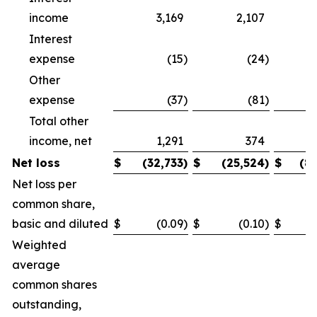
income
3,169
2,107
Interest
expense
(15
)
(24
)
Other
expense
(37
)
(81
)
Total other
income, net
1,291
374
Net loss
$
(32,733
)
$
(25,524
)
$
(8
Net loss per
common share,
basic and diluted
$
(0.09
)
$
(0.10
)
$
Weighted
average
common shares
outstanding,