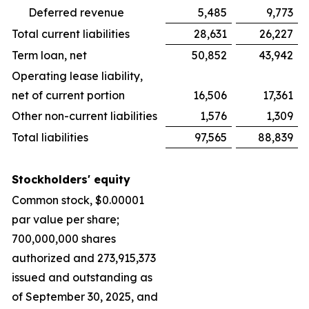
Deferred revenue
5,485
9,773
Total current liabilities
28,631
26,227
Term loan, net
50,852
43,942
Operating lease liability,
net of current portion
16,506
17,361
Other non-current liabilities
1,576
1,309
Total liabilities
97,565
88,839
Stockholders' equity
Common stock, $0.00001
par value per share;
700,000,000 shares
authorized and 273,915,373
issued and outstanding as
of September 30, 2025, and