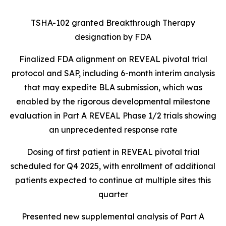
TSHA-102 granted Breakthrough Therapy
designation by FDA
Finalized FDA alignment on REVEAL pivotal trial
protocol and SAP, including 6-month interim analysis
that may expedite BLA submission, which was
enabled by the rigorous developmental milestone
evaluation in Part A REVEAL Phase 1/2 trials showing
an unprecedented response rate
Dosing of first patient in REVEAL pivotal trial
scheduled for Q4 2025, with enrollment of additional
patients expected to continue at multiple sites this
quarter
Presented new supplemental analysis of Part A