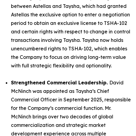
between Astellas and Taysha, which had granted
Astellas the exclusive option to enter a negotiation
period to obtain an exclusive license to TSHA-102
and certain rights with respect to change in control
transactions involving Taysha. Taysha now holds
unencumbered rights to TSHA-102, which enables
the Company to focus on driving long-term value
with full strategic flexibility and optionality.
Strengthened Commercial Leadership.
David
McNinch was appointed as Taysha’s Chief
Commercial Officer in September 2025, responsible
for the Company’s commercial function. Mr.
McNinch brings over two decades of global
commercialization and strategic market
development experience across multiple