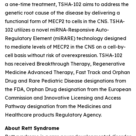
a one-time treatment, TSHA-102 aims to address the
genetic root cause of the disease by delivering a
functional form of
MECP2
to cells in the CNS. TSHA-
102 utilizes a novel miRNA-Responsive Auto-
Regulatory Element (miRARE) technology designed
to mediate levels of
MECP2
in the CNS on a cell-by-
cell basis without risk of overexpression. TSHA-102
has received Breakthrough Therapy, Regenerative
Medicine Advanced Therapy, Fast Track and Orphan
Drug and Rare Pediatric Disease designations from
the FDA, Orphan Drug designation from the European
Commission and Innovative Licensing and Access
Pathway designation from the Medicines and
Healthcare products Regulatory Agency.
About Rett Syndrome