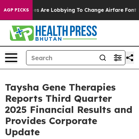
es Are Lobbying To Change Airfare Font Sizes. It’s Gon
AGP PICKS
Taysha Gene Therapies
Reports Third Quarter
2025 Financial Results and
Provides Corporate
Update