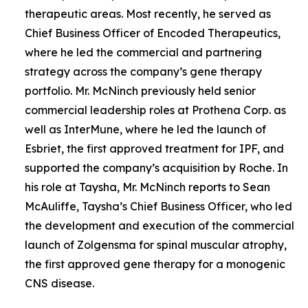
therapeutic areas. Most recently, he served as
Chief Business Officer of Encoded Therapeutics,
where he led the commercial and partnering
strategy across the company’s gene therapy
portfolio. Mr. McNinch previously held senior
commercial leadership roles at Prothena Corp. as
well as InterMune, where he led the launch of
Esbriet, the first approved treatment for IPF, and
supported the company’s acquisition by Roche. In
his role at Taysha, Mr. McNinch reports to Sean
McAuliffe, Taysha’s Chief Business Officer, who led
the development and execution of the commercial
launch of Zolgensma for spinal muscular atrophy,
the first approved gene therapy for a monogenic
CNS disease.