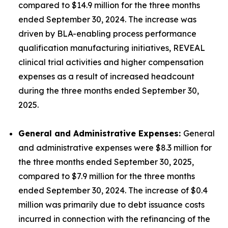
compared to $14.9 million for the three months
ended September 30, 2024. The increase was
driven by BLA-enabling process performance
qualification manufacturing initiatives, REVEAL
clinical trial activities and higher compensation
expenses as a result of increased headcount
during the three months ended September 30,
2025.
General and Administrative Expenses:
General
and administrative expenses were $8.3 million for
the three months ended September 30, 2025,
compared to $7.9 million for the three months
ended September 30, 2024. The increase of $0.4
million was primarily due to debt issuance costs
incurred in connection with the refinancing of the