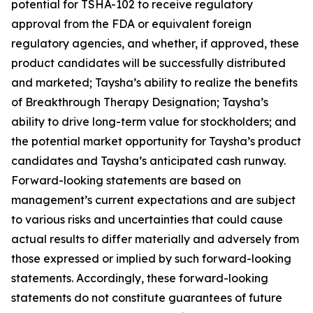
potential for TSHA-102 to receive regulatory
approval from the FDA or equivalent foreign
regulatory agencies, and whether, if approved, these
product candidates will be successfully distributed
and marketed; Taysha’s ability to realize the benefits
of Breakthrough Therapy Designation; Taysha’s
ability to drive long-term value for stockholders; and
the potential market opportunity for Taysha’s product
candidates and Taysha’s anticipated cash runway.
Forward-looking statements are based on
management’s current expectations and are subject
to various risks and uncertainties that could cause
actual results to differ materially and adversely from
those expressed or implied by such forward-looking
statements. Accordingly, these forward-looking
statements do not constitute guarantees of future