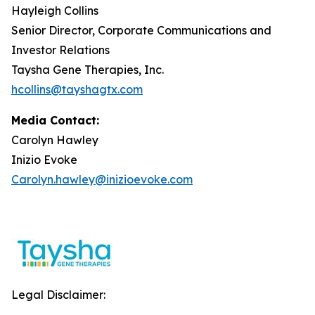
Hayleigh Collins
Senior Director, Corporate Communications and
Investor Relations
Taysha Gene Therapies, Inc.
hcollins@tayshagtx.com
Media Contact:
Carolyn Hawley
Inizio Evoke
Carolyn.hawley@inizioevoke.com
Legal Disclaimer: