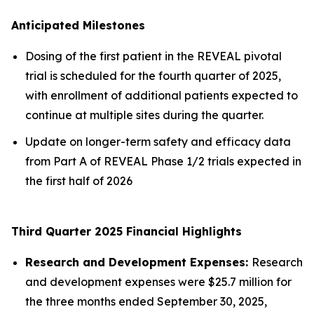
Anticipated Milestones
Dosing of the first patient in the REVEAL pivotal
trial is scheduled for the fourth quarter of 2025,
with enrollment of additional patients expected to
continue at multiple sites during the quarter.
Update on longer-term safety and efficacy data
from Part A of REVEAL Phase 1/2 trials expected in
the first half of 2026
Third Quarter 2025 Financial Highlights
Research and Development Expenses:
Research
and development expenses were $25.7 million for
the three months ended September 30, 2025,