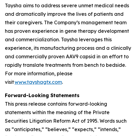
Taysha aims to address severe unmet medical needs
and dramatically improve the lives of patients and
their caregivers. The Company’s management team
has proven experience in gene therapy development
and commercialization. Taysha leverages this
experience, its manufacturing process and a clinically
and commercially proven AAV9 capsid in an effort to
rapidly translate treatments from bench to bedside.
For more information, please
visit
www.tayshagtx.com
.
Forward-Looking Statements
This press release contains forward-looking
statements within the meaning of the Private
Securities Litigation Reform Act of 1995. Words such
as “anticipates,” “believes,” “expects,” “intends,”