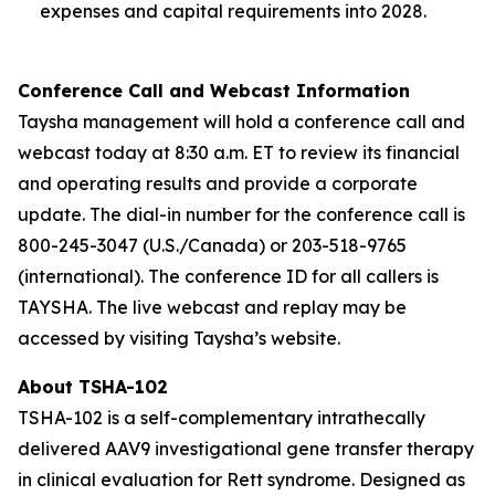
expenses and capital requirements into 2028.
Conference Call and Webcast Information
Taysha management will hold a conference call and
webcast today at 8:30 a.m. ET to review its financial
and operating results and provide a corporate
update. The dial-in number for the conference call is
800-245-3047 (U.S./Canada) or 203-518-9765
(international). The conference ID for all callers is
TAYSHA. The live webcast and replay may be
accessed by visiting Taysha’s website.
About TSHA-102
TSHA-102 is a self-complementary intrathecally
delivered AAV9 investigational gene transfer therapy
in clinical evaluation for Rett syndrome. Designed as