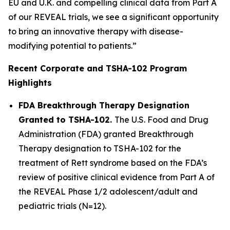
EU and U.K. and compelling clinical data from Part A
of our REVEAL trials, we see a significant opportunity
to bring an innovative therapy with disease-
modifying potential to patients.”
Recent Corporate and TSHA-102 Program
Highlights
FDA Breakthrough Therapy Designation
Granted to TSHA-102.
The U.S. Food and Drug
Administration (FDA) granted Breakthrough
Therapy designation to TSHA-102 for the
treatment of Rett syndrome based on the FDA’s
review of positive clinical evidence from Part A of
the REVEAL Phase 1/2 adolescent/adult and
pediatric trials (N=12).