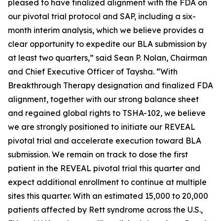
pleased to have finalized alignment with the FDA on
our pivotal trial protocol and SAP, including a six-
month interim analysis, which we believe provides a
clear opportunity to expedite our BLA submission by
at least two quarters,” said Sean P. Nolan, Chairman
and Chief Executive Officer of Taysha. “With
Breakthrough Therapy designation and finalized FDA
alignment, together with our strong balance sheet
and regained global rights to TSHA-102, we believe
we are strongly positioned to initiate our REVEAL
pivotal trial and accelerate execution toward BLA
submission. We remain on track to dose the first
patient in the REVEAL pivotal trial this quarter and
expect additional enrollment to continue at multiple
sites this quarter. With an estimated 15,000 to 20,000
patients affected by Rett syndrome across the U.S.,