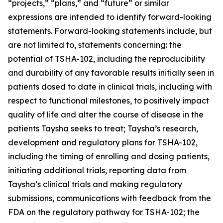
“projects,” “plans,” and “future” or similar
expressions are intended to identify forward-looking
statements. Forward-looking statements include, but
are not limited to, statements concerning: the
potential of TSHA-102, including the reproducibility
and durability of any favorable results initially seen in
patients dosed to date in clinical trials, including with
respect to functional milestones, to positively impact
quality of life and alter the course of disease in the
patients Taysha seeks to treat; Taysha’s research,
development and regulatory plans for TSHA-102,
including the timing of enrolling and dosing patients,
initiating additional trials, reporting data from
Taysha’s clinical trials and making regulatory
submissions, communications with feedback from the
FDA on the regulatory pathway for TSHA-102; the