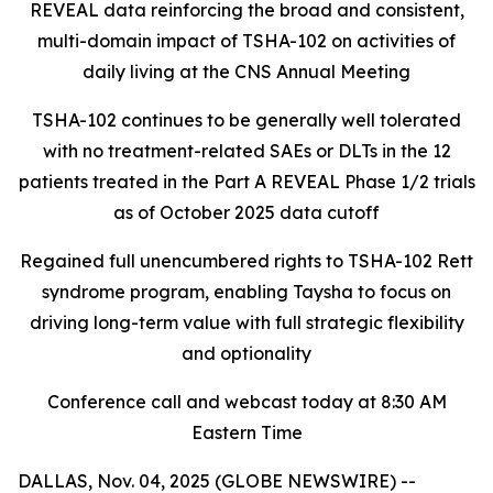
REVEAL data reinforcing the broad and consistent,
multi-domain impact of TSHA-102
on activities of
daily living at the CNS Annual Meeting
TSHA-102 continues to be generally well tolerated
with no treatment-related SAEs or DLTs in the 12
patients treated in the Part A REVEAL Phase 1/2 trials
as of October 2025 data cutoff
Regained full unencumbered rights to TSHA-102 Rett
syndrome program, enabling Taysha to focus on
driving long-term value with full strategic flexibility
and optionality
Conference call and webcast today at 8:30 AM
Eastern Time
DALLAS, Nov. 04, 2025 (GLOBE NEWSWIRE) --