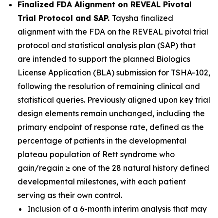
Finalized FDA Alignment on REVEAL Pivotal
Trial Protocol and SAP.
Taysha finalized
alignment with the FDA on the REVEAL pivotal trial
protocol and statistical analysis plan (SAP) that
are intended to support the planned Biologics
License Application (BLA) submission for TSHA-102,
following the resolution of remaining clinical and
statistical queries. Previously aligned upon key trial
design elements remain unchanged, including the
primary endpoint of response rate, defined as the
percentage of patients in the developmental
plateau population of Rett syndrome who
gain/regain ≥ one of the 28 natural history defined
developmental milestones, with each patient
serving as their own control.
Inclusion of a 6-month interim analysis that may