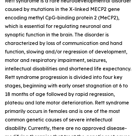
Rett syndrome is a rare neurodevelopmental disorder
caused by mutations in the X-linked
MECP2
gene
encoding methyl CpG-binding protein 2 (MeCP2),
which is essential for regulating neuronal and
synaptic function in the brain. The disorder is
characterized by loss of communication and hand
function, slowing and/or regression of development,
motor and respiratory impairment, seizures,
intellectual disabilities and shortened life expectancy.
Rett syndrome progression is divided into four key
stages, beginning with early onset stagnation at 6 to
18 months of age followed by rapid regression,
plateau and late motor deterioration. Rett syndrome
primarily occurs in females and is one of the most
common genetic causes of severe intellectual
disability. Currently, there are no approved disease-