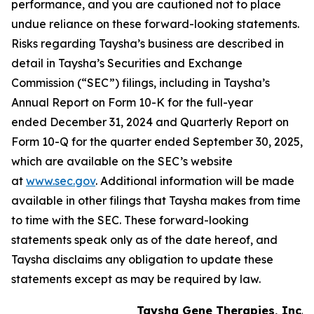
performance, and you are cautioned not to place
undue reliance on these forward-looking statements.
Risks regarding Taysha’s business are described in
detail in Taysha’s Securities and Exchange
Commission (“SEC”) filings, including in Taysha’s
Annual Report on Form 10-K for the full-year
ended December 31, 2024 and Quarterly Report on
Form 10-Q for the quarter ended September 30, 2025,
which are available on the SEC’s website
at
www.sec.gov
. Additional information will be made
available in other filings that Taysha makes from time
to time with the SEC. These forward-looking
statements speak only as of the date hereof, and
Taysha disclaims any obligation to update these
statements except as may be required by law.
Taysha Gene Therapies, Inc.