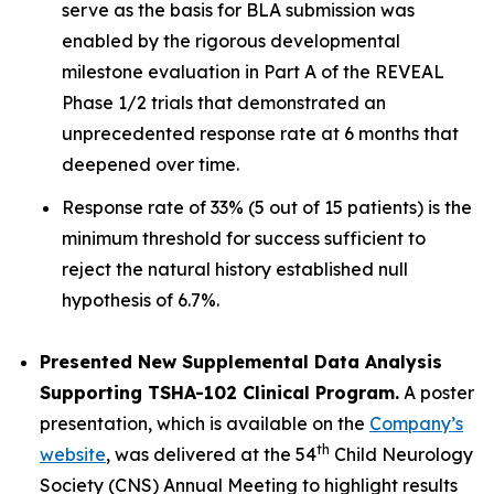
serve as the basis for BLA submission was
enabled by the rigorous developmental
milestone evaluation in Part A of the REVEAL
Phase 1/2 trials that demonstrated an
unprecedented response rate at 6 months that
deepened over time.
Response rate of 33% (5 out of 15 patients) is the
minimum threshold for success sufficient to
reject the natural history established null
hypothesis of 6.7%.
Presented New Supplemental Data Analysis
Supporting TSHA-102 Clinical Program.
A poster
presentation, which is available on the
Company’s
th
website
, was delivered at the 54
Child Neurology
Society (CNS) Annual Meeting to highlight results