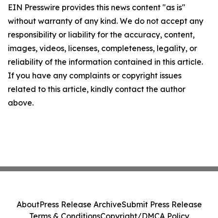
EIN Presswire provides this news content "as is"
without warranty of any kind. We do not accept any
responsibility or liability for the accuracy, content,
images, videos, licenses, completeness, legality, or
reliability of the information contained in this article.
If you have any complaints or copyright issues
related to this article, kindly contact the author
above.
About
Press Release Archive
Submit Press Release
Terms & Conditions
Copyright/DMCA Policy