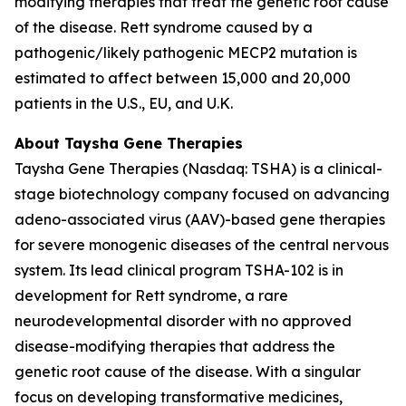
modifying therapies that treat the genetic root cause
of the disease. Rett syndrome caused by a
pathogenic/likely pathogenic
MECP2
mutation is
estimated to affect between 15,000 and 20,000
patients in the U.S., EU, and U.K.
About Taysha Gene Therapies
Taysha Gene Therapies (Nasdaq: TSHA) is a clinical-
stage biotechnology company focused on advancing
adeno-associated virus (AAV)-based gene therapies
for severe monogenic diseases of the central nervous
system. Its lead clinical program TSHA-102 is in
development for Rett syndrome, a rare
neurodevelopmental disorder with no approved
disease-modifying therapies that address the
genetic root cause of the disease. With a singular
focus on developing transformative medicines,