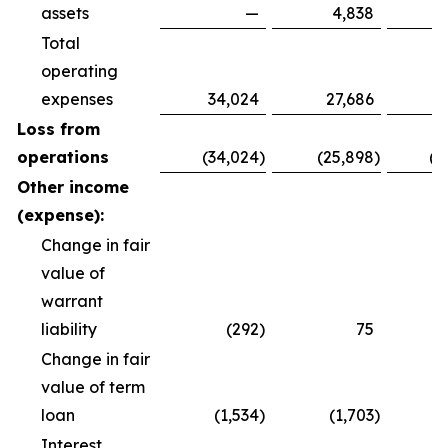
assets
—
4,838
Total
operating
expenses
34,024
27,686
8
Loss from
operations
(34,024
)
(25,898
)
(8
Other income
(expense):
Change in fair
value of
warrant
liability
(292
)
75
Change in fair
value of term
loan
(1,534
)
(1,703
)
(
Interest