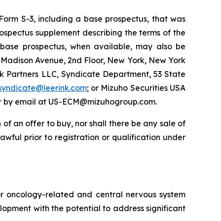
Form S-3, including a base prospectus, that was
ospectus supplement describing the terms of the
g base prospectus, when available, may also be
0 Madison Avenue, 2nd Floor, New York, New York
nk Partners LLC, Syndicate Department, 53 State
syndicate@leerink.com
; or Mizuho Securities USA
, or by email at US-ECM@mizuhogroup.com.
n of an offer to buy, nor shall there be any sale of
lawful prior to registration or qualification under
or oncology-related and central nervous system
opment with the potential to address significant