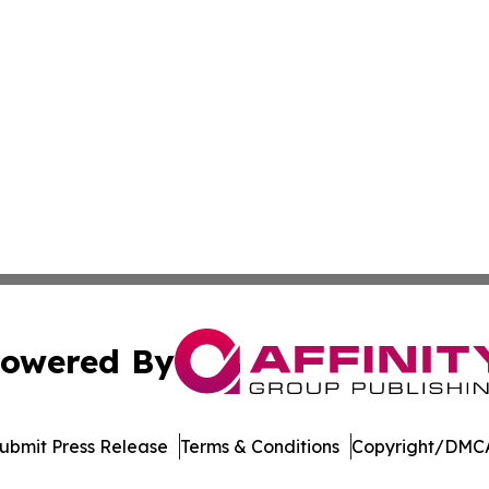
owered By
ubmit Press Release
Terms & Conditions
Copyright/DMCA