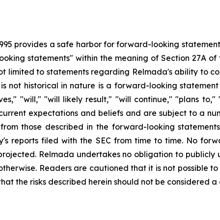
1995 provides a safe harbor for forward-looking statement
ooking statements" within the meaning of Section 27A of t
not limited to statements regarding Relmada's ability to c
is not historical in nature is a forward-looking stateme
," "will," "will likely result," "will continue," "plans to,
rent expectations and beliefs and are subject to a numb
 from those described in the forward-looking statements,
y's reports filed with the SEC from time to time. No f
e projected. Relmada undertakes no obligation to publicl
otherwise. Readers are cautioned that it is not possible to p
that the risks described herein should not be considered a 