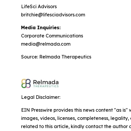
LifeSci Advisors
britchie@lifesciadvisors.com
Media Inquiries:
Corporate Communications
media@relmada.com
Source: Relmada Therapeutics
Legal Disclaimer:
EIN Presswire provides this news content "as is" 
images, videos, licenses, completeness, legality, o
related to this article, kindly contact the author