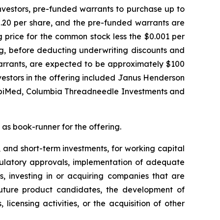
investors, pre-funded warrants to purchase up to
2.20 per share, and the pre-funded warrants are
g price for the common stock less the $0.001 per
ng, before deducting underwriting discounts and
rrants, are expected to be approximately $100
nvestors in the offering included Janus Henderson
OrbiMed, Columbia Threadneedle Investments and
 as book-runner for the offering.
 and short-term investments, for working capital
egulatory approvals, implementation of adequate
s, investing in or acquiring companies that are
d future product candidates, the development of
icensing activities, or the acquisition of other