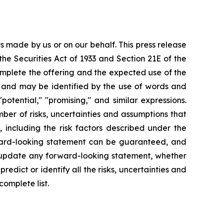
s made by us or on our behalf. This press release
he Securities Act of 1933 and Section 21E of the
omplete the offering and the expected use of the
nt and may be identified by the use of words and
" "potential," "promising," and similar expressions.
er of risks, uncertainties and assumptions that
 including the risk factors described under the
orward-looking statement can be guaranteed, and
y update any forward-looking statement, whether
redict or identify all the risks, uncertainties and
complete list.