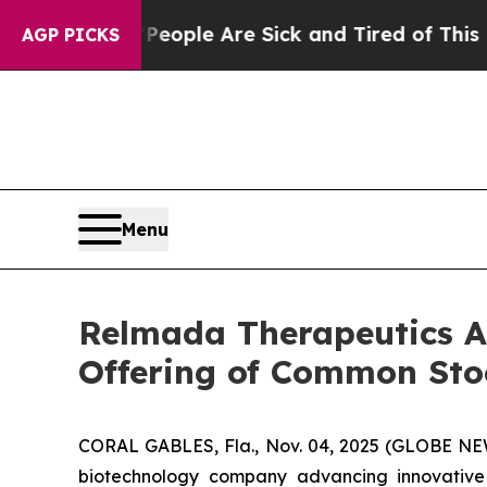
 Win: “People Are Sick and Tired of This Politics
AGP PICKS
Menu
Relmada Therapeutics An
Offering of Common Sto
CORAL GABLES, Fla., Nov. 04, 2025 (GLOBE NEW
biotechnology company advancing innovative 