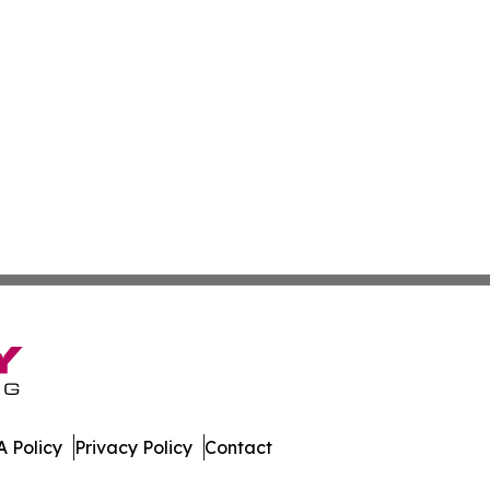
 Policy
Privacy Policy
Contact