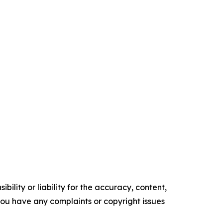
ility or liability for the accuracy, content,
f you have any complaints or copyright issues