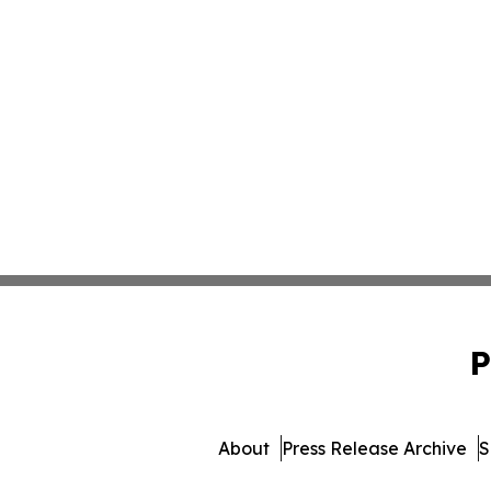
P
About
Press Release Archive
S