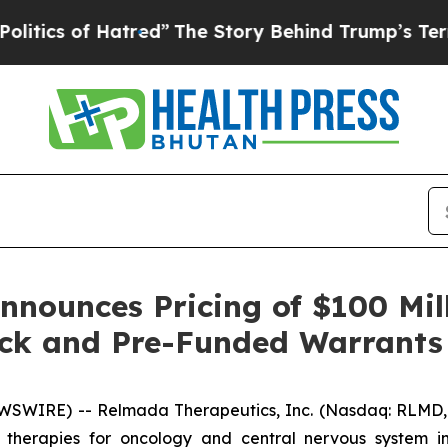
 of Hatred”
The Story Behind Trump’s Terrible Ap
nounces Pricing of $100 Mil
ck and Pre-Funded Warrants
SWIRE) -- Relmada Therapeutics, Inc. (Nasdaq: RLMD, 
therapies for oncology and central nervous system ind