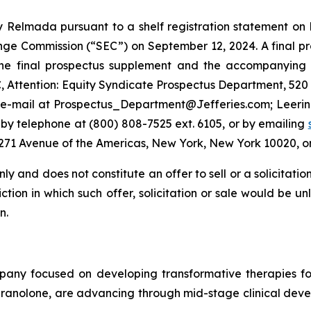
 Relmada pursuant to a shelf registration statement on 
nge Commission (“SEC”) on September 12, 2024. A final pr
f the final prospectus supplement and the accompanyin
C, Attention: Equity Syndicate Prospectus Department, 52
y e-mail at Prospectus_Department@Jefferies.com; Leeri
 by telephone at (800) 808-7525 ext. 6105, or by emailing
t 1271 Avenue of the Americas, New York, New York 10020
ly and does not constitute an offer to sell or a solicitatio
ction in which such offer, solicitation or sale would be un
n.
pany focused on developing transformative therapies f
ranolone, are advancing through mid-stage clinical devel