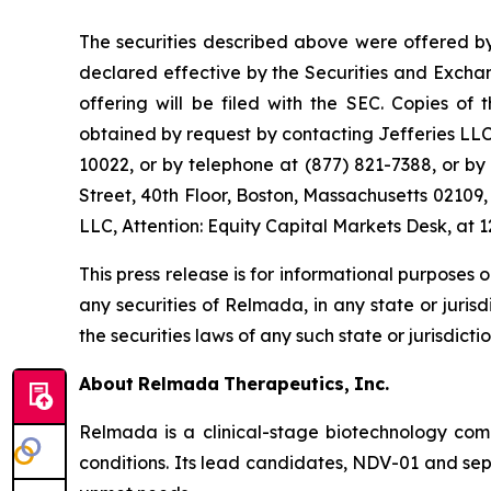
The securities described above were offered by
declared effective by the Securities and Excha
offering will be filed with the SEC. Copies o
obtained by request by contacting Jefferies LL
10022, or by telephone at (877) 821-7388, or b
Street, 40th Floor, Boston, Massachusetts 02109,
LLC, Attention: Equity Capital Markets Desk, a
This press release is for informational purposes on
any securities of Relmada, in any state or jurisdi
the securities laws of any such state or jurisdictio
About
Relmada
Therapeutics,
Inc.
Relmada is a clinical-stage biotechnology com
conditions. Its lead candidates, NDV-01 and sep