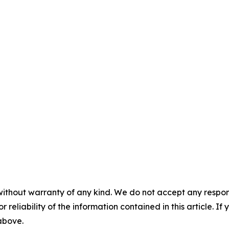
without warranty of any kind. We do not accept any responsib
r reliability of the information contained in this article. I
 above.