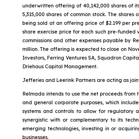
underwritten offering of 40,142,000 shares of i
5,315,000 shares of common stock. The shares o
being sold at an offering price of $2.199 per p
share exercise price for each such pre-funded 
commissions and other expenses payable by Re
million. The offering is expected to close on No
Investors, Ferring Ventures SA, Squadron Capi
Driehaus Capital Management.
Jefferies and Leerink Partners are acting as join
Relmada intends to use the net proceeds from th
and general corporate purposes, which includes,
systems and controls to allow for regulatory a
synergistic with or complementary to its techn
emerging technologies, investing in or acquirin
businesses.