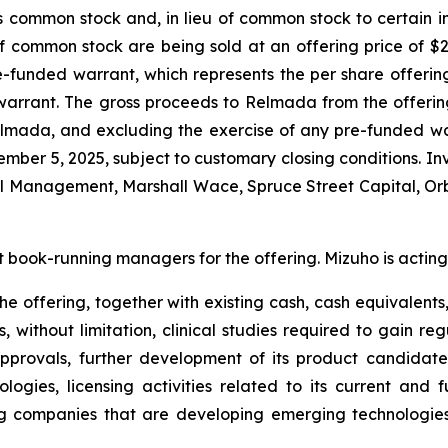
ts common stock and, in lieu of common stock to certain 
f common stock are being sold at an offering price of $
re-funded warrant, which represents the per share offerin
warrant. The gross proceeds to Relmada from the offeri
lmada, and excluding the exercise of any pre-funded wa
vember 5, 2025, subject to customary closing conditions. I
tal Management, Marshall Wace, Spruce Street Capital, 
t book-running managers for the offering. Mizuho is acting
e offering, together with existing cash, cash equivalents,
 without limitation, clinical studies required to gain r
pprovals, further development of its product candidate
ologies, licensing activities related to its current an
g companies that are developing emerging technologies, l