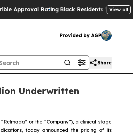
proval Rating
Black Residents Warned of Abusive 
View all
Provided by AGP
Share
lion Underwritten
“Relmada” or the “Company”), a clinical-stage
ications, today announced the pricing of its