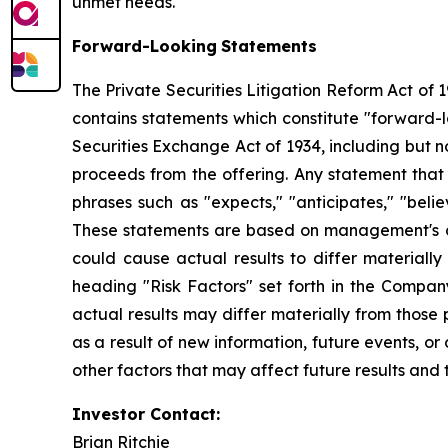
unmet needs.
Forward-Looking
Statements
The Private Securities Litigation Reform Act of 
contains statements which constitute "forward-l
Securities Exchange Act of 1934, including but 
proceeds from the offering. Any statement that 
phrases such as "expects," "anticipates," "believes
These statements are based on management's cur
could cause actual results to differ materially
heading "Risk Factors" set forth in the Compan
actual results may differ materially from thos
as a result of new information, future events, or 
other factors that may affect future results and 
Investor Contact:
Brian Ritchie