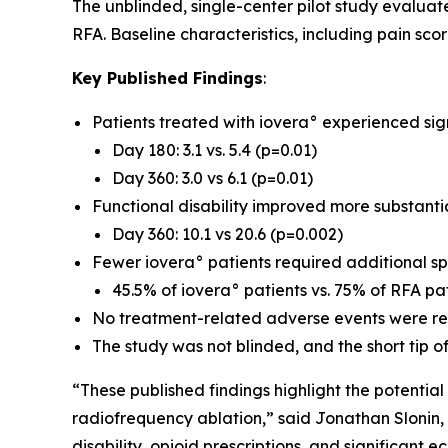
The unblinded, single-center pilot study evalua
RFA. Baseline characteristics, including pain sco
Key Published Findings
:
Patients treated with iovera° experienced sig
Day 180: 3.1 vs. 5.4 (p=0.01)
Day 360: 3.0 vs 6.1 (p=0.01)
Functional disability improved more substantia
Day 360: 10.1 vs 20.6 (p=0.002)
Fewer iovera° patients required additional spi
45.5% of iovera° patients vs. 75% of RFA p
No treatment-related adverse events were rep
The study was not blinded, and the short tip of
“These published findings highlight the potentia
radiofrequency ablation,” said Jonathan Slonin, 
disability, opioid prescriptions, and significan