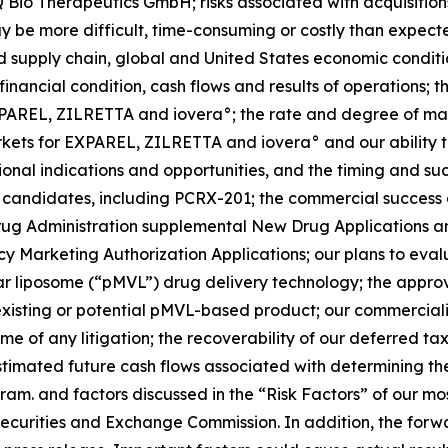
 Bio Therapeutics GmbH; risks associated with acquisitions, 
ay be more difficult, time-consuming or costly than expect
 supply chain, global and United States economic conditions 
 financial condition, cash flows and results of operations;
f EXPAREL, ZILRETTA and iovera°; the rate and degree of
arkets for EXPAREL, ZILRETTA and iovera° and our ability 
al indications and opportunities, and the timing and succe
 candidates, including PCRX-201; the commercial success
ug Administration supplemental New Drug Applications and
y Marketing Authorization Applications; our plans to eva
lar liposome (“pMVL”) drug delivery technology; the approv
 an existing or potential pMVL-based product; our commercial
me of any litigation; the recoverability of our deferred t
timated future cash flows associated with determining th
ram. and factors discussed in the “Risk Factors” of our m
 Securities and Exchange Commission. In addition, the forw