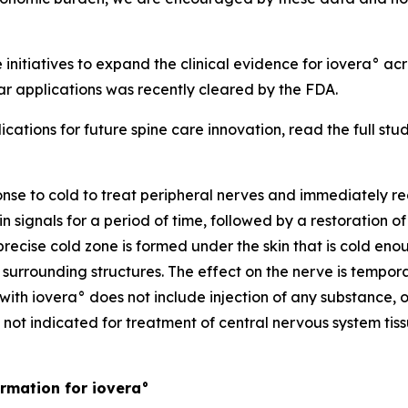
 initiatives to expand the clinical evidence for iovera° a
r applications was recently cleared by the FDA.
cations for future spine care innovation, read the full stu
onse to cold to treat peripheral nerves and immediately re
 signals for a period of time, followed by a restoration o
precise cold zone is formed under the skin that is cold en
urrounding structures. The effect on the nerve is temporary
with iovera° does not include injection of any substance, o
 not indicated for treatment of central nervous system tiss
rmation for iovera°