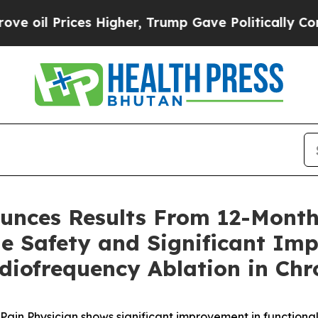
s Higher, Trump Gave Politically Connected oil 
unces Results From 12-Month
e Safety and Significant Imp
diofrequency Ablation in Chr
Pain Physician shows significant improvement in
functiona