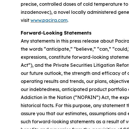
precise, controlled doses of cold temperature 
inzadenovec), a novel locally administered gene t
visit
www.pacira.com
.
Forward-Looking Statements
Any statements in this press release about Pacira
the words “anticipate,” “believe,” “can,” “could,”
expressions, constitute forward-looking stateme
Act”), and the Private Securities Litigation Refor
our future outlook, the strength and efficacy of 
operating results and trends, our plans, objectiv
our indebtedness, anticipated product portfolio
Addiction in the Nation (“NOPAIN”) Act, the expe
historical facts. For this purpose, any statement
assure you that our estimates, assumptions and e
such forward-looking statements as a result of var