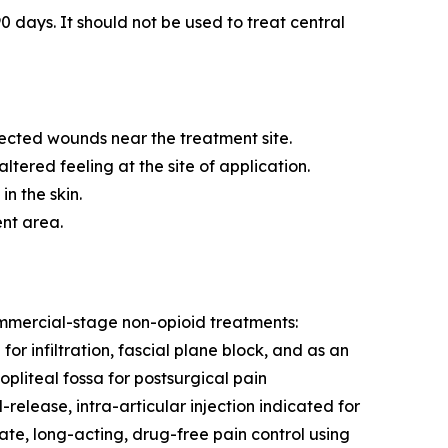
0 days. It should not be used to treat central
fected wounds near the treatment site.
tered feeling at the site of application.
n the skin.
ent area.
commercial-stage non-opioid treatments:
r infiltration, fascial plane block, and as an
pliteal fossa for postsurgical pain
ease, intra-articular injection indicated for
te, long-acting, drug-free pain control using