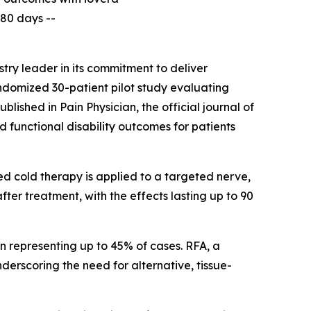
180 days --
ry leader in its commitment to deliver
andomized 30-patient pilot study evaluating
published in
Pain Physician
, the official journal of
 functional disability outcomes for patients
ed cold therapy is applied to a targeted nerve,
after treatment, with the effects lasting up to 90
in representing up to 45% of cases. RFA, a
erscoring the need for alternative, tissue-