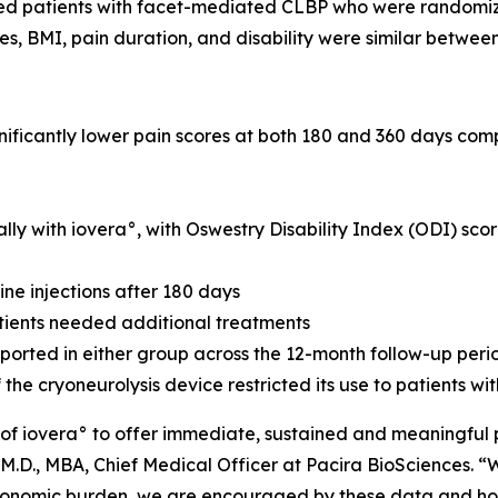
ted patients with facet-mediated CLBP who were randomize
res, BMI, pain duration, and disability were similar betwee
nificantly lower pain scores at both 180 and 360 days co
lly with iovera°, with Oswestry Disability Index (ODI) scor
ne injections after 180 days
atients needed additional treatments
orted in either group across the 12-month follow-up peri
 the cryoneurolysis device restricted its use to patients w
l of iovera° to offer immediate, sustained and meaningful 
M.D., MBA, Chief Medical Officer at Pacira BioSciences. “W
t economic burden, we are encouraged by these data and ho