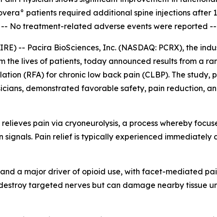
overa° patients required additional spine injections after 
--
No treatment-related adverse events were reported --
) -- Pacira BioSciences, Inc. (NASDAQ: PCRX), the indust
rm the lives of patients, today announced results from a r
ation (RFA) for chronic low back pain (CLBP). The study, 
icians, demonstrated favorable safety, pain reduction, and
 relieves pain via cryoneurolysis, a process whereby focus
in signals. Pain relief is typically experienced immediately 
S. and a major driver of opioid use, with facet-mediated pa
 destroy targeted nerves but can damage nearby tissue und