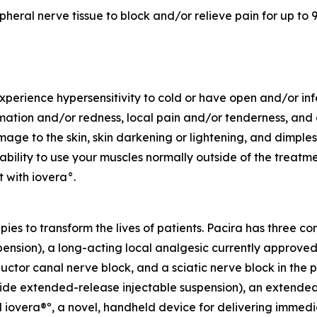
pheral nerve tissue to block and/or relieve pain for up to 9
experience hypersensitivity to cold or have open and/or in
ation and/or redness, local pain and/or tenderness, and al
e to the skin, skin darkening or lightening, and dimples i
bility to use your muscles normally outside of the treatm
 with iovera°.
apies to transform the lives of patients. Pacira has three 
sion), a long-acting local analgesic currently approved fo
ctor canal nerve block, and a sciatic nerve block in the po
extended-release injectable suspension), an extended-rel
iovera®º, a novel, handheld device for delivering immedia