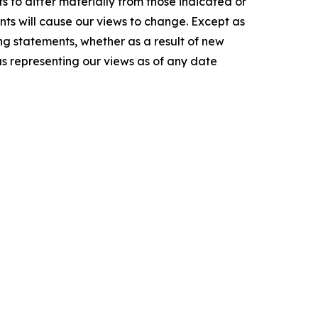
s to differ materially from those indicated or
ts will cause our views to change. Except as
ng statements, whether as a result of new
as representing our views as of any date