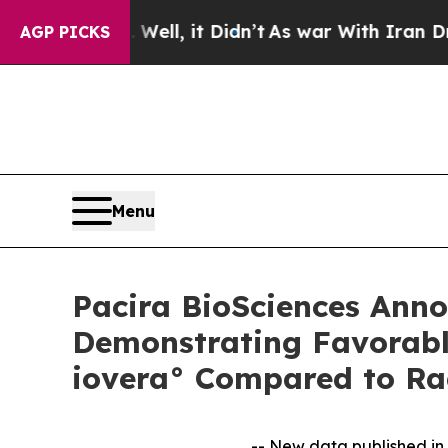
ell, it Didn’t
As war With Iran Drove oil Price
AGP PICKS
Menu
Pacira BioSciences Anno
Demonstrating Favorabl
iovera° Compared to Ra
-- New data published in 