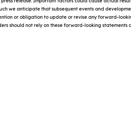
s press release. Important factors could cause actual result
such we anticipate that subsequent events and developmen
ntion or obligation to update or revise any forward-looki
ders should not rely on these forward-looking statements 