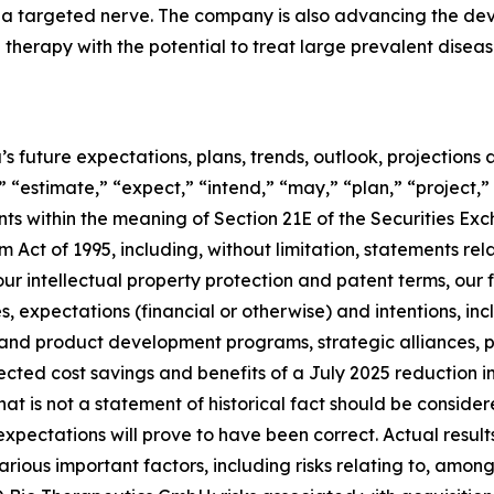
to a targeted nerve. The company is also advancing the 
herapy with the potential to treat large prevalent disease
’s future expectations, plans, trends, outlook, projection
 “estimate,” “expect,” “intend,” “may,” “plan,” “project,” 
nts within the meaning of Section 21E of the Securities 
m Act of 1995, including, without limitation, statements rel
our intellectual property protection and patent terms, our
es, expectations (financial or otherwise) and intentions, in
 and product development programs, strategic alliances, p
cted cost savings and benefits of a July 2025 reduction i
 that is not a statement of historical fact should be cons
xpectations will prove to have been correct. Actual result
ious important factors, including risks relating to, among 