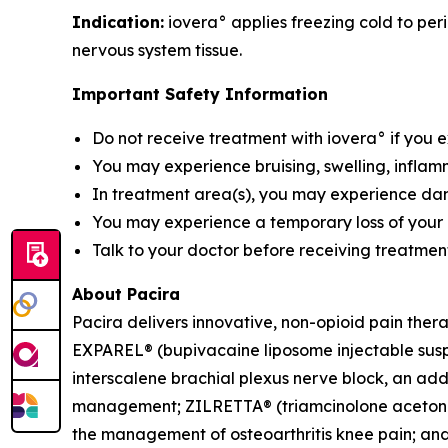
Indication:
iovera° applies freezing cold to peri
nervous system tissue.
Important Safety Information
Do not receive treatment with iovera° if you 
You may experience bruising, swelling, inflamm
In treatment area(s), you may experience damag
You may experience a temporary loss of your a
Talk to your doctor before receiving treatment
About Pacira
Pacira delivers innovative, non-opioid pain ther
EXPAREL® (bupivacaine liposome injectable suspen
interscalene brachial plexus nerve block, an addu
management; ZILRETTA® (triamcinolone acetonide 
the management of osteoarthritis knee pain; and 