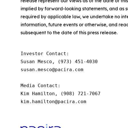
release represent our views as of the date of thi
implied by forward-looking statements, and as 
required by applicable law, we undertake no inte
information, future events or otherwise, and rea
subsequent to the date of this press release.
Investor Contact:

Susan Mesco, (973) 451-4030

susan.mesco@pacira.com

Media Contact:

Kim Hamilton, (908) 721-7067

kim.hamilton@pacira.com