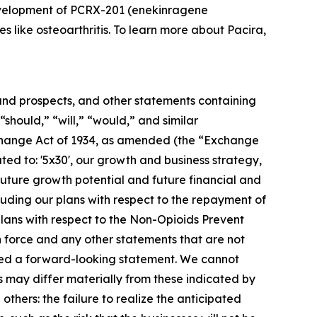
development of PCRX-201 (enekinragene
s like osteoarthritis. To learn more about Pacira,
s and prospects, and other statements containing
“should,” “will,” “would,” and similar
Exchange Act of 1934, as amended (the “Exchange
ated to: '5x30', our growth and business strategy,
 future growth potential and future financial and
cluding our plans with respect to the repayment of
lans with respect to the Non-Opioids Prevent
n force and any other statements that are not
idered a forward-looking statement. We cannot
s may differ materially from these indicated by
others: the failure to realize the anticipated