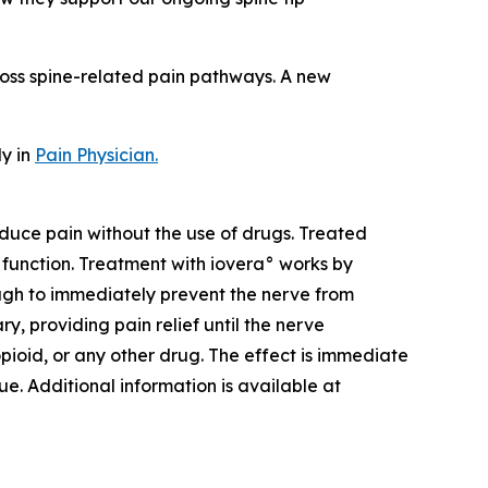
cross spine-related pain pathways. A new
dy in
Pain Physician
.
duce pain without the use of drugs. Treated
f function. Treatment with iovera° works by
ough to immediately prevent the nerve from
, providing pain relief until the nerve
pioid, or any other drug. The effect is immediate
ue. Additional information is available at