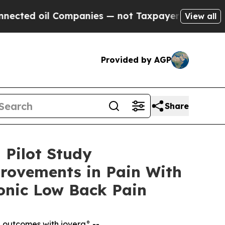
Companies — not Taxpayers — the Chance to Cash 
View all
Provided by AGP
Share
 Pilot Study
rovements in Pain With
onic Low Back Pain
l outcomes with iovera° --