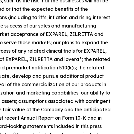
such as the risk that the businesses will not be
ed or that the expected benefits of the
(including tariffs, inflation and rising interest
 the success of our sales and manufacturing
 market acceptance of EXPAREL, ZILRETTA and
to serve those markets; our plans to expand the
ss of any related clinical trials for EXPAREL,
 of EXPAREL, ZILRETTA and iovera°; the related
 premarket notification 510(k)s; the related
luate, develop and pursue additional product
al of the commercialization of our products in
ization and marketing capabilities; our ability to
ax assets; assumptions associated with contingent
e fair value of the Company and the anticipated
ost recent Annual Report on Form 10-K and in
ard-looking statements included in this press