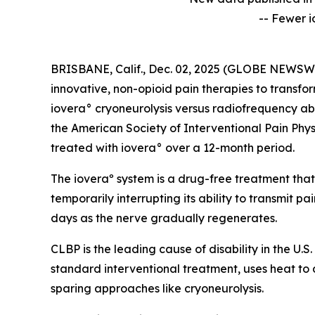
-- Fewer i
BRISBANE, Calif., Dec. 02, 2025 (GLOBE NEWSWIRE
innovative, non-opioid pain therapies to transfo
iovera° cryoneurolysis versus radiofrequency abl
the American Society of Interventional Pain Phys
treated with iovera° over a 12-month period.
The ioveraº system is a drug-free treatment that
temporarily interrupting its ability to transmit pa
days as the nerve gradually regenerates.
CLBP is the leading cause of disability in the U.
standard interventional treatment, uses heat to
sparing approaches like cryoneurolysis.