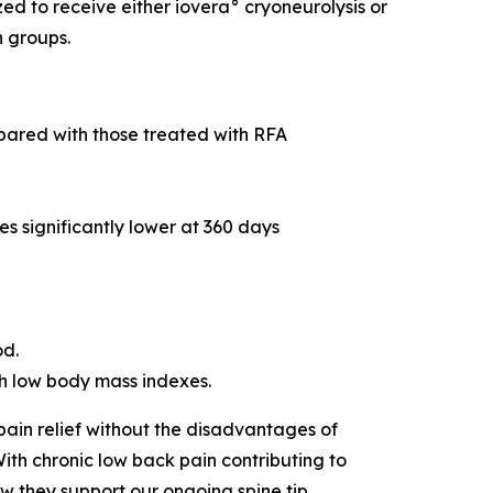
d to receive either iovera° cryoneurolysis or
n groups.
mpared with those treated with RFA
es significantly lower at 360 days
od.
ith low body mass indexes.
pain relief without the disadvantages of
ith chronic low back pain contributing to
w they support our ongoing spine tip