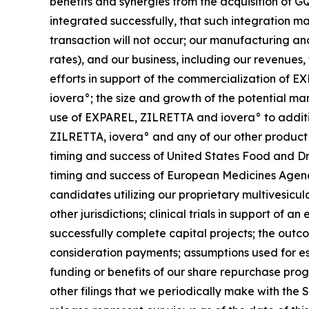
benefits and synergies from the acquisition of GQ
integrated successfully, that such integration m
transaction will not occur; our manufacturing and
rates), and our business, including our revenues,
efforts in support of the commercialization o
iovera°; the size and growth of the potential m
use of EXPAREL, ZILRETTA and iovera° to addition
ZILRETTA, iovera° and any of our other product
timing and success of United States Food and Dr
timing and success of European Medicines Agenc
candidates utilizing our proprietary multivesicu
other jurisdictions; clinical trials in support of
successfully complete capital projects; the outco
consideration payments; assumptions used for es
funding or benefits of our share repurchase prog
other filings that we periodically make with the