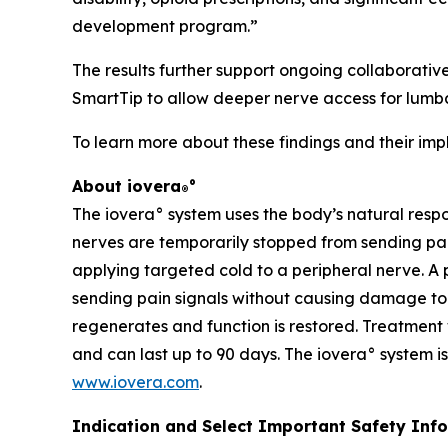
development program.”
The results further support ongoing collaborative
SmartTip to allow deeper nerve access for lumba
To learn more about these findings and their impli
About iovera
°
®
The iovera° system uses the body’s natural resp
nerves are temporarily stopped from sending pain
applying targeted cold to a peripheral nerve. A 
sending pain signals without causing damage to s
regenerates and function is restored. Treatment 
and can last up to 90 days. The iovera° system is
www.iovera.com
.
Indication and Select Important Safety Info