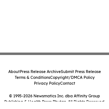
About
Press Release Archive
Submit Press Release
Terms & Conditions
Copyright/DMCA Policy
Privacy Policy
Contact
© 1995-2026 Newsmatics Inc. dba Affinity Group
Publishing & Health Press Bhutan. All Rights Reserved.