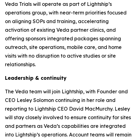
Veda Trials will operate as part of Lightship’s
operations group, with near-term priorities focused
on aligning SOPs and training, accelerating
activation of existing Veda partner clinics, and
offering sponsors integrated packages spanning
outreach, site operations, mobile care, and home
visits with no disruption to active studies or site
relationships.
Leadership & continuity
The Veda team will join Lightship, with Founder and
CEO Lesley Solomon continuing in her role and
reporting to Lightship CEO David MacMurchy. Lesley
will stay closely involved to ensure continuity for sites
and partners as Veda’s capabilities are integrated
into Lightship’s operations. Account teams will remain