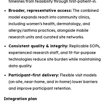
timelines from feasibility through first-patient-in.
Broader, representative access:
The combined
model expands reach into community clinics,
including women’s health, dermatology, and
allergy/asthma practices, alongside mobile
research units and curated site networks.
Consistent quality & integrity:
Replicable SOPs,
experienced research staff, and fit-for-purpose
technologies reduce site burden while maintaining
data quality.
Participant-first delivery:
Flexible visit models
(on-site, near-home, and in-home) lower barriers
and improve participant retention.
Integration plan