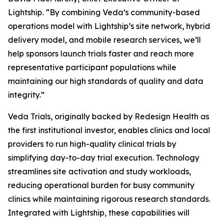
Lightship. “By combining Veda’s community-based
operations model with Lightship’s site network, hybrid
delivery model, and mobile research services, we’ll
help sponsors launch trials faster and reach more
representative participant populations while
maintaining our high standards of quality and data
integrity.”
Veda Trials, originally backed by Redesign Health as
the first institutional investor, enables clinics and local
providers to run high-quality clinical trials by
simplifying day-to-day trial execution. Technology
streamlines site activation and study workloads,
reducing operational burden for busy community
clinics while maintaining rigorous research standards.
Integrated with Lightship, these capabilities will