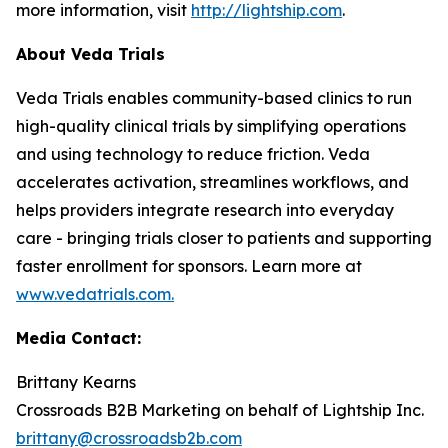
more information, visit
http://lightship.com
.
About Veda Trials
Veda Trials enables community-based clinics to run
high-quality clinical trials by simplifying operations
and using technology to reduce friction. Veda
accelerates activation, streamlines workflows, and
helps providers integrate research into everyday
care - bringing trials closer to patients and supporting
faster enrollment for sponsors. Learn more at
www.vedatrials.com
.
Media Contact:
Brittany Kearns
Crossroads B2B Marketing on behalf of Lightship Inc.
brittany@crossroadsb2b.com