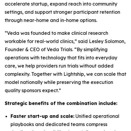
accelerate startup, expand reach into community
settings, and support stronger participant retention
through near-home and in-home options.
“Veda was founded to make clinical research
workable for real-world clinics,” said Lesley Solomon,
Founder & CEO of Veda Trials. “By simplifying
operations with technology that fits into everyday
care, we help providers run trials without added
complexity. Together with Lightship, we can scale that
model nationally while preserving the execution
quality sponsors expect.”
Strategic benefits of the combination include:
Faster start-up and scale:
Unified operational
playbooks and dedicated teams compress