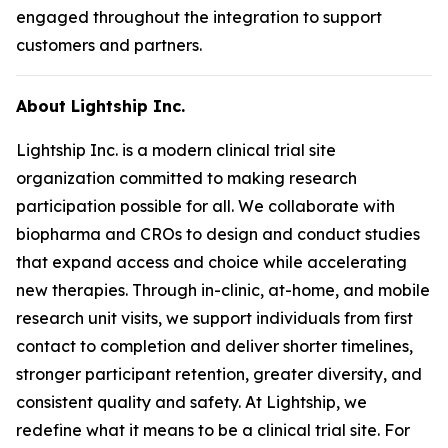
engaged throughout the integration to support
customers and partners.
About Lightship Inc.
Lightship Inc. is a modern clinical trial site
organization committed to making research
participation possible for all. We collaborate with
biopharma and CROs to design and conduct studies
that expand access and choice while accelerating
new therapies. Through in-clinic, at-home, and mobile
research unit visits, we support individuals from first
contact to completion and deliver shorter timelines,
stronger participant retention, greater diversity, and
consistent quality and safety. At Lightship, we
redefine what it means to be a clinical trial site. For