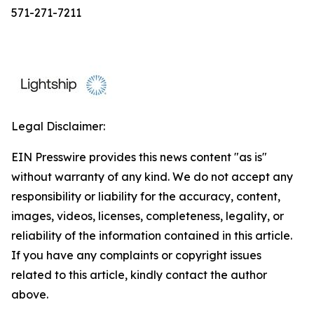
571-271-7211
Legal Disclaimer:
EIN Presswire provides this news content "as is"
without warranty of any kind. We do not accept any
responsibility or liability for the accuracy, content,
images, videos, licenses, completeness, legality, or
reliability of the information contained in this article.
If you have any complaints or copyright issues
related to this article, kindly contact the author
above.