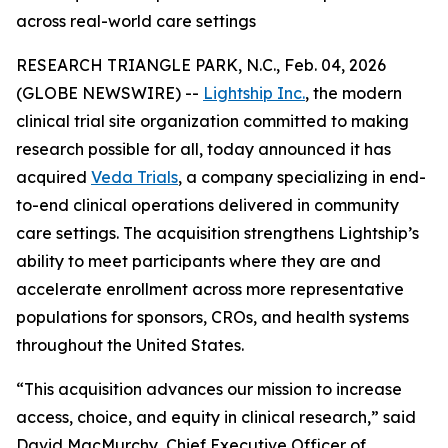
across real-world care settings
RESEARCH TRIANGLE PARK, N.C., Feb. 04, 2026
(GLOBE NEWSWIRE) --
Lightship Inc.
, the modern
clinical trial site organization committed to making
research possible for all, today announced it has
acquired
Veda Trials
, a company specializing in end-
to-end clinical operations delivered in community
care settings. The acquisition strengthens Lightship’s
ability to meet participants where they are and
accelerate enrollment across more representative
populations for sponsors, CROs, and health systems
throughout the United States.
“This acquisition advances our mission to increase
access, choice, and equity in clinical research,” said
David MacMurchy, Chief Executive Officer of