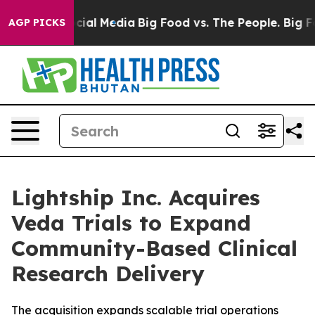
es on Social Media
Big Food vs. The People. Big Food’s
AGP PICKS
Lightship Inc. Acquires
Veda Trials to Expand
Community-Based Clinical
Research Delivery
The acquisition expands scalable trial operations