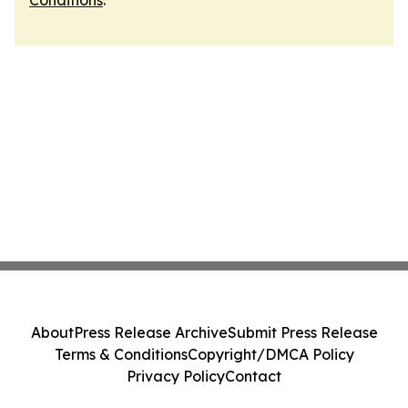
Conditions
.
About
Press Release Archive
Submit Press Release
Terms & Conditions
Copyright/DMCA Policy
Privacy Policy
Contact