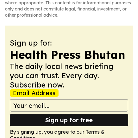
where appropriate. This content is for informational purposes
only and does not constitute legal, financial, investment, or
other professional advice.
Sign up for:
Health Press Bhutan
The daily local news briefing
you can trust. Every day.
Subscribe now.
Email Address
Sign up for free
By signing up, you agree to our
Terms &