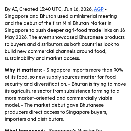
By AI, Created 13:40 UTC, Jun 16, 2026,
AGP
-
Singapore and Bhutan used a ministerial meeting
and the debut of the first Mini Bhutan Market in
Singapore to push deeper agri-food trade links on 16
May 2026. The event showcased Bhutanese products
to buyers and distributors as both countries look to
build new commercial channels around food,
sustainability and market access.
Why it matters:
- Singapore imports more than 90%
of its food, so new supply sources matter for food
security and diversification. - Bhutan is trying to move
its agriculture sector from subsistence farming to a
more market-oriented and commercially viable
model. - The market debut gave Bhutanese
producers direct access to Singapore buyers,
importers and distributors.
What happened:
- Singapore’s Minister for