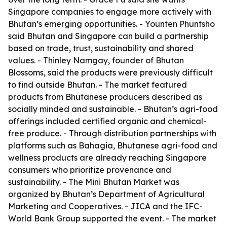
Singapore companies to engage more actively with
Bhutan’s emerging opportunities. - Younten Phuntsho
said Bhutan and Singapore can build a partnership
based on trade, trust, sustainability and shared
values. - Thinley Namgay, founder of Bhutan
Blossoms, said the products were previously difficult
to find outside Bhutan. - The market featured
products from Bhutanese producers described as
socially minded and sustainable. - Bhutan’s agri-food
offerings included certified organic and chemical-
free produce. - Through distribution partnerships with
platforms such as Bahagia, Bhutanese agri-food and
wellness products are already reaching Singapore
consumers who prioritize provenance and
sustainability. - The Mini Bhutan Market was
organized by Bhutan’s Department of Agricultural
Marketing and Cooperatives. - JICA and the IFC-
World Bank Group supported the event. - The market