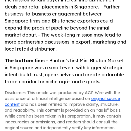
deals and retail placements in Singapore. - Further
business-to-business engagement between
Singapore firms and Bhutanese exporters could
expand the product pipeline beyond the initial
market debut. - The week-long mission may lead to
more partnership discussions in export, marketing and
local retail distribution.
The bottom line:
- Bhutan’s first Mini Bhutan Market
in Singapore was a small event with bigger strategic
intent: build trust, open shelves and create a durable
trade corridor for niche agri-food exports.
Disclaimer: This article was produced by AGP Wire with the
assistance of artificial intelligence based on
original source
content
and has been refined to improve clarity, structure,
and readability. This content is provided on an “as is” basis.
While care has been taken in its preparation, it may contain
inaccuracies or omissions, and readers should consult the
original source and independently verify key information