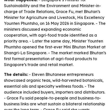
Sustainability and the Environment and Minister-in-
charge of Trade Relations, Grace Fu, met Bhutan’s
Minister for Agriculture and Livestock, His Excellency
Younten Phuntsho, on 16 May 2026 in Singapore. - The
ministers discussed expanding economic
cooperation, with agri-food trade identified as a
priority area. - Later the same day, Minister Younten
Phuntsho opened the first-ever Mini Bhutan Market at
Shangri-La Singapore. - The market marked Bhutan’s
first formal presentation of agri-food products to
Singapore’s trade and retail market.
The details:
- Eleven Bhutanese entrepreneurs
showcased organic teas, wild-harvested botanicals,
essential oils and specialty wellness foods. - The
audience included buyers, importers and distributors.
- Grace Fu said people-to-people and business-to-
business links are what sustain a bilateral relationship
over the long term. - Grace Fu said she wants