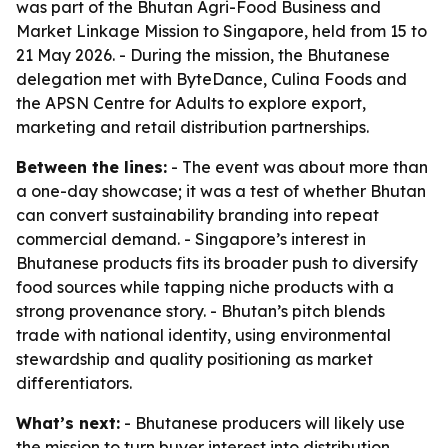
was part of the Bhutan Agri-Food Business and
Market Linkage Mission to Singapore, held from 15 to
21 May 2026. - During the mission, the Bhutanese
delegation met with ByteDance, Culina Foods and
the APSN Centre for Adults to explore export,
marketing and retail distribution partnerships.
Between the lines:
- The event was about more than
a one-day showcase; it was a test of whether Bhutan
can convert sustainability branding into repeat
commercial demand. - Singapore’s interest in
Bhutanese products fits its broader push to diversify
food sources while tapping niche products with a
strong provenance story. - Bhutan’s pitch blends
trade with national identity, using environmental
stewardship and quality positioning as market
differentiators.
What’s next:
- Bhutanese producers will likely use
the mission to turn buyer interest into distribution