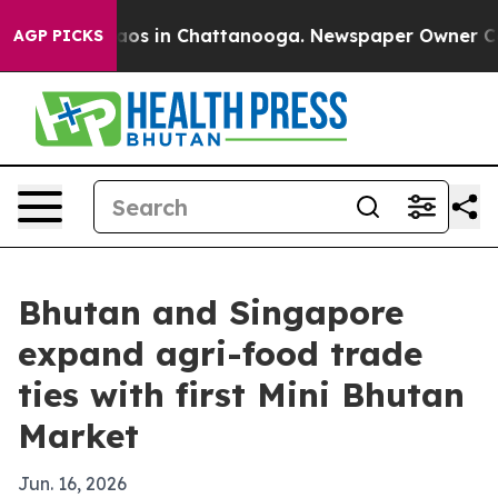
llapse
Chaos in Chattanooga. Newspaper Owner Calls t
AGP PICKS
Bhutan and Singapore
expand agri-food trade
ties with first Mini Bhutan
Market
Jun. 16, 2026