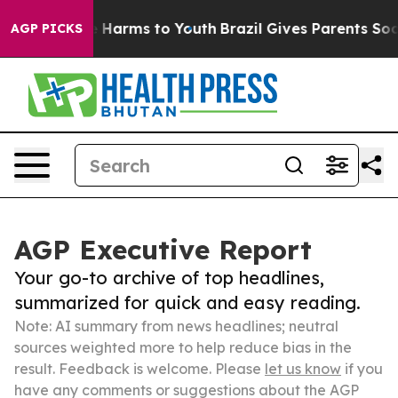
to Abate Harms to Youth
Brazil Gives Parents Social Me
AGP PICKS
AGP Executive Report
Your go-to archive of top headlines,
summarized for quick and easy reading.
Note: AI summary from news headlines; neutral
sources weighted more to help reduce bias in the
result. Feedback is welcome. Please
let us know
if you
have any comments or suggestions about the AGP