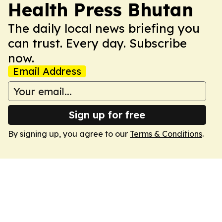
Health Press Bhutan
The daily local news briefing you
can trust. Every day. Subscribe
now.
Email Address
Sign up for free
By signing up, you agree to our
Terms & Conditions
.