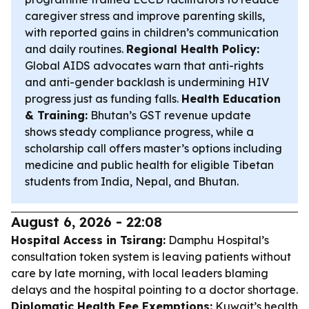
caregiver stress and improve parenting skills,
with reported gains in children’s communication
and daily routines.
Regional Health Policy:
Global AIDS advocates warn that anti-rights
and anti-gender backlash is undermining HIV
progress just as funding falls.
Health Education
& Training:
Bhutan’s GST revenue update
shows steady compliance progress, while a
scholarship call offers master’s options including
medicine and public health for eligible Tibetan
students from India, Nepal, and Bhutan.
August 6, 2026 - 22:08
Hospital Access in Tsirang:
Damphu Hospital’s
consultation token system is leaving patients without
care by late morning, with local leaders blaming
delays and the hospital pointing to a doctor shortage.
Diplomatic Health Fee Exemptions:
Kuwait’s health