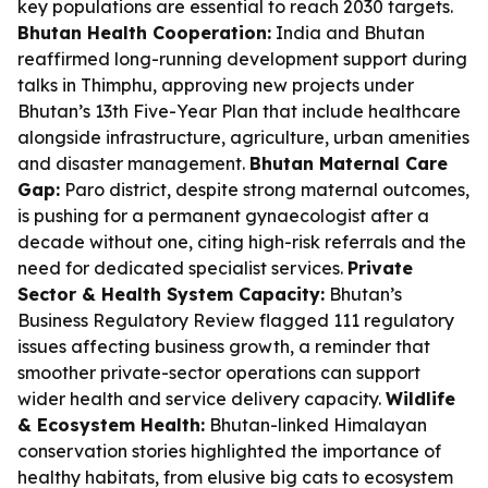
key populations are essential to reach 2030 targets.
Bhutan Health Cooperation:
India and Bhutan
reaffirmed long-running development support during
talks in Thimphu, approving new projects under
Bhutan’s 13th Five-Year Plan that include healthcare
alongside infrastructure, agriculture, urban amenities
and disaster management.
Bhutan Maternal Care
Gap:
Paro district, despite strong maternal outcomes,
is pushing for a permanent gynaecologist after a
decade without one, citing high-risk referrals and the
need for dedicated specialist services.
Private
Sector & Health System Capacity:
Bhutan’s
Business Regulatory Review flagged 111 regulatory
issues affecting business growth, a reminder that
smoother private-sector operations can support
wider health and service delivery capacity.
Wildlife
& Ecosystem Health:
Bhutan-linked Himalayan
conservation stories highlighted the importance of
healthy habitats, from elusive big cats to ecosystem