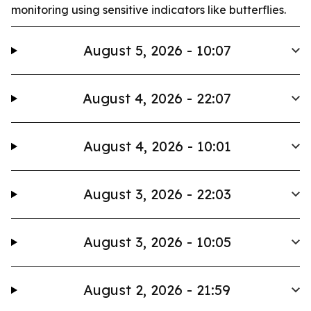
monitoring using sensitive indicators like butterflies.
August 5, 2026 - 10:07
August 4, 2026 - 22:07
August 4, 2026 - 10:01
August 3, 2026 - 22:03
August 3, 2026 - 10:05
August 2, 2026 - 21:59