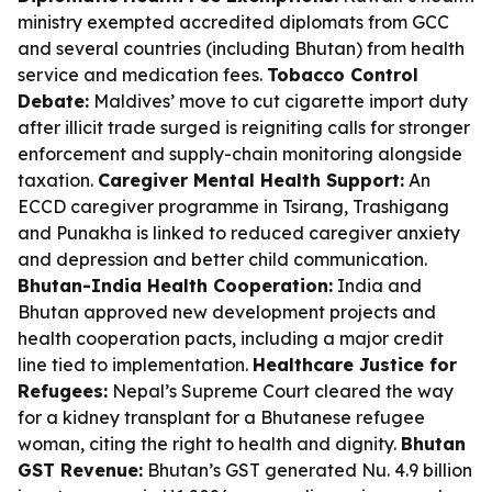
ministry exempted accredited diplomats from GCC
and several countries (including Bhutan) from health
service and medication fees.
Tobacco Control
Debate:
Maldives’ move to cut cigarette import duty
after illicit trade surged is reigniting calls for stronger
enforcement and supply-chain monitoring alongside
taxation.
Caregiver Mental Health Support:
An
ECCD caregiver programme in Tsirang, Trashigang
and Punakha is linked to reduced caregiver anxiety
and depression and better child communication.
Bhutan-India Health Cooperation:
India and
Bhutan approved new development projects and
health cooperation pacts, including a major credit
line tied to implementation.
Healthcare Justice for
Refugees:
Nepal’s Supreme Court cleared the way
for a kidney transplant for a Bhutanese refugee
woman, citing the right to health and dignity.
Bhutan
GST Revenue:
Bhutan’s GST generated Nu. 4.9 billion