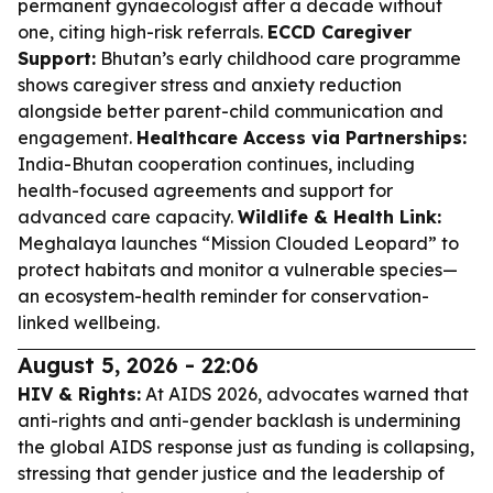
permanent gynaecologist after a decade without
one, citing high-risk referrals.
ECCD Caregiver
Support:
Bhutan’s early childhood care programme
shows caregiver stress and anxiety reduction
alongside better parent-child communication and
engagement.
Healthcare Access via Partnerships:
India-Bhutan cooperation continues, including
health-focused agreements and support for
advanced care capacity.
Wildlife & Health Link:
Meghalaya launches “Mission Clouded Leopard” to
protect habitats and monitor a vulnerable species—
an ecosystem-health reminder for conservation-
linked wellbeing.
August 5, 2026 - 22:06
HIV & Rights:
At AIDS 2026, advocates warned that
anti-rights and anti-gender backlash is undermining
the global AIDS response just as funding is collapsing,
stressing that gender justice and the leadership of