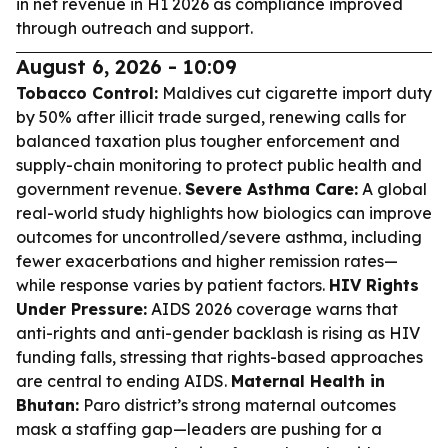
in net revenue in H1 2026 as compliance improved
through outreach and support.
August 6, 2026 - 10:09
Tobacco Control:
Maldives cut cigarette import duty
by 50% after illicit trade surged, renewing calls for
balanced taxation plus tougher enforcement and
supply-chain monitoring to protect public health and
government revenue.
Severe Asthma Care:
A global
real-world study highlights how biologics can improve
outcomes for uncontrolled/severe asthma, including
fewer exacerbations and higher remission rates—
while response varies by patient factors.
HIV Rights
Under Pressure:
AIDS 2026 coverage warns that
anti-rights and anti-gender backlash is rising as HIV
funding falls, stressing that rights-based approaches
are central to ending AIDS.
Maternal Health in
Bhutan:
Paro district’s strong maternal outcomes
mask a staffing gap—leaders are pushing for a