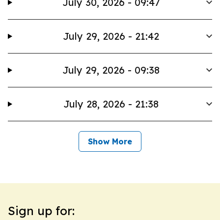
July 30, 2026 - 09:47
July 29, 2026 - 21:42
July 29, 2026 - 09:38
July 28, 2026 - 21:38
Show More
Sign up for: