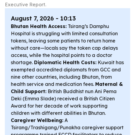
Executive Report.
August 7, 2026 - 10:13
Bhutan Health Access:
Tsirang’s Damphu
Hospital is struggling with limited consultation
tokens, leaving some patients to return home
without care—locals say the token cap delays
access, while the hospital points to a doctor
shortage.
Diplomatic Health Costs:
Kuwait has
exempted accredited diplomats from GCC and
nine other countries, including Bhutan, from
health service and medication fees.
Maternal &
Child Support:
British Buddhist nun Ani Pema
Deki (Emma Slade) received a British Citizen
Award for her decade of work supporting
children with different abilities in Bhutan.
Caregiver Wellbeing:
A
Tsirang/Trashigang/Punakha caregiver support
programme trained ECCD facilitators to reduce