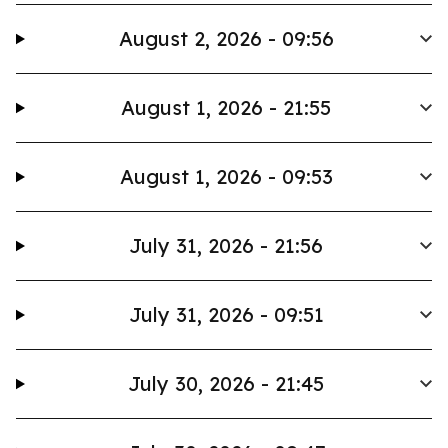
August 2, 2026 - 09:56
August 1, 2026 - 21:55
August 1, 2026 - 09:53
July 31, 2026 - 21:56
July 31, 2026 - 09:51
July 30, 2026 - 21:45