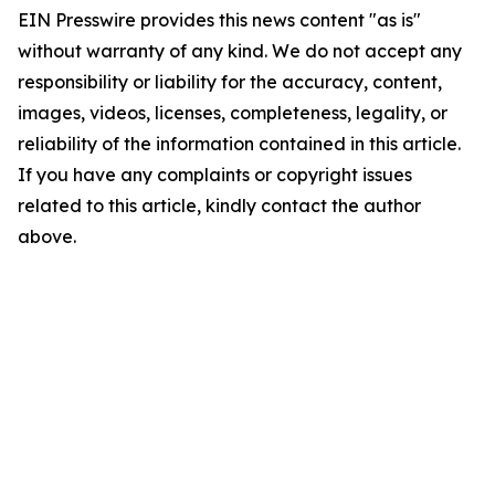
EIN Presswire provides this news content "as is"
without warranty of any kind. We do not accept any
responsibility or liability for the accuracy, content,
images, videos, licenses, completeness, legality, or
reliability of the information contained in this article.
If you have any complaints or copyright issues
related to this article, kindly contact the author
above.