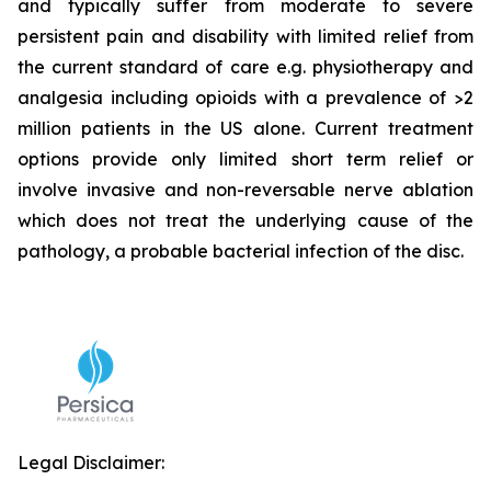
and typically suffer from moderate to severe
persistent pain and disability with limited relief from
the current standard of care e.g. physiotherapy and
analgesia including opioids with a prevalence of >2
million patients in the US alone. Current treatment
options provide only limited short term relief or
involve invasive and non-reversable nerve ablation
which does not treat the underlying cause of the
pathology, a probable bacterial infection of the disc.
Legal Disclaimer: