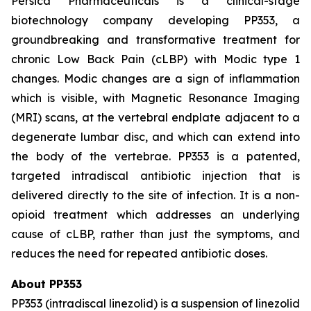
Persica Pharmaceuticals is a clinical-stage
biotechnology company developing PP353, a
groundbreaking and transformative treatment for
chronic Low Back Pain (cLBP) with Modic type 1
changes. Modic changes are a sign of inflammation
which is visible, with Magnetic Resonance Imaging
(MRI) scans, at the vertebral endplate adjacent to a
degenerate lumbar disc, and which can extend into
the body of the vertebrae. PP353 is a patented,
targeted intradiscal antibiotic injection that is
delivered directly to the site of infection. It is a non-
opioid treatment which addresses an underlying
cause of cLBP, rather than just the symptoms, and
reduces the need for repeated antibiotic doses.
About PP353
PP353 (intradiscal linezolid) is a suspension of linezolid