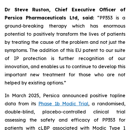
Dr Steve Ruston, Chief Executive Officer of
Persica Pharmaceuticals Ltd, said:
“PP353 is a
ground-breaking therapy which has enormous
potential to positively transform the lives of patients
by treating the cause of the problem and not just the
symptoms. The addition of this EU patent to our suite
of IP protection is further recognition of our
innovation, and enables us to continue to develop this
important new treatment for those who are not
helped by existing options.”
In March 2025, Persica announced positive topline
data from its
Phase 1b Modic Trial
, a randomised,
double-blind, placebo-controlled clinical trial
assessing the safety and efficacy of PP353 for
patients with cLBP associated with Modic Type 1