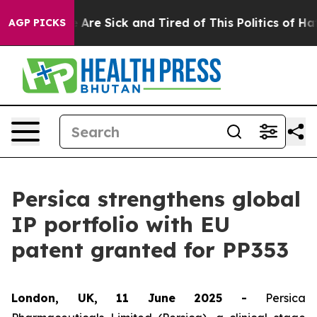
: “People Are Sick and Tired of This Politics of Hatred
AGP PICKS
Persica strengthens global
IP portfolio with EU
patent granted for PP353
London, UK, 11 June 2025 -
Persica