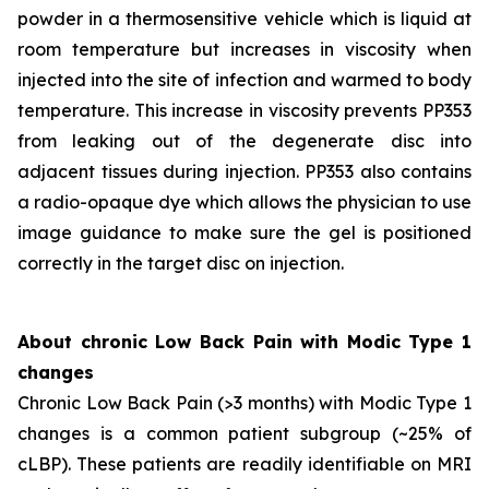
powder in a thermosensitive vehicle which is liquid at
room temperature but increases in viscosity when
injected into the site of infection and warmed to body
temperature. This increase in viscosity prevents PP353
from leaking out of the degenerate disc into
adjacent tissues during injection. PP353 also contains
a radio-opaque dye which allows the physician to use
image guidance to make sure the gel is positioned
correctly in the target disc on injection.
About chronic Low Back Pain with Modic Type 1
changes
Chronic Low Back Pain (>3 months) with Modic Type 1
changes is a common patient subgroup (~25% of
cLBP). These patients are readily identifiable on MRI