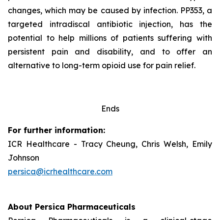
changes, which may be caused by infection. PP353, a
targeted intradiscal antibiotic injection, has the
potential to help millions of patients suffering with
persistent pain and disability, and to offer an
alternative to long-term opioid use for pain relief.
Ends
For further information:
ICR Healthcare - Tracy Cheung, Chris Welsh, Emily
Johnson
persica@icrhealthcare.com
About Persica Pharmaceuticals