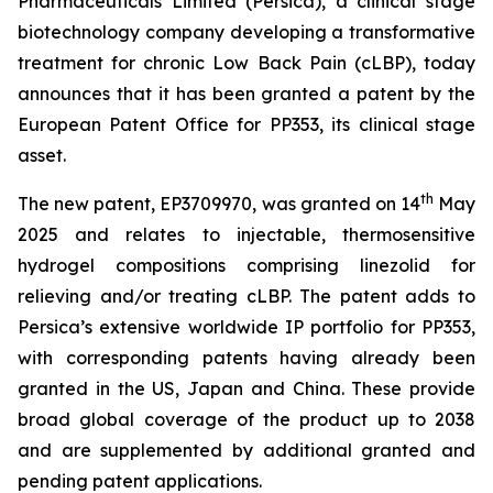
Pharmaceuticals Limited (Persica), a clinical stage
biotechnology company developing a transformative
treatment for chronic Low Back Pain (cLBP), today
announces that it has been granted a patent by the
European Patent Office for PP353, its clinical stage
asset.
th
The new patent, EP3709970, was granted on 14
May
2025 and relates to injectable, thermosensitive
hydrogel compositions comprising linezolid for
relieving and/or treating cLBP. The patent adds to
Persica’s extensive worldwide IP portfolio for PP353,
with corresponding patents having already been
granted in the US, Japan and China. These provide
broad global coverage of the product up to 2038
and are supplemented by additional granted and
pending patent applications.