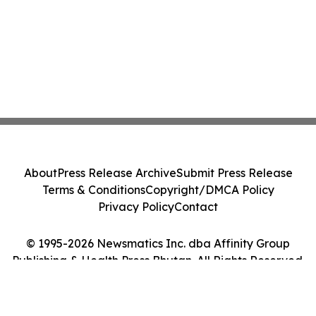
About
Press Release Archive
Submit Press Release
Terms & Conditions
Copyright/DMCA Policy
Privacy Policy
Contact
© 1995-2026 Newsmatics Inc. dba Affinity Group
Publishing & Health Press Bhutan. All Rights Reserved.
Cookie Settings / Your Privacy Choices