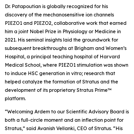
Dr. Patapoutian is globally recognized for his
discovery of the mechanosensitive ion channels
PIEZO1 and PIEZO2, collaborative work that earned
him a joint Nobel Prize in Physiology or Medicine in
2021. His seminal insights laid the groundwork for
subsequent breakthroughs at Brigham and Women’s
Hospital, a principal teaching hospital of Harvard
Medical School, where PIEZO1 stimulation was shown
to induce HSC generation
in vitro
; research that
helped catalyze the formation of Stratus and the
development of its proprietary Stratus Prime™
platform.
“Welcoming Ardem to our Scientific Advisory Board is
both a full-circle moment and an inflection point for
Stratus,” said Avanish Vellanki, CEO of Stratus. “His