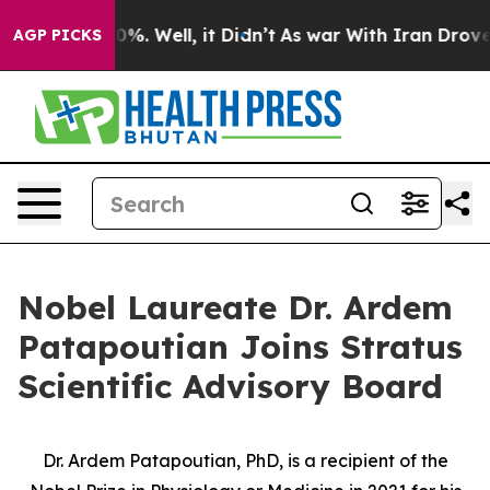
round 40%. Well, it Didn’t
As war With Iran Drove oil
AGP PICKS
Nobel Laureate Dr. Ardem
Patapoutian Joins Stratus
Scientific Advisory Board
Dr. Ardem Patapoutian, PhD, is a recipient of the