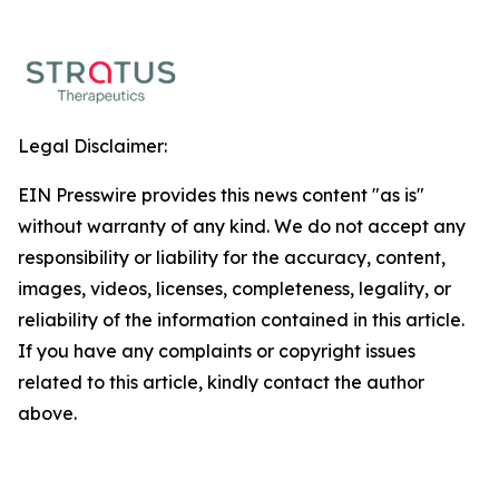
Legal Disclaimer:
EIN Presswire provides this news content "as is"
without warranty of any kind. We do not accept any
responsibility or liability for the accuracy, content,
images, videos, licenses, completeness, legality, or
reliability of the information contained in this article.
If you have any complaints or copyright issues
related to this article, kindly contact the author
above.