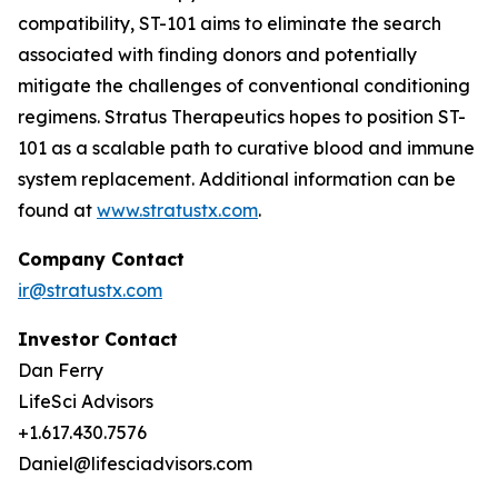
compatibility, ST-101 aims to eliminate the search
associated with finding donors and potentially
mitigate the challenges of conventional conditioning
regimens. Stratus Therapeutics hopes to position ST-
101 as a scalable path to curative blood and immune
system replacement
.
Additional information can be
found at
www.stratustx.com
.
Company Contact
ir@stratustx.com
Investor Contact
Dan Ferry
LifeSci Advisors
+1.617.430.7576
Daniel@lifesciadvisors.com