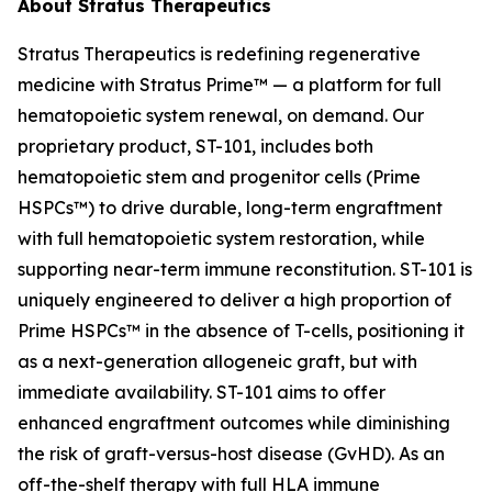
About Stratus Therapeutics
Stratus Therapeutics is redefining regenerative
medicine with Stratus Prime™ — a platform for full
hematopoietic system renewal, on demand. Our
proprietary product, ST-101, includes both
hematopoietic stem and progenitor cells (Prime
HSPCs™) to drive durable, long-term engraftment
with full hematopoietic system restoration, while
supporting near-term immune reconstitution. ST-101 is
uniquely engineered to deliver a high proportion of
Prime HSPCs™ in the absence of T-cells, positioning it
as a next-generation allogeneic graft, but with
immediate availability. ST-101 aims to offer
enhanced engraftment outcomes while diminishing
the risk of graft-versus-host disease (GvHD). As an
off-the-shelf therapy with full HLA immune