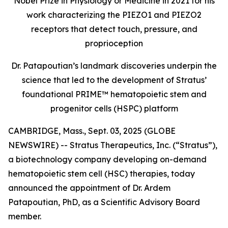
Nobel Prize in Physiology or Medicine in 2021 for his
work characterizing the PIEZO1 and PIEZO2
receptors that detect touch, pressure, and
proprioception
Dr. Patapoutian’s landmark discoveries underpin the
science that led to the development of Stratus’
foundational PRIME™ hematopoietic stem and
progenitor cells (HSPC) platform
CAMBRIDGE, Mass., Sept. 03, 2025 (GLOBE
NEWSWIRE) -- Stratus Therapeutics, Inc. (“Stratus”),
a biotechnology company developing on-demand
hematopoietic stem cell (HSC) therapies, today
announced the appointment of Dr. Ardem
Patapoutian, PhD, as a Scientific Advisory Board
member.