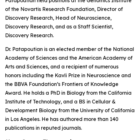
Patapoutian held positions at the Genomics Institute
of the Novartis Research Foundation, Director of
Discovery Research, Head of Neuroscience,
Discovery Research, and as a Staff Scientist,
Discovery Research.
Dr. Patapoutian is an elected member of the National
Academy of Sciences and the American Academy of
Arts and Sciences, and a recipient of numerous
honors including the Kavli Prize in Neuroscience and
the BBVA Foundation’s Frontiers of Knowledge
Award. He holds a PhD in Biology from the California
Institute of Technology, and a BS in Cellular &
Development Biology from the University of California
in Los Angeles. He has authored more than 140
publications in reputed journals.