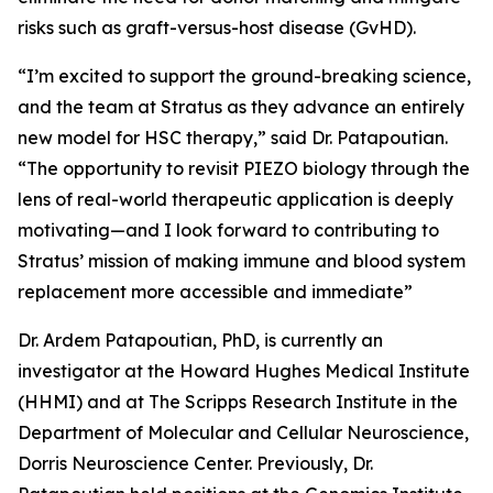
risks such as graft-versus-host disease (GvHD).
“I’m excited to support the ground-breaking science,
and the team at Stratus as they advance an entirely
new model for HSC therapy,” said Dr. Patapoutian.
“The opportunity to revisit PIEZO biology through the
lens of real-world therapeutic application is deeply
motivating—and I look forward to contributing to
Stratus’ mission of making immune and blood system
replacement more accessible and immediate”
Dr. Ardem Patapoutian, PhD, is currently an
investigator at the Howard Hughes Medical Institute
(HHMI) and at The Scripps Research Institute in the
Department of Molecular and Cellular Neuroscience,
Dorris Neuroscience Center. Previously, Dr.