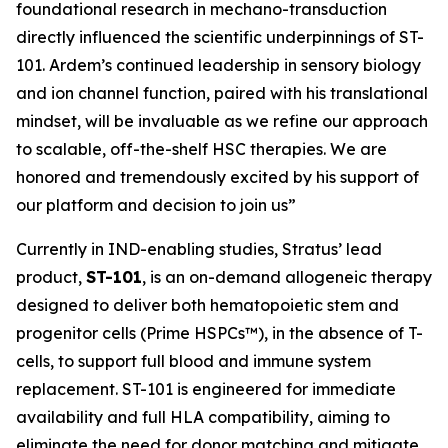
foundational research in mechano-transduction
directly influenced the scientific underpinnings of ST-
101. Ardem’s continued leadership in sensory biology
and ion channel function, paired with his translational
mindset, will be invaluable as we refine our approach
to scalable, off-the-shelf HSC therapies. We are
honored and tremendously excited by his support of
our platform and decision to join us”
Currently in IND-enabling studies, Stratus’ lead
product,
ST-101
, is an on-demand allogeneic therapy
designed to deliver both hematopoietic stem and
progenitor cells (Prime HSPCs™), in the absence of T-
cells, to support full blood and immune system
replacement. ST-101 is engineered for immediate
availability and full HLA compatibility, aiming to
eliminate the need for donor matching and mitigate