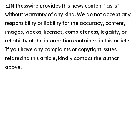
EIN Presswire provides this news content "as is"
without warranty of any kind. We do not accept any
responsibility or liability for the accuracy, content,
images, videos, licenses, completeness, legality, or
reliability of the information contained in this article.
If you have any complaints or copyright issues
related to this article, kindly contact the author
above.