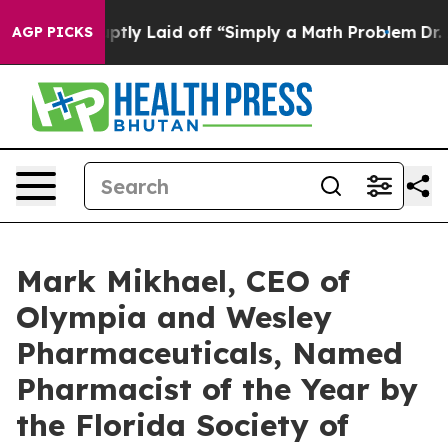
Abruptly Laid off “Simply a Math Problem
Dr. Abdul E
AGP PICKS
Mark Mikhael, CEO of
Olympia and Wesley
Pharmaceuticals, Named
Pharmacist of the Year by
the Florida Society of