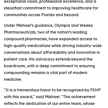
exceptional vision, professional excellence, and a
steadfast commitment to improving healthcare for
communities across Florida and beyond.
Under Mikhael’s guidance, Olympia and Wesley
Pharmaceuticals, two of the nation’s leading
compound pharmacies, have expanded access to
high-quality medications while driving industry-wide
conversations about affordability and innovation in
patient care. His advocacy extends beyond the
boardroom, with a deep commitment to ensuring
compounding remains a vital part of modern
medicine.
"It is a tremendous honor to be recognized by FSHP
with this award," said Mikhael. "This achievement
reflects the dedication of our entire team, whose