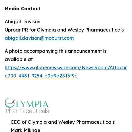
Media Contact
Abigail Davison
Uproar PR for Olympia and Wesley Pharmaceuticals
abigail.davison@moburst.com
A photo accompanying this announcement is
available at
https://www.globenewswire.com/NewsRoom/Attachme
e700-4481-9254-e0d9a2815f9e
CEO of Olympia and Wesley Pharmaceuticals
Mark Mikhael