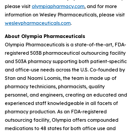
please visit
olympiapharmacy.com
, and for more
information on Wesley Pharmaceuticals, please visit
wesleypharmaceuticals.com
.
About Olympia Pharmaceuticals
Olympia Pharmaceuticals is a state-of-the-art, FDA-
registered 503B pharmaceutical outsourcing facility
and 503A pharmacy supporting both patient-specific
and office-use needs across the U.S. Co-founded by
Stan and Naomi Loomis, the team is made up of
pharmacy technicians, pharmacists, quality
personnel, and engineers, creating an educated and
experienced staff knowledgeable in all facets of
pharmacy production. As an FDA-registered
outsourcing facility, Olympia offers compounded
medications to 48 states for both office use and