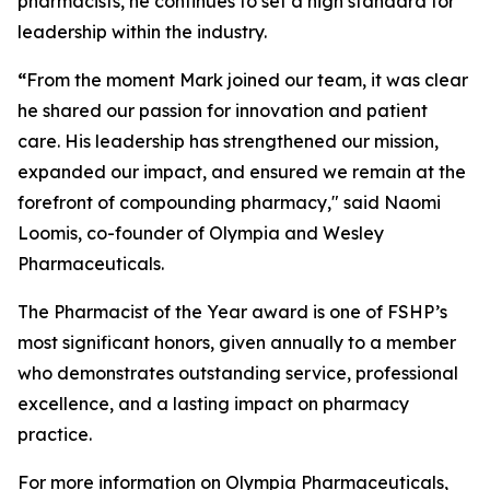
pharmacists, he continues to set a high standard for
leadership within the industry.
“
From the moment Mark joined our team, it was clear
he shared our passion for innovation and patient
care. His leadership has strengthened our mission,
expanded our impact, and ensured we remain at the
forefront of compounding pharmacy," said Naomi
Loomis, co-founder of Olympia and Wesley
Pharmaceuticals.
The
Pharmacist of the Year
award is one of FSHP’s
most significant honors, given annually to a member
who demonstrates outstanding service, professional
excellence, and a lasting impact on pharmacy
practice.
For more information on Olympia Pharmaceuticals,