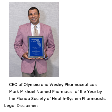
CEO of Olympia and Wesley Pharmaceuticals
Mark Mikhael Named Pharmacist of the Year by
the Florida Society of Health-System Pharmacists.
Legal Disclaimer: