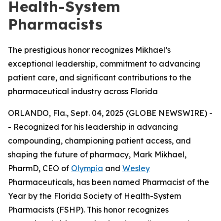
Health-System
Pharmacists
The prestigious honor recognizes Mikhael’s
exceptional leadership, commitment to advancing
patient care, and significant contributions to the
pharmaceutical industry across Florida
ORLANDO, Fla., Sept. 04, 2025 (GLOBE NEWSWIRE) -
- Recognized for his leadership in advancing
compounding, championing patient access, and
shaping the future of pharmacy, Mark Mikhael,
PharmD, CEO of
Olympia
and
Wesley
Pharmaceuticals, has been named
Pharmacist of the
Year
by the Florida Society of Health-System
Pharmacists (FSHP). This honor recognizes