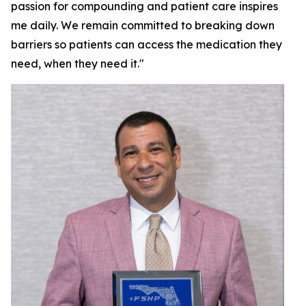
passion for compounding and patient care inspires
me daily. We remain committed to breaking down
barriers so patients can access the medication they
need, when they need it."