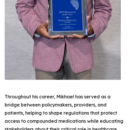
Throughout his career, Mikhael has served as a
bridge between policymakers, providers, and
patients, helping to shape regulations that protect
access to compounded medications while educating
stakeholders about their critical role in healthcare.