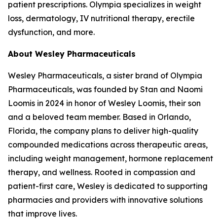
patient prescriptions. Olympia specializes in weight
loss, dermatology, IV nutritional therapy, erectile
dysfunction, and more.
About Wesley Pharmaceuticals
Wesley Pharmaceuticals, a sister brand of Olympia
Pharmaceuticals, was founded by Stan and Naomi
Loomis in 2024 in honor of Wesley Loomis, their son
and a beloved team member. Based in Orlando,
Florida, the company plans to deliver high-quality
compounded medications across therapeutic areas,
including weight management, hormone replacement
therapy, and wellness. Rooted in compassion and
patient-first care, Wesley is dedicated to supporting
pharmacies and providers with innovative solutions
that improve lives.