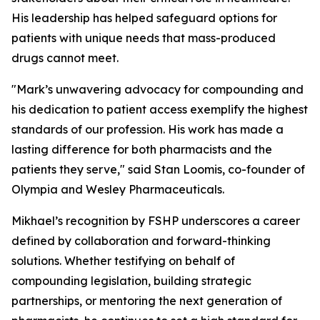
His leadership has helped safeguard options for
patients with unique needs that mass-produced
drugs cannot meet.
"Mark’s unwavering advocacy for compounding and
his dedication to patient access exemplify the highest
standards of our profession. His work has made a
lasting difference for both pharmacists and the
patients they serve," said Stan Loomis, co-founder of
Olympia and Wesley Pharmaceuticals.
Mikhael’s recognition by FSHP underscores a career
defined by collaboration and forward-thinking
solutions. Whether testifying on behalf of
compounding legislation, building strategic
partnerships, or mentoring the next generation of