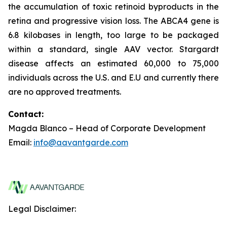
the accumulation of toxic retinoid byproducts in the
retina and progressive vision loss. The ABCA4 gene is
6.8 kilobases in length, too large to be packaged
within a standard, single AAV vector. Stargardt
disease affects an estimated 60,000 to 75,000
individuals across the U.S. and E.U and currently there
are no approved treatments.
Contact:
Magda Blanco – Head of Corporate Development
Email:
info@aavantgarde.com
Legal Disclaimer: