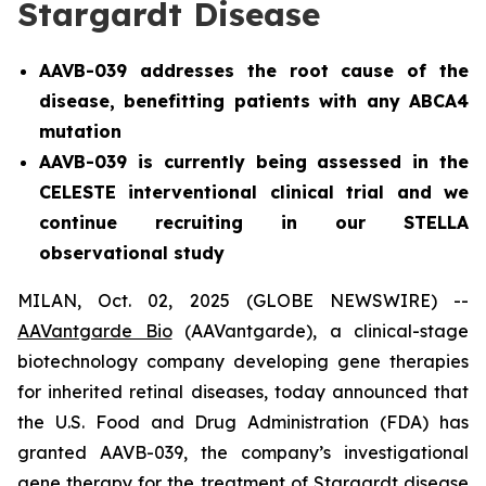
Stargardt Disease
AAVB-039 addresses the root cause of the
disease, benefitting patients with any ABCA4
mutation
AAVB-039 is currently being assessed in the
CELESTE interventional clinical trial and we
continue recruiting in our STELLA
observational study
MILAN, Oct. 02, 2025 (GLOBE NEWSWIRE) --
AAVantgarde Bio
(AAVantgarde), a clinical-stage
biotechnology company developing gene therapies
for inherited retinal diseases, today announced that
the U.S. Food and Drug Administration (FDA) has
granted AAVB-039, the company’s investigational
gene therapy for the treatment of Stargardt disease