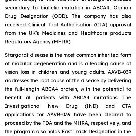
secondary to biallelic mutation in
ABCA4,
Orphan
Drug Designation (ODD). The company has also
received Clinical Trial Authorisation (CTA) approval
from the UK's Medicines and Healthcare products
Regulatory Agency (MHRA).
Stargardt disease is the most common inherited form
of macular degeneration and is a leading cause of
vision loss in children and young adults. AAVB-039
addresses the root cause of the disease by delivering
the full-length
ABCA4
protein, with the potential to
benefit all patients with
ABCA4
mutations. The
Investigational New Drug (IND) and CTA
applications for AAVB-039 have been cleared to
proceed by the FDA and the MHRA, respectively, and
the program also holds Fast Track Designation in the