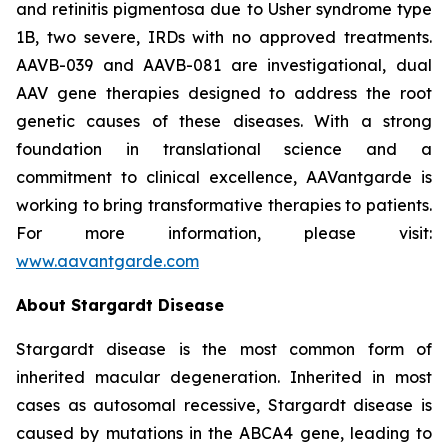
and retinitis pigmentosa due to Usher syndrome type
1B, two severe, IRDs with no approved treatments.
AAVB-039 and AAVB-081 are investigational, dual
AAV gene therapies designed to address the root
genetic causes of these diseases. With a strong
foundation in translational science and a
commitment to clinical excellence, AAVantgarde is
working to bring transformative therapies to patients.
For more information, please visit:
www.aavantgarde.com
About Stargardt Disease
Stargardt disease is the most common form of
inherited macular degeneration. Inherited in most
cases as autosomal recessive, Stargardt disease is
caused by mutations in the ABCA4 gene, leading to