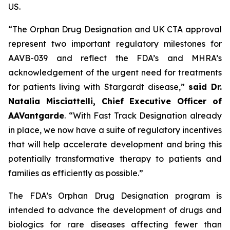
US.
“The Orphan Drug Designation and UK CTA approval
represent two important regulatory milestones for
AAVB-039 and reflect the FDA’s and MHRA’s
acknowledgement of the urgent need for treatments
for patients living with Stargardt disease,”
said Dr.
Natalia Misciattelli, Chief Executive Officer of
AAVantgarde
. “With Fast Track Designation already
in place, we now have a suite of regulatory incentives
that will help accelerate development and bring this
potentially transformative therapy to patients and
families as efficiently as possible.”
The FDA’s Orphan Drug Designation program is
intended to advance the development of drugs and
biologics for rare diseases affecting fewer than