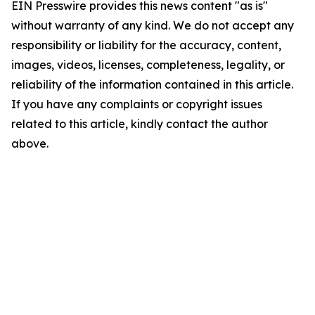
EIN Presswire provides this news content "as is"
without warranty of any kind. We do not accept any
responsibility or liability for the accuracy, content,
images, videos, licenses, completeness, legality, or
reliability of the information contained in this article.
If you have any complaints or copyright issues
related to this article, kindly contact the author
above.