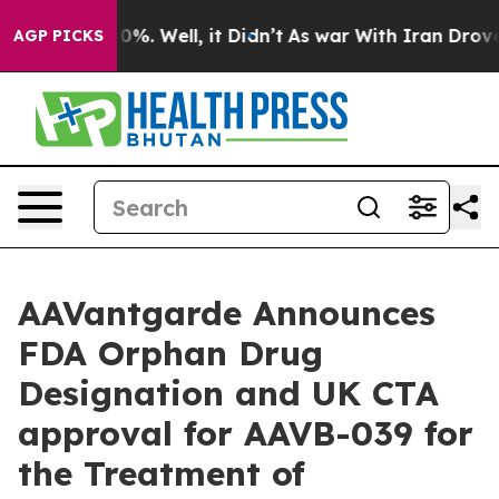
ound 40%. Well, it Didn’t
As war With Iran Drove oil
AGP PICKS
AAVantgarde Announces
FDA Orphan Drug
Designation and UK CTA
approval for AAVB-039 for
the Treatment of