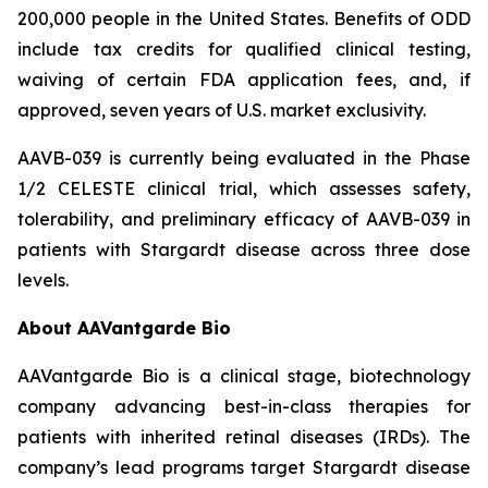
200,000 people in the United States. Benefits of ODD
include tax credits for qualified clinical testing,
waiving of certain FDA application fees, and, if
approved, seven years of U.S. market exclusivity.
AAVB-039 is currently being evaluated in the Phase
1/2 CELESTE clinical trial, which assesses safety,
tolerability, and preliminary efficacy of AAVB-039 in
patients with Stargardt disease across three dose
levels.
About AAVantgarde Bio
AAVantgarde Bio is a clinical stage, biotechnology
company advancing best-in-class therapies for
patients with inherited retinal diseases (IRDs). The
company’s lead programs target Stargardt disease