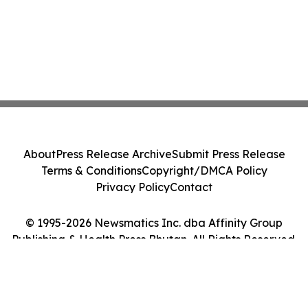
About
Press Release Archive
Submit Press Release
Terms & Conditions
Copyright/DMCA Policy
Privacy Policy
Contact
© 1995-2026 Newsmatics Inc. dba Affinity Group
Publishing & Health Press Bhutan. All Rights Reserved.
Cookie Settings / Your Privacy Choices