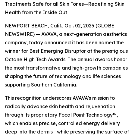
Treatments Safe for all Skin Tones—Redefining Skin
Health from the Inside Out
NEWPORT BEACH, Calif., Oct. 02, 2025 (GLOBE
NEWSWIRE) -- AVAVA, a next-generation aesthetics
company, today announced it has been named the
winner for Best Emerging Disruptor at the prestigious
Octane High Tech Awards. The annual awards honor
the most transformative and high-growth companies
shaping the future of technology and life sciences
supporting Southern California.
This recognition underscores AVAVA’s mission to
radically advance skin health and rejuvenation
through its proprietary Focal Point Technology™,
which enables precise, controlled energy delivery
deep into the dermis—while preserving the surface of