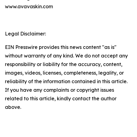
www.avavaskin.com
Legal Disclaimer:
EIN Presswire provides this news content "as is"
without warranty of any kind. We do not accept any
responsibility or liability for the accuracy, content,
images, videos, licenses, completeness, legality, or
reliability of the information contained in this article.
If you have any complaints or copyright issues
related to this article, kindly contact the author
above.