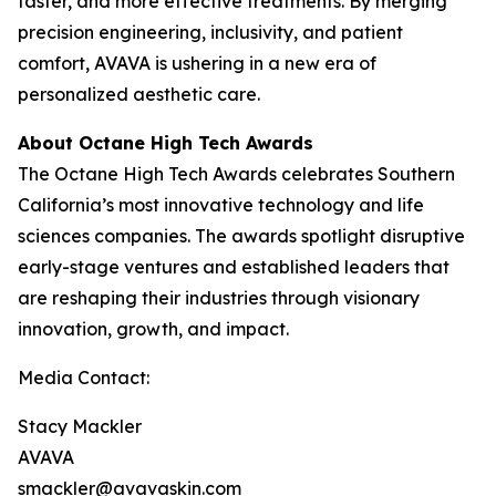
faster, and more effective treatments. By merging
precision engineering, inclusivity, and patient
comfort, AVAVA is ushering in a new era of
personalized aesthetic care.
About Octane High Tech Awards
The Octane High Tech Awards celebrates Southern
California’s most innovative technology and life
sciences companies. The awards spotlight disruptive
early-stage ventures and established leaders that
are reshaping their industries through visionary
innovation, growth, and impact.
Media Contact:
Stacy Mackler
AVAVA
smackler@avavaskin.com