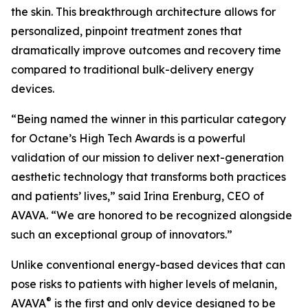
the skin. This breakthrough architecture allows for
personalized, pinpoint treatment zones that
dramatically improve outcomes and recovery time
compared to traditional bulk-delivery energy
devices.
“Being named the winner in this particular category
for Octane’s High Tech Awards is a powerful
validation of our mission to deliver next-generation
aesthetic technology that transforms both practices
and patients’ lives,” said Irina Erenburg, CEO of
AVAVA. “We are honored to be recognized alongside
such an exceptional group of innovators.”
Unlike conventional energy-based devices that can
pose risks to patients with higher levels of melanin,
®
AVAVA
is the first and only device designed to be