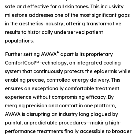
safe and effective for all skin tones. This inclusivity
milestone addresses one of the most significant gaps
in the aesthetics industry, offering transformative
results to historically underserved patient
populations.
®
Further setting AVAVA
apart is its proprietary
ComfortCool™ technology, an integrated cooling
system that continuously protects the epidermis while
enabling precise, controlled energy delivery. This
ensures an exceptionally comfortable treatment
experience without compromising efficacy. By
merging precision and comfort in one platform,
AVAVA is disrupting an industry long plagued by
painful, unpredictable procedures—making high-
performance treatments finally accessible to broader