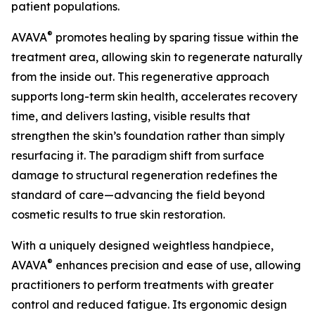
patient populations.
®
AVAVA
promotes healing by sparing tissue within the
treatment area, allowing skin to regenerate naturally
from the inside out. This regenerative approach
supports long-term skin health, accelerates recovery
time, and delivers lasting, visible results that
strengthen the skin’s foundation rather than simply
resurfacing it. The paradigm shift from surface
damage to structural regeneration redefines the
standard of care—advancing the field beyond
cosmetic results to true skin restoration.
With a uniquely designed weightless handpiece,
®
AVAVA
enhances precision and ease of use, allowing
practitioners to perform treatments with greater
control and reduced fatigue. Its ergonomic design