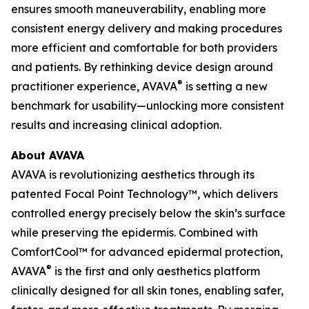
ensures smooth maneuverability, enabling more
consistent energy delivery and making procedures
more efficient and comfortable for both providers
and patients. By rethinking device design around
®
practitioner experience, AVAVA
is setting a new
benchmark for usability—unlocking more consistent
results and increasing clinical adoption.
About AVAVA
AVAVA is revolutionizing aesthetics through its
patented Focal Point Technology™, which delivers
controlled energy precisely below the skin’s surface
while preserving the epidermis. Combined with
ComfortCool™ for advanced epidermal protection,
®
AVAVA
is the first and only aesthetics platform
clinically designed for all skin tones, enabling safer,