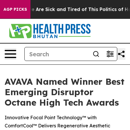
n: “People Are Sick and Tired of This Politics of Hatre
AGP PICKS
AVAVA Named Winner Best
Emerging Disruptor
Octane High Tech Awards
Innovative Focal Point Technology™ with
ComfortCool™ Delivers Regenerative Aesthetic