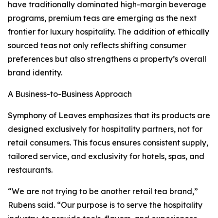
have traditionally dominated high-margin beverage
programs, premium teas are emerging as the next
frontier for luxury hospitality. The addition of ethically
sourced teas not only reflects shifting consumer
preferences but also strengthens a property’s overall
brand identity.
A Business-to-Business Approach
Symphony of Leaves emphasizes that its products are
designed exclusively for hospitality partners, not for
retail consumers. This focus ensures consistent supply,
tailored service, and exclusivity for hotels, spas, and
restaurants.
“We are not trying to be another retail tea brand,”
Rubens said. “Our purpose is to serve the hospitality