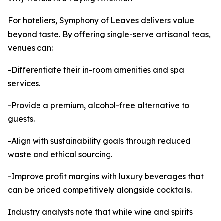
For hoteliers, Symphony of Leaves delivers value
beyond taste. By offering single-serve artisanal teas,
venues can:
-Differentiate their in-room amenities and spa
services.
-Provide a premium, alcohol-free alternative to
guests.
-Align with sustainability goals through reduced
waste and ethical sourcing.
-Improve profit margins with luxury beverages that
can be priced competitively alongside cocktails.
Industry analysts note that while wine and spirits