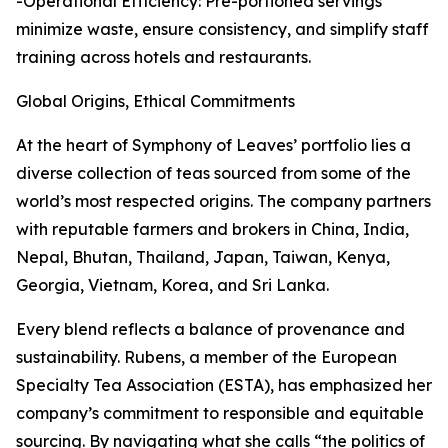
-Operational Efficiency: Pre-portioned servings
minimize waste, ensure consistency, and simplify staff
training across hotels and restaurants.
Global Origins, Ethical Commitments
At the heart of Symphony of Leaves’ portfolio lies a
diverse collection of teas sourced from some of the
world’s most respected origins. The company partners
with reputable farmers and brokers in China, India,
Nepal, Bhutan, Thailand, Japan, Taiwan, Kenya,
Georgia, Vietnam, Korea, and Sri Lanka.
Every blend reflects a balance of provenance and
sustainability. Rubens, a member of the European
Specialty Tea Association (ESTA), has emphasized her
company’s commitment to responsible and equitable
sourcing. By navigating what she calls “the politics of