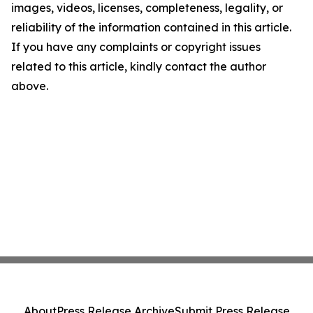
images, videos, licenses, completeness, legality, or
reliability of the information contained in this article.
If you have any complaints or copyright issues
related to this article, kindly contact the author
above.
About
Press Release Archive
Submit Press Release