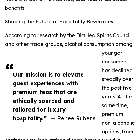
benefits.
Shaping the Future of Hospitality Beverages
According to research by the Distilled Spirits Council
and other trade groups, alcohol consumption among
younger
consumers
has declined
Our mission is to elevate
steadily over
guest experiences with
the past five
premium teas that are
years. At the
ethically sourced and
same time,
tailored for luxury
premium
hospitality.”
— Renee Rubens
non-alcoholic
options, from