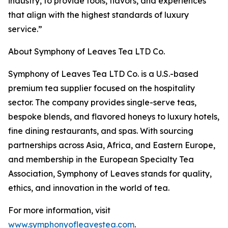
industry, to provide tools, flavors, and experiences
that align with the highest standards of luxury
service.”
About Symphony of Leaves Tea LTD Co.
Symphony of Leaves Tea LTD Co. is a U.S.-based
premium tea supplier focused on the hospitality
sector. The company provides single-serve teas,
bespoke blends, and flavored honeys to luxury hotels,
fine dining restaurants, and spas. With sourcing
partnerships across Asia, Africa, and Eastern Europe,
and membership in the European Specialty Tea
Association, Symphony of Leaves stands for quality,
ethics, and innovation in the world of tea.
For more information, visit
www.symphonyofleavestea.com
.