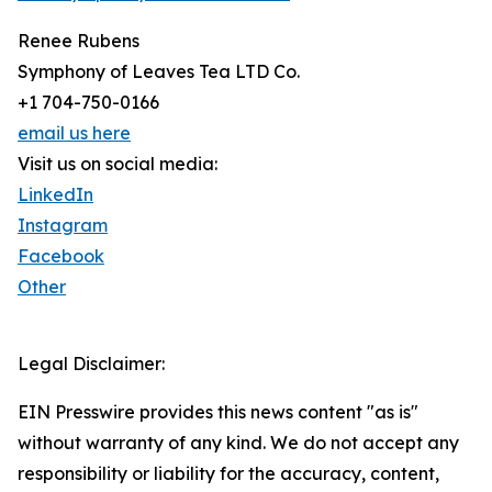
Renee Rubens
Symphony of Leaves Tea LTD Co.
+1 704-750-0166
email us here
Visit us on social media:
LinkedIn
Instagram
Facebook
Other
Legal Disclaimer:
EIN Presswire provides this news content "as is"
without warranty of any kind. We do not accept any
responsibility or liability for the accuracy, content,