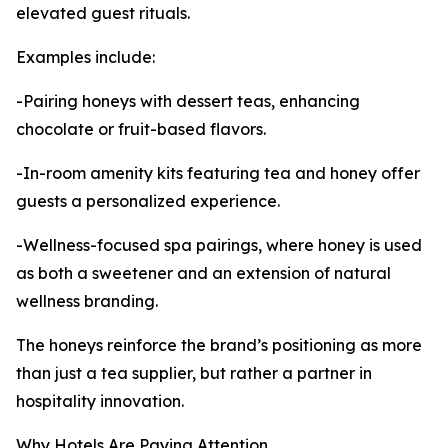
elevated guest rituals.
Examples include:
-Pairing honeys with dessert teas, enhancing
chocolate or fruit-based flavors.
-In-room amenity kits featuring tea and honey offer
guests a personalized experience.
-Wellness-focused spa pairings, where honey is used
as both a sweetener and an extension of natural
wellness branding.
The honeys reinforce the brand’s positioning as more
than just a tea supplier, but rather a partner in
hospitality innovation.
Why Hotels Are Paying Attention