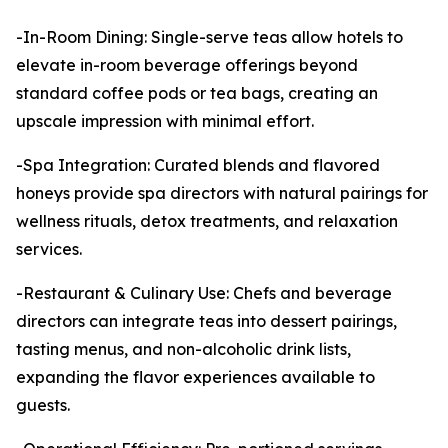
-In-Room Dining: Single-serve teas allow hotels to
elevate in-room beverage offerings beyond
standard coffee pods or tea bags, creating an
upscale impression with minimal effort.
-Spa Integration: Curated blends and flavored
honeys provide spa directors with natural pairings for
wellness rituals, detox treatments, and relaxation
services.
-Restaurant & Culinary Use: Chefs and beverage
directors can integrate teas into dessert pairings,
tasting menus, and non-alcoholic drink lists,
expanding the flavor experiences available to
guests.