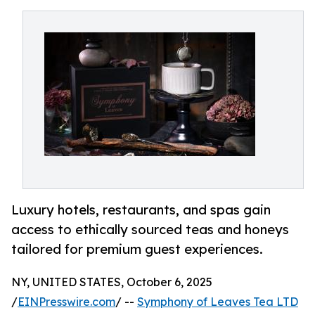
Luxury hotels, restaurants, and spas gain
access to ethically sourced teas and honeys
tailored for premium guest experiences.
NY, UNITED STATES, October 6, 2025
/
EINPresswire.com
/ --
Symphony of Leaves Tea LTD