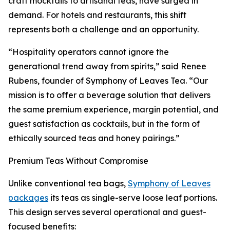
craft mocktails to artisanal teas, have surged in
demand. For hotels and restaurants, this shift
represents both a challenge and an opportunity.
“Hospitality operators cannot ignore the
generational trend away from spirits,” said Renee
Rubens, founder of Symphony of Leaves Tea. “Our
mission is to offer a beverage solution that delivers
the same premium experience, margin potential, and
guest satisfaction as cocktails, but in the form of
ethically sourced teas and honey pairings.”
Premium Teas Without Compromise
Unlike conventional tea bags,
Symphony of Leaves
packages
its teas as single-serve loose leaf portions.
This design serves several operational and guest-
focused benefits: