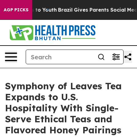
 Harms to Youth
Brazil Gives Parents Social Media Cont
AGP PICKS
Symphony of Leaves Tea
Expands to U.S.
Hospitality With Single-
Serve Ethical Teas and
Flavored Honey Pairings