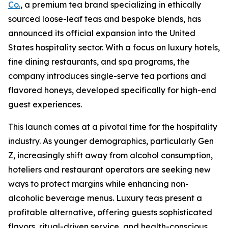
Co.
, a premium tea brand specializing in ethically
sourced loose-leaf teas and bespoke blends, has
announced its official expansion into the United
States hospitality sector. With a focus on luxury hotels,
fine dining restaurants, and spa programs, the
company introduces single-serve tea portions and
flavored honeys, developed specifically for high-end
guest experiences.
This launch comes at a pivotal time for the hospitality
industry. As younger demographics, particularly Gen
Z, increasingly shift away from alcohol consumption,
hoteliers and restaurant operators are seeking new
ways to protect margins while enhancing non-
alcoholic beverage menus. Luxury teas present a
profitable alternative, offering guests sophisticated
flavors, ritual-driven service, and health-conscious