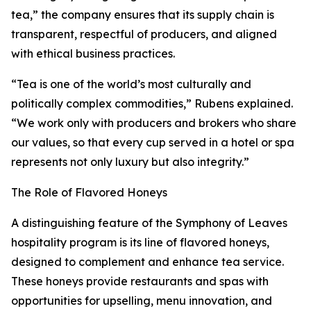
tea,” the company ensures that its supply chain is
transparent, respectful of producers, and aligned
with ethical business practices.
“Tea is one of the world’s most culturally and
politically complex commodities,” Rubens explained.
“We work only with producers and brokers who share
our values, so that every cup served in a hotel or spa
represents not only luxury but also integrity.”
The Role of Flavored Honeys
A distinguishing feature of the Symphony of Leaves
hospitality program is its line of flavored honeys,
designed to complement and enhance tea service.
These honeys provide restaurants and spas with
opportunities for upselling, menu innovation, and