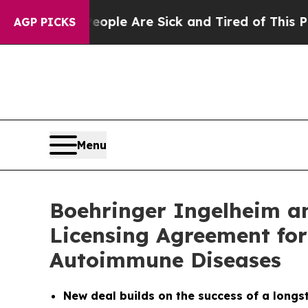
in: “People Are Sick and Tired of This Politics o
AGP PICKS
Menu
Boehringer Ingelheim an
Licensing Agreement for
Autoimmune Diseases
New deal builds on the success of a longs