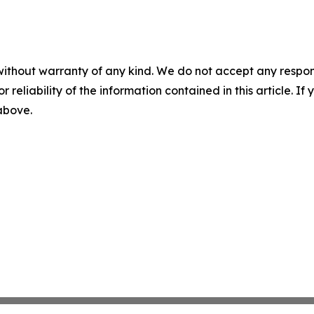
without warranty of any kind. We do not accept any responsib
r reliability of the information contained in this article. I
 above.