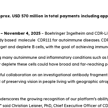
prox. USD 570 million in total payments including app
–
November
4
, 2025
– Boehringer Ingelheim and CDR-Lif
dy based molecule CDR111 for autoimmune diseases. CDR11
get and deplete B cells, with the goal of achieving immun
ing many autoimmune and inflammatory conditions such as lu
y deplete these cells could have broad and far-reaching po
ul collaboration on an investigational antibody fragment
of preserving vision in people living with geographic atroph
rscores the growing recognition of our platform’s ability
” said Christian Leisner, PhD, Chief Executive Officer of