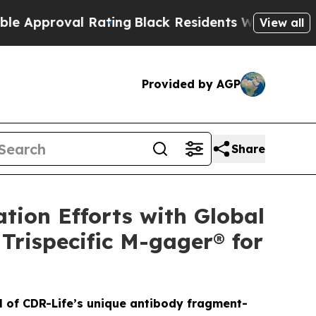
roval Rating
Black Residents Warned of Abusive C
View all
Provided by AGP
Share
tion Efforts with Global
Trispecific M-gager® for
al of CDR-Life’s unique antibody fragment-