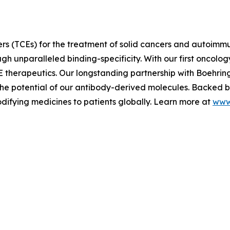
rs (TCEs) for the treatment of solid cancers and autoimm
h unparalleled binding-specificity. With our first oncology
E therapeutics. Our longstanding partnership with Boehri
e potential of our antibody-derived molecules. Backed by 
difying medicines to patients globally. Learn more at
www.