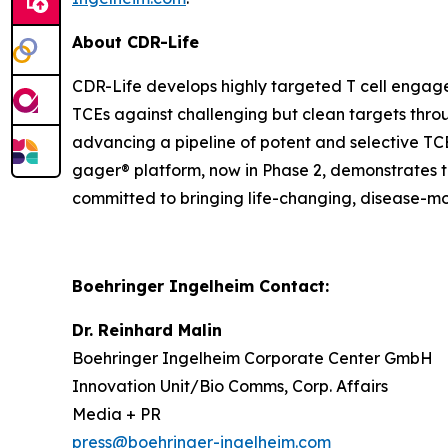
About CDR-Life
CDR-Life develops highly targeted T cell engage
TCEs against challenging but clean targets throug
advancing a pipeline of potent and selective TC
gager® platform, now in Phase 2, demonstrates th
committed to bringing life-changing, disease-mo
Boehringer Ingelheim Contact:
Dr. Reinhard Malin
Boehringer Ingelheim Corporate Center GmbH
Innovation Unit/Bio Comms, Corp. Affairs
Media + PR
press@boehringer-ingelheim.com