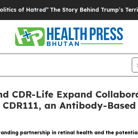
f Hatred”
The Story Behind Trump’s Terrible App
d CDR-Life Expand Collabora
 CDR111, an Antibody-Based 
tanding partnership in retinal health and the potenti