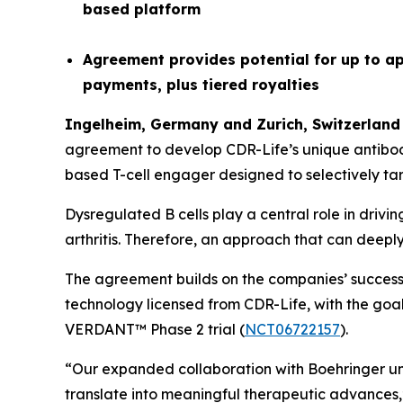
based platform
Agreement provides potential for up to ap
payments, plus tiered royalties
Ingelheim, Germany and
Z
urich
,
Switzerland
agreement to develop CDR-Life’s unique antibo
based T-cell engager designed to selectively tar
Dysregulated B cells play a central role in driv
arthritis. Therefore, an approach that can deepl
The agreement builds on the companies’ successf
technology licensed from CDR-Life, with the goal 
VERDANT™ Phase 2 trial (
NCT06722157
).
“Our expanded collaboration with Boehringer unde
translate into meaningful therapeutic advances,