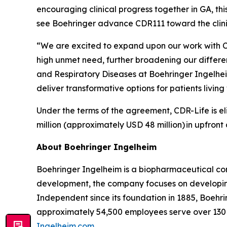
encouraging clinical progress together in GA, th
see Boehringer advance CDR111 toward the clin
“We are excited to expand upon our work with C
high unmet need, further broadening our differ
and Respiratory Diseases at Boehringer Ingelhe
deliver transformative options for patients livi
Under the terms of the agreement, CDR-Life is eli
million (approximately USD 48 million)
in upfront
About Boehringer Ingelheim
Boehringer Ingelheim is a biopharmaceutical com
development, the company focuses on developing
Independent since its foundation in 1885, Boehri
approximately 54,500 employees serve over 130 
Ingelheim.com
.