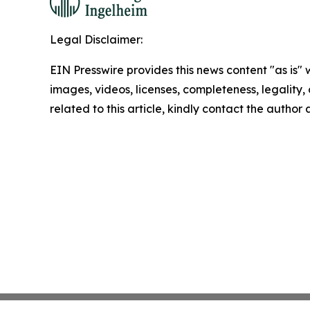
Legal Disclaimer:
EIN Presswire provides this news content "as is" 
images, videos, licenses, completeness, legality, o
related to this article, kindly contact the author