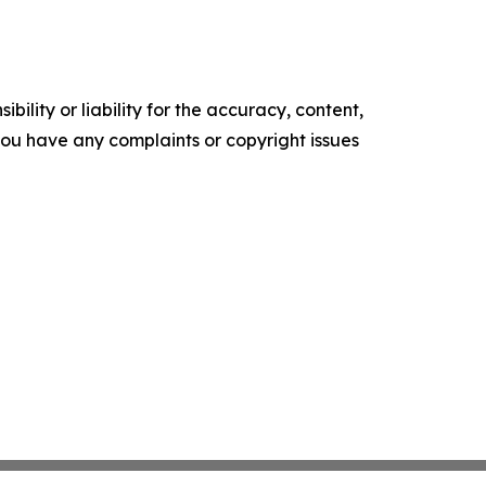
ility or liability for the accuracy, content,
f you have any complaints or copyright issues