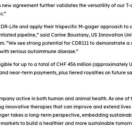
is new agreement further validates the versatility of our 
ic.”
DR-Life and apply their trispecific M-gager approach to
entiated pipeline,” said Carine Boustany, US Innovation 
im. “We see strong potential for CDR111 to demonstrate 
ng with serious autoimmune disease.”
gible for up to a total of CHF 456 million (approximately U
 and near-term payments, plus tiered royalties on future sa
pany active in both human and animal health. As one of th
 innovative therapies that can improve and extend lives 
nger takes a long-term perspective, embedding sustainabil
markets to build a healthier and more sustainable tomor