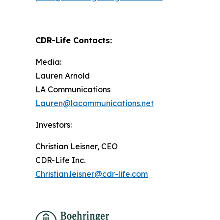
CDR-Life Contacts
:
Media:
Lauren Arnold
LA Communications
Lauren@lacommunications.net
Investors:
Christian Leisner, CEO
CDR-Life Inc.
Christian.leisner@cdr-life.com