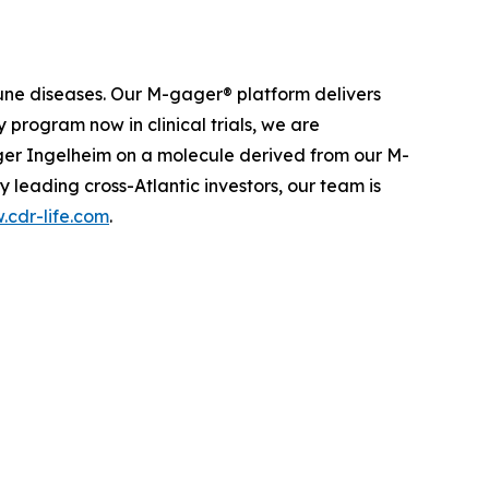
une diseases. Our M-gager® platform delivers
 program now in clinical trials, we are
nger Ingelheim on a molecule derived from our M-
leading cross-Atlantic investors, our team is
cdr-life.com
.