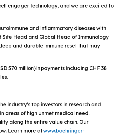
T-cell engager technology, and we are excited to
 autoimmune and inflammatory diseases with
Unit Site Head and Global Head of Immunology
a deep and durable immune reset that may
SD 570 million)
in payments including CHF 38
les.
e industry’s top investors in research and
in areas of high unmet medical need.
ity along the entire value chain. Our
row. Learn more at
www.boehringer-