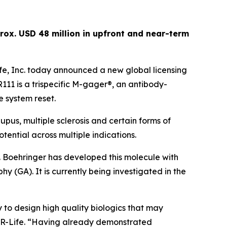
rox. USD 48 million in upfront and near-term
e, Inc. today announced a new global licensing
1 is a trispecific M-gager®, an antibody-
e system reset.
pus, multiple sclerosis and certain forms of
tential across multiple indications.
. Boehringer has developed this molecule with
y (GA). It is currently being investigated in the
 to design high quality biologics that may
 CDR-Life. “Having already demonstrated