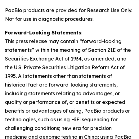
PacBio products are provided for Research Use Only.
Not for use in diagnostic procedures.
Forward-Looking Statements
:
This press release may contain “forward-looking
statements” within the meaning of Section 21E of the
Securities Exchange Act of 1934, as amended, and
the U.S. Private Securities Litigation Reform Act of
1995. All statements other than statements of
historical fact are forward-looking statements,
including statements relating to advantages, or
quality or performance of, or benefits or expected
benefits or advantages of using, PacBio products or
technologies, such as using HiFi sequencing for
challenging conditions; new era for precision
medicine and genomic testing in China; using PacBio