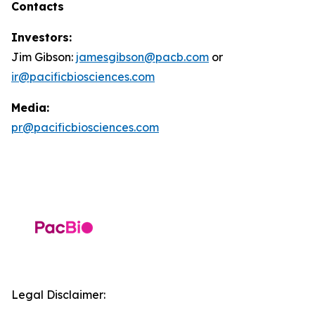
Contacts
Investors:
Jim Gibson:
jamesgibson@pacb.com
or
ir@pacificbiosciences.com
Media:
pr@pacificbiosciences.com
Legal Disclaimer: