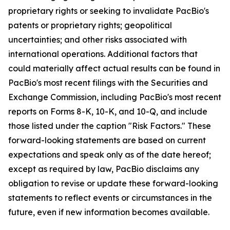
proprietary rights or seeking to invalidate PacBio's
patents or proprietary rights; geopolitical
uncertainties; and other risks associated with
international operations. Additional factors that
could materially affect actual results can be found in
PacBio's most recent filings with the Securities and
Exchange Commission, including PacBio's most recent
reports on Forms 8-K, 10-K, and 10-Q, and include
those listed under the caption "Risk Factors." These
forward-looking statements are based on current
expectations and speak only as of the date hereof;
except as required by law, PacBio disclaims any
obligation to revise or update these forward-looking
statements to reflect events or circumstances in the
future, even if new information becomes available.