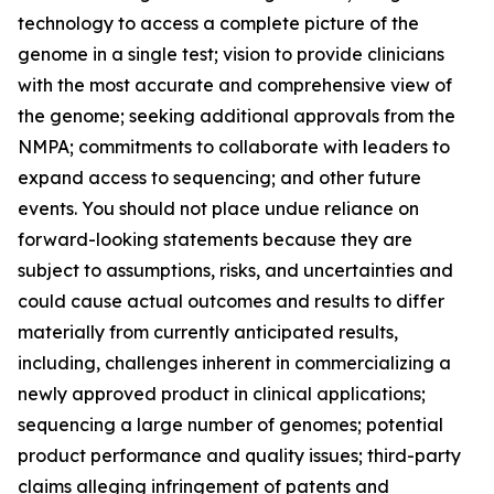
technology to access a complete picture of the
genome in a single test; vision to provide clinicians
with the most accurate and comprehensive view of
the genome; seeking additional approvals from the
NMPA; commitments to collaborate with leaders to
expand access to sequencing; and other future
events. You should not place undue reliance on
forward-looking statements because they are
subject to assumptions, risks, and uncertainties and
could cause actual outcomes and results to differ
materially from currently anticipated results,
including, challenges inherent in commercializing a
newly approved product in clinical applications;
sequencing a large number of genomes; potential
product performance and quality issues; third-party
claims alleging infringement of patents and