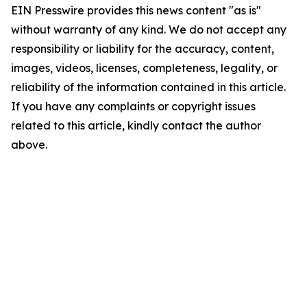
EIN Presswire provides this news content "as is"
without warranty of any kind. We do not accept any
responsibility or liability for the accuracy, content,
images, videos, licenses, completeness, legality, or
reliability of the information contained in this article.
If you have any complaints or copyright issues
related to this article, kindly contact the author
above.