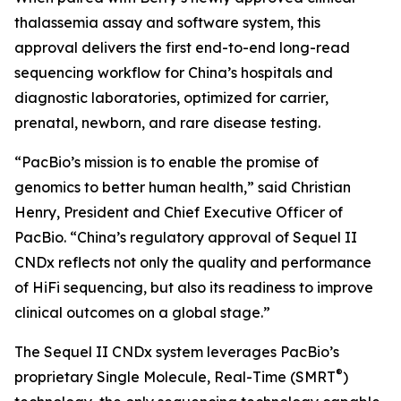
thalassemia assay and software system, this
approval delivers the first end-to-end long-read
sequencing workflow for China’s hospitals and
diagnostic laboratories, optimized for carrier,
prenatal, newborn, and rare disease testing.
“PacBio’s mission is to enable the promise of
genomics to better human health,” said Christian
Henry, President and Chief Executive Officer of
PacBio. “China’s regulatory approval of Sequel II
CNDx reflects not only the quality and performance
of HiFi sequencing, but also its readiness to improve
clinical outcomes on a global stage.”
The Sequel II CNDx system leverages PacBio’s
®
proprietary Single Molecule, Real-Time (SMRT
)