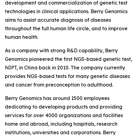
development and commercialization of genetic test
technologies in clinical applications. Berry Genomics
aims to assist accurate diagnosis of diseases
throughout the full human life circle, and to improve
human health.
As a company with strong R&D capability, Berry
Genomics pioneered the first NGS-based genetic test,
NIPT, in China back in 2010. The company currently
provides NGS-based tests for many genetic diseases
and cancer from preconception to adulthood.
Berry Genomics has around 1500 employees
dedicating to developing products and providing
services for over 4000 organizations and facilities
home and abroad, including hospitals, research
institutions, universities and corporations. Berry