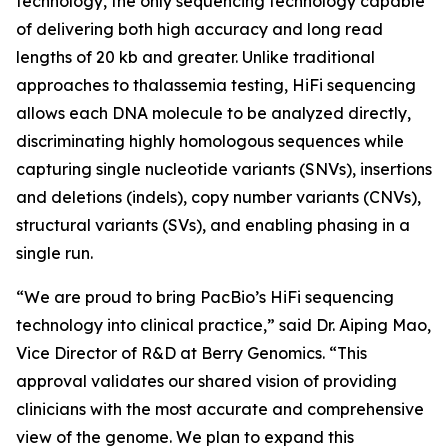
technology, the only sequencing technology capable
of delivering both high accuracy and long read
lengths of 20 kb and greater. Unlike traditional
approaches to thalassemia testing, HiFi sequencing
allows each DNA molecule to be analyzed directly,
discriminating highly homologous sequences while
capturing single nucleotide variants (SNVs), insertions
and deletions (indels), copy number variants (CNVs),
structural variants (SVs), and enabling phasing in a
single run.
“We are proud to bring PacBio’s HiFi sequencing
technology into clinical practice,” said Dr. Aiping Mao,
Vice Director of R&D at Berry Genomics. “This
approval validates our shared vision of providing
clinicians with the most accurate and comprehensive
view of the genome. We plan to expand this