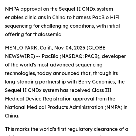
NMPA approval on the Sequel II CNDx system
enables clinicians in China to harness PacBio HiFi
sequencing for challenging conditions, with initial
offering for thalassemia
MENLO PARK, Calif., Nov. 04, 2025 (GLOBE
NEWSWIRE) -- PacBio (NASDAQ: PACB), developer
of the world's most advanced sequencing
technologies, today announced that, through its
long-standing partnership with Berry Genomics, the
Sequel II CNDx system has received Class III
Medical Device Registration approval from the
National Medical Products Administration (NMPA) in
China.
This marks the world’s first regulatory clearance of a