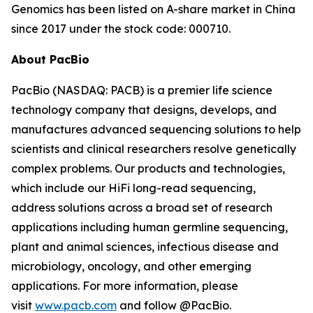
Genomics has been listed on A-share market in China
since 2017 under the stock code: 000710.
About PacBio
PacBio (NASDAQ: PACB) is a premier life science
technology company that designs, develops, and
manufactures advanced sequencing solutions to help
scientists and clinical researchers resolve genetically
complex problems. Our products and technologies,
which include our HiFi long-read sequencing,
address solutions across a broad set of research
applications including human germline sequencing,
plant and animal sciences, infectious disease and
microbiology, oncology, and other emerging
applications. For more information, please
visit
www.pacb.com
and follow @PacBio.