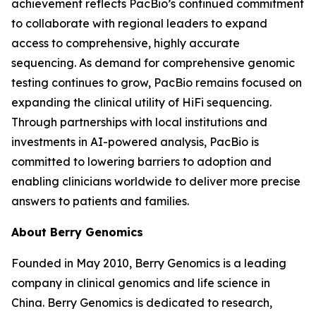
achievement reflects PacBio’s continued commitment
to collaborate with regional leaders to expand
access to comprehensive, highly accurate
sequencing. As demand for comprehensive genomic
testing continues to grow, PacBio remains focused on
expanding the clinical utility of HiFi sequencing.
Through partnerships with local institutions and
investments in AI-powered analysis, PacBio is
committed to lowering barriers to adoption and
enabling clinicians worldwide to deliver more precise
answers to patients and families.
About Berry Genomics
Founded in May 2010, Berry Genomics is a leading
company in clinical genomics and life science in
China. Berry Genomics is dedicated to research,