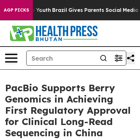
arms to Youth
Brazil Gives Parents Social Media Control
AGP PICKS
PacBio Supports Berry
Genomics in Achieving
First Regulatory Approval
for Clinical Long-Read
Sequencing in China