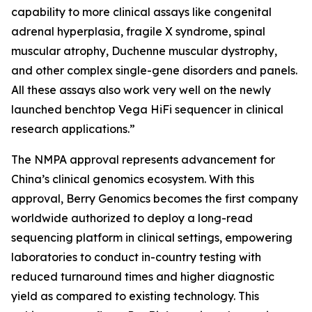
capability to more clinical assays like congenital
adrenal hyperplasia, fragile X syndrome, spinal
muscular atrophy, Duchenne muscular dystrophy,
and other complex single-gene disorders and panels.
All these assays also work very well on the newly
launched benchtop Vega HiFi sequencer in clinical
research applications.”
The NMPA approval represents advancement for
China’s clinical genomics ecosystem. With this
approval, Berry Genomics becomes the first company
worldwide authorized to deploy a long-read
sequencing platform in clinical settings, empowering
laboratories to conduct in-country testing with
reduced turnaround times and higher diagnostic
yield as compared to existing technology. This