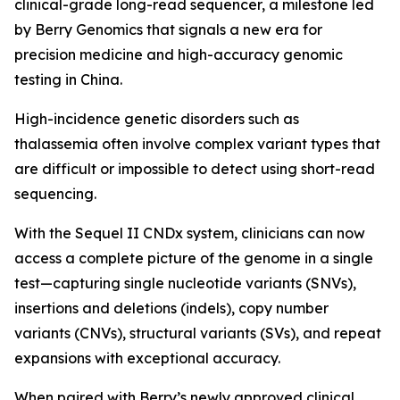
clinical-grade long-read sequencer, a milestone led
by Berry Genomics that signals a new era for
precision medicine and high-accuracy genomic
testing in China.
High-incidence genetic disorders such as
thalassemia often involve complex variant types that
are difficult or impossible to detect using short-read
sequencing.
With the Sequel II CNDx system, clinicians can now
access a complete picture of the genome in a single
test—capturing single nucleotide variants (SNVs),
insertions and deletions (indels), copy number
variants (CNVs), structural variants (SVs), and repeat
expansions with exceptional accuracy.
When paired with Berry’s newly approved clinical