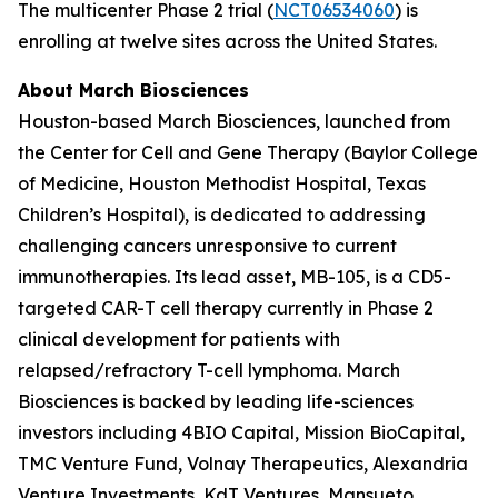
The multicenter Phase 2 trial (
NCT06534060
) is
enrolling at twelve sites across the United States.
About March Biosciences
Houston-based March Biosciences, launched from
the Center for Cell and Gene Therapy (Baylor College
of Medicine, Houston Methodist Hospital, Texas
Children’s Hospital), is dedicated to addressing
challenging cancers unresponsive to current
immunotherapies. Its lead asset, MB-105, is a CD5-
targeted CAR-T cell therapy currently in Phase 2
clinical development for patients with
relapsed/refractory T-cell lymphoma. March
Biosciences is backed by leading life-sciences
investors including 4BIO Capital, Mission BioCapital,
TMC Venture Fund, Volnay Therapeutics, Alexandria
Venture Investments, KdT Ventures, Mansueto