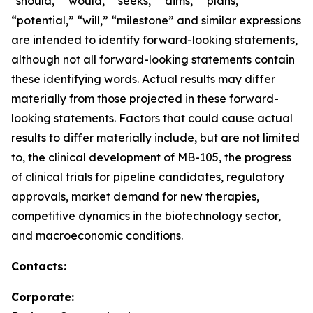
“should,” “would,” “seeks,” “aims,” “plans,”
“potential,” “will,” “milestone” and similar expressions
are intended to identify forward-looking statements,
although not all forward-looking statements contain
these identifying words. Actual results may differ
materially from those projected in these forward-
looking statements. Factors that could cause actual
results to differ materially include, but are not limited
to, the clinical development of MB-105, the progress
of clinical trials for pipeline candidates, regulatory
approvals, market demand for new therapies,
competitive dynamics in the biotechnology sector,
and macroeconomic conditions.
Contacts:
Corporate: