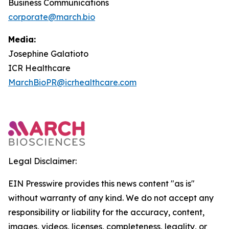
Business Communications
corporate@march.bio
Media:
Josephine Galatioto
ICR Healthcare
MarchBioPR@icrhealthcare.com
Legal Disclaimer:
EIN Presswire provides this news content "as is"
without warranty of any kind. We do not accept any
responsibility or liability for the accuracy, content,
images, videos, licenses, completeness, legality, or