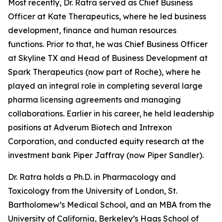
Most recently, Dr. Ratra served as Chief Business
Officer at Kate Therapeutics, where he led business
development, finance and human resources
functions. Prior to that, he was Chief Business Officer
at Skyline TX and Head of Business Development at
Spark Therapeutics (now part of Roche), where he
played an integral role in completing several large
pharma licensing agreements and managing
collaborations. Earlier in his career, he held leadership
positions at Adverum Biotech and Intrexon
Corporation, and conducted equity research at the
investment bank Piper Jaffray (now Piper Sandler).
Dr. Ratra holds a Ph.D. in Pharmacology and
Toxicology from the University of London, St.
Bartholomew’s Medical School, and an MBA from the
University of California, Berkeley’s Haas School of