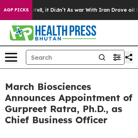
40%. Well, it Didn’t
As war With Iran Drove oil Price
AGP PICKS
March Biosciences
Announces Appointment of
Gurpreet Ratra, Ph.D., as
Chief Business Officer