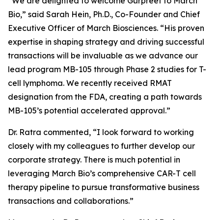
“We are delighted to welcome Gurpreet to March
Bio,” said Sarah Hein, Ph.D., Co-Founder and Chief
Executive Officer of March Biosciences. “His proven
expertise in shaping strategy and driving successful
transactions will be invaluable as we advance our
lead program MB-105 through Phase 2 studies for T-
cell lymphoma. We recently received RMAT
designation from the FDA, creating a path towards
MB-105’s potential accelerated approval.”
Dr. Ratra commented, “I look forward to working
closely with my colleagues to further develop our
corporate strategy. There is much potential in
leveraging March Bio’s comprehensive CAR-T cell
therapy pipeline to pursue transformative business
transactions and collaborations.”