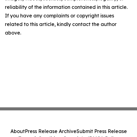
reliability of the information contained in this article.
If you have any complaints or copyright issues
related to this article, kindly contact the author
above.
About
Press Release Archive
Submit Press Release