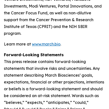
Investments, Modi Ventures, Portal Innovations, and
the Cancer Focus Fund, as well as non-dilutive
support from the Cancer Prevention & Research
Institute of Texas (CPRIT) and the NIH SBIR
program.
Learn more at
www.march.bio
.
Forward-Looking Statements
This press release contains forward-looking
statements that involve risks and uncertainties. Any
statement describing March Biosciences’ goals,
expectations, financial or other projections, intentions
or beliefs is a forward-looking statement and should
be considered an at-risk statement. Words such as
“believes,” “expects,” “anticipates,” “could,”