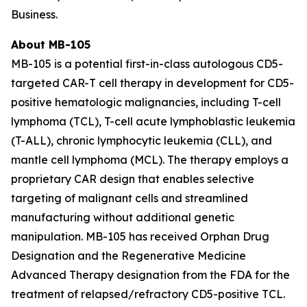
Business.
About MB-105
MB-105 is a potential first-in-class autologous CD5-
targeted CAR-T cell therapy in development for CD5-
positive hematologic malignancies, including T-cell
lymphoma (TCL), T-cell acute lymphoblastic leukemia
(T-ALL), chronic lymphocytic leukemia (CLL), and
mantle cell lymphoma (MCL). The therapy employs a
proprietary CAR design that enables selective
targeting of malignant cells and streamlined
manufacturing without additional genetic
manipulation. MB-105 has received Orphan Drug
Designation and the Regenerative Medicine
Advanced Therapy designation from the FDA for the
treatment of relapsed/refractory CD5-positive TCL.