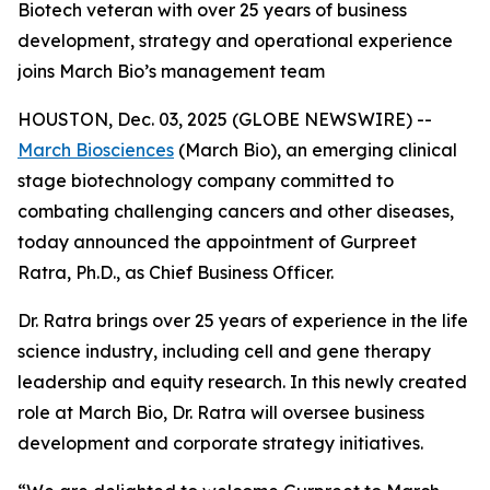
Biotech veteran with over 25 years of business
development, strategy and operational experience
joins March Bio’s management team
HOUSTON, Dec. 03, 2025 (GLOBE NEWSWIRE) --
March Biosciences
(March Bio), an emerging clinical
stage biotechnology company committed to
combating challenging cancers and other diseases,
today announced the appointment of Gurpreet
Ratra, Ph.D., as Chief Business Officer.
Dr. Ratra brings over 25 years of experience in the life
science industry, including cell and gene therapy
leadership and equity research. In this newly created
role at March Bio, Dr. Ratra will oversee business
development and corporate strategy initiatives.