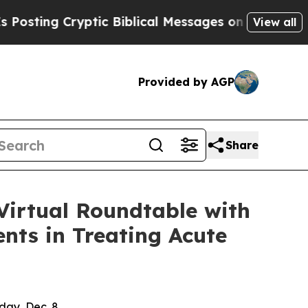
ng Cryptic Biblical Messages on Social Media
Big
View all
Provided by AGP
Share
Virtual Roundtable with
nts in Treating Acute
day, Dec. 8