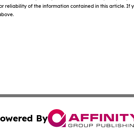
r reliability of the information contained in this article. I
 above.
owered By