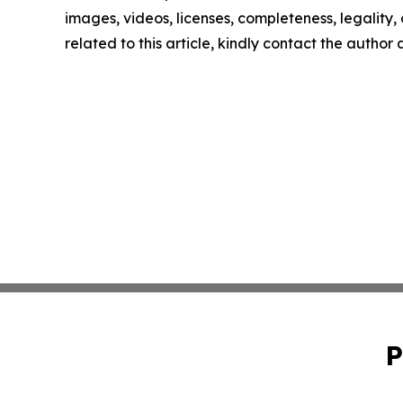
images, videos, licenses, completeness, legality, o
related to this article, kindly contact the author
P