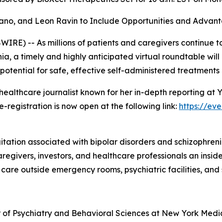
ilano, and Leon Ravin to Include Opportunities and Adva
E) -- As millions of patients and caregivers continue to
ia, a timely and highly anticipated virtual roundtable wil
 potential for safe, effective self-administered treatments
ealthcare journalist known for her in-depth reporting at
e-registration is now open at the following link:
https://ev
itation associated with bipolar disorders and schizophreni
 caregivers, investors, and healthcare professionals an ins
are outside emergency rooms, psychiatric facilities, and sk
sor of Psychiatry and Behavioral Sciences at New York Medi