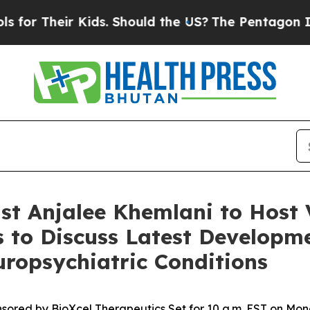
Their Kids. Should the US?
The Pentagon Is Posti
t Anjalee Khemlani to Host 
 to Discuss Latest Developme
uropsychiatric Conditions
sored by BioXcel Therapeutics Set for 10 a.m. EST on Mon