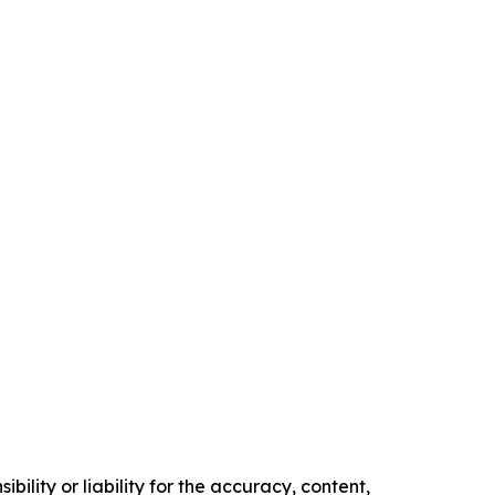
ility or liability for the accuracy, content,