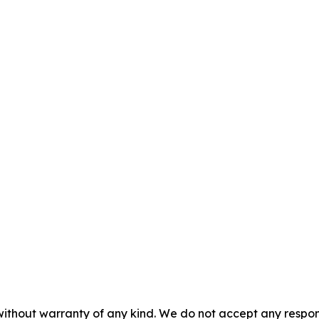
without warranty of any kind. We do not accept any responsib