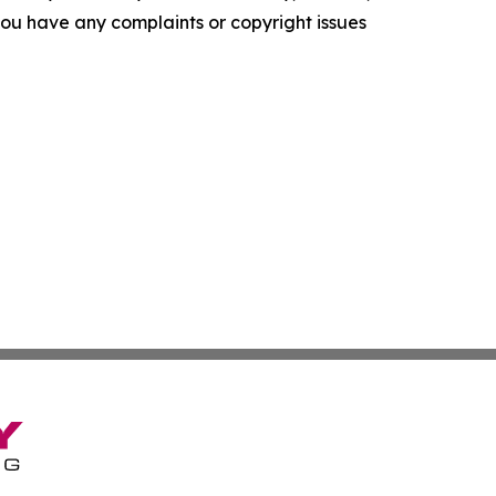
f you have any complaints or copyright issues