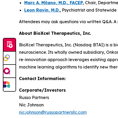
Marc A. Milano, M.D., FACEP
, Chair, Departm
Leon Ravin, M.D.
, Psychiatrist and Statewide
Attendees may ask questions via written Q&A. A 
About BioXcel Therapeutics, Inc.
BioXcel Therapeutics, Inc. (Nasdaq: BTAI) is a b
neuroscience. Its wholly owned subsidiary, Onk
re-innovation approach leverages existing appr
machine learning algorithms to identify new thera
Contact
Information:
Corporate/Investors
Russo Partners
Nic Johnson
nic.johnson@russopartnersllc.com