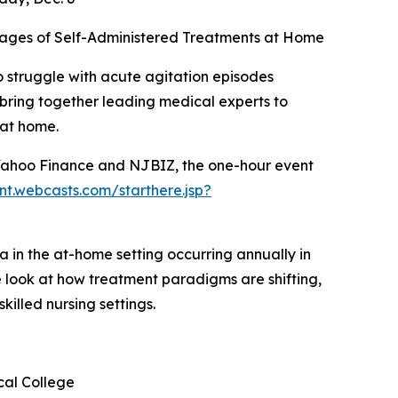
ntages of Self-Administered Treatments at Home
 struggle with acute agitation episodes
l bring together leading medical experts to
 at home.
 Yahoo Finance and NJBIZ, the one-hour event
ent.webcasts.com/starthere.jsp?
a in the at-home setting occurring annually in
ide look at how treatment paradigms are shifting,
illed nursing settings.
cal College