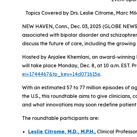
Topics Covered by Drs. Leslie Citrome, Marc M
NEW HAVEN, Conn., Dec. 03, 2025 (GLOBE NEWSWIR
associated with bipolar disorder and schizophren
discuss the future of care, including the growing
Hosted by Anjalee Khemlani, an award-winning h
will take place Monday, Dec. 8, at 10 a.m. EST. Pr
ei=1744467&tp_key=14d071615e
.
With an estimated 57 to 77 million episodes of ag
the U.S., this roundtable aims to give clinicians,
and what innovations may soon redefine patient c
The roundtable participants are:
Leslie Citrome, M.D., M.P.H.
, Clinical Profes