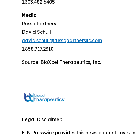
1.303.482.6405
Media
Russo Partners
David Schull
david.schull@russopartnersllc.com
1.858.717.2310
Source: BioXcel Therapeutics, Inc.
Legal Disclaimer:
EIN Presswire provides this news content "as is" 