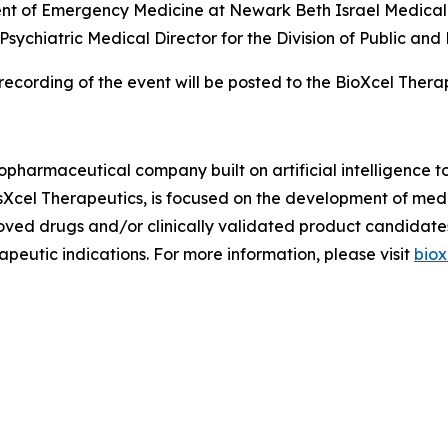
ent of Emergency Medicine at Newark Beth Israel Medical 
 Psychiatric Medical Director for the Division of Public a
recording of the event will be posted to the BioXcel Ther
iopharmaceutical company built on artificial intelligence 
osXcel Therapeutics, is focused on the development of me
oved drugs and/or clinically validated product candidate
peutic indications. For more information, please visit
biox