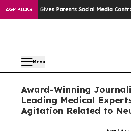
h
Brazil Gives Parents Social Media Controls for 
AGP PICKS
Menu
Award-Winning Journalis
Leading Medical Experts
Agitation Related to Ne
Event Spon