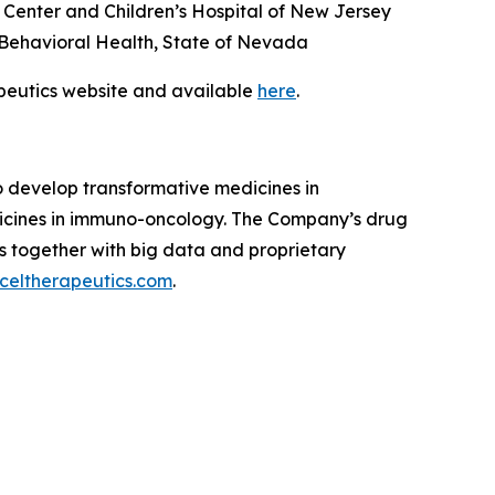
Center and Children’s Hospital of New Jersey
nd Behavioral Health, State of Nevada
apeutics website and available
here
.
to develop transformative medicines in
dicines in immuno-oncology. The Company’s drug
s together with big data and proprietary
celtherapeutics.com
.