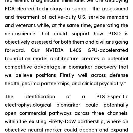
represents a significant milestone: we are deploying
FDA-cleared technology to support the assessment
and treatment of active-duty U.S. service members
and veterans while, at the same time, generating the
neuroscience that could support how PTSD is
objectively assessed for both them and civilians going
forward. Our NVIDIA L40S GPU-accelerated
foundation model architecture creates a potential
competitive advantage in biomarker discovery that
we believe positions Firefly well across defense
health, pharma partnerships, and clinical psychiatry.”
The identification of a PTSD-specific
electrophysiological biomarker could potentially
open commercial pathways across three channels:
within the existing Firefly-DoW partnership, where an
objective neural marker could deepen and expand