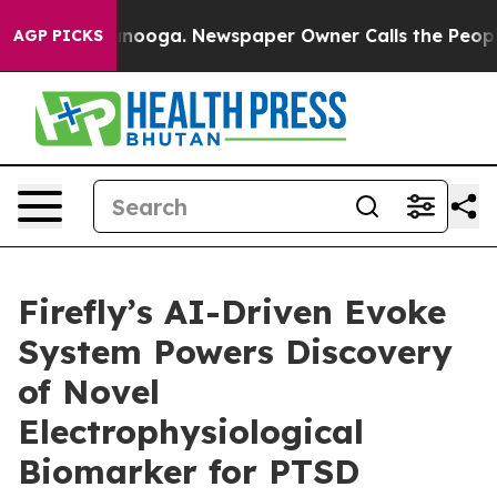
 Chattanooga. Newspaper Owner Calls the People Abrup
AGP PICKS
Firefly’s AI-Driven Evoke
System Powers Discovery
of Novel
Electrophysiological
Biomarker for PTSD