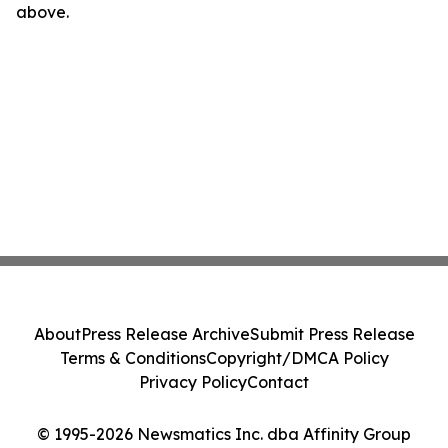
above.
About
Press Release Archive
Submit Press Release
Terms & Conditions
Copyright/DMCA Policy
Privacy Policy
Contact
© 1995-2026 Newsmatics Inc. dba Affinity Group