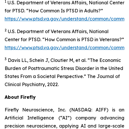
1
U.S. Department of Veterans Affairs, National Center
for PTSD. “How Common Is PTSD in Adults?”
https://www.ptsd.va.gov/understand/common/common
2
U.S. Department of Veterans Affairs, National
Center for PTSD. “How Common is PTSD in Veterans?”
https://www.ptsd.va.gov/understand/common/common
3
Davis LL, Schein J, Cloutier M, et al. “The Economic
Burden of Posttraumatic Stress Disorder in the United
States From a Societal Perspective.” The Journal of
Clinical Psychiatry, 2022.
About Firefly
Firefly Neuroscience, Inc. (NASDAQ: AIFF) is an
Artificial Intelligence (“AI”) company advancing
precision neuroscience, applying AI and large-scale