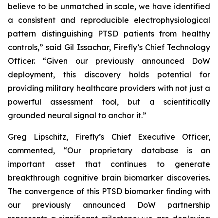
believe to be unmatched in scale, we have identified
a consistent and reproducible electrophysiological
pattern distinguishing PTSD patients from healthy
controls,” said Gil Issachar, Firefly’s Chief Technology
Officer. “Given our previously announced DoW
deployment, this discovery holds potential for
providing military healthcare providers with not just a
powerful assessment tool, but a scientifically
grounded neural signal to anchor it.”
Greg Lipschitz, Firefly’s Chief Executive Officer,
commented, “Our proprietary database is an
important asset that continues to generate
breakthrough cognitive brain biomarker discoveries.
The convergence of this PTSD biomarker finding with
our previously announced DoW partnership