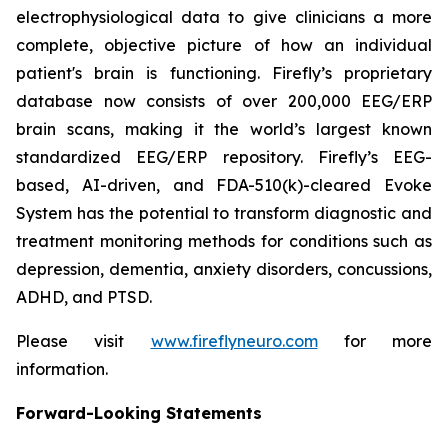
electrophysiological data to give clinicians a more
complete, objective picture of how an individual
patient's brain is functioning. Firefly’s proprietary
database now consists of over 200,000 EEG/ERP
brain scans, making it the world’s largest known
standardized EEG/ERP repository. Firefly’s EEG-
based, AI-driven, and FDA-510(k)-cleared Evoke
System has the potential to transform diagnostic and
treatment monitoring methods for conditions such as
depression, dementia, anxiety disorders, concussions,
ADHD, and PTSD.
Please visit
www.fireflyneuro.com
for more
information.
Forward-Looking Statements