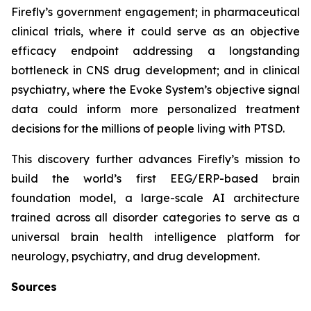
Firefly’s government engagement; in pharmaceutical
clinical trials, where it could serve as an objective
efficacy endpoint addressing a longstanding
bottleneck in CNS drug development; and in clinical
psychiatry, where the Evoke System’s objective signal
data could inform more personalized treatment
decisions for the millions of people living with PTSD.
This discovery further advances Firefly’s mission to
build the world’s first EEG/ERP-based brain
foundation model, a large-scale AI architecture
trained across all disorder categories to serve as a
universal brain health intelligence platform for
neurology, psychiatry, and drug development.
Sources