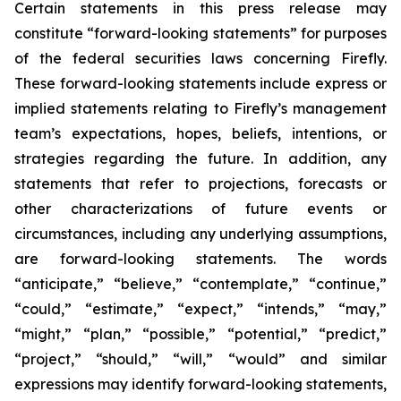
Certain statements in this press release may
constitute “forward-looking statements” for purposes
of the federal securities laws concerning Firefly.
These forward-looking statements include express or
implied statements relating to Firefly’s management
team’s expectations, hopes, beliefs, intentions, or
strategies regarding the future. In addition, any
statements that refer to projections, forecasts or
other characterizations of future events or
circumstances, including any underlying assumptions,
are forward-looking statements. The words
“anticipate,” “believe,” “contemplate,” “continue,”
“could,” “estimate,” “expect,” “intends,” “may,”
“might,” “plan,” “possible,” “potential,” “predict,”
“project,” “should,” “will,” “would” and similar
expressions may identify forward-looking statements,