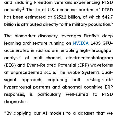
and Enduring Freedom veterans experiencing PTSD
2
annually.
The total U.S. economic burden of PTSD
has been estimated at $232.2 billion, of which $42.7
3
billion is attributed directly to the military population.
The biomarker discovery leverages Firefly’s deep
learning architecture running on
NVIDIA
L40S GPU-
accelerated infrastructure, enabling high-throughput
analysis of multi-channel electroencephalogram
(EEG) and Event-Related Potential (ERP) waveforms
at unprecedented scale. The Evoke System’s dual-
signal approach, capturing both resting-state
hyperarousal patterns and abnormal cognitive ERP
responses, is particularly well-suited to PTSD
diagnostics.
“By applying our AI models to a dataset that we