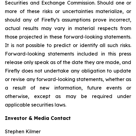
Securities and Exchange Commission. Should one or
more of these risks or uncertainties materialize, or
should any of Firefly’s assumptions prove incorrect,
actual results may vary in material respects from
those projected in these forward-looking statements.
It is not possible to predict or identify all such risks.
Forward-looking statements included in this press
release only speak as of the date they are made, and
Firefly does not undertake any obligation to update
or revise any forward-looking statements, whether as
a result of new information, future events or
otherwise, except as may be required under
applicable securities laws.
Investor & Media Contact
Stephen Kilmer