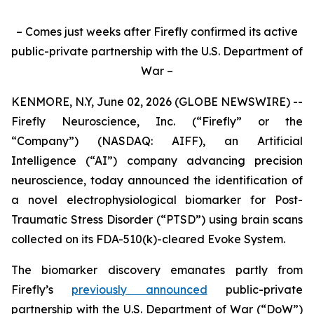
– Comes just weeks after Firefly confirmed its active
public-private partnership with the U.S. Department of
War –
KENMORE, N.Y, June 02, 2026 (GLOBE NEWSWIRE) --
Firefly Neuroscience, Inc. (“Firefly” or the
“Company”) (NASDAQ: AIFF), an Artificial
Intelligence (“AI”) company advancing precision
neuroscience, today announced the identification of
a novel electrophysiological biomarker for Post-
Traumatic Stress Disorder (“PTSD”) using brain scans
collected on its FDA-510(k)-cleared Evoke System.
The biomarker discovery emanates partly from
Firefly’s
previously announced
public-private
partnership with the U.S. Department of War (“DoW”)