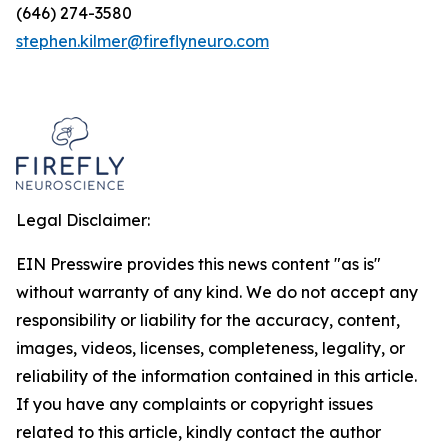
(646) 274-3580
stephen.kilmer@fireflyneuro.com
Legal Disclaimer:
EIN Presswire provides this news content "as is"
without warranty of any kind. We do not accept any
responsibility or liability for the accuracy, content,
images, videos, licenses, completeness, legality, or
reliability of the information contained in this article.
If you have any complaints or copyright issues
related to this article, kindly contact the author