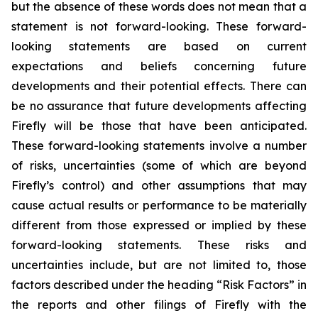
but the absence of these words does not mean that a
statement is not forward-looking. These forward-
looking statements are based on current
expectations and beliefs concerning future
developments and their potential effects. There can
be no assurance that future developments affecting
Firefly will be those that have been anticipated.
These forward-looking statements involve a number
of risks, uncertainties (some of which are beyond
Firefly’s control) and other assumptions that may
cause actual results or performance to be materially
different from those expressed or implied by these
forward-looking statements. These risks and
uncertainties include, but are not limited to, those
factors described under the heading “Risk Factors” in
the reports and other filings of Firefly with the