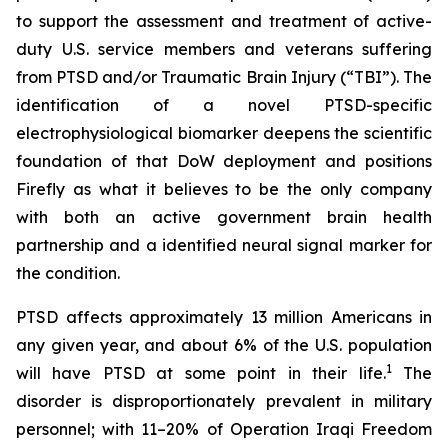
to support the assessment and treatment of active-
duty U.S. service members and veterans suffering
from PTSD and/or Traumatic Brain Injury (“TBI”). The
identification of a novel PTSD-specific
electrophysiological biomarker deepens the scientific
foundation of that DoW deployment and positions
Firefly as what it believes to be the only company
with both an active government brain health
partnership and a identified neural signal marker for
the condition.
PTSD affects approximately 13 million Americans in
any given year, and about 6% of the U.S. population
1
will have PTSD at some point in their life.
The
disorder is disproportionately prevalent in military
personnel; with 11–20% of Operation Iraqi Freedom