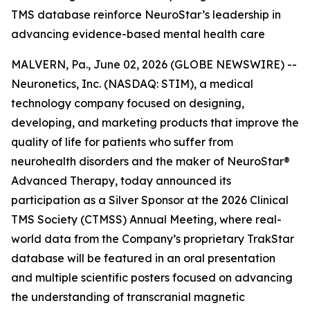
TMS database reinforce NeuroStar’s leadership in
advancing evidence-based mental health care
MALVERN, Pa., June 02, 2026 (GLOBE NEWSWIRE) --
Neuronetics, Inc. (NASDAQ: STIM), a medical
technology company focused on designing,
developing, and marketing products that improve the
quality of life for patients who suffer from
neurohealth disorders and the maker of NeuroStar®
Advanced Therapy, today announced its
participation as a Silver Sponsor at the 2026 Clinical
TMS Society (CTMSS) Annual Meeting, where real-
world data from the Company’s proprietary TrakStar
database will be featured in an oral presentation
and multiple scientific posters focused on advancing
the understanding of transcranial magnetic