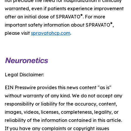
not preclude the need for hospitalization if clinically
warranted, even if patients experience improvement
®
after an initial dose of SPRAVATO
. For more
®
important safety information about SPRAVATO
,
please visit
spravatohcp.com
.
Legal Disclaimer:
EIN Presswire provides this news content "as is"
without warranty of any kind. We do not accept any
responsibility or liability for the accuracy, content,
images, videos, licenses, completeness, legality, or
reliability of the information contained in this article.
If you have any complaints or copyright issues