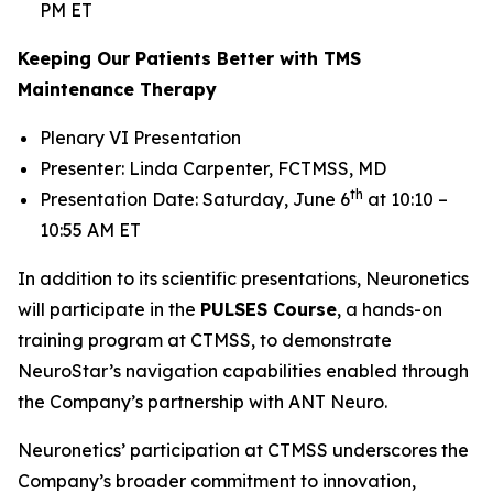
PM ET
Keeping Our Patients Better with TMS
Maintenance Therapy
Plenary VI Presentation
Presenter: Linda Carpenter, FCTMSS, MD
th
Presentation Date: Saturday, June 6
at 10:10 –
10:55 AM ET
In addition to its scientific presentations, Neuronetics
will participate in the
PULSES Course
, a hands-on
training program at CTMSS, to demonstrate
NeuroStar’s navigation capabilities enabled through
the Company’s partnership with ANT Neuro.
Neuronetics’ participation at CTMSS underscores the
Company’s broader commitment to innovation,