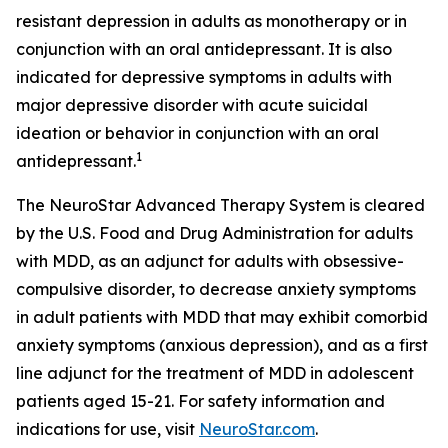
resistant depression in adults as monotherapy or in
conjunction with an oral antidepressant. It is also
indicated for depressive symptoms in adults with
major depressive disorder with acute suicidal
ideation or behavior in conjunction with an oral
1
antidepressant.
The NeuroStar Advanced Therapy System is cleared
by the U.S. Food and Drug Administration for adults
with MDD, as an adjunct for adults with obsessive-
compulsive disorder, to decrease anxiety symptoms
in adult patients with MDD that may exhibit comorbid
anxiety symptoms (anxious depression), and as a first
line adjunct for the treatment of MDD in adolescent
patients aged 15-21. For safety information and
indications for use, visit
NeuroStar.com
.