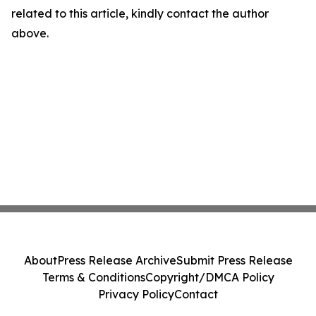
related to this article, kindly contact the author
above.
About
Press Release Archive
Submit Press Release
Terms & Conditions
Copyright/DMCA Policy
Privacy Policy
Contact