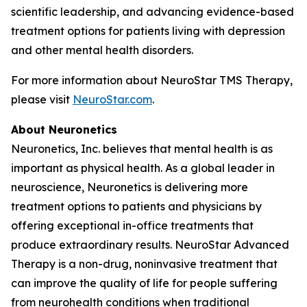
scientific leadership, and advancing evidence-based
treatment options for patients living with depression
and other mental health disorders.
For more information about NeuroStar TMS Therapy,
please visit
NeuroStar.com
.
About Neuronetics
Neuronetics, Inc. believes that mental health is as
important as physical health. As a global leader in
neuroscience, Neuronetics is delivering more
treatment options to patients and physicians by
offering exceptional in-office treatments that
produce extraordinary results. NeuroStar Advanced
Therapy is a non-drug, noninvasive treatment that
can improve the quality of life for people suffering
from neurohealth conditions when traditional