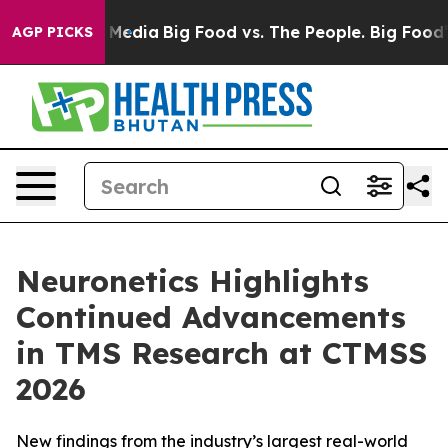
n Social Media
Big Food vs. The People. Big Food’s 239
AGP PICKS
Neuronetics Highlights
Continued Advancements
in TMS Research at CTMSS
2026
New findings from the industry’s largest real-world