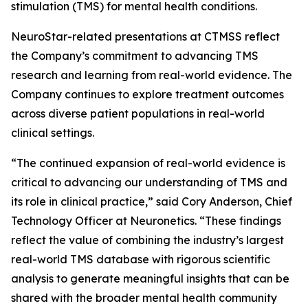
stimulation (TMS) for mental health conditions.
NeuroStar-related presentations at CTMSS reflect
the Company’s commitment to advancing TMS
research and learning from real-world evidence. The
Company continues to explore treatment outcomes
across diverse patient populations in real-world
clinical settings.
“The continued expansion of real-world evidence is
critical to advancing our understanding of TMS and
its role in clinical practice,” said Cory Anderson, Chief
Technology Officer at Neuronetics. “These findings
reflect the value of combining the industry’s largest
real-world TMS database with rigorous scientific
analysis to generate meaningful insights that can be
shared with the broader mental health community