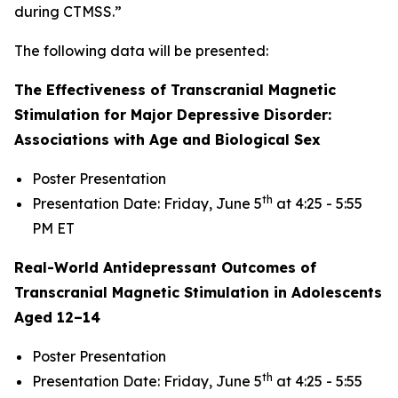
during CTMSS.”
The following data will be presented:
The Effectiveness of Transcranial Magnetic
Stimulation for Major Depressive Disorder:
Associations with Age and Biological Sex
Poster Presentation
th
Presentation Date: Friday, June 5
at 4:25 - 5:55
PM ET
Real-World Antidepressant Outcomes of
Transcranial Magnetic Stimulation in Adolescents
Aged 12–14
Poster Presentation
th
Presentation Date: Friday, June 5
at 4:25 - 5:55