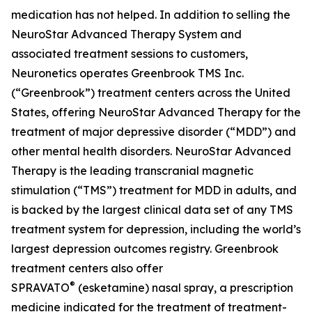
medication has not helped. In addition to selling the
NeuroStar Advanced Therapy System and
associated treatment sessions to customers,
Neuronetics operates Greenbrook TMS Inc.
(“Greenbrook”) treatment centers across the United
States, offering NeuroStar Advanced Therapy for the
treatment of major depressive disorder (“MDD”) and
other mental health disorders. NeuroStar Advanced
Therapy is the leading transcranial magnetic
stimulation (“TMS”) treatment for MDD in adults, and
is backed by the largest clinical data set of any TMS
treatment system for depression, including the world’s
largest depression outcomes registry. Greenbrook
treatment centers also offer
®
SPRAVATO
(esketamine) nasal spray, a prescription
medicine indicated for the treatment of treatment-