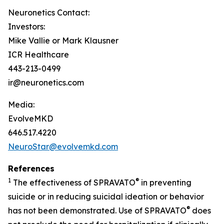
Neuronetics Contact:
Investors:
Mike Vallie or Mark Klausner
ICR Healthcare
443-213-0499
ir@neuronetics.com
Media:
EvolveMKD
646.517.4220
NeuroStar@evolvemkd.com
References
1
®
The effectiveness of SPRAVATO
in preventing
suicide or in reducing suicidal ideation or behavior
®
has not been demonstrated. Use of SPRAVATO
does