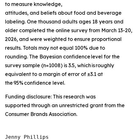
to measure knowledge,
attitudes, and beliefs about food and beverage
labeling. One thousand adults ages 18 years and
older completed the online survey from March 13-20,
2026, and were weighted to ensure proportional
results. Totals may not equal 100% due to
rounding. The Bayesian confidence level for the
survey sample (n=1008) is 3.5, which is roughly
equivalent to a margin of error of ±3.1 at
the 95% confidence level.
Funding disclosure: This research was
supported through an unrestricted grant from the
Consumer Brands Association.
Jenny Phillips
