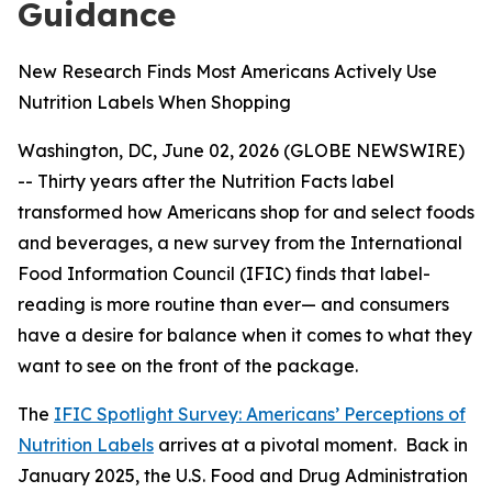
Guidance
New Research Finds Most Americans Actively Use
Nutrition Labels When Shopping
Washington, DC, June 02, 2026 (GLOBE NEWSWIRE)
-- Thirty years after the Nutrition Facts label
transformed how Americans shop for and select foods
and beverages, a new survey from the International
Food Information Council (IFIC) finds that label-
reading is more routine than ever— and consumers
have a desire for balance when it comes to what they
want to see on the front of the package.
The
IFIC Spotlight Survey: Americans’ Perceptions of
Nutrition Labels
arrives at a pivotal moment. Back in
January 2025, the U.S. Food and Drug Administration