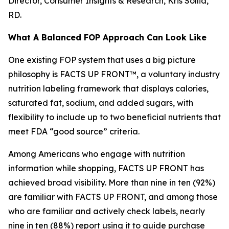
Director, Consumer Insights & Research, Kris Sollid,
RD.
What A Balanced FOP Approach Can Look Like
One existing FOP system that uses a big picture
philosophy is FACTS UP FRONT™, a voluntary industry
nutrition labeling framework that displays calories,
saturated fat, sodium, and added sugars, with
flexibility to include up to two beneficial nutrients that
meet FDA “good source” criteria.
Among Americans who engage with nutrition
information while shopping, FACTS UP FRONT has
achieved broad visibility. More than nine in ten (92%)
are familiar with FACTS UP FRONT, and among those
who are familiar and actively check labels, nearly
nine in ten (88%) report using it to guide purchase