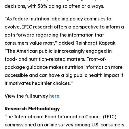
decisions, with 58% doing so often or always.
“As federal nutrition labeling policy continues to
evolve, IFIC research offers a perspective to inform a
path forward regarding the information that
consumers value most,” added Reinhardt Kapsak.
“The American public is increasingly engaged in
food- and nutrition-related matters. Front-of-
package guidance makes nutrition information more
accessible and can have a big public health impact if
it motivates healthier choices.”
View the full survey
here
.
Research Methodology
The International Food Information Council (IFIC)
commissioned an online survey among U.S. consumers