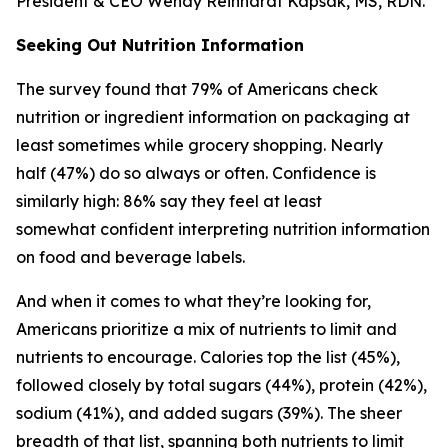
President & CEO Wendy Reinhardt Kapsak, MS, RDN.
Seeking Out Nutrition Information
The survey found that 79% of Americans check
nutrition or ingredient information on packaging at
least sometimes while grocery shopping. Nearly
half (47%) do so always or often. Confidence is
similarly high: 86% say they feel at least
somewhat confident interpreting nutrition information
on food and beverage labels.
And when it comes to what they’re looking for,
Americans prioritize a mix of nutrients to limit and
nutrients to encourage. Calories top the list (45%),
followed closely by total sugars (44%), protein (42%),
sodium (41%), and added sugars (39%). The sheer
breadth of that list, spanning both nutrients to limit