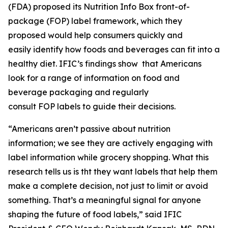
(FDA) proposed its Nutrition Info Box front-of-
package (FOP) label framework, which they
proposed would help consumers quickly and
easily identify how foods and beverages can fit into a
healthy diet. IFIC’s findings show that Americans
look for a range of information on food and
beverage packaging and regularly
consult FOP labels to guide their decisions.
“Americans aren’t passive about nutrition
information; we see they are actively engaging with
label information while grocery shopping. What this
research tells us is tht they want labels that help them
make a
complete
decision, not just to limit or avoid
something. That’s a meaningful signal for anyone
shaping the future of food labels,” said IFIC