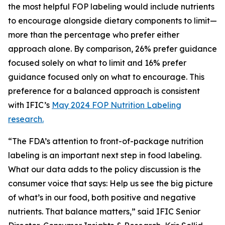
the most helpful FOP labeling would include nutrients
to encourage alongside dietary components to limit—
more than the percentage who prefer either
approach alone. By comparison, 26% prefer guidance
focused solely on what to limit and 16% prefer
guidance focused only on what to encourage. This
preference for a balanced approach is consistent
with IFIC’s
May 2024 FOP Nutrition Labeling
research.
“The FDA’s attention to front-of-package nutrition
labeling is an important next step in food labeling.
What our data adds to the policy discussion is the
consumer voice that says: Help us see the big picture
of what’s in our food, both positive and negative
nutrients. That balance matters,” said IFIC Senior