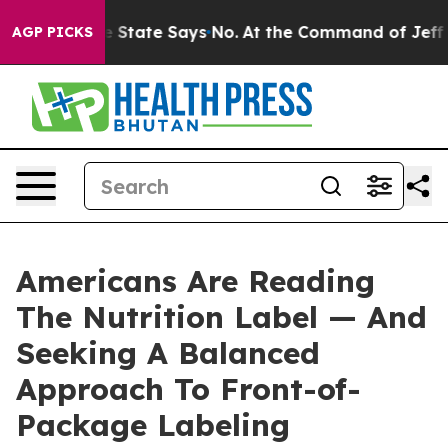
ears. The State Says No.
At the Command of Jeff Bezos,
AGP PICKS
Americans Are Reading
The Nutrition Label — And
Seeking A Balanced
Approach To Front-of-
Package Labeling