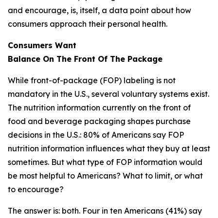
and encourage, is, itself, a data point about how
consumers approach their personal health.
Consumers Want
Balance
On
The
Front
Of
The
Package
While front-of-package (FOP) labeling is not
mandatory in the U.S., several voluntary systems exist.
The nutrition information currently on the front of
food and beverage packaging shapes purchase
decisions in the U.S.: 80% of Americans say FOP
nutrition information influences what they buy at least
sometimes. But what type of FOP information would
be most helpful to Americans? What to limit, or what
to encourage?
The answer is: both. Four in ten Americans (41%) say