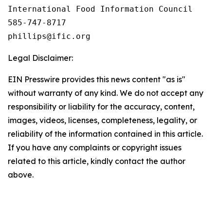
International Food Information Council 

585-747-8717

Legal Disclaimer:
EIN Presswire provides this news content "as is"
without warranty of any kind. We do not accept any
responsibility or liability for the accuracy, content,
images, videos, licenses, completeness, legality, or
reliability of the information contained in this article.
If you have any complaints or copyright issues
related to this article, kindly contact the author
above.