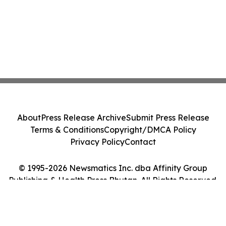
About
Press Release Archive
Submit Press Release
Terms & Conditions
Copyright/DMCA Policy
Privacy Policy
Contact
© 1995-2026 Newsmatics Inc. dba Affinity Group
Publishing & Health Press Bhutan. All Rights Reserved.
Cookie Settings / Your Privacy Choices