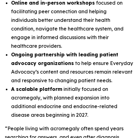
Online and in-person workshops
focused on
facilitating peer connection and helping
individuals better understand their health
condition, navigate the healthcare system, and
engage in informed discussions with their
healthcare providers.
Ongoing partnership with leading patient
advocacy organizations
to help ensure Everyday
Advocacy’s content and resources remain relevant
and responsive to changing patient needs.
A scalable platform
initially focused on
acromegaly, with planned expansion into
additional endocrine and endocrine-related
disease areas beginning in 2027.
“People living with acromegaly often spend years
searching for answers, and even after diagnosis,