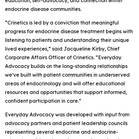
education, self-advocacy, and connection within
endocrine disease communities.
“Crinetics is led by a conviction that meaningful
progress for endocrine disease treatment begins with
listening to patients and understanding their unique
lived experiences,” said Jacqueline Kirby, Chief
Corporate Affairs Officer of Crinetics. “Everyday
Advocacy builds on the long-standing relationships
we’ve built with patient communities in underserved
areas of endocrinology and will offer educational
resources and opportunities that support informed,
confident participation in care.”
Everyday Advocacy was developed with input from
advocacy partners and patient leadership councils
representing several endocrine and endocrine-