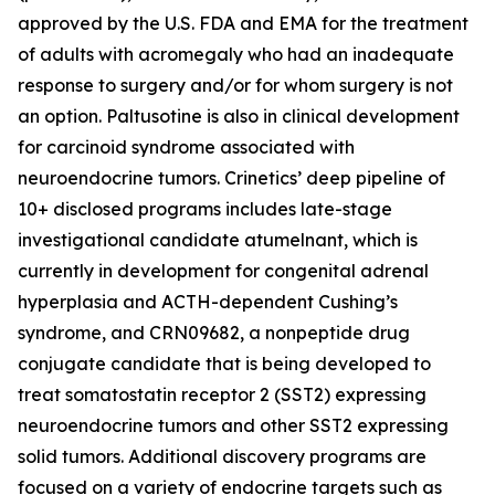
approved by the U.S. FDA and EMA for the treatment
of adults with acromegaly who had an inadequate
response to surgery and/or for whom surgery is not
an option. Paltusotine is also in clinical development
for carcinoid syndrome associated with
neuroendocrine tumors. Crinetics’ deep pipeline of
10+ disclosed programs includes late-stage
investigational candidate atumelnant, which is
currently in development for congenital adrenal
hyperplasia and ACTH-dependent Cushing’s
syndrome, and CRN09682, a nonpeptide drug
conjugate candidate that is being developed to
treat somatostatin receptor 2 (SST2) expressing
neuroendocrine tumors and other SST2 expressing
solid tumors. Additional discovery programs are
focused on a variety of endocrine targets such as