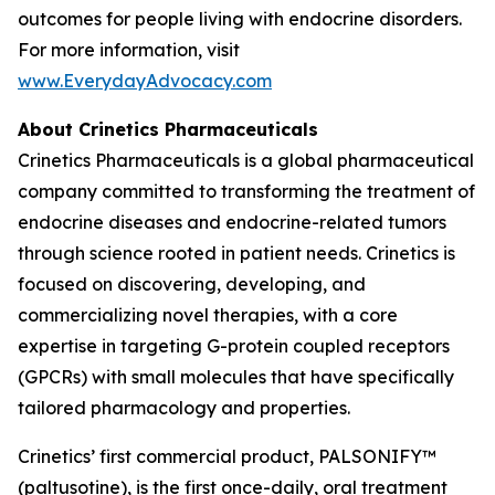
outcomes for people living with endocrine disorders.
For more information, visit
www.EverydayAdvocacy.com
About Crinetics Pharmaceuticals
Crinetics Pharmaceuticals is a global pharmaceutical
company committed to transforming the treatment of
endocrine diseases and endocrine-related tumors
through science rooted in patient needs. Crinetics is
focused on discovering, developing, and
commercializing novel therapies, with a core
expertise in targeting G-protein coupled receptors
(GPCRs) with small molecules that have specifically
tailored pharmacology and properties.
Crinetics’ first commercial product, PALSONIFY™
(paltusotine), is the first once-daily, oral treatment