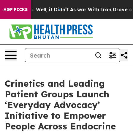
d 40%. Well, it Didn’t
As war With Iran Drove oil Pri
AGP PICKS
Crinetics and Leading
Patient Groups Launch
‘Everyday Advocacy’
Initiative to Empower
People Across Endocrine