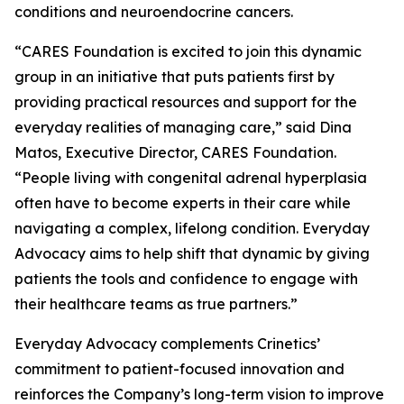
conditions and neuroendocrine cancers.
“CARES Foundation is excited to join this dynamic
group in an initiative that puts patients first by
providing practical resources and support for the
everyday realities of managing care,” said Dina
Matos, Executive Director, CARES Foundation.
“People living with congenital adrenal hyperplasia
often have to become experts in their care while
navigating a complex, lifelong condition. Everyday
Advocacy aims to help shift that dynamic by giving
patients the tools and confidence to engage with
their healthcare teams as true partners.”
Everyday Advocacy complements Crinetics’
commitment to patient-focused innovation and
reinforces the Company’s long-term vision to improve