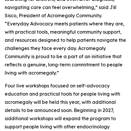
navigating care can feel overwhelming,” said Jill
Sisco, President of Acromegaly Community.
“Everyday Advocacy meets patients where they are,
with practical tools, meaningful community support,
and resources designed to help patients navigate the
challenges they face every day. Acromegaly
Community is proud to be a part of an initiative that
reflects a genuine, long-term commitment to people
living with acromegaly.”
Four live workshops focused on self-advocacy
education and practical tools for people living with
acromegaly will be held this year, with additional
details to be announced soon. Beginning in 2027,
additional workshops will expand the program to
support people living with other endocrinology