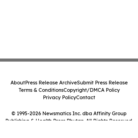
About
Press Release Archive
Submit Press Release
Terms & Conditions
Copyright/DMCA Policy
Privacy Policy
Contact
© 1995-2026 Newsmatics Inc. dba Affinity Group
Publishing & Health Press Bhutan. All Rights Reserved.
Cookie Settings / Your Privacy Choices