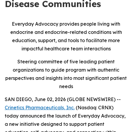
Disease Communities
Everyday Advocacy provides people living with
endocrine and endocrine-related conditions with
education, support, and tools to facilitate more
impactful healthcare team interactions
Steering committee of five leading patient
organizations to guide program with authentic
perspectives and insights into most significant patient
needs
SAN DIEGO, June 02, 2026 (GLOBE NEWSWIRE) --
Crinetics Pharmaceuticals, Inc.
(Nasdaq: CRNX)
today announced the launch of Everyday Advocacy,
a new initiative designed to support patient