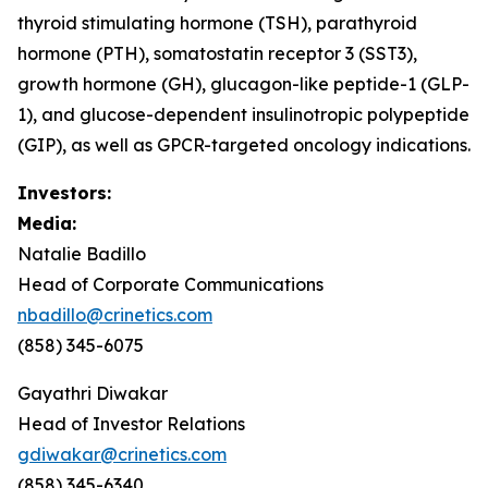
thyroid stimulating hormone (TSH), parathyroid
hormone (PTH), somatostatin receptor 3 (SST3),
growth hormone (GH), glucagon-like peptide-1 (GLP-
1), and glucose-dependent insulinotropic polypeptide
(GIP), as well as GPCR-targeted oncology indications.
Investors:
Media:
Natalie Badillo
Head of Corporate Communications
nbadillo@crinetics.com
(858) 345-6075
Gayathri Diwakar
Head of Investor Relations
gdiwakar@crinetics.com
(858) 345-6340