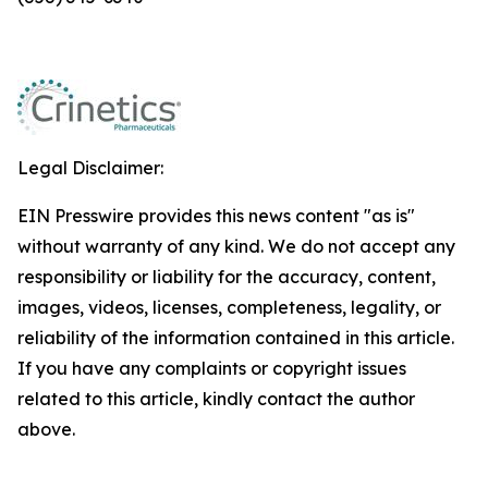
Legal Disclaimer:
EIN Presswire provides this news content "as is"
without warranty of any kind. We do not accept any
responsibility or liability for the accuracy, content,
images, videos, licenses, completeness, legality, or
reliability of the information contained in this article.
If you have any complaints or copyright issues
related to this article, kindly contact the author
above.