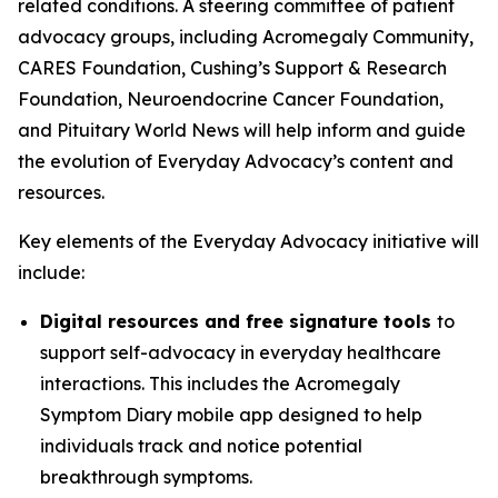
related conditions. A steering committee of patient
advocacy groups, including Acromegaly Community,
CARES Foundation, Cushing’s Support & Research
Foundation, Neuroendocrine Cancer Foundation,
and Pituitary World News will help inform and guide
the evolution of Everyday Advocacy’s content and
resources.
Key elements of the Everyday Advocacy initiative will
include:
Digital resources and free signature tools
to
support self-advocacy in everyday healthcare
interactions. This includes the Acromegaly
Symptom Diary mobile app designed to help
individuals track and notice potential
breakthrough symptoms.